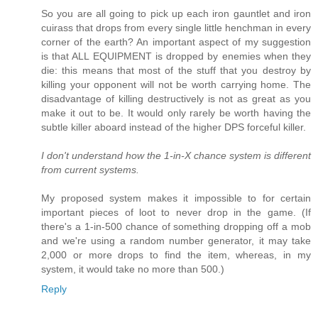
So you are all going to pick up each iron gauntlet and iron
cuirass that drops from every single little henchman in every
corner of the earth? An important aspect of my suggestion
is that ALL EQUIPMENT is dropped by enemies when they
die: this means that most of the stuff that you destroy by
killing your opponent will not be worth carrying home. The
disadvantage of killing destructively is not as great as you
make it out to be. It would only rarely be worth having the
subtle killer aboard instead of the higher DPS forceful killer.
I don't understand how the 1-in-X chance system is different
from current systems.
My proposed system makes it impossible to for certain
important pieces of loot to never drop in the game. (If
there's a 1-in-500 chance of something dropping off a mob
and we're using a random number generator, it may take
2,000 or more drops to find the item, whereas, in my
system, it would take no more than 500.)
Reply