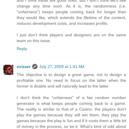
and I think these are good ones. But I don't think we'll see
change any time soon. As it is, the randomness (i.e.
"unfairness") keeps people coming back for longer than
they would like, which extends the lifetime of the content,
reduces development costs, and increases profits.
I just don't think players and designers are on the same
team on this issue.
Reply
evizaer
July 27, 2009 at 1:41 AM
The objective is to design a great game, not to design a
profitable one. No need to focus on the latter when the
former is doable and will naturally lead to the latter.
I don't think the "unfairness" of a fair random number
generator is what keeps people coming back to a game.
The reality is similar to that of a Casino: the players don't
play the games because they will win them, they play the
games because the play is fun and if it costs them a little bit
of money in the process, so be it. What's kind of odd about