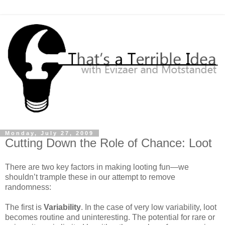
Monday, July 27, 2009
Cutting Down the Role of Chance: Loot
There are two key factors in making looting fun—we
shouldn’t trample these in our attempt to remove
randomness:
The first is
Variability
. In the case of very low variability, loot
becomes routine and uninteresting. The potential for rare or