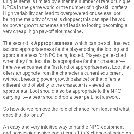
unique items is limited by either the number of rare or unique
NPCs in the game world or the number of high-skill crafters.
High variability can lead to overpowered or useless loot
being the majority of what is dropped; this can spell havoc
for power growth schemes and leads to looting becoming a
very cheap, high pay-off slot machine.
The second is
Appropriateness
, which can be split into two
factors: appropriateness for the player doing the looting and
appropriateness for NPC being looted. Players get excited
when they find loot that is appropriate for their character—
here we encounter the first kind of appropriateness. Loot that
offers an upgrade from the character’s current equipment
(without breaking power growth balance) or that offers a
different kind of ability to the character is viewed as
appropriate. Loot should also be appropriate to the NPC
carrying it—a bear should drop a bear pelt, not a sword.
So how do we remove the role of chance from loot and what
does that do for us?
An easy and very intuitive way to handle NPC equipment
and possessions: give each item a 1 in X chance of being on