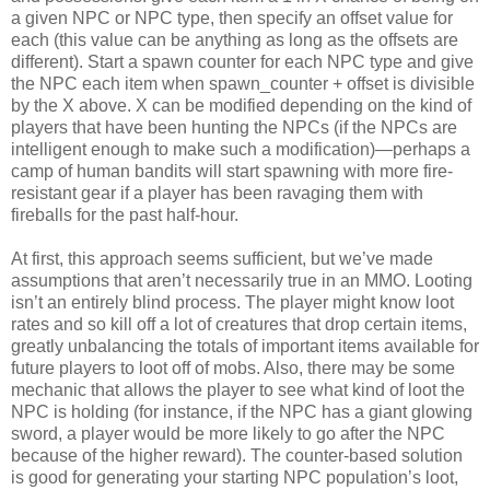
a given NPC or NPC type, then specify an offset value for
each (this value can be anything as long as the offsets are
different). Start a spawn counter for each NPC type and give
the NPC each item when spawn_counter + offset is divisible
by the X above. X can be modified depending on the kind of
players that have been hunting the NPCs (if the NPCs are
intelligent enough to make such a modification)—perhaps a
camp of human bandits will start spawning with more fire-
resistant gear if a player has been ravaging them with
fireballs for the past half-hour.
At first, this approach seems sufficient, but we’ve made
assumptions that aren’t necessarily true in an MMO. Looting
isn’t an entirely blind process. The player might know loot
rates and so kill off a lot of creatures that drop certain items,
greatly unbalancing the totals of important items available for
future players to loot off of mobs. Also, there may be some
mechanic that allows the player to see what kind of loot the
NPC is holding (for instance, if the NPC has a giant glowing
sword, a player would be more likely to go after the NPC
because of the higher reward). The counter-based solution
is good for generating your starting NPC population’s loot,