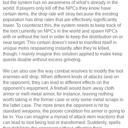
but the system has no awareness of what’s already in the
world. If players only kill off the NPCs they know have
certain items, the drop rate will stray because the existing
population has drop rates that are effectively significantly
lower. To counteract this, the system needs to keep track of
the loot currently on NPCs in the world and spawn NPCs
with or without the loot in order to keep the distribution on or
near target. This certain doesn’t need to manifest itself in
unique mobs respawning instantly after they’re killed,
though; I mainly imagine this solution applied to make keep
quests doable without excess grinding.
We can also use the way combat resolves to modify the loot
enemies will drop. When different kinds of attacks land on
the opponent, they can lead to different effects on the
opponent’s equipment. A fireball would burn away cloth
armor or melt metal armor, for instance, leaving nothing
worth taking in the former case or only some metal scraps in
the latter case. The more times the opponent is hit by
standard weapons, the poorer condition his armor is going to
be in. You can imagine a myriad of attack-item reactions that
can lead to loot being lost or transformed. Suddenly, spells