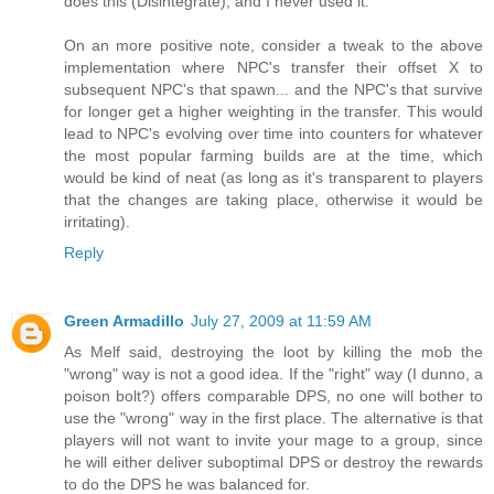
does this (Disintegrate), and I never used it.
On an more positive note, consider a tweak to the above
implementation where NPC's transfer their offset X to
subsequent NPC's that spawn... and the NPC's that survive
for longer get a higher weighting in the transfer. This would
lead to NPC's evolving over time into counters for whatever
the most popular farming builds are at the time, which
would be kind of neat (as long as it's transparent to players
that the changes are taking place, otherwise it would be
irritating).
Reply
Green Armadillo
July 27, 2009 at 11:59 AM
As Melf said, destroying the loot by killing the mob the
"wrong" way is not a good idea. If the "right" way (I dunno, a
poison bolt?) offers comparable DPS, no one will bother to
use the "wrong" way in the first place. The alternative is that
players will not want to invite your mage to a group, since
he will either deliver suboptimal DPS or destroy the rewards
to do the DPS he was balanced for.