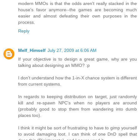
modern MMOs is that the odds aren't really stacked in the
house's favor anymore--the games are becoming much
easier and almost defeating their own purposes in the
process.
Reply
Melf_Himself
July 27, 2009 at 6:06 AM
If your objective is to design a great game, why are you
talking about designing an MMO? :p
I don't understand how the 1-in-X chance system is different
from current systems.
In regards to keeping distribution on target, just randomly
kill and re-spawn NPC's when no players are around
(probably good to stop them from wandering into dumb
places too).
I think it might be sort of frustrating to have to gimp yourself
to avoid damaging loot. I can think of one DnD spell that