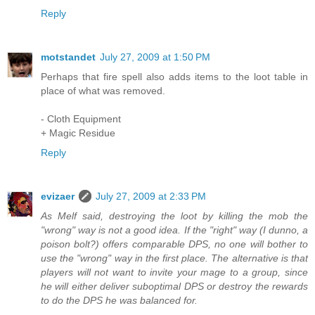
Reply
motstandet
July 27, 2009 at 1:50 PM
Perhaps that fire spell also adds items to the loot table in
place of what was removed.
- Cloth Equipment
+ Magic Residue
Reply
evizaer
July 27, 2009 at 2:33 PM
As Melf said, destroying the loot by killing the mob the
"wrong" way is not a good idea. If the "right" way (I dunno, a
poison bolt?) offers comparable DPS, no one will bother to
use the "wrong" way in the first place. The alternative is that
players will not want to invite your mage to a group, since
he will either deliver suboptimal DPS or destroy the rewards
to do the DPS he was balanced for.