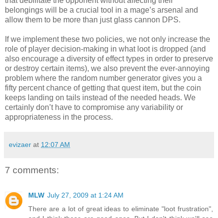
that debilitate the opponent without affecting their
belongings will be a crucial tool in a mage’s arsenal and
allow them to be more than just glass cannon DPS.
If we implement these two policies, we not only increase the
role of player decision-making in what loot is dropped (and
also encourage a diversity of effect types in order to preserve
or destroy certain items), we also prevent the ever-annoying
problem where the random number generator gives you a
fifty percent chance of getting that quest item, but the coin
keeps landing on tails instead of the needed heads. We
certainly don’t have to compromise any variability or
appropriateness in the process.
evizaer
at
12:07 AM
7 comments:
MLW
July 27, 2009 at 1:24 AM
There are a lot of great ideas to eliminate "loot frustration",