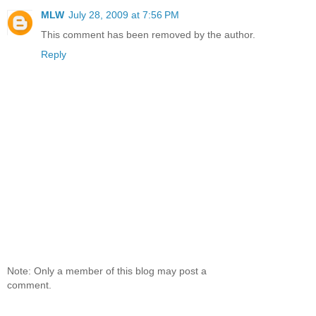
MLW
July 28, 2009 at 7:56 PM
This comment has been removed by the author.
Reply
Note: Only a member of this blog may post a
comment.