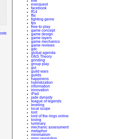
eve
everquest
facebook
ff14
ffxi
fighting genre
fps
free-to-play
game concept
osts
game design
game layers
game mechanics
game reviews
gdc
global agenda
GNS Theory
grinding
group play
gui
guild wars
guilds
happiness
hybridization
information
innovation
iPad
jade dynasty
league of legends
leveling
local scope
loot
lord of the rings online
losing
luminary
mechanic assessment
metaphor
minimalism
mmo revolution