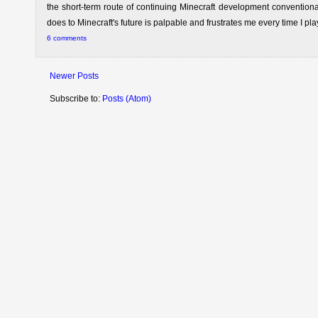
the short-term route of continuing Minecraft development conventiona
does to Minecraft's future is palpable and frustrates me every time I pla
6 comments
Newer Posts
Subscribe to:
Posts (Atom)