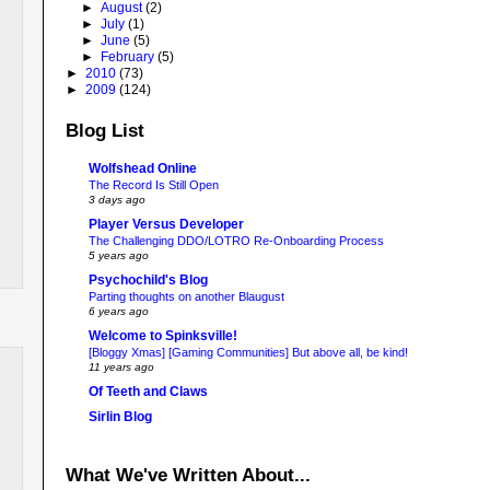
►
August
(2)
►
July
(1)
►
June
(5)
►
February
(5)
►
2010
(73)
►
2009
(124)
Blog List
Wolfshead Online
The Record Is Still Open
3 days ago
Player Versus Developer
The Challenging DDO/LOTRO Re-Onboarding Process
5 years ago
Psychochild's Blog
Parting thoughts on another Blaugust
6 years ago
Welcome to Spinksville!
[Bloggy Xmas] [Gaming Communities] But above all, be kind!
11 years ago
Of Teeth and Claws
Sirlin Blog
What We've Written About...