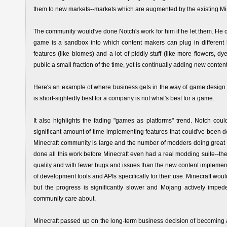
them to new markets--markets which are augmented by the existing Mi
The community would've done Notch's work for him if he let them. He c
game is a sandbox into which content makers can plug in different 
features (like biomes) and a lot of piddly stuff (like more flowers, dy
public a small fraction of the time, yet is continually adding new conte
Here's an example of where business gets in the way of game design a
is short-sightedly best for a company is not what's best for a game.
It also highlights the fading "games as platforms" trend. Notch coul
significant amount of time implementing features that could've been
Minecraft community is large and the number of modders doing great w
done all this work before Minecraft even had a real modding suite--th
quality and with fewer bugs and issues than the new content implement
of development tools and APIs specifically for their use. Minecraft w
but the progress is significantly slower and Mojang actively imped
community care about.
Minecraft passed up on the long-term business decision of becoming 