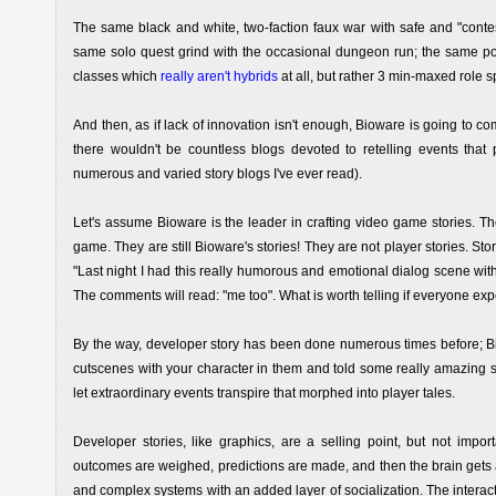
The same black and white, two-faction faux war with safe and "conte
same solo quest grind with the occasional dungeon run; the same poo
classes which
really aren't hybrids
at all, but rather 3 min-maxed role s
And then, as if lack of innovation isn't enough, Bioware is going to c
there wouldn't be countless blogs devoted to retelling events that p
numerous and varied story blogs I've ever read).
Let's assume Bioware is the leader in crafting video game stories. T
game. They are still Bioware's stories! They are not player stories. S
"Last night I had this really humorous and emotional dialog scene wit
The comments will read: "me too". What is worth telling if everyone ex
By the way, developer story has been done numerous times before; B
cutscenes with your character in them and told some really amazing st
let extraordinary events transpire that morphed into player tales.
Developer stories, like graphics, are a selling point, but not impo
outcomes are weighed, predictions are made, and then the brain gets a
and complex systems with an added layer of socialization. The interacti