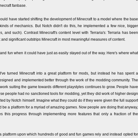
necraft fanbase.
ould have started shifting the development of Minecraft to a model where the base
kinds of mechanics. But Notch didn't do this, he implemented a few nice, bigger
es, and such). Contrast Minecraft's content level with Terraria's: Terraria has been
nt and significant outstrips Minecraft in most meaningful measures of content.
nd fun when it could have just as easily stayed out of the way. Here's where what
d've turned Minecraft into a great platform for mods, but instead he has spent a
 designed and implemented better through the work of the modding community. The
ork suiting the game towards different playstyles continues to grow. People have
ese people had no sanctioned tools for modding, yet they did work of higher design
ed by Notch himself. Imagine what they could do if they were given the full support
ould be a platform for a myriad of amazing games. Now people are doing that anyway,
es this progress through implementing more features that only a fraction of the
a platform upon which hundreds of good and fun games rely and instead opted for