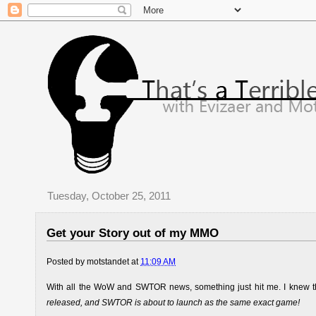
Tuesday, October 25, 2011
Get your Story out of my MMO
Posted by
motstandet
at
11:09 AM
With all the WoW and SWTOR news, something just hit me. I knew this 
released, and SWTOR is about to launch as the same exact game!