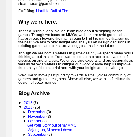
email: motstandet@
gmail.com
steam: siras@gamebox.net
EVE Blog:
Horrible Ball of Fire
Why we're here.
That's a Terrible Idea is a tag-team blog about designing better
games. Though we focus on MMOs, we both are avid gamers that
happily reach beyond the mainstream to find the games that suit us
the best. We aim to offer insight and analysis on design decisions in
existing games and constructive suggestions for the future.
Though we are both amateurs in game design, we spend many hours
thinking about this stuff and want to create a place to cultivate useful
discussion and analysis. We encourage experts and professionals as
well as fellow amateurs to critique our work. Please help us improve
the quality of the material here with your insight and knowledge.
We'd like to move past punditry towards a small, close community of
gamers and game designers. Above all else, we want to facilitate the
design of better games.
Blog Archive
►
2012
(7)
▼
2011
(26)
►
December
(3)
►
November
(3)
▼
October
(2)
Get your Story out of my MMO
Mojang up, Minecraft down.
►
September
(5)