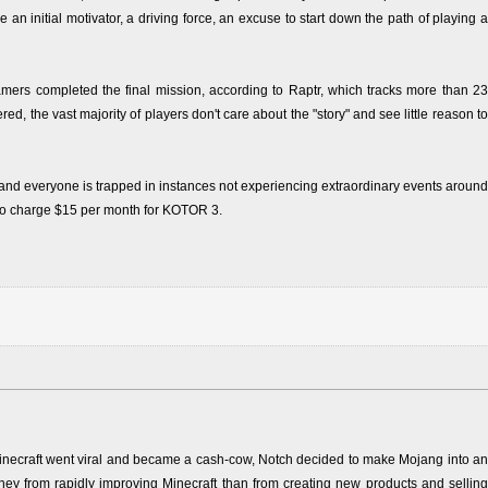
n initial motivator, a driving force, an excuse to start down the path of playing a
amers completed the final mission, according to Raptr, which tracks more than 23
, the vast majority of players don't care about the "story" and see little reason to
nd everyone is trapped in instances not experiencing extraordinary events around
y to charge $15 per month for KOTOR 3.
necraft went viral and became a cash-cow, Notch decided to make Mojang into an
 from rapidly improving Minecraft than from creating new products and selling