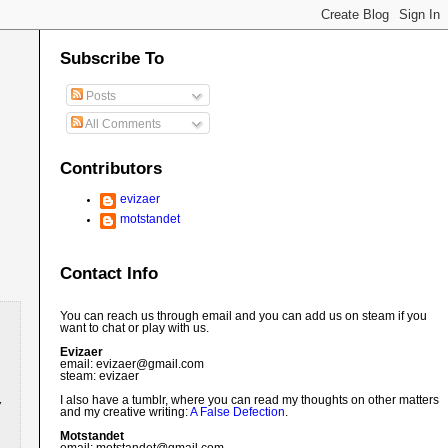
Subscribe To
Posts
All Comments
Contributors
evizaer
motstandet
Contact Info
You can reach us through email and you can add us on steam if you
want to chat or play with us.
Evizaer
email: evizaer@
gmail.com
steam: evizaer
I also have a tumblr, where you can read my thoughts on other matters
and my creative writing:
A False Defection
.
Motstandet