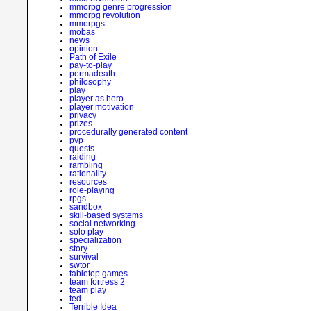
mmorpg genre progression
mmorpg revolution
mmorpgs
mobas
news
opinion
Path of Exile
pay-to-play
permadeath
philosophy
play
player as hero
player motivation
privacy
prizes
procedurally generated content
pvp
quests
raiding
rambling
rationality
resources
role-playing
rpgs
sandbox
skill-based systems
social networking
solo play
specialization
story
survival
swtor
tabletop games
team fortress 2
team play
ted
Terrible Idea