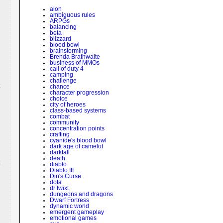
aion
ambiguous rules
ARPGs
balancing
beta
blizzard
blood bowl
brainstorming
Brenda Brathwaite
business of MMOs
call of duty 4
camping
challenge
chance
character progression
choice
city of heroes
class-based systems
combat
community
concentration points
crafting
cyanide's blood bowl
dark age of camelot
darkfall
death
diablo
Diablo III
Din's Curse
dota
dr twixt
dungeons and dragons
Dwarf Fortress
dynamic world
emergent gameplay
emotional games