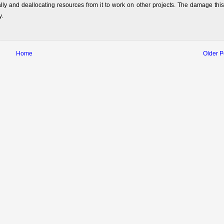
lly and deallocating resources from it to work on other projects. The damage this
y.
Home
Older P