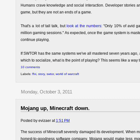
Humans crave knowledge and social interaction. Developer stories are a
game, but they are not an ends of a game.
That's a lot of tall talk, but
look at the numbers
: "Only 10% of avid g
million gaming sessions." As expected, once the game system is mastered
continue playing.
If SWTOR has the same systems we've all mastered seven years ago, a
which to socialize, what is the point of playing? This seems like a wa
10 comments
Labels:
ffxi
,
story
,
swtor
,
world of warcraft
Monday, October 3, 2011
Mojang up, Minecraft down.
Posted by
evizaer
at
1:51 PM
The success of Minecraft severely damaged its development. When mi
honest-to-goodness software company. Mojang would make less money