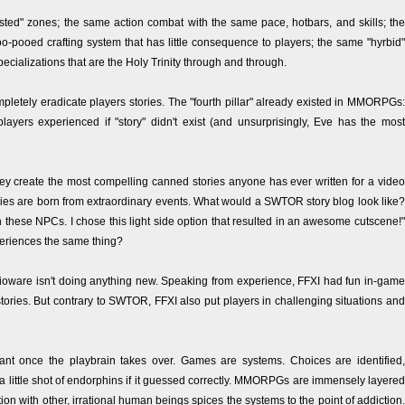
sted" zones; the same action combat with the same pace, hotbars, and skills; the
-pooed crafting system that has little consequence to players; the same "hyrbid"
pecializations that are the Holy Trinity through and through.
ompletely eradicate players stories. The "fourth pillar" already existed in MMORPGs:
layers experienced if "story" didn't exist (and unsurprisingly, Eve has the most
hey create the most compelling canned stories anyone has ever written for a video
tories are born from extraordinary events. What would a SWTOR story blog look like?
h these NPCs. I chose this light side option that resulted in an awesome cutscene!"
periences the same thing?
ioware isn't doing anything new. Speaking from experience, FFXI had fun in-game
ories. But contrary to SWTOR, FFXI also put players in challenging situations and
rtant once the playbrain takes over. Games are systems. Choices are identified,
 little shot of endorphins if it guessed correctly. MMORPGs are immensely layered
on with other, irrational human beings spices the systems to the point of addiction.