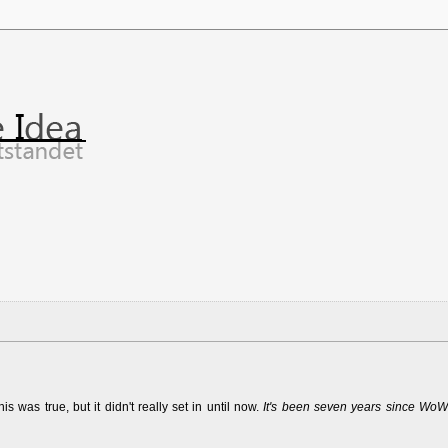
was true, but it didn't really set in until now.
It's been seven years since WoW