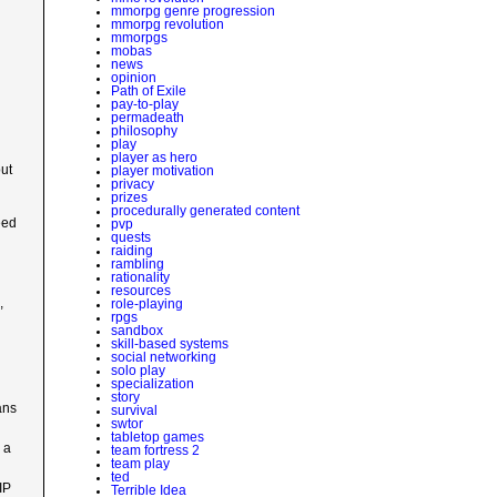
mmorpg genre progression
mmorpg revolution
mmorpgs
mobas
news
opinion
Path of Exile
pay-to-play
d
permadeath
philosophy
play
player as hero
out
player motivation
privacy
prizes
procedurally generated content
eed
pvp
quests
raiding
rambling
rationality
resources
,
role-playing
rpgs
sandbox
skill-based systems
social networking
solo play
specialization
story
ans
survival
swtor
tabletop games
 a
team fortress 2
team play
ted
IP
Terrible Idea