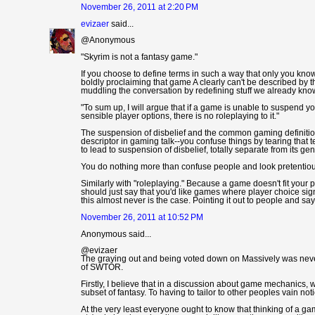
November 26, 2011 at 2:20 PM
evizaer
said...
@Anonymous
"Skyrim is not a fantasy game."
If you choose to define terms in such a way that only you kn
boldly proclaiming that game A clearly can't be described by t
muddling the conversation by redefining stuff we already kno
"To sum up, I will argue that if a game is unable to suspend yo
sensible player options, there is no roleplaying to it."
The suspension of disbelief and the common gaming definition
descriptor in gaming talk--you confuse things by tearing that t
to lead to suspension of disbelief, totally separate from its gen
You do nothing more than confuse people and look pretentious
Similarly with "roleplaying." Because a game doesn't fit your p
should just say that you'd like games where player choice si
this almost never is the case. Pointing it out to people and 
November 26, 2011 at 10:52 PM
Anonymous said...
@evizaer
The graying out and being voted down on Massively was never 
of SWTOR.
Firstly, I believe that in a discussion about game mechanics, 
subset of fantasy. To having to tailor to other peoples vain n
At the very least everyone ought to know that thinking of a ga