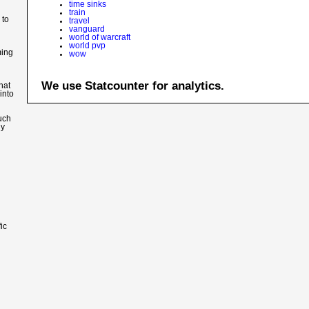
time sinks
train
 to
travel
vanguard
world of warcraft
world pvp
ming
wow
We use Statcounter for analytics.
hat
into
such
ly
ic