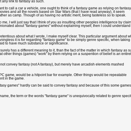
 any link to fantasy as such.
t to call a car a vehicle, one ought to think of a fantasy game as relying on fantasy
 movies and all the novels based on Star Wars (that I have read anyway), it seem
ather as camp. Though of as having no artistic merit, being tasteless so to speak.
 me, I will just say that I think of you as insulting other peoples intelligence by clai
pinionated about "fantasy games" without explaining myself, then I could understand
.
pretentious about what I wrote, I make myself clear. This particular argument about w
ngless it is for regarding "fantasy game" to be simply genre specific, when taking 
aid to have much substance or significance.
rely has a different meaning to it, than the fact of the matter in which fantasy as 
that other things (games) "work" by them relying on a suspention of belief is an entire
t not convey fantasy (not A fantasy), but merely have arcadish elements mashed
 PC game, would be a hitpoint bar for example. Other things would be repeatable
ent in the game.
"fantasy games" hardly can be said to convey fantasy and because of this some games
 name, the term or the words "fantasy game" is unequivocally related to genre specif