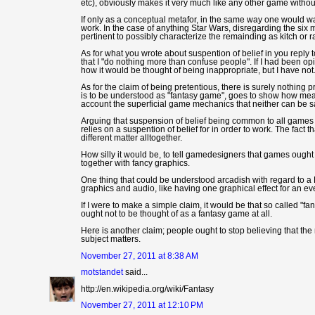
etc), obviously makes it very much like any other game without
If only as a conceptual metafor, in the same way one would wan
work. In the case of anything Star Wars, disregarding the six
pertinent to possibly characterize the remainding as kitch or r
As for what you wrote about suspention of belief in you reply to
that I "do nothing more than confuse people". If I had been o
how it would be thought of being inappropriate, but I have not
As for the claim of being pretentious, there is surely nothing 
is to be understood as "fantasy game", goes to show how meani
account the superficial game mechanics that neither can be s
Arguing that suspension of belief being common to all games su
relies on a suspention of belief for in order to work. The fact 
different matter alltogether.
How silly it would be, to tell gamedesigners that games ough
together with fancy graphics.
One thing that could be understood arcadish with regard to a
graphics and audio, like having one graphical effect for an ev
If I were to make a simple claim, it would be that so called 
ought not to be thought of as a fantasy game at all.
Here is another claim; people ought to stop believing that the
subject matters.
November 27, 2011 at 8:38 AM
motstandet
said...
http://en.wikipedia.org/wiki/Fantasy
November 27, 2011 at 12:10 PM