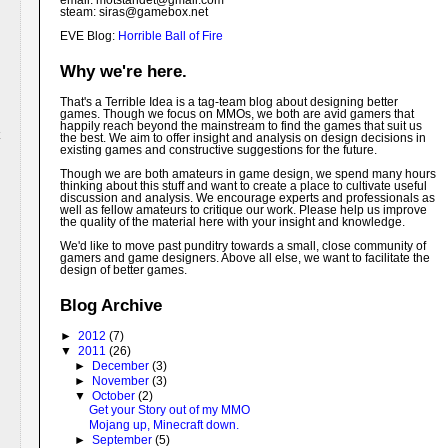
email: motstandet@
gmail.com
steam: siras@gamebox.net
EVE Blog:
Horrible Ball of Fire
Why we're here.
That's a Terrible Idea is a tag-team blog about designing better
games. Though we focus on MMOs, we both are avid gamers that
happily reach beyond the mainstream to find the games that suit us
the best. We aim to offer insight and analysis on design decisions in
existing games and constructive suggestions for the future.
Though we are both amateurs in game design, we spend many hours
thinking about this stuff and want to create a place to cultivate useful
discussion and analysis. We encourage experts and professionals as
well as fellow amateurs to critique our work. Please help us improve
the quality of the material here with your insight and knowledge.
We'd like to move past punditry towards a small, close community of
gamers and game designers. Above all else, we want to facilitate the
design of better games.
Blog Archive
►
2012
(7)
▼
2011
(26)
►
December
(3)
►
November
(3)
▼
October
(2)
Get your Story out of my MMO
Mojang up, Minecraft down.
►
September
(5)