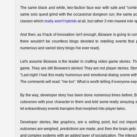
The same black and white, two-faction faux war with safe and "conte
same solo quest grind with the occasional dungeon run; the same poo
classes which
really aren't hybrids
at all, but rather 3 min-maxed role s
And then, as if lack of innovation isn't enough, Bioware is going to c
there wouldn't be countless blogs devoted to retelling events that p
numerous and varied story blogs I've ever read).
Let's assume Bioware is the leader in crafting video game stories. T
game. They are still Bioware's stories! They are not player stories. S
"Last night I had this really humorous and emotional dialog scene wit
The comments will read: "me too". What is worth telling if everyone ex
By the way, developer story has been done numerous times before; B
cutscenes with your character in them and told some really amazing st
let extraordinary events transpire that morphed into player tales.
Developer stories, like graphics, are a selling point, but not impo
outcomes are weighed, predictions are made, and then the brain gets a
and complex systems with an added layer of socialization. The interacti