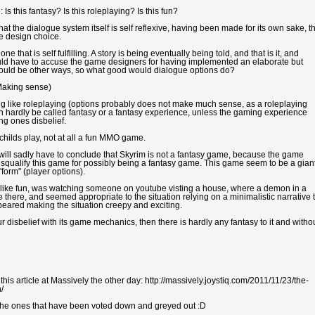
Is this fantasy? Is this roleplaying? Is this fun?
t the dialogue system itself is self reflexive, having been made for its own sake, t
me design choice.
that is self fulfilling. A story is being eventually being told, and that is it, and
would have to accuse the game designers for having implemented an elaborate but
ere would be other ways, so what good would dialogue options do?
Making sense)
ing like roleplaying (options probably does not make much sense, as a roleplaying
n hardly be called fantasy or a fantasy experience, unless the gaming experience
ng ones disbelief.
 childs play, not at all a fun MMO game.
 will sadly have to conclude that Skyrim is not a fantasy game, because the game
disqualify this game for possibly being a fantasy game. This game seem to be a gian
"form" (player options).
m like fun, was watching someone on youtube visting a house, where a demon in a
ere, and seemed appropriate to the situation relying on a minimalistic narrative 
peared making the situation creepy and exciting.
r disbelief with its game mechanics, then there is hardly any fantasy to it and witho
s article at Massively the other day: http://massively.joystiq.com/2011/11/23/the-
/
 the ones that have been voted down and greyed out :D