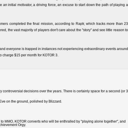
n initial motivator, a driving force, an excuse to start down the path of playing a
amers completed the final mission, according to Raptr, which tracks more than 23
, the vast majority of players don't care about the "story" and see little reason to
nd everyone is trapped in instances not experiencing extraordinary events around
y to charge $15 per month for KOTOR 3.
ntroversial decisions over the years. There is certainly space for a second (or 3
Eve on the ground, polished by Blizzard.
to MMO, KOTOR converts who will be enthralled by "playing alone together", and
Achievement Orgy.