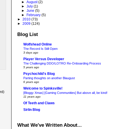
►
August
(2)
►
July
(1)
►
June
(5)
►
February
(5)
►
2010
(73)
►
2009
(124)
Blog List
Wolfshead Online
The Record Is Still Open
3 days ago
Player Versus Developer
The Challenging DDO/LOTRO Re-Onboarding Process
5 years ago
Psychochild's Blog
Parting thoughts on another Blaugust
6 years ago
Welcome to Spinksville!
rd)
[Bloggy Xmas] [Gaming Communities] But above all, be kind!
11 years ago
Of Teeth and Claws
Sirlin Blog
What We've Written About...