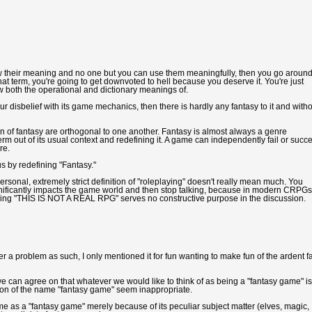
ow their meaning and no one but you can use them meaningfully, then you go aroun
hat term, you're going to get downvoted to hell because you deserve it. You're just
w both the operational and dictionary meanings of.
ur disbelief with its game mechanics, then there is hardly any fantasy to it and with
 of fantasy are orthogonal to one another. Fantasy is almost always a genre
erm out of its usual context and redefining it. A game can independently fail or succ
re.
 by redefining "Fantasy."
ersonal, extremely strict definition of "roleplaying" doesn't really mean much. You
gnificantly impacts the game world and then stop talking, because in modern CRPGs
saying "THIS IS NOT A REAL RPG" serves no constructive purpose in the discussion.
a problem as such, I only mentioned it for fun wanting to make fun of the ardent f
we can agree on that whatever we would like to think of as being a "fantasy game" is
otion of the name "fantasy game" seem inappropriate.
me as a "fantasy game" merely because of its peculiar subject matter (elves, magic, 