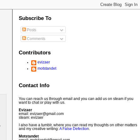
Subscribe To
Posts
Comments
Contributors
evizaer
motstandet
Contact Info
You can reach us through email and you can add us on steam if you
want to chat or play with us.
Evizaer
email: evizaer@
gmail.com
steam: evizaer
I also have a tumblr, where you can read my thoughts on other matters
and my creative writing:
A False Defection
.
Motstandet