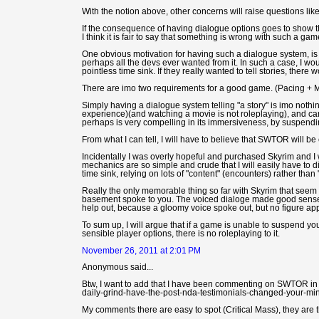
With the notion above, other concerns will raise questions like: 
If the consequence of having dialogue options goes to show tha
I think it is fair to say that something is wrong with such a ga
One obvious motivation for having such a dialogue system, is one 
perhaps all the devs ever wanted from it. In such a case, I 
pointless time sink. If they really wanted to tell stories, th
There are imo two requirements for a good game. (Pacing + 
Simply having a dialogue system telling "a story" is imo noth
experience)(and watching a movie is not roleplaying), and ca
perhaps is very compelling in its immersiveness, by suspendi
From what I can tell, I will have to believe that SWTOR will be
Incidentally I was overly hopeful and purchased Skyrim and I
mechanics are so simple and crude that I will easily have to 
time sink, relying on lots of "content" (encounters) rather than 
Really the only memorable thing so far with Skyrim that see
basement spoke to you. The voiced dialoge made good sense th
help out, because a gloomy voice spoke out, but no figure ap
To sum up, I will argue that if a game is unable to suspend you
sensible player options, there is no roleplaying to it.
November 26, 2011 at 2:01 PM
Anonymous said...
Btw, I want to add that I have been commenting on SWTOR in thi
daily-grind-have-the-post-nda-testimonials-changed-your-min
My comments there are easy to spot (Critical Mass), they are