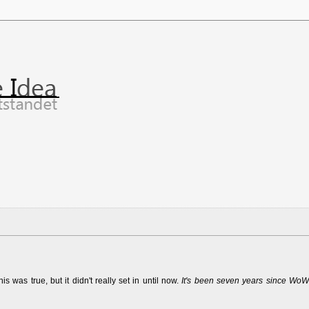
was true, but it didn't really set in until now.
It's been seven years since WoW