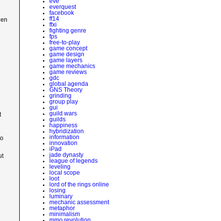
eve
everquest
facebook
ff14
hen
ffxi
fighting genre
fps
free-to-play
game concept
game design
game layers
game mechanics
game reviews
gdc
global agenda
GNS Theory
grinding
group play
gui
guild wars
t
guilds
happiness
hybridization
information
to
innovation
iPad
jade dynasty
ut
league of legends
leveling
local scope
loot
lord of the rings online
losing
luminary
mechanic assessment
metaphor
minimalism
mmo revolution