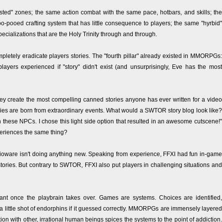
sted" zones; the same action combat with the same pace, hotbars, and skills; the
-pooed crafting system that has little consequence to players; the same "hyrbid"
pecializations that are the Holy Trinity through and through.
ompletely eradicate players stories. The "fourth pillar" already existed in MMORPGs:
layers experienced if "story" didn't exist (and unsurprisingly, Eve has the most
hey create the most compelling canned stories anyone has ever written for a video
tories are born from extraordinary events. What would a SWTOR story blog look like?
h these NPCs. I chose this light side option that resulted in an awesome cutscene!"
periences the same thing?
ioware isn't doing anything new. Speaking from experience, FFXI had fun in-game
ories. But contrary to SWTOR, FFXI also put players in challenging situations and
rtant once the playbrain takes over. Games are systems. Choices are identified,
 little shot of endorphins if it guessed correctly. MMORPGs are immensely layered
on with other, irrational human beings spices the systems to the point of addiction.