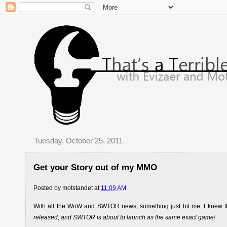
Tuesday, October 25, 2011
Get your Story out of my MMO
Posted by
motstandet
at
11:09 AM
With all the WoW and SWTOR news, something just hit me. I knew this 
released, and SWTOR is about to launch as the same exact game!