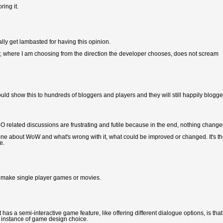
ing it.
lly get lambasted for having this opinion.
story, where I am choosing from the direction the developer chooses, does not scream
could show this to hundreds of bloggers and players and they will still happily blogg
related discussions are frustrating and futile because in the end, nothing change
one about WoW and what's wrong with it, what could be improved or changed. It's t
e.
s, make single player games or movies.
has a semi-interactive game feature, like offering different dialogue options, is that
us instance of game design choice.