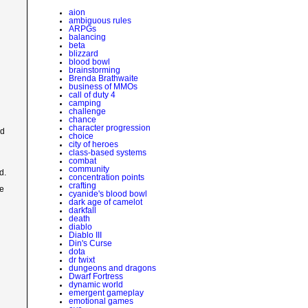
aion
ambiguous rules
ARPGs
balancing
beta
blizzard
blood bowl
brainstorming
Brenda Brathwaite
business of MMOs
call of duty 4
camping
challenge
chance
character progression
ed
choice
city of heroes
class-based systems
combat
community
d.
concentration points
crafting
he
cyanide's blood bowl
dark age of camelot
darkfall
death
diablo
Diablo III
Din's Curse
dota
dr twixt
dungeons and dragons
Dwarf Fortress
dynamic world
emergent gameplay
emotional games