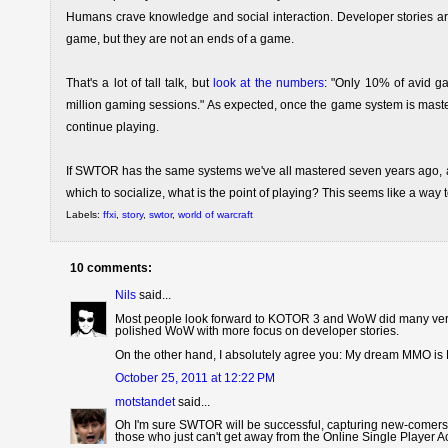
Humans crave knowledge and social interaction. Developer stories are a
game, but they are not an ends of a game.
That's a lot of tall talk, but
look at the numbers
: "Only 10% of avid g
million gaming sessions." As expected, once the game system is mastered
continue playing.
If SWTOR has the same systems we've all mastered seven years ago, a
which to socialize, what is the point of playing? This seems like a wa
Labels:
ffxi
,
story
,
swtor
,
world of warcraft
10 comments:
Nils
said...
Most people look forward to KOTOR 3 and WoW did many very co
polished WoW with more focus on developer stories.
On the other hand, I absolutely agree you: My dream MMO is 
October 25, 2011 at 12:22 PM
motstandet
said...
Oh I'm sure SWTOR will be successful, capturing new-comers 
those who just can't get away from the Online Single Player 