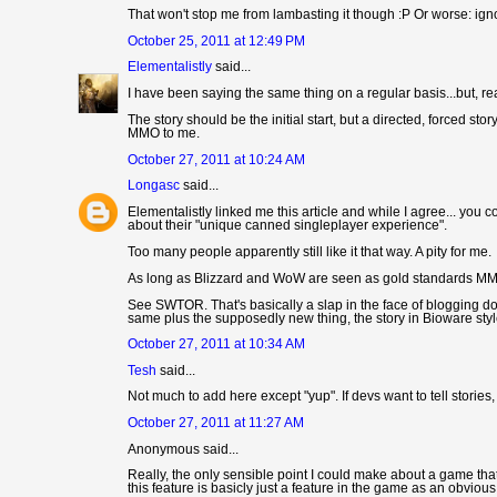
That won't stop me from lambasting it though :P Or worse: ignor
October 25, 2011 at 12:49 PM
Elementalistly
said...
I have been saying the same thing on a regular basis...but, rea
The story should be the initial start, but a directed, forced 
MMO to me.
October 27, 2011 at 10:24 AM
Longasc
said...
Elementalistly linked me this article and while I agree... you 
about their "unique canned singleplayer experience".
Too many people apparently still like it that way. A pity for me.
As long as Blizzard and WoW are seen as gold standards MMO 
See SWTOR. That's basically a slap in the face of blogging d
same plus the supposedly new thing, the story in Bioware styl
October 27, 2011 at 10:34 AM
Tesh
said...
Not much to add here except "yup". If devs want to tell storie
October 27, 2011 at 11:27 AM
Anonymous said...
Really, the only sensible point I could make about a game that 
this feature is basicly just a feature in the game as an obvio