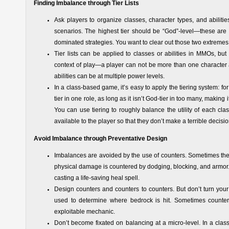
Finding Imbalance through Tier Lists
Ask players to organize classes, character types, and abilitie
scenarios. The highest tier should be “God”-level—these are 
dominated strategies. You want to clear out those two extremes 
Tier lists can be applied to classes or abilities in MMOs, but
context of play—a player can not be more than one character a
abilities can be at multiple power levels.
In a class-based game, it’s easy to apply the tiering system: for e
tier in one role, as long as it isn’t God-tier in too many, makin
You can use tiering to roughly balance the utility of each clas
available to the player so that they don’t make a terrible deci
Avoid Imbalance through Preventative Design
Imbalances are avoided by the use of counters. Sometimes the
physical damage is countered by dodging, blocking, and armor. 
casting a life-saving heal spell.
Design counters and counters to counters. But don’t turn your
used to determine where bedrock is hit. Sometimes counters
exploitable mechanic.
Don’t become fixated on balancing at a micro-level. In a class