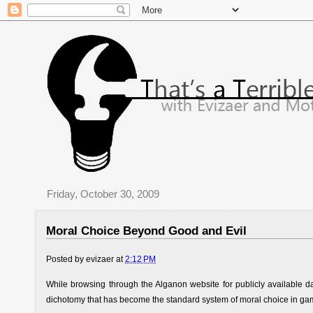
Friday, October 30, 2009
Moral Choice Beyond Good and Evil
Posted by
evizaer
at
2:12 PM
While browsing through the Alganon website for publicly available d
dichotomy that has become the standard system of moral choice in ga