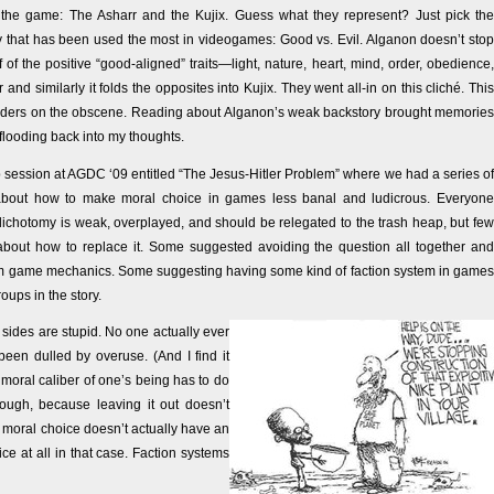
the game: The Asharr and the Kujix. Guess what they represent? Just pick the
y that has been used the most in videogames: Good vs. Evil. Alganon doesn’t stop
 of the positive “good-aligned” traits—light, nature, heart, mind, order, obedience,
and similarly it folds the opposites into Kujix. They went all-in on this cliché. This
orders on the obscene. Reading about Alganon’s weak backstory brought memories
flooding back into my thoughts.
 session at AGDC ‘09 entitled “The Jesus-Hitler Problem” where we had a series of
about how to make moral choice in games less banal and ludicrous. Everyone
dichotomy is weak, overplayed, and should be relegated to the trash heap, but few
bout how to replace it. Some suggested avoiding the question all together and
om game mechanics. Some suggesting having some kind of faction system in games
oups in the story.
h sides are stupid. No one actually ever
 been dulled by overuse. (And I find it
moral caliber of one’s being has to do
ugh, because leaving it out doesn’t
f moral choice doesn’t actually have an
e at all in that case. Faction systems