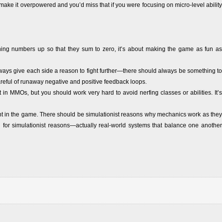
ake it overpowered and you’d miss that if you were focusing on micro-level ability
ining numbers up so that they sum to zero, it’s about making the game as fun as
ways give each side a reason to fight further—there should always be something to
areful of runaway negative and positive feedback loops.
t in MMOs, but you should work very hard to avoid nerfing classes or abilities. It’s
t in the game. There should be simulationist reasons why mechanics work as they
 for simulationist reasons—actually real-world systems that balance one another