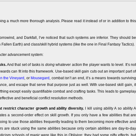
ing a much more thorough analysis. Please read it instead of or in addition to this
rowind, and Darkfall, I’ve noticed that such systems are inferior. They should be
allen Earth) and class/skill hybrid systems (like the one in Final Fantasy Tactics).
aracter advancement system:
sks.
And that set of tasks is
doing
whatever action the player wants to level. It’s not
rds can fit into this framework. Use-based skill gain cuts out an important part of
n the Vineyard
, or
Mousegard
, combat isn’t an end, it’s a means towards surviving
ce, and escape that serve that purpose just as well. With use-based skill gain, it
ything except easily quantifiable combat and crafting tasks. This leads to gameplay
effective and beneficial conflict resolution methods.
 restrict character growth and ability diversity.
I kill using ability A so ability A
ates a second-order effect on skill growth. If you only have a few abilities that are
oing to use those abilities frequently leading to them becoming more effective and
rs are stuck using the same abilities because only certain abilities are day-to-day
ysticism schools of magic were like this in Oblivion: they had some nifty effects, but