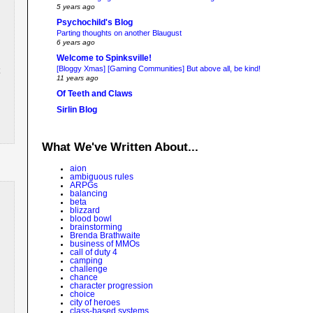
5 years ago
Psychochild's Blog
Parting thoughts on another Blaugust
6 years ago
Welcome to Spinksville!
[Bloggy Xmas] [Gaming Communities] But above all, be kind!
11 years ago
Of Teeth and Claws
Sirlin Blog
What We've Written About...
aion
ambiguous rules
ARPGs
balancing
beta
blizzard
blood bowl
brainstorming
Brenda Brathwaite
business of MMOs
call of duty 4
camping
challenge
chance
character progression
choice
city of heroes
class-based systems