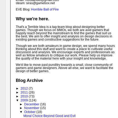
email: motstandet@
gmail.com
steam: siras@gamebox.net
EVE Blog:
Horrible Ball of Fire
Why we're here.
That's a Terrible Idea is a tag-team blog about designing better
games. Though we focus on MMOs, we both are avid gamers that
happily reach beyond the mainstream to find the games that suit us
the best. We aim to offer insight and analysis on design decisions in
existing games and constructive suggestions for the future.
Though we are both amateurs in game design, we spend many hours
thinking about this stuff and want to create a place to cultivate useful
discussion and analysis. We encourage experts and professionals as
well as fellow amateurs to critique our work. Please help us improve
the quality of the material here with your insight and knowledge.
We'd like to move past punditry towards a small, close community of
gamers and game designers. Above all else, we want to facilitate the
design of better games.
Blog Archive
►
2012
(7)
►
2011
(26)
►
2010
(73)
▼
2009
(124)
►
December
(16)
►
November
(15)
▼
October
(18)
Moral Choice Beyond Good and Evil