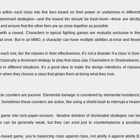
s within each class into five tiers based on their power or usefulness in different
dominant strategies—and the lowest tier should be trash-level—these are strictly
and ensure that the other tiers are as close together as possible.
 with a caveat. Characters in typical fighting games are mutually exclusive in the
t once. But in an MMO, a character can have multiple abilities at once and those
ach role, tier the classes in their effectiveness. It’s not a disaster if a class is God-
g it basically a dominant strategy to play that class (ala Channellers in Shadowbane).
s in different situations. It’s a good idea to make the design intentions of classes
sion when they choose a class that gimps them at doing what they love.
se counters are passive: Elemental damage is countered by elemental resistance;
Sometimes these counters are active, like using a shield bash to interrupt a healer
 game into rock-paper-scissors. Iterative deletion of dominated strategies can be
 can be generally weak, but they can exist just to counterbalance a possibly
-based game, you’re balancing class against class, not ability A against ability B.