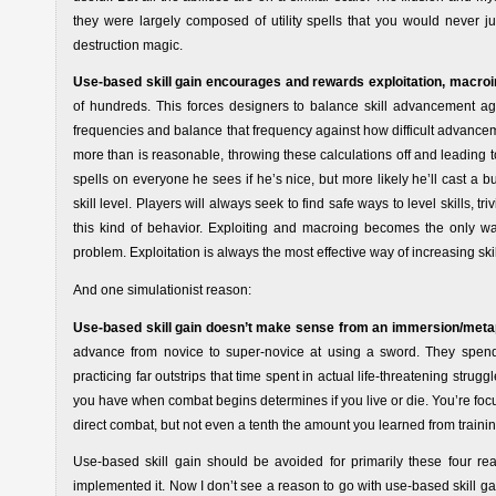
they were largely composed of utility spells that you would never jus
destruction magic.
Use-based skill gain encourages and rewards exploitation, macroi
of hundreds. This forces designers to balance skill advancement a
frequencies and balance that frequency against how difficult advancement
more than is reasonable, throwing these calculations off and leading to i
spells on everyone he sees if he’s nice, but more likely he’ll cast a bu
skill level. Players will always seek to find safe ways to level skills
this kind of behavior. Exploiting and macroing becomes the only way
problem. Exploitation is always the most effective way of increasing skil
And one simulationist reason:
Use-based skill gain doesn’t make sense from an immersion/meta
advance from novice to super-novice at using a sword. They spend
practicing far outstrips that time spent in actual life-threatening stru
you have when combat begins determines if you live or die. You’re focus
direct combat, but not even a tenth the amount you learned from traini
Use-based skill gain should be avoided for primarily these four re
implemented it. Now I don’t see a reason to go with use-based skill ga