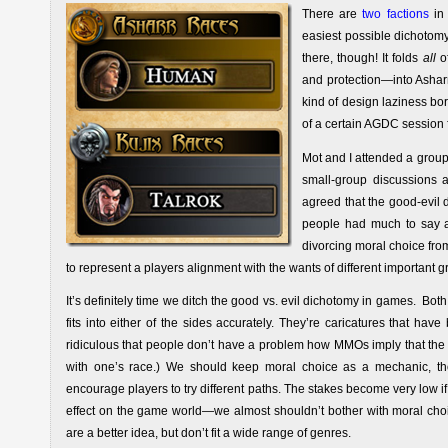
There are
two factions
in 
easiest possible dichotom
there, though! It folds
all
of
and protection—into Asharr 
kind of design laziness b
of a certain AGDC session 
Mot and I attended a group
small-group discussions 
agreed that the good-evil 
people had much to say a
divorcing moral choice fr
to represent a players alignment with the wants of different important gr
It’s definitely time we ditch the good vs. evil dichotomy in games. Bot
fits into either of the sides accurately. They’re caricatures that have
ridiculous that people don’t have a problem how MMOs imply that the 
with one’s race.) We should keep moral choice as a mechanic, tho
encourage players to try different paths. The stakes become very low i
effect on the game world—we almost shouldn’t bother with moral choic
are a better idea, but don’t fit a wide range of genres.