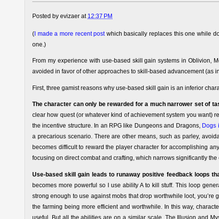
Posted by
evizaer
at
12:37 PM
(
I made a more recent post
which basically replaces this one while do
one.)
From my experience with use-based skill gain systems in Oblivion, Mor
avoided in favor of other approaches to skill-based advancement (as in F
First, three gamist reasons why use-based skill gain is an inferior ch
The character can only be rewarded for a much narrower set of ta
clear how quest (or whatever kind of achievement system you want) rewa
the incentive structure. In an RPG like Dungeons and Dragons,
Dogs i
a precarious scenario. There are other means, such as parley, avoidan
becomes difficult to reward the player character for accomplishing an
focusing on direct combat and crafting, which narrows significantly the 
Use-based skill gain leads to runaway positive feedback loops that
becomes more powerful so I use ability A to kill stuff. This loop gener
strong enough to use against mobs that drop worthwhile loot, you’re g
the farming being more efficient and worthwhile. In this way, characte
useful. But all the abilities are on a similar scale. The Illusion and M