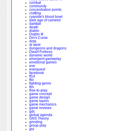
combat
community
concentration points
crafting
cyanide's blood bowl
dark age of camelot
darkfall
death
diablo
Diablo III
Din's Curse
dota
dr twixt
dungeons and dragons
Dwarf Fortress
dynamic world
emergent gameplay
emotional games
eve
everquest
facebook
ff14
ffxi
fighting genre
fps
free-to-play
game concept
game design
game layers
game mechanics
game reviews
gdc
global agenda
GNS Theory
grinding
group play
gui