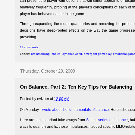
can present the player with options that will either appeal to or disg
relatively frequently, probing at the player’s conceptions of each of
player has behaved earlier in the game.
Through expanding the moral quandaries and removing the pretense 
decisions have deep-rooted effects on the way the game progresse
provoking.
11 comments
Labels:
brainstorming
,
choice
,
dynamic world
,
emergent gameplay
,
emotional gam
Thursday, October 29, 2009
On Balance, Part 2: Ten Key Tips for Balancing
Posted by
evizaer
at
12:00 AM
On Monday,
I wrote about the fundamentals of balance
. Here’s the sec
Here are ten important take-aways from
Sirlin’s series on balance
, bu
ways to quantify and fix those imbalances. I added specific MMO-relate