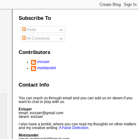
Subscribe To
Posts
All Comments
Contributors
evizaer
motstandet
Contact Info
You can reach us through email and you can add us on steam if you
want to chat or play with us.
Evizaer
email: evizaer@
gmail.com
steam: evizaer
I also have a tumblr, where you can read my thoughts on other matters
and my creative writing:
A False Defection
.
Motstandet