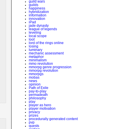
guild wars
guilds
happiness
hybridization
information
innovation
iPad
jade dynasty
league of legends
leveling
local scope
loot
lord of the rings online
losing
luminary
mechanic assessment
metaphor
minimalism
mmo revolution
mmorpg genre progression
mmorpg revolution
mmorpgs
mobas
news
opinion
Path of Exile
pay-to-play
permadeath
philosophy
play
player as hero
player motivation
privacy
prizes
procedurally generated content
pvp
quests