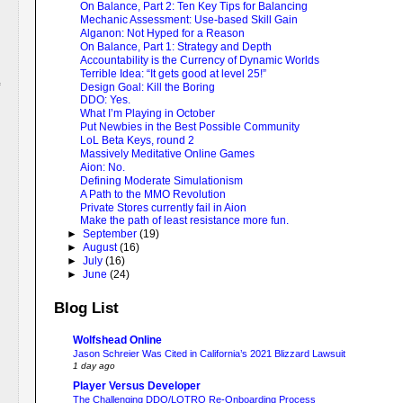
On Balance, Part 2: Ten Key Tips for Balancing
Mechanic Assessment: Use-based Skill Gain
Alganon: Not Hyped for a Reason
On Balance, Part 1: Strategy and Depth
Accountability is the Currency of Dynamic Worlds
Terrible Idea: “It gets good at level 25!”
Design Goal: Kill the Boring
DDO: Yes.
What I’m Playing in October
Put Newbies in the Best Possible Community
LoL Beta Keys, round 2
Massively Meditative Online Games
Aion: No.
Defining Moderate Simulationism
A Path to the MMO Revolution
Private Stores currently fail in Aion
Make the path of least resistance more fun.
►
September
(19)
►
August
(16)
►
July
(16)
►
June
(24)
Blog List
Wolfshead Online
Jason Schreier Was Cited in California’s 2021 Blizzard Lawsuit
1 day ago
Player Versus Developer
The Challenging DDO/LOTRO Re-Onboarding Process