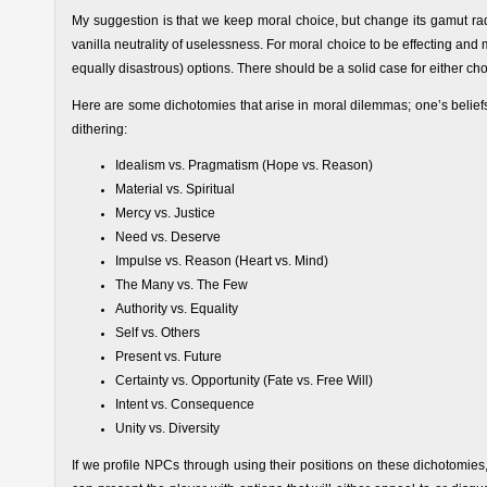
My suggestion is that we keep moral choice, but change its gamut radi
vanilla neutrality of uselessness. For moral choice to be effecting a
equally disastrous) options. There should be a solid case for either c
Here are some dichotomies that arise in moral dilemmas; one’s belief
dithering:
Idealism vs. Pragmatism (Hope vs. Reason)
Material vs. Spiritual
Mercy vs. Justice
Need vs. Deserve
Impulse vs. Reason (Heart vs. Mind)
The Many vs. The Few
Authority vs. Equality
Self vs. Others
Present vs. Future
Certainty vs. Opportunity (Fate vs. Free Will)
Intent vs. Consequence
Unity vs. Diversity
If we profile NPCs through using their positions on these dichotomies