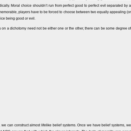
cally. Moral choice shouldn’t run from perfect good to perfect evil separated by a
nd memorable, players have to be forced to choose between two equally appealing (or
hoice being good
or
evil.
s on a dichotomy need not be either one or the other, there can be some degree of
, we can construct almost lifelike belief systems. Once we have belief systems, we