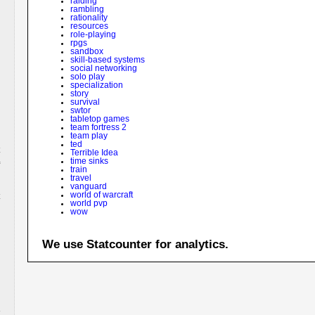
raiding
rambling
rationality
resources
role-playing
rpgs
sandbox
skill-based systems
social networking
solo play
specialization
story
survival
swtor
tabletop games
team fortress 2
team play
ted
Terrible Idea
time sinks
train
travel
vanguard
world of warcraft
world pvp
wow
We use Statcounter for analytics.