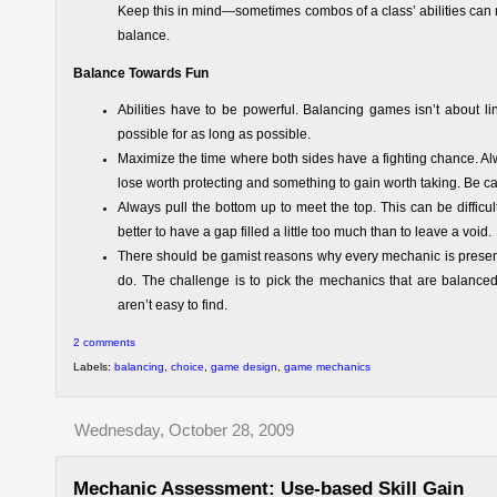
Keep this in mind—sometimes combos of a class’ abilities can m
balance.
Balance Towards Fun
Abilities have to be powerful. Balancing games isn’t about l
possible for as long as possible.
Maximize the time where both sides have a fighting chance. Al
lose worth protecting and something to gain worth taking. Be c
Always pull the bottom up to meet the top. This can be difficul
better to have a gap filled a little too much than to leave a void.
There should be gamist reasons why every mechanic is presen
do. The challenge is to pick the mechanics that are balanced
aren’t easy to find.
2 comments
Labels:
balancing
,
choice
,
game design
,
game mechanics
Wednesday, October 28, 2009
Mechanic Assessment: Use-based Skill Gain