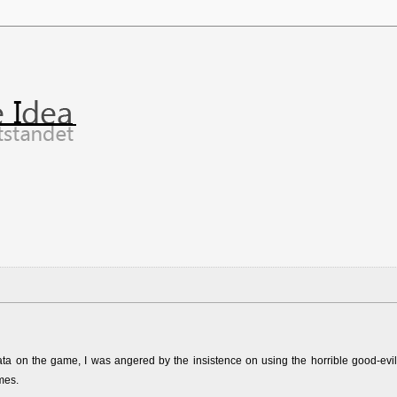
ata on the game, I was angered by the insistence on using the horrible good-evil
mes.