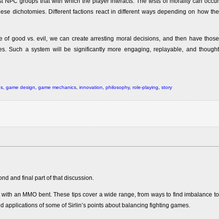
ust NPC groups that with which the player interacts. The tests of morality can occur
 these dichotomies. Different factions react in different ways depending on how the
of good vs. evil, we can create arresting moral decisions, and then have those
s. Such a system will be significantly more engaging, replayable, and thought
es
,
game design
,
game mechanics
,
innovation
,
philosophy
,
role-playing
,
story
ond and final part of that discussion.
t with an MMO bent. These tips cover a wide range, from ways to find imbalance to
d applications of some of Sirlin’s points about balancing fighting games.