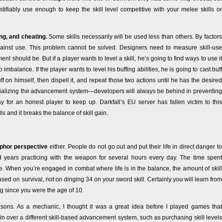
tifiably use enough to keep the skill level competitive with your melee skills or
ng, and cheating.
Some skills necessarily will be used less than others. By factors
gainst use. This problem cannot be solved. Designers need to measure skill-use
 should be. But if a player wants to level a skill, he’s going to find ways to use it
mbalance. If the player wants to level his buffing abilities, he is going to cast buff
ff on himself, then dispell it, and repeat those two actions until he has the desired
, trivializing the advancement system—developers will always be behind in preventing
 for an honest player to keep up. Darkfall’s EU server has fallen victim to this
ls and it breaks the balance of skill gain.
phor perspective
either. People do not go out and put their life in direct danger to
 years practicing with the weapon for several hours every day. The time spent
ggle. When you’re engaged in combat where life is in the balance, the amount of skill
ed on survival, not on dinging 34 on your sword skill. Certainly you will learn from
ng since you were the age of 10.
asons. As a mechanic, I thought it was a great idea before I played games that
in over a different skill-based advancement system, such as purchasing skill levels