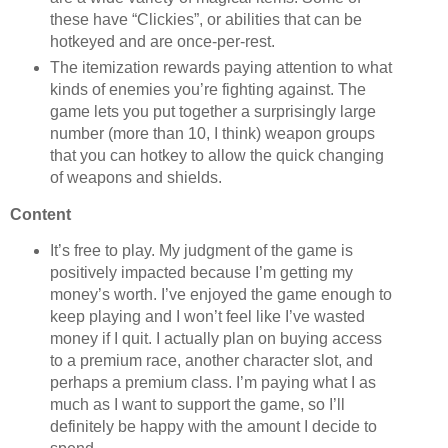
these have “Clickies”, or abilities that can be
hotkeyed and are once-per-rest.
The itemization rewards paying attention to what
kinds of enemies you’re fighting against. The
game lets you put together a surprisingly large
number (more than 10, I think) weapon groups
that you can hotkey to allow the quick changing
of weapons and shields.
Content
It’s free to play. My judgment of the game is
positively impacted because I’m getting my
money’s worth. I’ve enjoyed the game enough to
keep playing and I won’t feel like I’ve wasted
money if I quit. I actually plan on buying access
to a premium race, another character slot, and
perhaps a premium class. I’m paying what I as
much as I want to support the game, so I’ll
definitely be happy with the amount I decide to