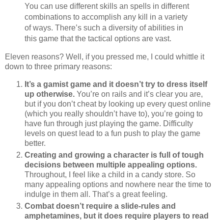
You can use different skills an spells in different
combinations to accomplish any kill in a variety
of ways. There’s such a diversity of abilities in
this game that the tactical options are vast.
Eleven reasons? Well, if you pressed me, I could whittle it
down to three primary reasons:
It’s a gamist game and it doesn’t try to dress itself
up otherwise.
You’re on rails and it’s clear you are,
but if you don’t cheat by looking up every quest online
(which you really shouldn’t have to), you’re going to
have fun through just playing the game. Difficulty
levels on quest lead to a fun push to play the game
better.
Creating and growing a character is full of tough
decisions between multiple appealing options.
Throughout, I feel like a child in a candy store. So
many appealing options and nowhere near the time to
indulge in them all. That’s a great feeling.
Combat doesn’t require a slide-rules and
amphetamines, but it does require players to read