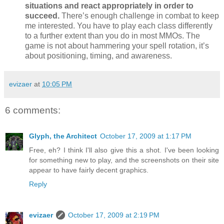
situations and react appropriately in order to
succeed.
There’s enough challenge in combat to keep
me interested. You have to play each class differently
to a further extent than you do in most MMOs. The
game is not about hammering your spell rotation, it’s
about positioning, timing, and awareness.
evizaer
at
10:05 PM
6 comments:
Glyph, the Architect
October 17, 2009 at 1:17 PM
Free, eh? I think I'll also give this a shot. I've been looking
for something new to play, and the screenshots on their site
appear to have fairly decent graphics.
Reply
evizaer
October 17, 2009 at 2:19 PM