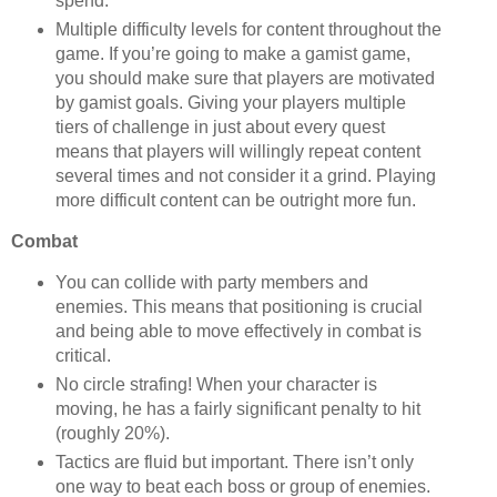
spend.
Multiple difficulty levels for content throughout the
game. If you’re going to make a gamist game,
you should make sure that players are motivated
by gamist goals. Giving your players multiple
tiers of challenge in just about every quest
means that players will willingly repeat content
several times and not consider it a grind. Playing
more difficult content can be outright more fun.
Combat
You can collide with party members and
enemies. This means that positioning is crucial
and being able to move effectively in combat is
critical.
No circle strafing! When your character is
moving, he has a fairly significant penalty to hit
(roughly 20%).
Tactics are fluid but important. There isn’t only
one way to beat each boss or group of enemies.