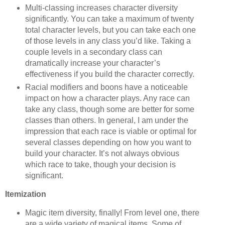
Multi-classing increases character diversity
significantly. You can take a maximum of twenty
total character levels, but you can take each one
of those levels in any class you’d like. Taking a
couple levels in a secondary class can
dramatically increase your character’s
effectiveness if you build the character correctly.
Racial modifiers and boons have a noticeable
impact on how a character plays. Any race can
take any class, though some are better for some
classes than others. In general, I am under the
impression that each race is viable or optimal for
several classes depending on how you want to
build your character. It’s not always obvious
which race to take, though your decision is
significant.
Itemization
Magic item diversity, finally! From level one, there
are a wide variety of magical items. Some of