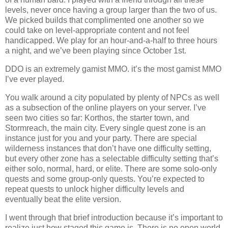
levels, never once having a group larger than the two of us.
We picked builds that complimented one another so we
could take on level-appropriate content and not feel
handicapped. We play for an hour-and-a-half to three hours
a night, and we’ve been playing since October 1st.
DDO is an extremely gamist MMO. it’s the most gamist MMO
I’ve ever played.
You walk around a city populated by plenty of NPCs as well
as a subsection of the online players on your server. I’ve
seen two cities so far: Korthos, the starter town, and
Stormreach, the main city. Every single quest zone is an
instance just for you and your party. There are special
wilderness instances that don’t have one difficulty setting,
but every other zone has a selectable difficulty setting that’s
either solo, normal, hard, or elite. There are some solo-only
quests and some group-only quests. You’re expected to
repeat quests to unlock higher difficulty levels and
eventually beat the elite version.
I went through that brief introduction because it’s important to
realize just how staged this game is. There is no open world.