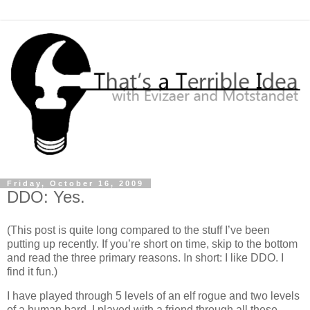
Friday, October 16, 2009
DDO: Yes.
(This post is quite long compared to the stuff I’ve been
putting up recently. If you’re short on time, skip to the bottom
and read the three primary reasons. In short: I like DDO. I
find it fun.)
I have played through 5 levels of an elf rogue and two levels
of a human bard. I played with a friend through all these