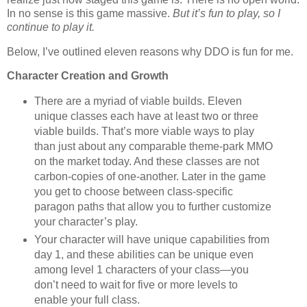
In no sense is this game massive.
But it’s fun to play, so I
continue to play it.
Below, I’ve outlined eleven reasons why DDO is fun for me.
Character Creation and Growth
There are a myriad of viable builds. Eleven
unique classes each have at least two or three
viable builds. That’s more viable ways to play
than just about any comparable theme-park MMO
on the market today. And these classes are not
carbon-copies of one-another. Later in the game
you get to choose between class-specific
paragon paths that allow you to further customize
your character’s play.
Your character will have unique capabilities from
day 1, and these abilities can be unique even
among level 1 characters of your class—you
don’t need to wait for five or more levels to
enable your full class.