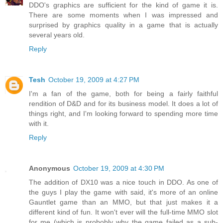
DDO's graphics are sufficient for the kind of game it is.
There are some moments when I was impressed and
surprised by graphics quality in a game that is actually
several years old.
Reply
Tesh
October 19, 2009 at 4:27 PM
I'm a fan of the game, both for being a fairly faithful
rendition of D&D and for its business model. It does a lot of
things right, and I'm looking forward to spending more time
with it.
Reply
Anonymous
October 19, 2009 at 4:30 PM
The addition of DX10 was a nice touch in DDO. As one of
the guys I play the game with said, it's more of an online
Gauntlet game than an MMO, but that just makes it a
different kind of fun. It won't ever will the full-time MMO slot
for me (which is probobly why the game failed as a sub-