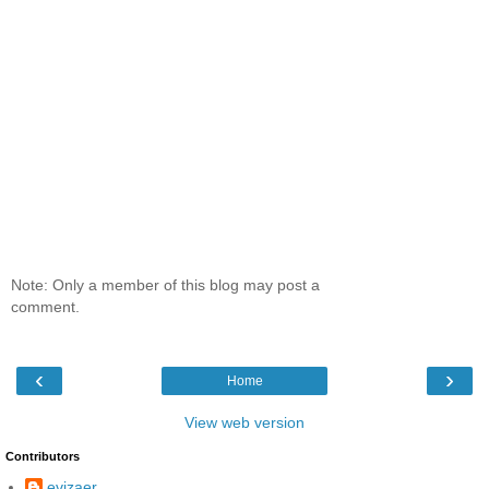
Note: Only a member of this blog may post a
comment.
‹
›
Home
View web version
Contributors
evizaer