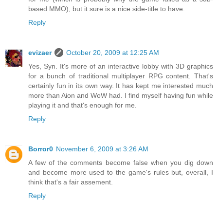
based MMO), but it sure is a nice side-title to have.
Reply
evizaer
October 20, 2009 at 12:25 AM
Yes, Syn. It's more of an interactive lobby with 3D graphics
for a bunch of traditional multiplayer RPG content. That's
certainly fun in its own way. It has kept me interested much
more than Aion and WoW had. I find myself having fun while
playing it and that's enough for me.
Reply
Borror0
November 6, 2009 at 3:26 AM
A few of the comments become false when you dig down
and become more used to the game's rules but, overall, I
think that's a fair assement.
Reply