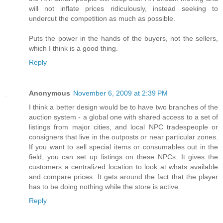
will not inflate prices ridiculously, instead seeking to
undercut the competition as much as possible.
Puts the power in the hands of the buyers, not the sellers,
which I think is a good thing.
Reply
Anonymous
November 6, 2009 at 2:39 PM
I think a better design would be to have two branches of the
auction system - a global one with shared access to a set of
listings from major cities, and local NPC tradespeople or
consigners that live in the outposts or near particular zones.
If you want to sell special items or consumables out in the
field, you can set up listings on these NPCs. It gives the
customers a centralized location to look at whats available
and compare prices. It gets around the fact that the player
has to be doing nothing while the store is active.
Reply