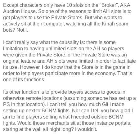
Except characters only have 10 slots on the "Broker", AKA
Auction House. So one of the reasons to limit AH slots is to
get players to use the Private Stores. But who wants to
actively sit at their computer, watching all the
Kinah
spam
bots? Not I.
I can't really say what the causality is: there is some
limitation to having unlimited slots on the AH so players
were given the Private Store; or the Private Store was an
original feature and AH slots were limited in order to facilitate
its use. However, I do know that the Store is in the game in
order to let players participate more in the economy. That is
one of its functions.
Its other function is to provide buyers access to goods in
otherwise remote locations (assuming someone has set up a
PS in that location). I can't tell you how much Gil I made
setting up next to
BCNM
fights. Nor can I tell you how glad I
am to find players selling what I needed outside
BCNM
fights. Would those merchants sit at those instance portals,
staring at the wall all night long? I wouldn't.