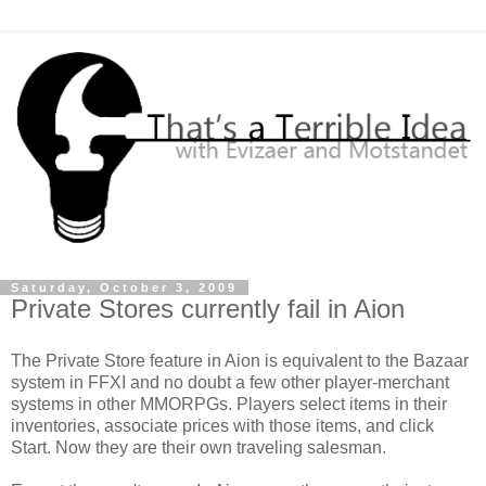
Saturday, October 3, 2009
Private Stores currently fail in Aion
The Private Store feature in
Aion
is equivalent to the Bazaar
system in
FFXI
and no doubt a few other player-merchant
systems in other
MMORPGs
. Players select items in their
inventories, associate prices with those items, and click
Start. Now they are their own traveling salesman.