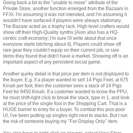
Going back a bit to the "unable to move" attribute of the
Private Store, another function emerged from the Bazaars in
FFXI
. I'm assuming it was not intended, and I'm assuming it
wouldn't have surfaced if players were always stationary.
The Bazaar acted as a trophy rack. High level
crafters
would
show off their High-Quality
synths
(
Aion
also has a HQ-
centric craft economy; I'm sure I'll write about that once
everyone starts bitching about it). Players could show off
rare gear they couldn't equip on their current job, or rare
items they found that didn't have a market. Showing off is an
important aspect of any persistent social game.
Another quirky detail is that price per item is not displayed to
the buyer. E.g. if a player wanted to sell 14 Pigs Feet, at 675
Kinah
per foot, then the customer sees a stack of 14 Pigs
Feet for 9450
Kinah
. If a customer wanted to know the
PPU
,
he must shift-right click to break the stack, type in 1, and look
at the price of the single foot in the Shopping Cart. That is a
HUGE barrier to entry for a buyer. To combat this piss-poor
UI
, I've been putting up singles right next to stacks. But I run
the risk of someone buying my "For Display Only" item.