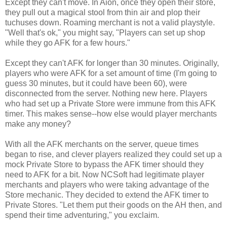
Except they can't move. In
Aion
, once they open their store,
they pull out a magical stool from thin air and plop their
tuchuses
down. Roaming merchant is not a valid
playstyle
.
"Well that's
ok
," you might say, "Players can set up shop
while they go
AFK
for a few hours."
Except they can't
AFK
for longer than 30 minutes. Originally,
players who were
AFK
for a set amount of time (I'm going to
guess 30 minutes, but it could have been 60), were
disconnected from the server. Nothing new here. Players
who had set up a Private Store were immune from this
AFK
timer. This makes sense--how else would player merchants
make any money?
With all the
AFK
merchants on the server, queue times
began to rise, and clever players realized they could set up a
mock Private Store to bypass the
AFK
timer should they
need to
AFK
for a bit. Now
NCSoft
had legitimate player
merchants and players who were taking advantage of the
Store mechanic. They decided to extend the
AFK
timer to
Private Stores. "Let them put their goods on the AH then, and
spend their time adventuring," you exclaim.