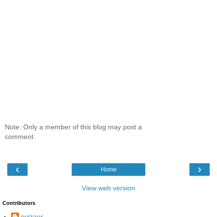
Note: Only a member of this blog may post a
comment.
‹
›
Home
View web version
Contributors
evizaer