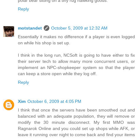
polar bear sitting on a tiny rug hawking goods.
Reply
motstandet
October 5, 2009 at 12:32 AM
Essentially it makes no difference if a player is even logged
on while his shop is set up.
I think in the long run, NCSoft is going to have either to fix
their server tech to allow many more concurrent users, or
implement an NPC-shopkeeper system so that the player
can keep a store open while they log off.
Reply
Xim
October 6, 2009 at 4:05 PM
I think that once the servers have been smoothed out and
balanced with an adequate population, they will remove or
modify the 30 minute disconnect. My first MMO was
Ragnarok Online and you could set up shops while AFK, or
leave it running over night to come back and find your items