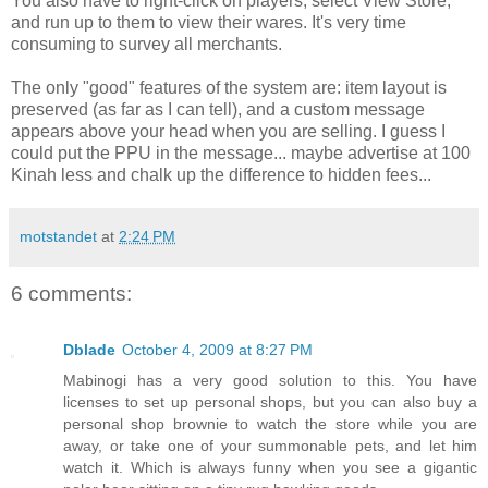
You also have to right-click on players, select View Store,
and run up to them to view their wares. It's very time
consuming to survey all merchants.
The only "good" features of the system are: item layout is
preserved (as far as I can tell), and a custom message
appears above your head when you are selling. I guess I
could put the
PPU
in the message... maybe advertise at 100
Kinah
less and chalk up the difference to hidden fees...
motstandet
at
2:24 PM
6 comments:
Dblade
October 4, 2009 at 8:27 PM
Mabinogi has a very good solution to this. You have
licenses to set up personal shops, but you can also buy a
personal shop brownie to watch the store while you are
away, or take one of your summonable pets, and let him
watch it. Which is always funny when you see a gigantic