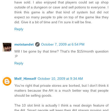
have sold. I also enjoyed that players could set up shop
outside of a dungeon or cave and sell potions to everyone. I
think this game is after that kind of system but did not
expect so many people to pile on top of the game like they
did. Give it a bit of time and I'm sure it will be fine.
Reply
motstandet
October 7, 2009 at 6:54 PM
Will I be gone by that time? That's the $15/month question
:P
Reply
Melf_Himself
October 10, 2009 at 9:34 AM
You're right that private stores are borked, but I don't think it
matters because the AH is a much better way that people
should be selling goods.
The 10 slot limit is actually I think a neat design feature of
the AH. Smart people will keep their AH stream moving and