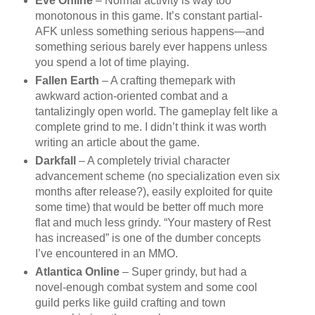
Eve Online
– Normal activity is way too
monotonous in this game. It’s constant partial-
AFK unless something serious happens—and
something serious barely ever happens unless
you spend a lot of time playing.
Fallen Earth
– A crafting themepark with
awkward action-oriented combat and a
tantalizingly open world. The gameplay felt like a
complete grind to me. I didn’t think it was worth
writing an article about the game.
Darkfall
– A completely trivial character
advancement scheme (no specialization even six
months after release?), easily exploited for quite
some time) that would be better off much more
flat and much less grindy. “Your mastery of Rest
has increased” is one of the dumber concepts
I’ve encountered in an MMO.
Atlantica Online
– Super grindy, but had a
novel-enough combat system and some cool
guild perks like guild crafting and town