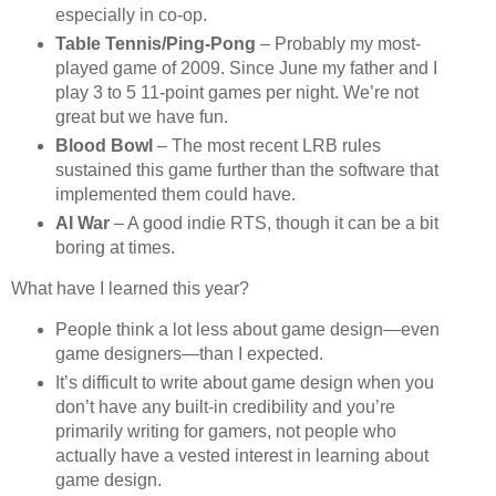
especially in co-op.
Table Tennis/Ping-Pong
– Probably my most-
played game of 2009. Since June my father and I
play 3 to 5 11-point games per night. We’re not
great but we have fun.
Blood Bowl
– The most recent LRB rules
sustained this game further than the software that
implemented them could have.
AI War
– A good indie RTS, though it can be a bit
boring at times.
What have I learned this year?
People think a lot less about game design—even
game designers—than I expected.
It’s difficult to write about game design when you
don’t have any built-in credibility and you’re
primarily writing for gamers, not people who
actually have a vested interest in learning about
game design.