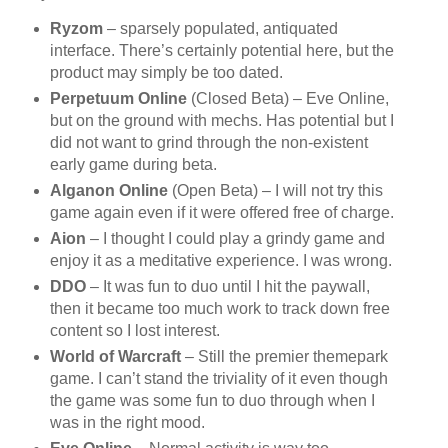
Ryzom
– sparsely populated, antiquated
interface. There’s certainly potential here, but the
product may simply be too dated.
Perpetuum Online
(Closed Beta) – Eve Online,
but on the ground with mechs. Has potential but I
did not want to grind through the non-existent
early game during beta.
Alganon Online
(Open Beta) – I will not try this
game again even if it were offered free of charge.
Aion
– I thought I could play a grindy game and
enjoy it as a meditative experience. I was wrong.
DDO
– It was fun to duo until I hit the paywall,
then it became too much work to track down free
content so I lost interest.
World of Warcraft
– Still the premier themepark
game. I can’t stand the triviality of it even though
the game was some fun to duo through when I
was in the right mood.