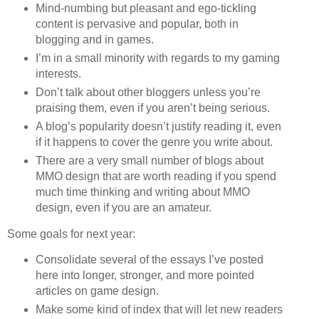
Mind-numbing but pleasant and ego-tickling
content is pervasive and popular, both in
blogging and in games.
I’m in a small minority with regards to my gaming
interests.
Don’t talk about other bloggers unless you’re
praising them, even if you aren’t being serious.
A blog’s popularity doesn’t justify reading it, even
if it happens to cover the genre you write about.
There are a very small number of blogs about
MMO design that are worth reading if you spend
much time thinking and writing about MMO
design, even if you are an amateur.
Some goals for next year:
Consolidate several of the essays I’ve posted
here into longer, stronger, and more pointed
articles on game design.
Make some kind of index that will let new readers