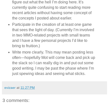
figure out what the hell I’m doing here. It’s
currently quite confusing to start reading more
recent articles without having some concept of
the concepts I posted about earlier.
Participate in the creation of at least one game
that sees the light of day. (Currently I’m involved
in two MMO-related projects with small teams
and I have a few personal projects I’d like to
bring to fruition.)
Write more clearly. This may mean posting less
often—hopefully Mot will come back and pick up
the slack so I can really dig in and put out some
good writing. I may be past the phase where I’m
just spewing ideas and seeing what sticks.
evizaer
at
11:27 PM
3 comments: