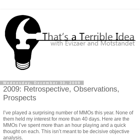
Wednesday, December 30, 2009
2009: Retrospective, Observations,
Prospects
I’ve played a surprising number of MMOs this year. None of
them held my interest for more than 40 days. Here are the
MMOs I’ve spent more than an hour playing and a quick
thought on each. This isn’t meant to be decisive objective
analysis.