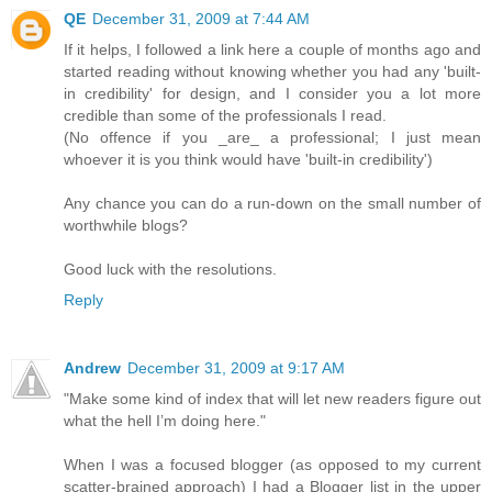
QE
December 31, 2009 at 7:44 AM
If it helps, I followed a link here a couple of months ago and
started reading without knowing whether you had any 'built-
in credibility' for design, and I consider you a lot more
credible than some of the professionals I read.
(No offence if you _are_ a professional; I just mean
whoever it is you think would have 'built-in credibility')
Any chance you can do a run-down on the small number of
worthwhile blogs?
Good luck with the resolutions.
Reply
Andrew
December 31, 2009 at 9:17 AM
"Make some kind of index that will let new readers figure out
what the hell I’m doing here."
When I was a focused blogger (as opposed to my current
scatter-brained approach) I had a Blogger list in the upper