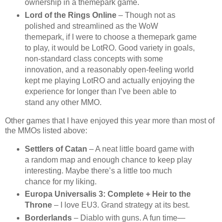
ownership in a themepark game.
Lord of the Rings Online
– Though not as
polished and streamlined as the WoW
themepark, if I were to choose a themepark game
to play, it would be LotRO. Good variety in goals,
non-standard class concepts with some
innovation, and a reasonably open-feeling world
kept me playing LotRO and actually enjoying the
experience for longer than I’ve been able to
stand any other MMO.
Other games that I have enjoyed this year more than most of
the MMOs listed above:
Settlers of Catan
– A neat little board game with
a random map and enough chance to keep play
interesting. Maybe there’s a little too much
chance for my liking.
Europa Universalis 3: Complete + Heir to the
Throne
– I love EU3. Grand strategy at its best.
Borderlands
– Diablo with guns. A fun time—