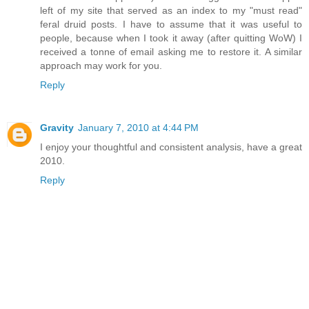
left of my site that served as an index to my "must read"
feral druid posts. I have to assume that it was useful to
people, because when I took it away (after quitting WoW) I
received a tonne of email asking me to restore it. A similar
approach may work for you.
Reply
Gravity
January 7, 2010 at 4:44 PM
I enjoy your thoughtful and consistent analysis, have a great
2010.
Reply