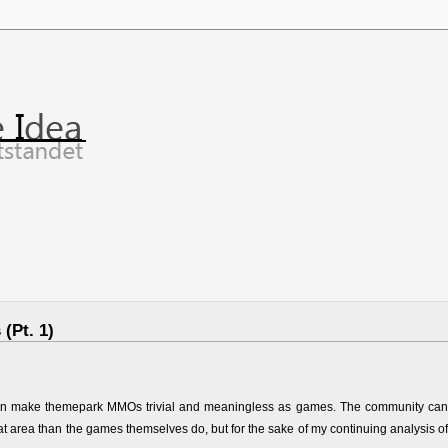
(Pt. 1)
ons can make themepark MMOs trivial and meaningless as games. The community can
area than the games themselves do, but for the sake of my continuing analysis of