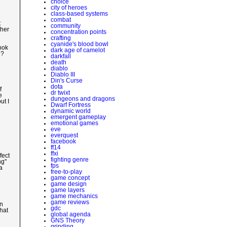
choice
city of heroes
class-based systems
combat
t
community
ther
concentration points
crafting
cyanide's blood bowl
ook
dark age of camelot
e?
darkfall
death
diablo
Diablo III
Din's Curse
dota
f
dr twixt
e
dungeons and dragons
ut I
Dwarf Fortress
dynamic world
emergent gameplay
emotional games
eve
everquest
facebook
ff14
ffxi
fect
fighting genre
ng"
fps
a
free-to-play
game concept
game design
game layers
game mechanics
game reviews
on
gdc
hat
global agenda
GNS Theory
grinding