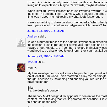
I don't think this is the only case. I think that this can be on
living up to expectations. Maybe it's rewards, maybe it's disap
When I first quit WoW, it wasn't because I wanted rewards, it w
the time. The second time I quit WoW was because the group o
time was it about me not getting my phat lootz fast enough.
Here's something to chew on about themeparks: What other t
like if you catered to another archetype except Achievers? T
January 23, 2010 at 5:15 AM
Andrew
said...
To add a burnout reason to the pair that Psychochild exper
the constant push to reduce difficulty levels (both solo and
rewards (loot, xp, etc) are "free" then they are intrinsically le
want/need to be challenged to get them - they can't just fall out
January 23, 2010 at 8:07 AM
evizaer
said...
Kenny:
My timetravel game concept solves the problem you point to. In
on at least THEIR world. Even that would allay the meaningl
though, because by instancing and phasing you reduce the num
powerful leader.
Brian:
Re: the desiner's conceit
Themepark MMO design directly points to content as the mos
content. I'm not saying "content is paramount" because I like
this should be the case.