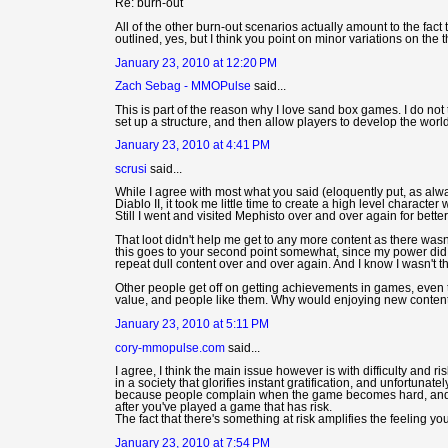
Re: burn-out
All of the other burn-out scenarios actually amount to the fact 
outlined, yes, but I think you point on minor variations on the t
January 23, 2010 at 12:20 PM
Zach Sebag - MMOPulse
said...
This is part of the reason why I love sand box games. I do not 
set up a structure, and then allow players to develop the world
January 23, 2010 at 4:41 PM
scrusi
said...
While I agree with most what you said (eloquently put, as alw
Diablo II, it took me little time to create a high level characte
Still I went and visited Mephisto over and over again for better
That loot didn't help me get to any more content as there wasn'
this goes to your second point somewhat, since my power did i
repeat dull content over and over again. And I know I wasn't th
Other people get off on getting achievements in games, even 
value, and people like them. Why would enjoying new conten
January 23, 2010 at 5:11 PM
cory-mmopulse.com
said...
I agree, I think the main issue however is with difficulty and ri
in a society that glorifies instant gratification, and unfortun
because people complain when the game becomes hard, and t
after you've played a game that has risk.
The fact that there's something at risk amplifies the feeling y
January 23, 2010 at 7:54 PM