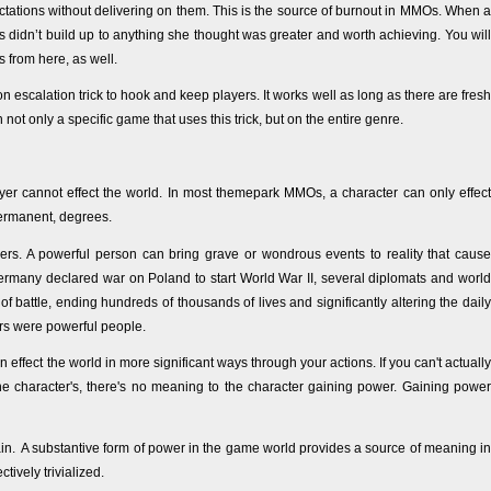
tations without delivering on them. This is the source of burnout in MMOs. When a
 didn’t build up to anything she thought was greater and worth achieving. You will
 from here, as well.
escalation trick to hook and keep players. It works well as long as there are fresh
n not only a specific game that uses this trick, but on the entire genre.
er cannot effect the world. In most themepark MMOs, a character can only effect
permanent, degrees.
 others. A powerful person can bring grave or wondrous events to reality that cause
Germany declared war on Poland to start World War II, several diplomats and world
of battle, ending hundreds of thousands of lives and significantly altering the daily
ers were powerful people.
fect the world in more significant ways through your actions. If you can't actually
he character's, there's no meaning to the character gaining power. Gaining power
in. A substantive form of power in the game world provides a source of meaning in
ively trivialized.