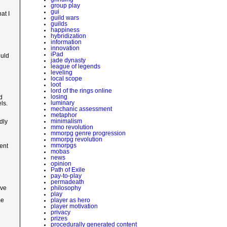
group play
gui
at I
guild wars
guilds
happiness
hybridization
information
innovation
iPad
ould
jade dynasty
league of legends
leveling
local scope
loot
lord of the rings online
losing
d
luminary
ls.
mechanic assessment
metaphor
minimalism
dly
mmo revolution
mmorpg genre progression
mmorpg revolution
mmorpgs
ent
mobas
news
opinion
Path of Exile
pay-to-play
permadeath
philosophy
ive
play
player as hero
me
player motivation
privacy
prizes
procedurally generated content