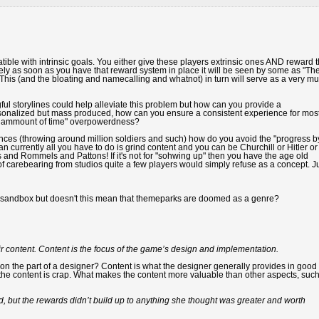
ible with intrinsic goals. You either give these players extrinsic ones AND reward 
tely as soon as you have that reward system in place it will be seen by some as "Th
This (and the bloating and namecalling and whatnot) in turn will serve as a very m
ul storylines could help alleviate this problem but how can you provide a
ersonalized but mass produced, how can you ensure a consistent experience for mos
 x ammount of time" overpowerdness?
nces (throwing around million soldiers and such) how do you avoid the "progress b
 currently all you have to do is grind content and you can be Churchill or Hitler or
s and Rommels and Pattons! If it's not for "sohwing up" then you have the age old
f carebearing from studios quite a few players would simply refuse as a concept. J
 a sandbox but doesn't this mean that themeparks are doomed as a genre?
 content. Content is the focus of the game’s design and implementation.
eit on the part of a designer? Content is what the designer generally provides in good
 the content is crap. What makes the content more valuable than other aspects, suc
 but the rewards didn’t build up to anything she thought was greater and worth