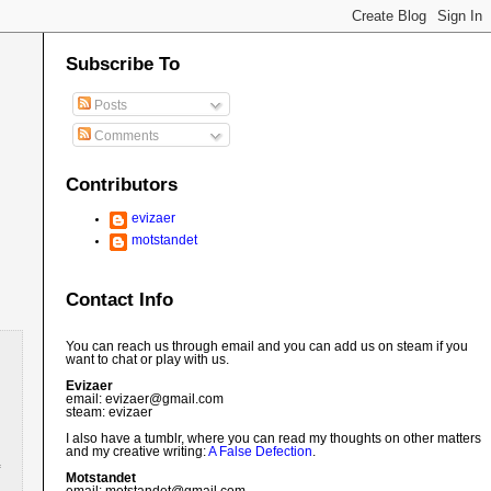
Subscribe To
Posts
Comments
Contributors
evizaer
motstandet
Contact Info
You can reach us through email and you can add us on steam if you
want to chat or play with us.
Evizaer
email: evizaer@
gmail.com
steam: evizaer
I also have a tumblr, where you can read my thoughts on other matters
and my creative writing:
A False Defection
.
Motstandet