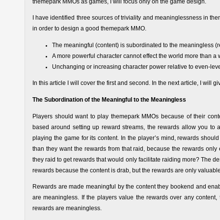
themepark MMOs as games, I will focus only on the game design.
I have identified three sources of triviality and meaninglessness in 
in order to design a good themepark MMO.
The meaningful (content) is subordinated to the meaningless (
A more powerful character cannot effect the world more than a 
Unchanging or increasing character power relative to even-leve
In this article I will cover the first and second. In the next article, I will 
The Subordination of the Meaningful to the Meaningless
Players should want to play themepark MMOs because of their conte
based around setting up reward streams, the rewards allow you to a
playing the game for its content. In the player’s mind, rewards shoul
than they want the rewards from that raid, because the rewards only en
they raid to get rewards that would only facilitate raiding more? The d
rewards because the content is drab, but the rewards are only valuable
Rewards are made meaningful by the content they bookend and enable. 
are meaningless. If the players value the rewards over any content, t
rewards are meaningless.