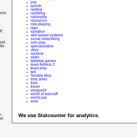
pvp
quests
raiding
less
rambling
rationality
resources
role-playing
d
rpgs
P,
sandbox
skill-based systems
social networking
unt
solo play
nds.
specialization
story
survival
swtor
tabletop games
team fortress 2
team play
ted
Terrible Idea
time sinks
train
travel
vanguard
world of warcraft
world pvp
wow
We use Statcounter for analytics.
n
own