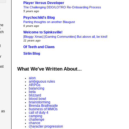
Player Versus Developer
The Challenging DDO/LOTRO Re-Onboarding Process
5 years ago
Psychochild's Blog
Parting thoughts on another Blaugust
the
6 years ago
e
uch
Welcome to Spinksville!
[Bloggy Xmas] [Gaming Communities] But above all, be kind!
11 years ago
t
Of Teeth and Claws
Sirlin Blog
y
ust
What We've Written About...
aion
ambiguous rules
ARPGs
balancing
beta
blizzard
blood bowl
brainstorming
Brenda Brathwaite
business of MMOs
h as
call of duty 4
camping
challenge
chance
character progression