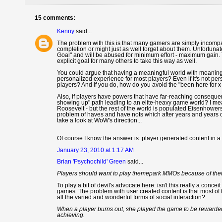
15 comments:
Kenny
said...
The problem with this is that many gamers are simply incompat
completion or might just as well forget about them. Unfortuna
Goal" and will be abused for minimum effort - maximum gain. 
explicit goal for many others to take this way as well.
You could argue that having a meaningful world with meaningf
personalized experience for most players? Even if it's not p
players? And if you do, how do you avoid the "been here for
Also, if players have powers that have far-reaching conseque
showing up" path leading to an elite-heavy game world? I mean
Roosevelt - but the rest of the world is populated Eisenhower
problem of haves and have nots which after years and years o
take a look at WoW's direction...
Of course I know the answer is: player generated content in
January 23, 2010 at 1:17 AM
Brian 'Psychochild' Green
said...
Players should want to play themepark MMOs because of their
To play a bit of devil's advocate here: isn't this really a conc
games. The problem with user created content is that most of
all the varied and wonderful forms of social interaction?
When a player burns out, she played the game to be rewarded,
achieving.