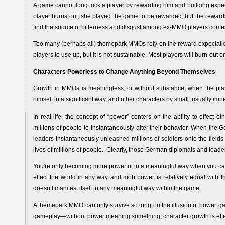
A game cannot long trick a player by rewarding him and building expec
player burns out, she played the game to be rewarded, but the rewards
find the source of bitterness and disgust among ex-MMO players comes
Too many (perhaps all) themepark MMOs rely on the reward expectation 
players to use up, but it is not sustainable. Most players will burn-out o
Characters Powerless to Change Anything Beyond Themselves
Growth in MMOs is meaningless, or without substance, when the play
himself in a significant way, and other characters by small, usually im
In real life, the concept of “power” centers on the ability to effect
millions of people to instantaneously alter their behavior. When the 
leaders instantaneously unleashed millions of soldiers onto the fields 
lives of millions of people. Clearly, those German diplomats and lead
You're only becoming more powerful in a meaningful way when you can ef
effect the world in any way and mob power is relatively equal with t
doesn’t manifest itself in any meaningful way within the game.
A themepark MMO can only survive so long on the illusion of power ga
gameplay—without power meaning something, character growth is effect