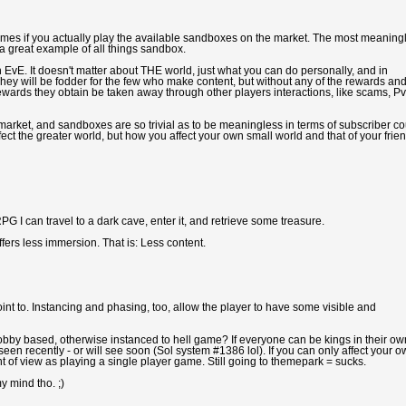
etimes if you actually play the available sandboxes on the market. The most meaning
 great example of all things sandbox.
vE. It doesn't matter about THE world, just what you can do personally, and in
They will be fodder for the few who make content, but without any of the rewards an
ards they obtain be taken away through other players interactions, like scams, Pv
 market, and sandboxes are so trivial as to be meaningless in terms of subscriber co
ffect the greater world, but how you affect your own small world and that of your frie
 I can travel to a dark cave, enter it, and retrieve some treasure.
offers less immersion. That is: Less content.
nt to. Instancing and phasing, too, allow the player to have some visible and
obby based, otherwise instanced to hell game? If everyone can be kings in their ow
seen recently - or will see soon (Sol system #1386 lol). If you can only affect your 
int of view as playing a single player game. Still going to themepark = sucks.
y mind tho. ;)