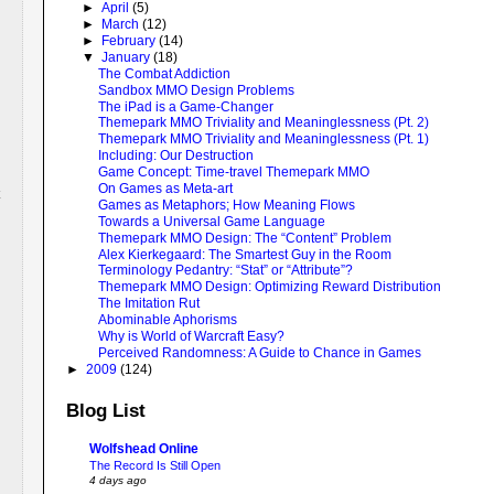
►
April
(5)
►
March
(12)
►
February
(14)
▼
January
(18)
The Combat Addiction
Sandbox MMO Design Problems
The iPad is a Game-Changer
Themepark MMO Triviality and Meaninglessness (Pt. 2)
Themepark MMO Triviality and Meaninglessness (Pt. 1)
Including: Our Destruction
Game Concept: Time-travel Themepark MMO
On Games as Meta-art
Games as Metaphors; How Meaning Flows
Towards a Universal Game Language
Themepark MMO Design: The “Content” Problem
Alex Kierkegaard: The Smartest Guy in the Room
Terminology Pedantry: “Stat” or “Attribute”?
Themepark MMO Design: Optimizing Reward Distribution
The Imitation Rut
Abominable Aphorisms
Why is World of Warcraft Easy?
Perceived Randomness: A Guide to Chance in Games
►
2009
(124)
Blog List
Wolfshead Online
The Record Is Still Open
4 days ago