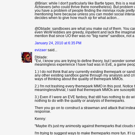
@Brian: while I don't particularly like Bartle types, this is a 
Achievers (who could thrive there nonetheless). But problem wi
you have a problem of people finding the minmax route pretty f
mentioning here because unless you can model social interac
decides when to give how much xp for what action...
@Dblade: sandboxes are what you make out of them. You can b
even WoW kiddies are greedy, inpatient and lack the imaginati
mention that since UO ther was no "big name" sandbox, not a 
January 24, 2010 at 6:35 PM
evizaer
said...
Dblade:
"Evi, I know you are trying to define theory, but I wonder som
meaningless experience I have had was in EvE, a game people
1.) I do not think that any currently existing themepark or s
any other existing sandbox game through my analysis and crit
ways of thinking about the quality of themepark MMOs.
2.) I'm not trashing every themepark MMO in this post. Notice
meaningless/trivial; I said that themepark MMOs are susceptible
3.) Even if I were an EVE fanboy, that still has nothing to do 
nothing to do with the quality or analysis of themeparks.
Then you go on to construct a strawman and attack that instead 
response.
Kenny:
"Maybe it's just my animosity against themeparks that clouds m
I'm trying to suggest ways to make themeparks more fun. If I can