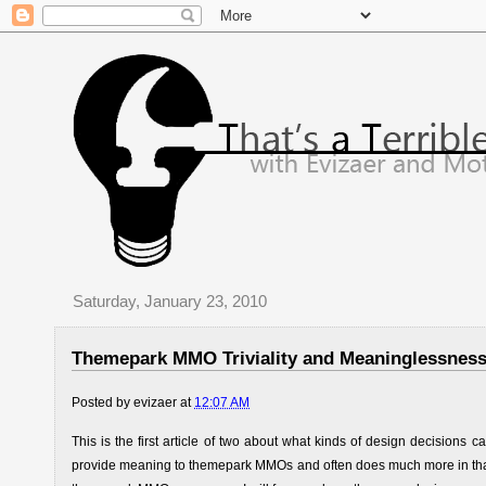
Saturday, January 23, 2010
Themepark MMO Triviality and Meaninglessness 
Posted by
evizaer
at
12:07 AM
This is the first article of two about what kinds of design decisi
provide meaning to themepark MMOs and often does much more in that 