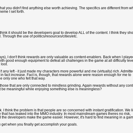
that you didn't find anything else worth achieving. The specifics are different from wh
heme I set forth.
think it should be the developers goal to develop ALL of the content. I think they sh
. Through the use of politics/resources/cities/etc.
ays), I don't think rewards are only valuable as content-enablers. Back when I playe
r with good enough equipment to defeat all challenges in the game at all difficulty leve
 loot.
t any left - it just made my characters more powerful and me (virtually) rich. Admitte
n fact increase. Fact is, though, that rewards alone were reason enough for me to
e only one who felt that way.
those that are only connected to mindless grinding. Again rewards without any cont
t be meaningful while enjoying something else is meaningless?
sk. I think the problem is that people are so concerned with instant gratification. We l
ately that has leaked into the MMO industry. In most mainstream games theres no risk,
he developers make the game easier. However, it's hard to find meaning in a ga
ou get when you finally get accomplish your goals.