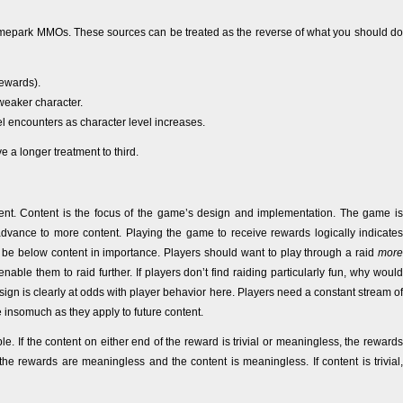
themepark MMOs. These sources can be treated as the reverse of what you should do
rewards).
weaker character.
l encounters as character level increases.
give a longer treatment to third.
nt. Content is the focus of the game’s design and implementation. The game is
dvance to more content. Playing the game to receive rewards logically indicates
d be below content in importance. Players should want to play through a raid
more
able them to raid further. If players don’t find raiding particularly fun, why would
esign is clearly at odds with player behavior here. Players need a constant stream of
 insomuch as they apply to future content.
If the content on either end of the reward is trivial or meaningless, the rewards
he rewards are meaningless and the content is meaningless. If content is trivial,