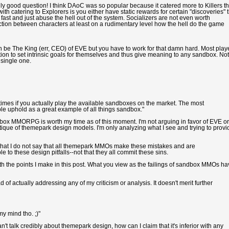
really good question! I think DAoC was so popular because it catered more to Killers t
th catering to Explorers is you either have static rewards for certain "discoveries" 
ast and just abuse the hell out of the system. Socializers are not even worth
tion between characters at least on a rudimentary level how the hell do the game
e The King (err, CEO) of EVE but you have to work for that damn hard. Most play
on to set intrinsic goals for themselves and thus give meaning to any sandbox. Not
single one.
etimes if you actually play the available sandboxes on the market. The most
 uphold as a great example of all things sandbox."
andbox MMORPG is worth my time as of this moment. I'm not arguing in favor of EVE or
ique of themepark design models. I'm only analyzing what I see and trying to provi
 that I do not say that all themepark MMOs make these mistakes and are
 to these design pitfalls--not that they all commit these sins.
with the points I make in this post. What you view as the failings of sandbox MMOs h
of actually addressing any of my criticism or analysis. It doesn't merit further
y mind tho. ;)"
't talk credibly about themepark design, how can I claim that it's inferior with any