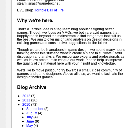
email: motstandet@
gmail.com
steam: siras@gamebox.net
EVE Blog:
Horrible Ball of Fire
Why we're here.
That's a Terrible Idea is a tag-team blog about designing better
games. Though we focus on MMOs, we both are avid gamers that
happily reach beyond the mainstream to find the games that suit us
the best. We aim to offer insight and analysis on design decisions in
existing games and constructive suggestions for the future.
Though we are both amateurs in game design, we spend many hours
thinking about this stuff and want to create a place to cultivate useful
discussion and analysis. We encourage experts and professionals as
well as fellow amateurs to critique our work. Please help us improve
the quality of the material here with your insight and knowledge.
We'd like to move past punditry towards a small, close community of
gamers and game designers. Above all else, we want to facilitate the
design of better games.
Blog Archive
►
2012
(7)
►
2011
(26)
▼
2010
(73)
►
September
(3)
►
August
(4)
►
July
(4)
►
June
(9)
►
May
(4)