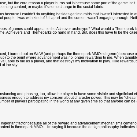
e cause, but the core reason a player burns out is because some part of the game isn't
pointing content, or maybe it's some change in the social fabric.
as because I couldn't do anything besides get into raids that I wasn't interested in a
f people I was with kind of fell apart and the content wasn't engaging enough. Nei
ypes of games could appeal to the Achiever archetype? What would a Themepark l
o me, Achievers and Themeparks go hand in hand. But, does this have to be the cas
ienced, I burned out on WoW (and perhaps the themepark MMO subgenre) because o
 group) to the point where advancement was no longer rewarding to me. When tangibl
ss valuable to me as a player, and that destroys my motivation to play. I like rewards, b
 of the sky.
stancing and phasing, too, allow the player to have some visible and signficiant ef
essness enough to address my concern about character power. This may be "cheati
ber of players participating in the world at any given time so that anyone can be 
t important factor because all of the reward and advancement mechanisms center 
 content in themepark MMOs--I'm saying it because the design philosophy indicates t