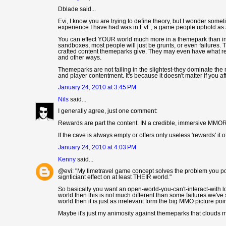
Dblade said...
Evi, I know you are trying to define theory, but I wonder som
experience I have had was in EvE, a game people uphold as a
You can effect YOUR world much more in a themepark than in E
sandboxes, most people will just be grunts, or even failures. 
crafted content themeparks give. They may even have what rew
and other ways.
Themeparks are not failing in the slightest-they dominate the
and player contentment. It's because it doesn't matter if you a
January 24, 2010 at 3:45 PM
Nils
said...
I generally agree, just one comment:
Rewards are part the content. IN a credible, immersive MMORPG
If the cave is always empty or offers only useless 'rewards' it 
January 24, 2010 at 4:03 PM
Kenny
said...
@evi: "My timetravel game concept solves the problem you poi
signficiant effect on at least THEIR world."
So basically you want an open-world-you-can't-interact-with l
world then this is not much different than some failures we've 
world then it is just as irrelevant form the big MMO picture po
Maybe it's just my animosity against themeparks that clouds m