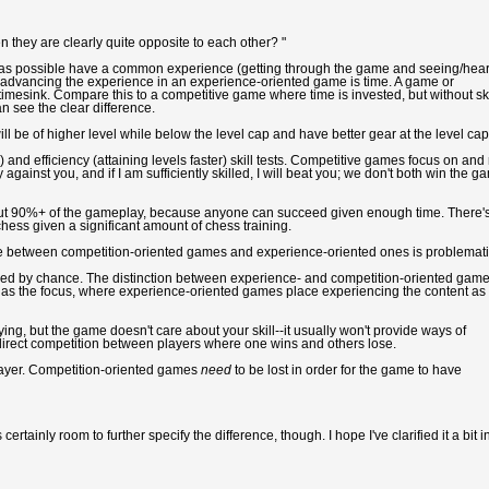
they are clearly quite opposite to each other? "
 as possible have a common experience (getting through the game and seeing/hea
to advancing the experience in an experience-oriented game is time. A game or
mesink. Compare this to a competitive game where time is invested, but without ski
n see the clear difference.
l be of higher level while below the level cap and have better gear at the level cap.
) and efficiency (attaining levels faster) skill tests. Competitive games focus on and 
ay against you, and if I am sufficiently skilled, I will beat you; we don't both win the g
out 90%+ of the gameplay, because anyone can succeed given enough time. There'
hess given a significant amount of chess training.
ence between competition-oriented games and experience-oriented ones is problemati
ined by chance. The distinction between experience- and competition-oriented game
on as the focus, where experience-oriented games place experiencing the content as
ng, but the game doesn't care about your skill--it usually won't provide ways of
y direct competition between players where one wins and others lose.
layer. Competition-oriented games
need
to be lost in order for the game to have
ertainly room to further specify the difference, though. I hope I've clarified it a bit i