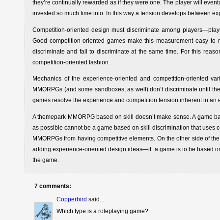
they’re continually rewarded as if they were one. The player will eventuall
invested so much time into. In this way a tension develops between e
Competition-oriented design must discriminate among players—pla
Good competition-oriented games make this measurement easy to read
discriminate and fail to discriminate at the same time. For this re
competition-oriented fashion.
Mechanics of the experience-oriented and competition-oriented v
MMORPGs (and some sandboxes, as well) don’t discriminate until the 
games resolve the experience and competition tension inherent in an
A themepark MMORPG based on skill doesn’t make sense. A game based
as possible cannot be a game based on skill discrimination that uses 
MMORPGs from having competitive elements. On the other side of the
adding experience-oriented design ideas—if a game is to be based on 
the game.
7 comments:
Copperbird
said...
Which type is a roleplaying game?