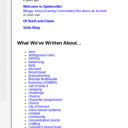
6 years ago
Welcome to Spinksville!
[Bloggy Xmas] [Gaming Communities] But above all, be kind!
11 years ago
Of Teeth and Claws
Sirlin Blog
What We've Written About...
aion
ambiguous rules
ARPGs
balancing
beta
blizzard
blood bowl
brainstorming
Brenda Brathwaite
business of MMOs
call of duty 4
camping
challenge
chance
character progression
choice
city of heroes
class-based systems
combat
community
concentration points
crafting
cyanide's blood bowl