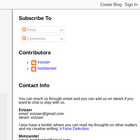
Subscribe To
Posts
Comments
Contributors
evizaer
motstandet
Contact Info
You can reach us through email and you can add us on steam if you
want to chat or play with us.
Evizaer
email: evizaer@
gmail.com
steam: evizaer
I also have a tumblr, where you can read my thoughts on other matters
and my creative writing:
A False Defection
.
Motstandet