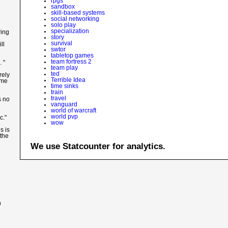
rpgs
sandbox
skill-based systems
social networking
solo play
specialization
ring
story
survival
ll
swtor
tabletop games
team fortress 2
 "
team play
ted
rely
Terrible Idea
ame
time sinks
train
travel
s no
vanguard
world of warcraft
world pvp
c."
wow
s is
 the
We use Statcounter for analytics.
n