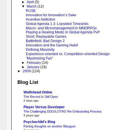
►
April
(5)
▼
March
(12)
RUSE
Innovation for Innovation’s Sake
Incentive Addiction
Global Agenda 1.3: Lopsided Timesinks
Macro- and Micromanagement in MMORPGs
Playing a Healing Medic in Global Agenda PvP
Short, Replayable Games
Battlefield: Bad Design 2
Innovation and the Gaming Habit
Defining Massivity
Experience-oriented vs. Competition-oriented Design
“Maximizing Fun”
►
February
(14)
►
January
(18)
►
2009
(124)
Blog List
Wolfshead Online
The Record Is Still Open
2 days ago
Player Versus Developer
The Challenging DDO/LOTRO Re-Onboarding Process
5 years ago
Psychochild's Blog
Parting thoughts on another Blaugust