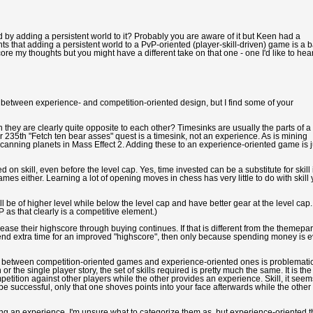
by adding a persistent world to it? Probably you are aware of it but Keen had a
ts that adding a persistent world to a PvP-oriented (player-skill-driven) game is a 
 my thoughts but you might have a different take on that one - one I'd like to hear
on between experience- and competition-oriented design, but I find some of your
hey are clearly quite opposite to each other? Timesinks are usually the parts of a
 235th "Fetch ten bear asses" quest is a timesink, not an experience. As is mining
r scanning planets in Mass Effect 2. Adding these to an experience-oriented game is j
 skill, even before the level cap. Yes, time invested can be a substitute for skill 
mes either. Learning a lot of opening moves in chess has very little to do with skill 
l be of higher level while below the level cap and have better gear at the level cap.
P as that clearly is a competitive element.)
se their highscore through buying continues. If that is different from the themepa
end extra time for an improved "highscore", then only because spending money is 
nce between competition-oriented games and experience-oriented ones is problematic
r the single player story, the set of skills required is pretty much the same. It is the
tition against other players while the other provides an experience. Skill, it seem
to be successful, only that one shoves points into your face afterwards while the other
ding an experience. I'm unsure what to categorize them as, but experience-oriented 