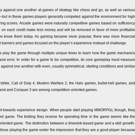
y against one another at games of strategy like chess and go, as well as various
but in these games players generally competed against the environment for high
ring scores. Arcade games were naturally competitive games based on sufficiency
me on each credit make less money and will be removed in favor of more profitable
 know them today. As gaming became more popular, there was more financial
l barriers and games focused on the player’s experience instead of challenge.
ers play the game through multiple unique times to learn how the game mechanics
 and error. In order for a game to be competitive, its core gameplay must measure
rs against one another with even, usually symmetrical, starting conditions and similar
strike, Call of Duty 4, Modern Warfare 2, the Halo games, bullet-hell games, and
mand and Conquer 3 are among competition-oriented games.
nt towards experience design. When people start playing MMORPGs, though, they
nted game. The tickling they receive for spending time in the game seems like the
ill-oriented game. The distinction between a timesink-based game and a skill growth-
continue playing the game under the impression that they are a good player because