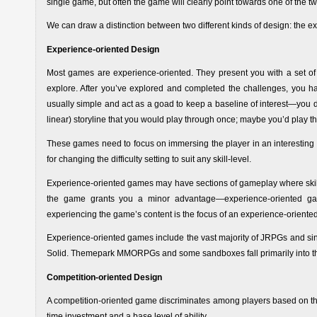
single game, but often the game will clearly point towards one of the tw
We can draw a distinction between two different kinds of design: the e
Experience-oriented Design
Most games are experience-oriented. They present you with a set of
explore. After you’ve explored and completed the challenges, you
usually simple and act as a goad to keep a baseline of interest—you d
linear) storyline that you would play through once; maybe you’d play th
These games need to focus on immersing the player in an interesting e
for changing the difficulty setting to suit any skill-level.
Experience-oriented games may have sections of gameplay where skill ma
the game grants you a minor advantage—experience-oriented games
experiencing the game’s content is the focus of an experience-orient
Experience-oriented games include the vast majority of JRPGs and si
Solid. Themepark MMORPGs and some sandboxes fall primarily into thi
Competition-oriented Design
A competition-oriented game discriminates among players based on the
time investment and a base level of ability.