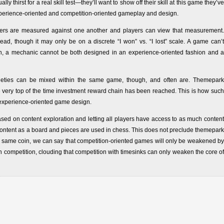
y thirst for a real skill test—they’ll want to show off their skill at this game they’ve
xperience-oriented and competition-oriented gameplay and design.
yers are measured against one another and players can view that measurement.
, though it may only be on a discrete “I won” vs. “I lost” scale. A game can’t
ason, a mechanic cannot be both designed in an experience-oriented fashion and a
arieties can be mixed within the same game, though, and often are. Themepark
very top of the time investment reward chain has been reached. This is how such
 experience-oriented game design.
 on content exploration and letting all players have access to as much content
content as a board and pieces are used in chess. This does not preclude themepark
 same coin, we can say that competition-oriented games will only be weakened by
competition, clouding that competition with timesinks can only weaken the core of