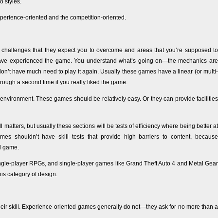
o styles.
xperience-oriented and the competition-oriented.
 challenges that they expect you to overcome and areas that you’re supposed to
 have experienced the game. You understand what’s going on—the mechanics are
on’t have much need to play it again. Usually these games have a linear (or multi-
rough a second time if you really liked the game.
nvironment. These games should be relatively easy. Or they can provide facilities
tters, but usually these sections will be tests of efficiency where being better at
 shouldn’t have skill tests that provide high barriers to content, because
ed game.
ngle-player RPGs, and single-player games like Grand Theft Auto 4 and Metal Gear
s category of design.
ir skill. Experience-oriented games generally do not—they ask for no more than a