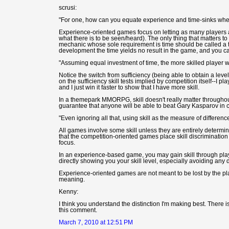
scrusi:
"For one, how can you equate experience and time-sinks when 
Experience-oriented games focus on letting as many players
what there is to be seen/heard). The only thing that matters 
mechanic whose sole requirement is time should be called a ti
development the time yields no result in the game, and you ca
"Assuming equal investment of time, the more skilled player wil
Notice the switch from sufficiency (being able to obtain a level
on the sufficiency skill tests implied by competition itself--I pl
and I just win it faster to show that I have more skill.
In a themepark MMORPG, skill doesn't really matter through
guarantee that anyone will be able to beat Gary Kasparov in c
"Even ignoring all that, using skill as the measure of differ
All games involve some skill unless they are entirely determ
that the competition-oriented games place skill discriminati
focus.
In an experience-based game, you may gain skill through playi
directly showing you your skill level, especially avoiding an
Experience-oriented games are not meant to be lost by the p
meaning.
Kenny:
I think you understand the distinction I'm making best. There is c
this comment.
March 7, 2010 at 12:51 PM