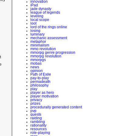
innovation
iPad
jade dynasty
league of legends
leveling
local scope
loot
lord of the rings online
losing
luminary
mechanic assessment
metaphor
minimalism
mmo revolution
mmorpg genre progression
mmorpg revolution
t
mmorpgs
mobas
e
news
opinion
Path of Exile
pay-to-play
permadeath
philosophy
play
player as hero
player motivation
privacy
prizes
procedurally generated content
pvp
quests
raiding
rambling
rationality
resources
role-playing