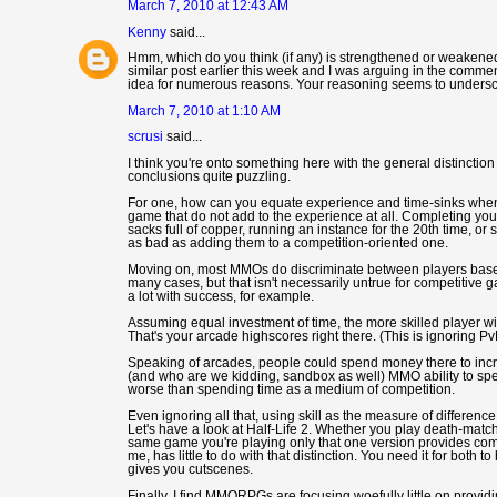
March 7, 2010 at 12:43 AM
Kenny
said...
Hmm, which do you think (if any) is strengthened or weakened 
similar post earlier this week and I was arguing in the commen
idea for numerous reasons. Your reasoning seems to underscore
March 7, 2010 at 1:10 AM
scrusi
said...
I think you're onto something here with the general distincti
conclusions quite puzzling.
For one, how can you equate experience and time-sinks when t
game that do not add to the experience at all. Completing your
sacks full of copper, running an instance for the 20th time, o
as bad as adding them to a competition-oriented one.
Moving on, most MMOs do discriminate between players based on
many cases, but that isn't necessarily untrue for competitive ga
a lot with success, for example.
Assuming equal investment of time, the more skilled player wil
That's your arcade highscores right there. (This is ignoring Pv
Speaking of arcades, people could spend money there to increa
(and who are we kidding, sandbox as well) MMO ability to sp
worse than spending time as a medium of competition.
Even ignoring all that, using skill as the measure of differe
Let's have a look at Half-Life 2. Whether you play death-match o
same game you're playing only that one version provides compe
me, has little to do with that distinction. You need it for both 
gives you cutscenes.
Finally, I find MMORPGs are focusing woefully little on provi