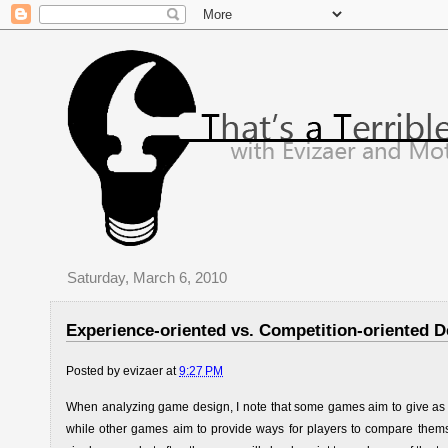
Saturday, March 6, 2010
Experience-oriented vs. Competition-oriented D
Posted by
evizaer
at
9:27 PM
When analyzing game design, I note that some games aim to give as ma
while other games aim to provide ways for players to compare themse