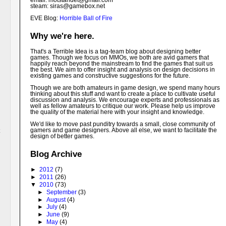
email: motstandet@
gmail.com
steam: siras@gamebox.net
EVE Blog:
Horrible Ball of Fire
Why we're here.
That's a Terrible Idea is a tag-team blog about designing better
games. Though we focus on MMOs, we both are avid gamers that
happily reach beyond the mainstream to find the games that suit us
the best. We aim to offer insight and analysis on design decisions in
existing games and constructive suggestions for the future.
Though we are both amateurs in game design, we spend many hours
thinking about this stuff and want to create a place to cultivate useful
discussion and analysis. We encourage experts and professionals as
well as fellow amateurs to critique our work. Please help us improve
the quality of the material here with your insight and knowledge.
We'd like to move past punditry towards a small, close community of
gamers and game designers. Above all else, we want to facilitate the
design of better games.
Blog Archive
►
2012
(7)
►
2011
(26)
▼
2010
(73)
►
September
(3)
►
August
(4)
►
July
(4)
►
June
(9)
►
May
(4)