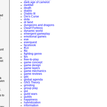
dark age of camelot
darkfall
death
diablo
Diablo III
bad
Din's Curse
.
dota
dr twixt
dungeons and dragons
Dwarf Fortress
dynamic world
emergent gameplay
emotional games
eve
everquest
facebook
ff14
ust
ffxi
fighting genre
fps
in
free-to-play
yet
game concept
game design
game layers
game mechanics
game reviews
gdc
rk
global agenda
even
GNS Theory
grinding
group play
.
gui
guild wars
s to
guilds
happiness
hybridization
information
they