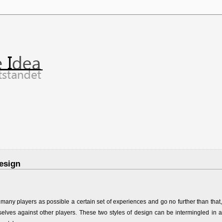
esign
ny players as possible a certain set of experiences and go no further than that,
lves against other players. These two styles of design can be intermingled in a