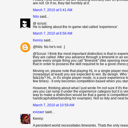
are not. Or if so, they fail horribly at it.
March 7, 2010 at 5:41 AM
Nils
said...
@ scrusi:
He is talking about the in-game-stat called 'experience'.
March 7, 2010 at 6:56 AM
Kenny
said...
@Nils: No he's not. :]
@Scrusi: I think the most important distinction is that in expe
they are called. After you advance through a timesink in an exp
game every single thing you call "timesink" (like opening mov
that in order to possess the skill required to be a good ches
Moving on, please note that playing HL in a single player mod
(nowadays at least) you are expected to win. By design. Who wo
fata1ity? HL, in it's single player mode, is a pure experience-
few times) - it only becomes competition-based when you start
However, thinking about what I just wrote I'm not sure if it's 
yes you can lump it under the experience category but it is v
way to make a distinction would be that a game is competition
handicap/rubberbanding for example). Not so tidy and neat b
March 7, 2010 at 10:59 AM
evizaer
said...
Kenny:
A persistent world necessitates timesinks. Thats the only rea