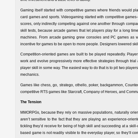
Gaming itself started with competitive games where friends would pla
card games and sports. Videogaming started with competitive games—
scores, only indirectly competing against one another through compa
skill tests, because arcade games that let players play for a long ti
machines. From arcade gaming grew consoles and PC games as we
incentive for games to be open to more people. Designers lowered skil
Competition-oriented games are built to be played repeatedly. Play
work and evolve progressively more effective strategies through trial
player skill in some way. The easiest way to do that is to pit two playe
mechanics.
Games like chess, go, stratego, othello, poker, backgammon, Counter
competitive RTS games like Starcraft, Company of Heroes, and Com
The Tension
MMORPGs, because they rely on massive populations, naturally orie
aren’t sensitive to the fact that they are playing an experience-orie
tickling they’d receive for being of high skill and succeeding at a sk
based game is not readily visible to the everyday player, so they’ll 