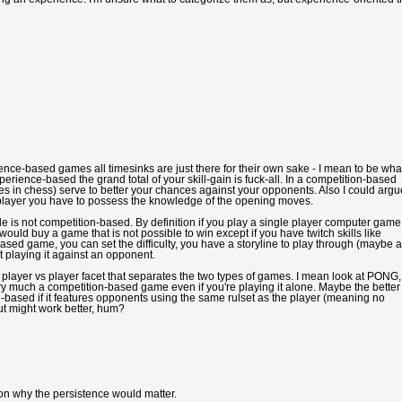
rience-based games all timesinks are just there for their own sake - I mean to be wha
erience-based the grand total of your skill-gain is fuck-all. In a competition-based
es in chess) serve to better your chances against your opponents. Also I could argu
s player you have to possess the knowledge of the opening moves.
e is not competition-based. By definition if you play a single player computer game
uld buy a game that is not possible to win except if you have twitch skills like
based game, you can set the difficulty, you have a storyline to play through (maybe a
 playing it against an opponent.
the player vs player facet that separates the two types of games. I mean look at PONG,
ery much a competition-based game even if you're playing it alone. Maybe the better
-based if it features opponents using the same rulset as the player (meaning no
ut might work better, hum?
son why the persistence would matter.