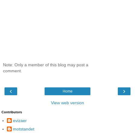
Note: Only a member of this blog may post a
comment.
‹
›
Home
View web version
Contributors
evizaer
motstandet