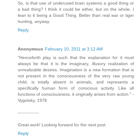
So, is that use of underused brain systems a good thing or
a bad thing? I think it could be either, but on the whole, I
lean to it being a Good Thing. Better than real war or tiger
hunting, anyway.
Reply
Anonymous
February 10, 2011 at 3:12 AM
"Henceforth play is such that the explanation for it must
always be that it is the imaginary, illusory realization of
unrealizable desires. Imagination is a new formation that is
not present in the consciousness of the very raw young
child, is totally absent in animals, and represents a
specifically human form of conscious activity. Like all
functions of consciousness, it originally arises from action." -
Vygotsky, 1978
--------------
Great work! Looking forward for the next post
Reply