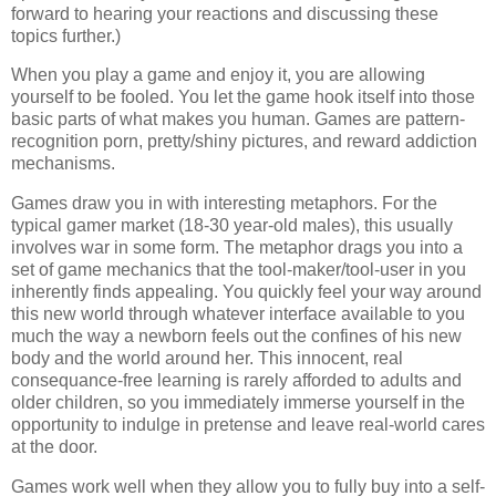
forward to hearing your reactions and discussing these
topics further.)
When you play a game and enjoy it, you are allowing
yourself to be fooled. You let the game hook itself into those
basic parts of what makes you human. Games are pattern-
recognition porn, pretty/shiny pictures, and reward addiction
mechanisms.
Games draw you in with interesting metaphors. For the
typical gamer market (18-30 year-old males), this usually
involves war in some form. The metaphor drags you into a
set of game mechanics that the tool-maker/tool-user in you
inherently finds appealing. You quickly feel your way around
this new world through whatever interface available to you
much the way a newborn feels out the confines of his new
body and the world around her. This innocent, real
consequance-free learning is rarely afforded to adults and
older children, so you immediately immerse yourself in the
opportunity to indulge in pretense and leave real-world cares
at the door.
Games work well when they allow you to fully buy into a self-