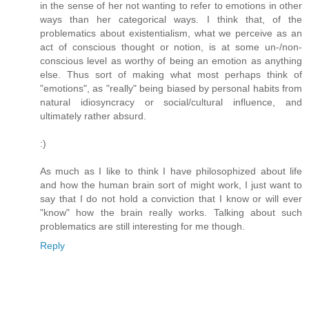
in the sense of her not wanting to refer to emotions in other
ways than her categorical ways. I think that, of the
problematics about existentialism, what we perceive as an
act of conscious thought or notion, is at some un-/non-
conscious level as worthy of being an emotion as anything
else. Thus sort of making what most perhaps think of
"emotions", as "really" being biased by personal habits from
natural idiosyncracy or social/cultural influence, and
ultimately rather absurd.
:)
As much as I like to think I have philosophized about life
and how the human brain sort of might work, I just want to
say that I do not hold a conviction that I know or will ever
"know" how the brain really works. Talking about such
problematics are still interesting for me though.
Reply