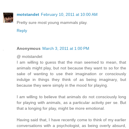
motstandet
February 10, 2011 at 10:00 AM
Pretty sure most young mammals play.
Reply
Anonymous
March 3, 2011 at 1:00 PM
@ motstandet
I am willing to guess that the man seemed to mean, that
animals might play, but not because they want to so for the
sake of wanting to use their imagination or consciously
indulge in things they think of as being imaginary, but
because they were simply in the mood for playing.
I am willing to believe that animals do not consciously long
for playing with animals, as a particular activity per se. But
that a longing for play, might be more emotional.
Having said that, I have recently come to think of my earlier
conversations with a psychologist, as being overly absurd,