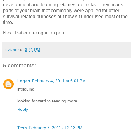
development and learning. Games are tricks—they hijack
parts of your brain that commonly were applied for other
survival-related purposes but now sit underused most of the
time.
Next: Pattern recognition porn.
evizaer
at
8:41 PM
5 comments:
Logan
February 4, 2011 at 6:01 PM
intriguing.
looking forward to reading more.
Reply
Tesh
February 7, 2011 at 2:13 PM