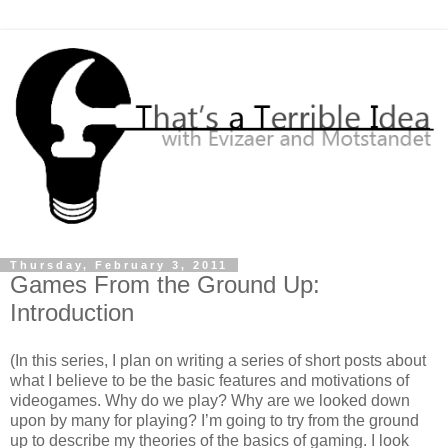
Thursday, February 3, 2011
Games From the Ground Up:
Introduction
(In this series, I plan on writing a series of short posts about
what I believe to be the basic features and motivations of
videogames. Why do we play? Why are we looked down
upon by many for playing? I’m going to try from the ground
up to describe my theories of the basics of gaming. I look