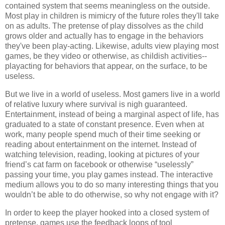
contained system that seems meaningless on the outside.
Most play in children is mimicry of the future roles they'll take
on as adults. The pretense of play dissolves as the child
grows older and actually has to engage in the behaviors
they've been play-acting. Likewise, adults view playing most
games, be they video or otherwise, as childish activities--
playacting for behaviors that appear, on the surface, to be
useless.
But we live in a world of useless. Most gamers live in a world
of relative luxury where survival is nigh guaranteed.
Entertainment, instead of being a marginal aspect of life, has
graduated to a state of constant presence. Even when at
work, many people spend much of their time seeking or
reading about entertainment on the internet. Instead of
watching television, reading, looking at pictures of your
friend’s cat farm on facebook or otherwise “uselessly”
passing your time, you play games instead. The interactive
medium allows you to do so many interesting things that you
wouldn’t be able to do otherwise, so why not engage with it?
In order to keep the player hooked into a closed system of
pretense, games use the feedback loops of tool