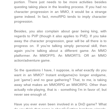
portion. There just needs to be more activities besides
questing taking place in the leveling process. If you had no
character progression in an MMO, it would be a strange
game indeed. In fact, mmoRPG tends to imply character
progression.
Besides, you also complain about gear being king, with
regards to PVP (though it also applies to PVE). If you take
away the character progression, gear will be all there is to
progress on. If you're talking simply personal skill, then
again you're talking about a different game. An MMO
platformer. An MMOFPS. An MMORTS. OR an MMO
action/adventure game.
So the questions I have, I suppose, is
what
exactly do you
want in an MMO? Instant endgame(no longer endgame,
just 'game') and no gear gathering? That, to me, is taking
away what makes an MMORPG an MMORPG. Other than
actually role-playing, that is - something I'm in favor of, but
never see enough of.
Have you ever even been involved in a DnD game? What
do you think
that
game is about? Getting loot from wizards.