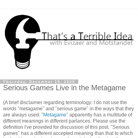
Thursday, December 10, 2009
Serious Games Live in the Metagame
(A brief disclaimer regarding terminology: I do not use the
words "metagame" and "serious game" in the ways that they
are always used. "
Metagame
" apparently has a multitude of
different meanings in different parlances. Please use the
definition I've provided for discussion of this post. "Serious
games" has a different accepted meaning than that to which