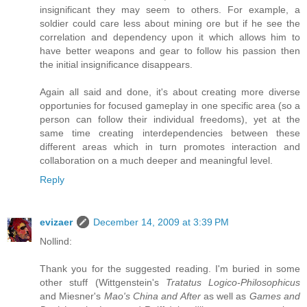
insignificant they may seem to others. For example, a
soldier could care less about mining ore but if he see the
correlation and dependency upon it which allows him to
have better weapons and gear to follow his passion then
the initial insignificance disappears.
Again all said and done, it's about creating more diverse
opportunies for focused gameplay in one specific area (so a
person can follow their individual freedoms), yet at the
same time creating interdependencies between these
different areas which in turn promotes interaction and
collaboration on a much deeper and meaningful level.
Reply
evizaer
December 14, 2009 at 3:39 PM
Nollind:
Thank you for the suggested reading. I'm buried in some
other stuff (Wittgenstein's
Tratatus Logico-Philosophicus
and Miesner's
Mao's China and After
as well as
Games and