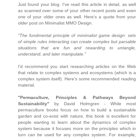
Just found your blog. I've read this article in detail, as well
as scanned over some of your other recent posts and even
one of your older ones as well. Here's a quote from your
older post on Minimalist MMO Design.
"The fundmental principle of minimalist game design: sets
of simple rules interacting can create complex but parsable
situations that are fun and rewarding to untangle,
understand, and later manipulate."
I'd recommend you start researching articles on the Web
that relate to complex systems and ecosystems (which is a
complex system itself). Here's some recommended reading
material.
"Permaculture, Principles & Pathways Beyond
Sustainability"
by David Holmgren - While most
permaculture books focus on how to build a sustainable
garden and co-exist with nature, this book is excellent for
people wanting to learn about the dynamics of complex
system because it focuses more on the principles which in
turn can be used for any complex system. For example,