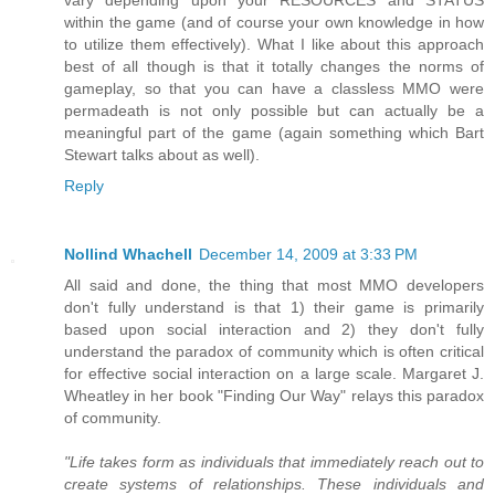
within the game (and of course your own knowledge in how
to utilize them effectively). What I like about this approach
best of all though is that it totally changes the norms of
gameplay, so that you can have a classless MMO were
permadeath is not only possible but can actually be a
meaningful part of the game (again something which Bart
Stewart talks about as well).
Reply
Nollind Whachell
December 14, 2009 at 3:33 PM
All said and done, the thing that most MMO developers
don't fully understand is that 1) their game is primarily
based upon social interaction and 2) they don't fully
understand the paradox of community which is often critical
for effective social interaction on a large scale. Margaret J.
Wheatley in her book "Finding Our Way" relays this paradox
of community.
"Life takes form as individuals that immediately reach out to
create systems of relationships. These individuals and