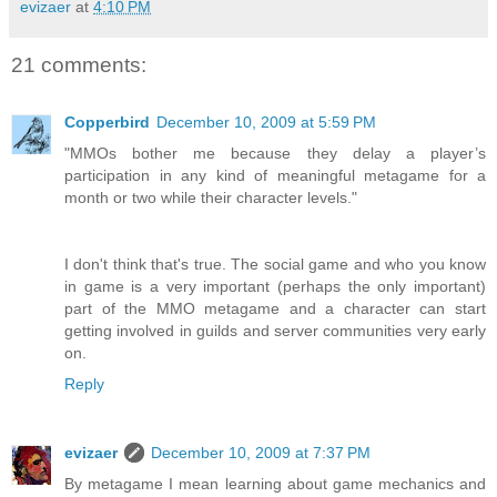
evizaer
at
4:10 PM
21 comments:
Copperbird
December 10, 2009 at 5:59 PM
"MMOs bother me because they delay a player’s
participation in any kind of meaningful metagame for a
month or two while their character levels."
I don't think that's true. The social game and who you know
in game is a very important (perhaps the only important)
part of the MMO metagame and a character can start
getting involved in guilds and server communities very early
on.
Reply
evizaer
December 10, 2009 at 7:37 PM
By metagame I mean learning about game mechanics and