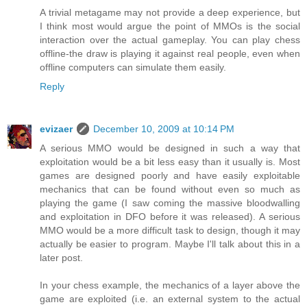
A trivial metagame may not provide a deep experience, but
I think most would argue the point of MMOs is the social
interaction over the actual gameplay. You can play chess
offline-the draw is playing it against real people, even when
offline computers can simulate them easily.
Reply
evizaer
December 10, 2009 at 10:14 PM
A serious MMO would be designed in such a way that
exploitation would be a bit less easy than it usually is. Most
games are designed poorly and have easily exploitable
mechanics that can be found without even so much as
playing the game (I saw coming the massive bloodwalling
and exploitation in DFO before it was released). A serious
MMO would be a more difficult task to design, though it may
actually be easier to program. Maybe I'll talk about this in a
later post.
In your chess example, the mechanics of a layer above the
game are exploited (i.e. an external system to the actual