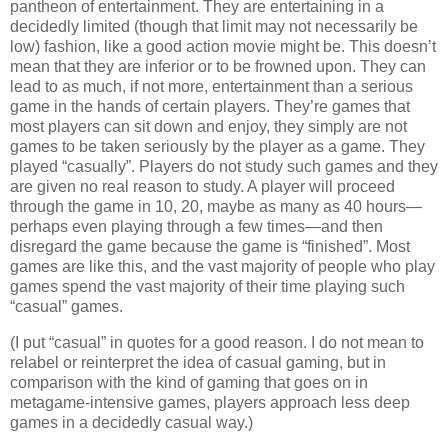
pantheon of entertainment. They are entertaining in a
decidedly limited (though that limit may not necessarily be
low) fashion, like a good action movie might be. This doesn’t
mean that they are inferior or to be frowned upon. They can
lead to as much, if not more, entertainment than a serious
game in the hands of certain players. They’re games that
most players can sit down and enjoy, they simply are not
games to be taken seriously by the player as a game. They
played “casually”. Players do not study such games and they
are given no real reason to study. A player will proceed
through the game in 10, 20, maybe as many as 40 hours—
perhaps even playing through a few times—and then
disregard the game because the game is “finished”. Most
games are like this, and the vast majority of people who play
games spend the vast majority of their time playing such
“casual” games.
(I put “casual” in quotes for a good reason. I do not mean to
relabel or reinterpret the idea of casual gaming, but in
comparison with the kind of gaming that goes on in
metagame-intensive games, players approach less deep
games in a decidedly casual way.)