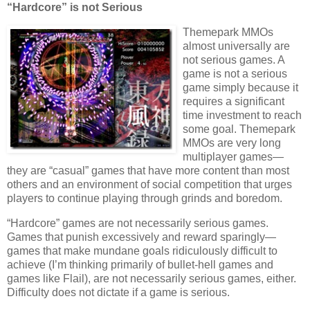
“Hardcore” is not Serious
Themepark MMOs
almost universally are
not serious games. A
game is not a serious
game simply because it
requires a significant
time investment to reach
some goal. Themepark
MMOs are very long
multiplayer games—
they are “casual” games that have more content than most
others and an environment of social competition that urges
players to continue playing through grinds and boredom.
“Hardcore” games are not necessarily serious games.
Games that punish excessively and reward sparingly—
games that make mundane goals ridiculously difficult to
achieve (I’m thinking primarily of bullet-hell games and
games like Flail), are not necessarily serious games, either.
Difficulty does not dictate if a game is serious.