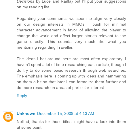
Decisions
by Luce and Raiffa) but I'll put your suggestions
on my reading list.
Regarding your comments, we seem to align very closely
on our design interests in MMOs. I push for minimal
character advancement in favor of allowing the player to
change the world and effect larger stories relevant to the
game directly. This sounds very much like what you
mentioning regarding Traveller.
The ideas I bat around here are most often exploratory. I
haven't spent a lot of time researching each article, though I
do try to do some basic research through web searches.
The emphasis here is coming up with ideas and hammering
on them a bit so that later I can formalize them further and
do more research on areas of particular interest.
Reply
Unknown
December 15, 2009 at 4:13 AM
Nollind, thanks for those titles, might have a look into them
at some point.