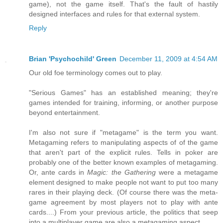
game), not the game itself. That's the fault of hastily
designed interfaces and rules for that external system.
Reply
Brian 'Psychochild' Green
December 11, 2009 at 4:54 AM
Our old foe terminology comes out to play.
"Serious Games" has an established meaning; they're
games intended for training, informing, or another purpose
beyond entertainment.
I'm also not sure if "metagame" is the term you want.
Metagaming refers to manipulating aspects of of the game
that aren't part of the explicit rules. Tells in poker are
probably one of the better known examples of metagaming.
Or, ante cards in
Magic: the Gathering
were a metagame
element designed to make people not want to put too many
rares in their playing deck. (Of course there was the meta-
game agreement by most players not to play with ante
cards....) From your previous article, the politics that seep
into a multiplayer game are also a metagaming aspect.