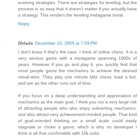
evolving strategies. There are strategies for leveling, but the
process is so easy that it doesn't matter if you actually have
a strategy. This renders the leveling metagame trivial.
Reply
Dblade
December 10, 2009 at 7:59 PM
I don't know if that's the case. I think of online chess. It is a
very serious game with a metagame spanning 1000s of
years. However if you go and play it, you quickly find that
most people game the mechanics to achieve the desired
result-wins. They play one minute blitz chess, load a bot,
and win as the other runs out of time.
If you focus on a deep understanding and appreciation of
mechanics as the main goal, I think you run a very large risk
of attracting people who also enjoy subverting mechanics,
and also attract very achievement-minded people. That kind
of goal-oriented thinking on a small scale could easily
stagnate or choke a game, which is why no developer I
think is all that comfortable with 10k subs.