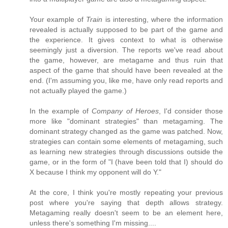
Your example of
Train
is interesting, where the information
revealed is actually supposed to be part of the game and
the experience. It gives context to what is otherwise
seemingly just a diversion. The reports we've read about
the game, however, are metagame and thus ruin that
aspect of the game that should have been revealed at the
end. (I'm assuming you, like me, have only read reports and
not actually played the game.)
In the example of
Company of Heroes
, I'd consider those
more like "dominant strategies" than metagaming. The
dominant strategy changed as the game was patched. Now,
strategies can contain some elements of metagaming, such
as learning new strategies through discussions outside the
game, or in the form of "I (have been told that I) should do
X because I think my opponent will do Y."
At the core, I think you're mostly repeating your previous
post where you're saying that depth allows strategy.
Metagaming really doesn't seem to be an element here,
unless there's something I'm missing....