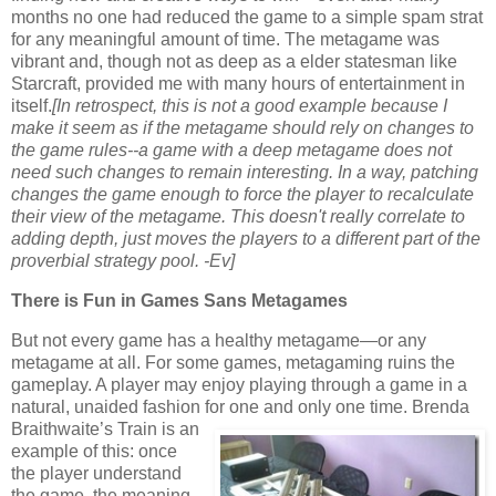
months no one had reduced the game to a simple spam strat
for any meaningful amount of time. The metagame was
vibrant and, though not as deep as a elder statesman like
Starcraft, provided me with many hours of entertainment in
itself.
[In retrospect, this is not a good example because I
make it seem as if the metagame should rely on changes to
the game rules--a game with a deep metagame does not
need such changes to remain interesting. In a way, patching
changes the game enough to force the player to recalculate
their view of the metagame. This doesn't really correlate to
adding depth, just moves the players to a different part of the
proverbial strategy pool. -Ev]
There is Fun in Games Sans Metagames
But not every game has a healthy metagame—or any
metagame at all. For some games, metagaming ruins the
gameplay. A player may enjoy playing through a game in a
natural, unaided fashion for one
and only one time. Brenda
Braithwaite’s Train is an
example of this: once
the player understand
the game, the meaning