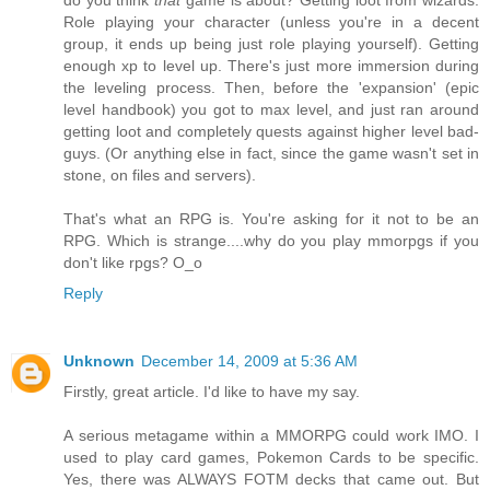
Role playing your character (unless you're in a decent
group, it ends up being just role playing yourself). Getting
enough xp to level up. There's just more immersion during
the leveling process. Then, before the 'expansion' (epic
level handbook) you got to max level, and just ran around
getting loot and completely quests against higher level bad-
guys. (Or anything else in fact, since the game wasn't set in
stone, on files and servers).
That's what an RPG is. You're asking for it not to be an
RPG. Which is strange....why do you play mmorpgs if you
don't like rpgs? O_o
Reply
Unknown
December 14, 2009 at 5:36 AM
Firstly, great article. I'd like to have my say.
A serious metagame within a MMORPG could work IMO. I
used to play card games, Pokemon Cards to be specific.
Yes, there was ALWAYS FOTM decks that came out. But