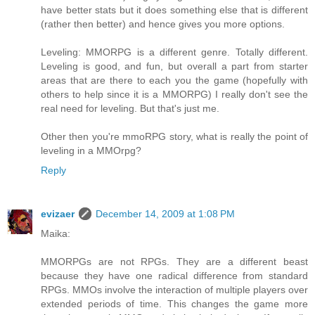
have better stats but it does something else that is different
(rather then better) and hence gives you more options.
Leveling: MMORPG is a different genre. Totally different.
Leveling is good, and fun, but overall a part from starter
areas that are there to each you the game (hopefully with
others to help since it is a MMORPG) I really don't see the
real need for leveling. But that's just me.
Other then you're mmoRPG story, what is really the point of
leveling in a MMOrpg?
Reply
evizaer
December 14, 2009 at 1:08 PM
Maika:
MMORPGs are not RPGs. They are a different beast
because they have one radical difference from standard
RPGs. MMOs involve the interaction of multiple players over
extended periods of time. This changes the game more