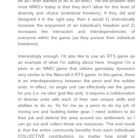
be all I ever wanted to do in an MMO. Yet the problem with
most MMO's today is that they don't allow for this level of
diversity and choice (individual freedom). If they did and
designed it in the right way, then it would 1) dramatically
increase the enjoyment of an individual's freedom and 2)
increases the interaction and interdependencies of
everyone within the game (as they pursue their individual
freedoms).
Interestingly enough, I'd also like to use an RTS game as
an example of what I'm talking about here. Imagine I'm a
peon in an MMO game that utilizes gameplay dynamics
very similar to the Warcraft II RTS game. In this game, there
is an interdependency between the peon and the soldier
units. In effect, no single unit can effectively win the game
for you (i.e. no uber god-like unit), it requires a collaboration
of diverse units with each of their own unique skills and
abilities to do so. So for me as a peon to do my job of
mining ore and building better gear, I need soldiers to do
their job and defend the area around our settlement, so I
can go out and collect those ore resources. The end result
is that the entire community benefits from each individuals
COLLECTIVE contributions, no matter how small or