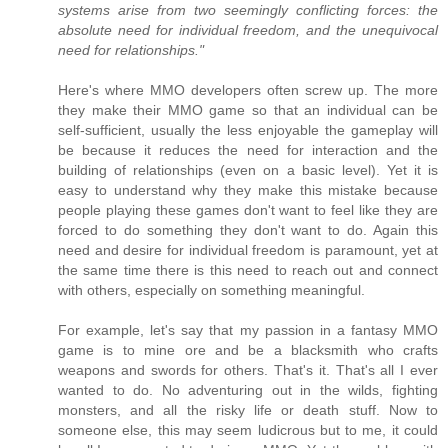
systems arise from two seemingly conflicting forces: the
absolute need for individual freedom, and the unequivocal
need for relationships."
Here's where MMO developers often screw up. The more
they make their MMO game so that an individual can be
self-sufficient, usually the less enjoyable the gameplay will
be because it reduces the need for interaction and the
building of relationships (even on a basic level). Yet it is
easy to understand why they make this mistake because
people playing these games don't want to feel like they are
forced to do something they don't want to do. Again this
need and desire for individual freedom is paramount, yet at
the same time there is this need to reach out and connect
with others, especially on something meaningful.
For example, let's say that my passion in a fantasy MMO
game is to mine ore and be a blacksmith who crafts
weapons and swords for others. That's it. That's all I ever
wanted to do. No adventuring out in the wilds, fighting
monsters, and all the risky life or death stuff. Now to
someone else, this may seem ludicrous but to me, it could