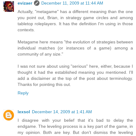
evizaer
December 11, 2009 at 11:44 AM
Actually, "metagame" has a different meaning than the one
you point out, Brian, in strategy game circles and among
tabletop roleplayers. It has the definition I'm using in those
contexts.
Metagame here means "the evolution of strategies between
individual matches (or instances of a game) among a
community of any size."
I was not sure about using "serious" here, either, because I
thought it had the established meaning you mentioned. I'll
add a disclaimer at the top of the post about terminology.
Thanks for pointing this out.
Reply
lexsol
December 14, 2009 at 1:41 AM
I disagree with your belief that it's bad to delay the
endgame. The leveling process is a key part of the game, in
my opinion. Both are key. But don't dismiss the leveling