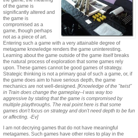
of the game is
significantly altered and
the game is
compromised as a
game, though perhaps
not as a piece of art.
Entering such a game with a very attainable degree of
metagame knowledge renders the game uninteresting.
Learning about the game outside of the game itself breaks
the natural process of exploration that some games rely
upon. These games cannot be good games of strategy.
Strategic thinking is not a primary goal of such a game, or, if
the game does aim to have serious depth, the game
mechanics are not well-designed.
[Knowledge of the "twist"
in Train does change the gameplay--I was way too
aggressive by stating that the game is compromised by
multiple playthroughs. The real point here is that some
games don't focus on strategy and don't need depth to be fun
or affecting. -Ev]
I am not decrying games that do not have meaningful
metagames. Such games have other roles to play in the