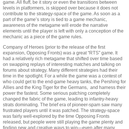
game. All fluff, be it story or even the transitions between
levels in platformers, is skipped over because it does not
contribute to the strategy-space of the game. As soon as a
part of the game’s story is tied to a game mechanic,
awareness of the metagame will erode the narrative
elements until the player is left with only a conception of the
mechanic as a piece of the game rules.
Company of Heroes (prior to the release of the first
expansion, Opposing Fronts) was a great “RTS” game. It
had a relatively rich metagame that shifted over time based
on swapping replays of interesting matches and talking on
forums about strategy. Many different strategies had their
time in the spotlight. For a while the game was a contest of
who could get to the end-game heavy tanks, the Pershing for
Allies and the King Tiger for the Germans, and harness their
power the fastest. Some serious patching completely
changed the fabric of the game, leading to infantry-heavy
strats dominating. The brief era of pioneer-spam saw many
frustrated players until it was patched. The strategy-space
was fairly well-explored by the time Opposing Fronts
released, but people were still playing the game plenty and
finding new and creative ways to win—even after many