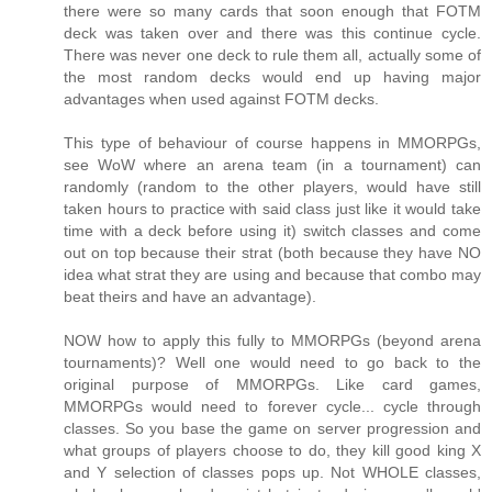
there were so many cards that soon enough that FOTM
deck was taken over and there was this continue cycle.
There was never one deck to rule them all, actually some of
the most random decks would end up having major
advantages when used against FOTM decks.
This type of behaviour of course happens in MMORPGs,
see WoW where an arena team (in a tournament) can
randomly (random to the other players, would have still
taken hours to practice with said class just like it would take
time with a deck before using it) switch classes and come
out on top because their strat (both because they have NO
idea what strat they are using and because that combo may
beat theirs and have an advantage).
NOW how to apply this fully to MMORPGs (beyond arena
tournaments)? Well one would need to go back to the
original purpose of MMORPGs. Like card games,
MMORPGs would need to forever cycle... cycle through
classes. So you base the game on server progression and
what groups of players choose to do, they kill good king X
and Y selection of classes pops up. Not WHOLE classes,