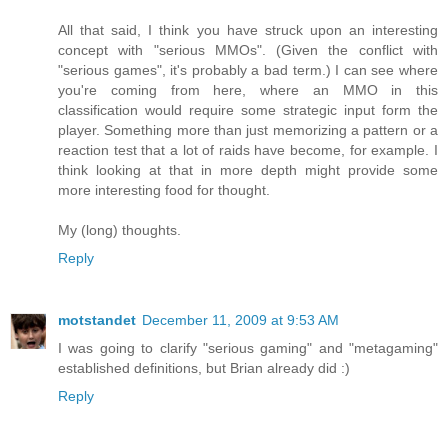
All that said, I think you have struck upon an interesting
concept with "serious MMOs". (Given the conflict with
"serious games", it's probably a bad term.) I can see where
you're coming from here, where an MMO in this
classification would require some strategic input form the
player. Something more than just memorizing a pattern or a
reaction test that a lot of raids have become, for example. I
think looking at that in more depth might provide some
more interesting food for thought.
My (long) thoughts.
Reply
motstandet
December 11, 2009 at 9:53 AM
I was going to clarify "serious gaming" and "metagaming"
established definitions, but Brian already did :)
Reply