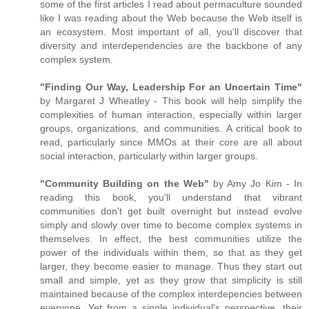
some of the first articles I read about permaculture sounded
like I was reading about the Web because the Web itself is
an ecosystem. Most important of all, you'll discover that
diversity and interdependencies are the backbone of any
complex system.
"Finding Our Way, Leadership For an Uncertain Time"
by Margaret J Wheatley - This book will help simplify the
complexities of human interaction, especially within larger
groups, organizations, and communities. A critical book to
read, particularly since MMOs at their core are all about
social interaction, particularly within larger groups.
"Community Building on the Web"
by Amy Jo Kim - In
reading this book, you'll understand that vibrant
communities don't get built overnight but instead evolve
simply and slowly over time to become complex systems in
themselves. In effect, the best communities utilize the
power of the individuals within them, so that as they get
larger, they become easier to manage. Thus they start out
small and simple, yet as they grow that simplicity is still
maintained because of the complex interdepencies between
everyone. Yet from a single individual's perspective, their