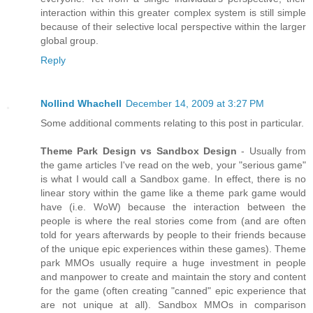
interaction within this greater complex system is still simple
because of their selective local perspective within the larger
global group.
Reply
Nollind Whachell
December 14, 2009 at 3:27 PM
Some additional comments relating to this post in particular.
Theme Park Design vs Sandbox Design
- Usually from
the game articles I've read on the web, your "serious game"
is what I would call a Sandbox game. In effect, there is no
linear story within the game like a theme park game would
have (i.e. WoW) because the interaction between the
people is where the real stories come from (and are often
told for years afterwards by people to their friends because
of the unique epic experiences within these games). Theme
park MMOs usually require a huge investment in people
and manpower to create and maintain the story and content
for the game (often creating "canned" epic experience that
are not unique at all). Sandbox MMOs in comparison