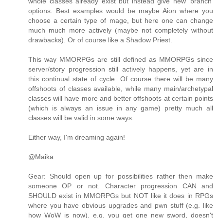
whole classes already exist but instead give new 'branch'
options. Best examples would be maybe Aion where you
choose a certain type of mage, but here one can change
much much more actively (maybe not completely without
drawbacks). Or of course like a Shadow Priest.
This way MMORPGs are still defined as MMORPGs since
server/story progression still actively happens, yet are in
this continual state of cycle. Of course there will be many
offshoots of classes available, while many main/archetypal
classes will have more and better offshoots at certain points
(which is always an issue in any game) pretty much all
classes will be valid in some ways.
Either way, I'm dreaming again!
@Maika
Gear: Should open up for possibilities rather then make
someone OP or not. Character progression CAN and
SHOULD exist in MMORPGs but NOT like it does in RPGs
where you have obvious upgrades and pwn stuff (e.g. like
how WoW is now). e.g. you get one new sword, doesn't