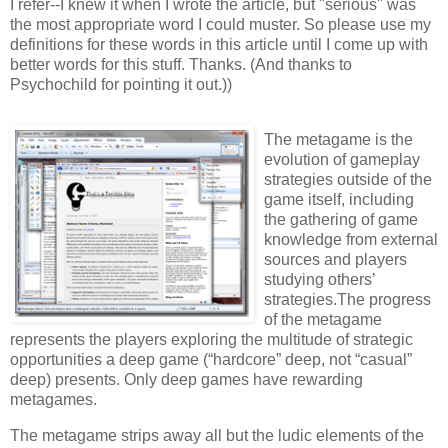
I refer--I knew it when I wrote the article, but "serious" was
the most appropriate word I could muster. So please use my
definitions for these words in this article until I come up with
better words for this stuff. Thanks. (And thanks to
Psychochild for pointing it out.))
The metagame is the
evolution of gameplay
strategies outside of the
game itself, including
the gathering of game
knowledge from external
sources and players
studying others’
strategies.The progress
of the metagame
represents the players exploring the multitude of strategic
opportunities a deep game (“hardcore” deep, not “casual”
deep) presents. Only deep games have rewarding
metagames.
The metagame strips away all but the ludic elements of the