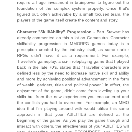
require a huge investment in brainpower to figure out the
foundation of the complex system properly. Once that's
figured out, often achievable by a small focused team, the
players of the game itself create the content and story.
Character "Skill/Ability" Progression
- Bart Stewart has
already commented on this a lot on Gamasutra. Character
skill/ability progression in MMORPG games today is a
perception created by the industry itself, as some earlier
RPGs didn't have it as a requirement. For example,
Traveller's gameplay, a sci-fi roleplaying game that I played
back in the late 70's, states that "Traveller characters are
defined less by the need to increase native skill and ability
and more by achieving positional advancement in the form
of wealth, gadgets, titles and political power." In effect, the
enjoyment of the game, didn't come from leveling up your
skills but from the new experiences you encountered and
the conflicts you had to overcome. For example, an MMO
idea that I'm playing around with would utilize this same
approach in that your ABILITIES are defined at the
beginning of the game. As you play the game though and
interact with others, the effectiveness of your ABILITIES will
vary depending upon your RESOURCES and STATUS