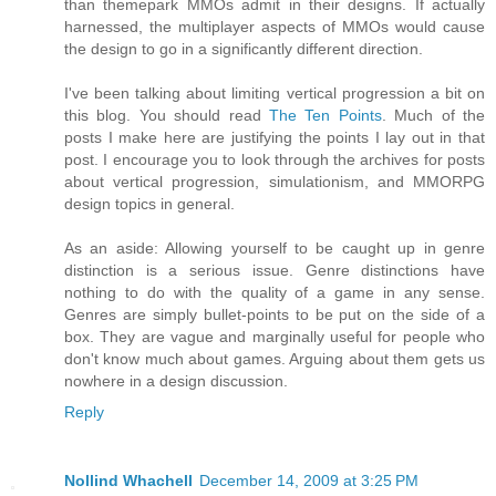
than themepark MMOs admit in their designs. If actually
harnessed, the multiplayer aspects of MMOs would cause
the design to go in a significantly different direction.
I've been talking about limiting vertical progression a bit on
this blog. You should read
The Ten Points
. Much of the
posts I make here are justifying the points I lay out in that
post. I encourage you to look through the archives for posts
about vertical progression, simulationism, and MMORPG
design topics in general.
As an aside: Allowing yourself to be caught up in genre
distinction is a serious issue. Genre distinctions have
nothing to do with the quality of a game in any sense.
Genres are simply bullet-points to be put on the side of a
box. They are vague and marginally useful for people who
don't know much about games. Arguing about them gets us
nowhere in a design discussion.
Reply
Nollind Whachell
December 14, 2009 at 3:25 PM