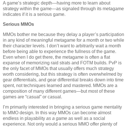
A game’s strategic depth—having more to learn about
strategy within the game—as signaled through its metagame
indicates if it is a serious game.
Serious MMOs
MMOs bother me because they delay a player’s participation
in any kind of meaningful metagame for a month or two while
their character levels. I don’t want to arbitrarily wait a month
before being able to experience the fullness of the game.
Even when I do get there, the metagame is often a flat
expanse of memorizing raid strats and FOTM builds. PvP is
the only facet of MMOs that usually offers much strategy
worth considering, but this strategy is often overwhelmed by
gear differentials, and gear differential breaks down into time
spent, not techniques learned and mastered. MMOs are a
composition of many different games—but most of these
games are “casual” or casual.
I’m primarily interested in bringing a serious game mentality
to MMO design. In this way MMOs can become almost
endless in playability
as a game
as well as a social
experience. Not only would a serious MMO offer plenty of