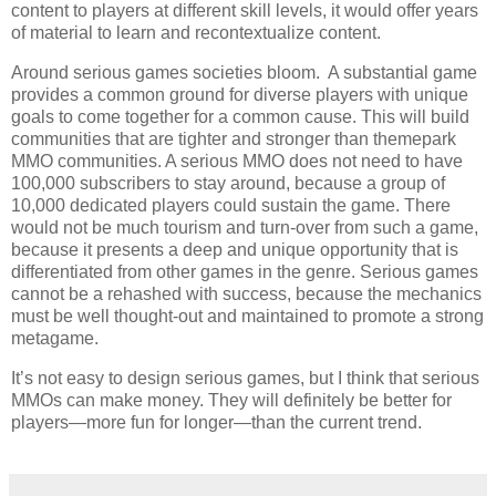
content to players at different skill levels, it would offer years
of material to learn and recontextualize content.
Around serious games societies bloom. A substantial game
provides a common ground for diverse players with unique
goals to come together for a common cause. This will build
communities that are tighter and stronger than themepark
MMO communities. A serious MMO does not need to have
100,000 subscribers to stay around, because a group of
10,000 dedicated players could sustain the game. There
would not be much tourism and turn-over from such a game,
because it presents a deep and unique opportunity that is
differentiated from other games in the genre. Serious games
cannot be a rehashed with success, because the mechanics
must be well thought-out and maintained to promote a strong
metagame.
It’s not easy to design serious games, but I think that serious
MMOs can make money. They will definitely be better for
players—more fun for longer—than the current trend.