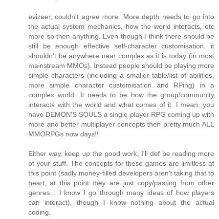
evizaer, couldn't agree more. More depth needs to go into
the actual system mechanics, how the world interacts, etc
more so then anything. Even though I think there should be
still be enough effective self-character customisation, it
shouldn't be anywhere near complex as it is today (in most
mainstream MMOs). Instead people should be playing more
simple characters (including a smaller table/list of abilities,
more simple character customisation and RPing) in a
complex world. It needs to be how the group/community
interacts with the world and what comes of it. I mean, you
have DEMON'S SOULS a single player RPG coming up with
more and better multiplayer concepts then pretty much ALL
MMORPGs now days!!
Either way, keep up the good work, I'll def be reading more
of your stuff. The concepts for these games are limitless at
this point (sadly money-filled developers aren't taking that to
heart, at this point they are just copy/pasting from other
genres... I know I go through many ideas of how players
can interact), though I know nothing about the actual
coding.