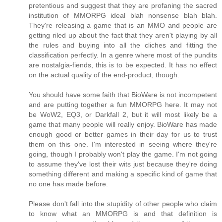
pretentious and suggest that they are profaning the sacred
institution of MMORPG ideal blah nonsense blah blah.
They're releasing a game that is an MMO and people are
getting riled up about the fact that they aren't playing by all
the rules and buying into all the cliches and fitting the
classification perfectly. In a genre where most of the pundits
are nostalgia-fiends, this is to be expected. It has no effect
on the actual quality of the end-product, though.
You should have some faith that BioWare is not incompetent
and are putting together a fun MMORPG here. It may not
be WoW2, EQ3, or Darkfall 2, but it will most likely be a
game that many people will really enjoy. BioWare has made
enough good or better games in their day for us to trust
them on this one. I'm interested in seeing where they're
going, though I probably won't play the game. I'm not going
to assume they've lost their wits just because they're doing
something different and making a specific kind of game that
no one has made before.
Please don't fall into the stupidity of other people who claim
to know what an MMORPG is and that definition is