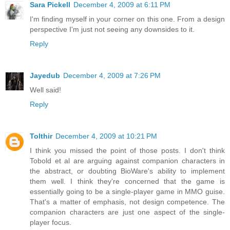
Sara Pickell
December 4, 2009 at 6:11 PM
I'm finding myself in your corner on this one. From a design
perspective I'm just not seeing any downsides to it.
Reply
Jayedub
December 4, 2009 at 7:26 PM
Well said!
Reply
Tolthir
December 4, 2009 at 10:21 PM
I think you missed the point of those posts. I don't think
Tobold et al are arguing against companion characters in
the abstract, or doubting BioWare's ability to implement
them well. I think they're concerned that the game is
essentially going to be a single-player game in MMO guise.
That's a matter of emphasis, not design competence. The
companion characters are just one aspect of the single-
player focus.