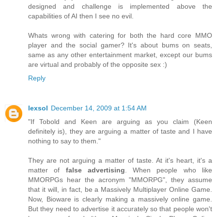
designed and challenge is implemented above the
capabilities of AI then I see no evil.
Whats wrong with catering for both the hard core MMO
player and the social gamer? It's about bums on seats,
same as any other entertainment market, except our bums
are virtual and probably of the opposite sex :)
Reply
lexsol
December 14, 2009 at 1:54 AM
"If Tobold and Keen are arguing as you claim (Keen
definitely is), they are arguing a matter of taste and I have
nothing to say to them."
They are not arguing a matter of taste. At it's heart, it's a
matter of
false advertising
. When people who like
MMORPGs hear the acronym "MMORPG", they assume
that it will, in fact, be a Massively Multiplayer Online Game.
Now, Bioware is clearly making a massively online game.
But they need to advertise it accurately so that people won't