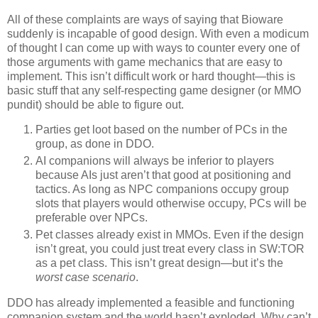
All of these complaints are ways of saying that Bioware
suddenly is incapable of good design. With even a modicum
of thought I can come up with ways to counter every one of
those arguments with game mechanics that are easy to
implement. This isn’t difficult work or hard thought—this is
basic stuff that any self-respecting game designer (or MMO
pundit) should be able to figure out.
Parties get loot based on the number of PCs in the
group, as done in DDO.
AI companions will always be inferior to players
because AIs just aren’t that good at positioning and
tactics. As long as NPC companions occupy group
slots that players would otherwise occupy, PCs will be
preferable over NPCs.
Pet classes already exist in MMOs. Even if the design
isn’t great, you could just treat every class in SW:TOR
as a pet class. This isn’t great design—but it’s the
worst case scenario
.
DDO has already implemented a feasible and functioning
companion system and the world hasn’t exploded. Why can’t