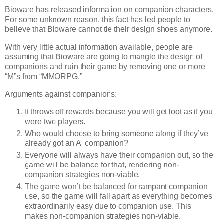
Bioware has released information on companion characters.
For some unknown reason, this fact has led people to
believe that Bioware cannot tie their design shoes anymore.
With very little actual information available, people are
assuming that Bioware are going to mangle the design of
companions and ruin their game by removing one or more
“M”s from “MMORPG.”
Arguments against companions:
It throws off rewards because you will get loot as if you
were two players.
Who would choose to bring someone along if they’ve
already got an AI companion?
Everyone will always have their companion out, so the
game will be balance for that, rendering non-
companion strategies non-viable.
The game won’t be balanced for rampant companion
use, so the game will fall apart as everything becomes
extraordinarily easy due to companion use. This
makes non-companion strategies non-viable.