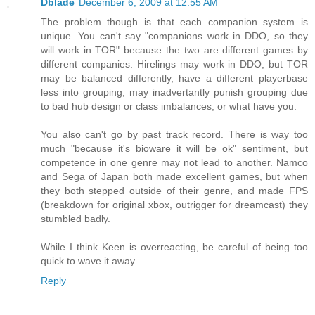
Dblade
December 6, 2009 at 12:55 AM
The problem though is that each companion system is
unique. You can't say "companions work in DDO, so they
will work in TOR" because the two are different games by
different companies. Hirelings may work in DDO, but TOR
may be balanced differently, have a different playerbase
less into grouping, may inadvertantly punish grouping due
to bad hub design or class imbalances, or what have you.
You also can't go by past track record. There is way too
much "because it's bioware it will be ok" sentiment, but
competence in one genre may not lead to another. Namco
and Sega of Japan both made excellent games, but when
they both stepped outside of their genre, and made FPS
(breakdown for original xbox, outrigger for dreamcast) they
stumbled badly.
While I think Keen is overreacting, be careful of being too
quick to wave it away.
Reply