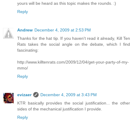
yours will be heard as this topic makes the rounds. :)
Reply
Andrew
December 4, 2009 at 2:53 PM
Thanks for the hat tip. If you haven't read it already, Kill Ten
Rats takes the social angle on the debate, which I find
fascinating:
http://www.killtenrats.com/2009/12/04/get-your-party-of-my-
mmo/
Reply
evizaer
December 4, 2009 at 3:43 PM
KTR basically provides the social justification... the other
sides of the mechanical justification I provide.
Reply