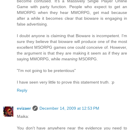
become confused. It's a Massively Single Player Online
Game with party function. People who expect to get an
MMORPG when they hear MMORPG, get mad because
after a while it becomes clear that bioware is engaging in
false advertising.
I doubt anyone is claiming that Bioware is incompetent. I'm
sure they believe that bioware will produce one of the most
excellent MSORPG games one could conceive of. However,
the argument is that they are making it seem as if they are
saying MMORPG, while
meaning
MSORPG.
"I'm not going to be pretentious"
I have seen very little to prove this statement truth. :p
Reply
evizaer
December 14, 2009 at 12:53 PM
Maika:
You don't have anywhere near the evidence you need to