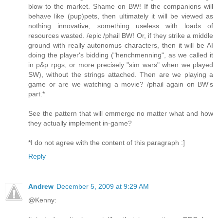
blow to the market. Shame on BW! If the companions will
behave like (pup)pets, then ultimately it will be viewed as
nothing innovative, something useless with loads of
resources wasted. /epic /phail BW! Or, if they strike a middle
ground with really autonomus characters, then it will be AI
doing the player's bidding ("henchmenning", as we called it
in p&p rpgs, or more precisely "sim wars" when we played
SW), without the strings attached. Then are we playing a
game or are we watching a movie? /phail again on BW's
part.*
See the pattern that will emmerge no matter what and how
they actually implement in-game?
*I do not agree with the content of this paragraph :]
Reply
Andrew
December 5, 2009 at 9:29 AM
@Kenny: