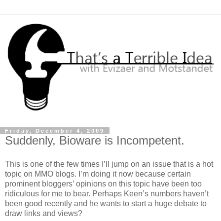
Friday, December 4, 2009
Suddenly, Bioware is Incompetent.
This is one of the few times I’ll jump on an issue that is a hot
topic on MMO blogs. I’m doing it now because certain
prominent bloggers’ opinions on this topic have been too
ridiculous for me to bear. Perhaps Keen’s numbers haven’t
been good recently and he wants to start a huge debate to
draw links and views?