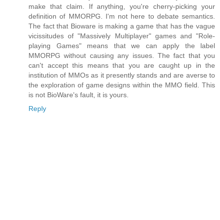
make that claim. If anything, you're cherry-picking your
definition of MMORPG. I'm not here to debate semantics.
The fact that Bioware is making a game that has the vague
vicissitudes of "Massively Multiplayer" games and "Role-
playing Games" means that we can apply the label
MMORPG without causing any issues. The fact that you
can't accept this means that you are caught up in the
institution of MMOs as it presently stands and are averse to
the exploration of game designs within the MMO field. This
is not BioWare's fault, it is yours.
Reply