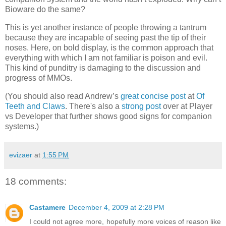
Bioware do the same?
This is yet another instance of people throwing a tantrum
because they are incapable of seeing past the tip of their
noses. Here, on bold display, is the common approach that
everything with which I am not familiar is poison and evil.
This kind of punditry is damaging to the discussion and
progress of MMOs.
(You should also read Andrew’s
great concise post
at
Of
Teeth and Claws
. There's also a
strong post
over at Player
vs Developer that further shows good signs for companion
systems.)
evizaer
at
1:55 PM
18 comments:
Castamere
December 4, 2009 at 2:28 PM
I could not agree more, hopefully more voices of reason like