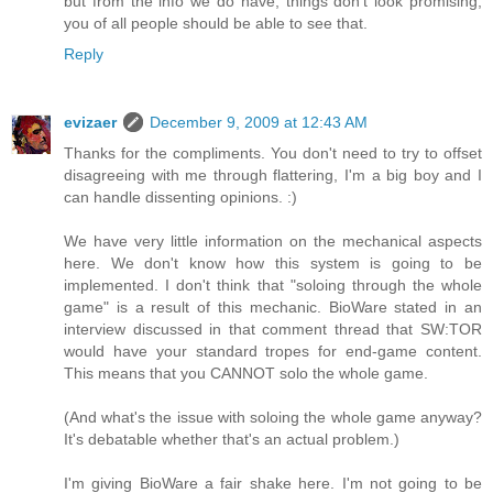
but from the info we do have, things don't look promising,
you of all people should be able to see that.
Reply
evizaer
December 9, 2009 at 12:43 AM
Thanks for the compliments. You don't need to try to offset
disagreeing with me through flattering, I'm a big boy and I
can handle dissenting opinions. :)
We have very little information on the mechanical aspects
here. We don't know how this system is going to be
implemented. I don't think that "soloing through the whole
game" is a result of this mechanic. BioWare stated in an
interview discussed in that comment thread that SW:TOR
would have your standard tropes for end-game content.
This means that you CANNOT solo the whole game.
(And what's the issue with soloing the whole game anyway?
It's debatable whether that's an actual problem.)
I'm giving BioWare a fair shake here. I'm not going to be