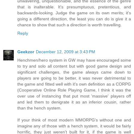
unwavering, unquestionable, and the essence of the genre
that is inalterable. It's presumptuous, pretentious, and
backwards-looking. Judge the game on its own merits; it's
going a different direction, the least you can do is give it a
chance to show that such a direction is worth travelling.
Reply
Geekzor
December 12, 2009 at 3:43 PM
Henchmen/hero system in GW may have encouraged some
to try and solo all content but with good game design and
significant challenges, the game always came down to
players are going to be better, it was never detrimental to
the game and fitted well with it's own definition as a CORPG
(Cooperative Online Role Playing Game, I think it was the
over use of instancing that put most 'massive' players off
and led them to denigrate it as an inferior cousin, rather
than the hench system.
If your think of most modern MMORPG's without one and
imagine any of those with a hench system, it would be fairly
horrific, they just weren't built for it, if the game is well