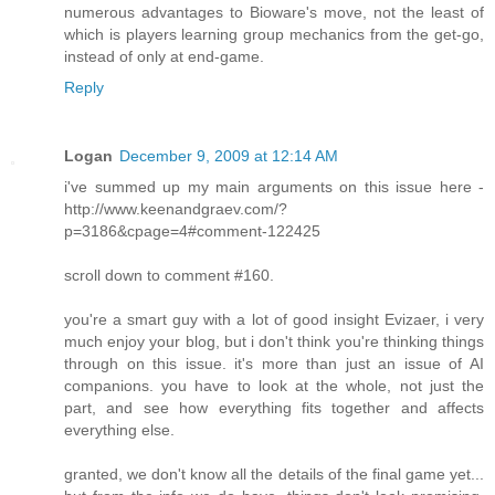
numerous advantages to Bioware's move, not the least of
which is players learning group mechanics from the get-go,
instead of only at end-game.
Reply
Logan
December 9, 2009 at 12:14 AM
i've summed up my main arguments on this issue here -
http://www.keenandgraev.com/?
p=3186&cpage=4#comment-122425
scroll down to comment #160.
you're a smart guy with a lot of good insight Evizaer, i very
much enjoy your blog, but i don't think you're thinking things
through on this issue. it's more than just an issue of AI
companions. you have to look at the whole, not just the
part, and see how everything fits together and affects
everything else.
granted, we don't know all the details of the final game yet...