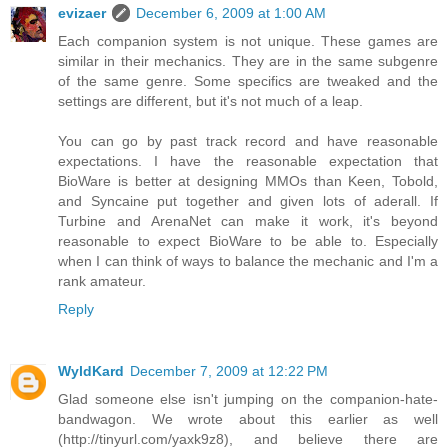
evizaer
December 6, 2009 at 1:00 AM
Each companion system is not unique. These games are
similar in their mechanics. They are in the same subgenre
of the same genre. Some specifics are tweaked and the
settings are different, but it's not much of a leap.
You can go by past track record and have reasonable
expectations. I have the reasonable expectation that
BioWare is better at designing MMOs than Keen, Tobold,
and Syncaine put together and given lots of aderall. If
Turbine and ArenaNet can make it work, it's beyond
reasonable to expect BioWare to be able to. Especially
when I can think of ways to balance the mechanic and I'm a
rank amateur.
Reply
WyldKard
December 7, 2009 at 12:22 PM
Glad someone else isn't jumping on the companion-hate-
bandwagon. We wrote about this earlier as well
(http://tinyurl.com/yaxk9z8), and believe there are