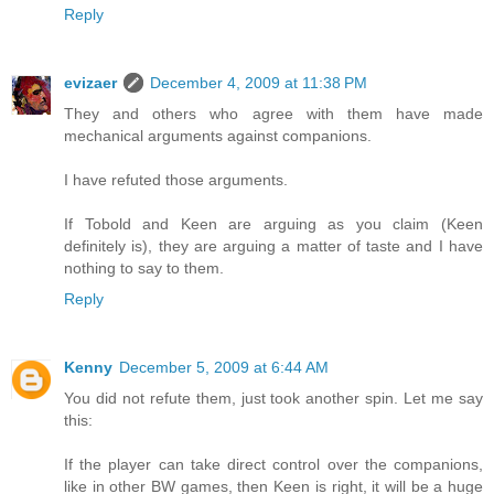
Reply
evizaer
December 4, 2009 at 11:38 PM
They and others who agree with them have made
mechanical arguments against companions.
I have refuted those arguments.
If Tobold and Keen are arguing as you claim (Keen
definitely is), they are arguing a matter of taste and I have
nothing to say to them.
Reply
Kenny
December 5, 2009 at 6:44 AM
You did not refute them, just took another spin. Let me say
this:
If the player can take direct control over the companions,
like in other BW games, then Keen is right, it will be a huge