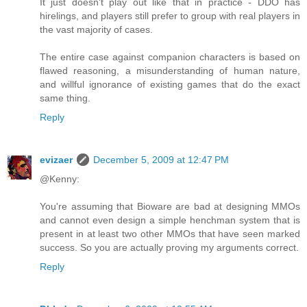
It just doesn't play out like that in practice - DDO has
hirelings, and players still prefer to group with real players in
the vast majority of cases.
The entire case against companion characters is based on
flawed reasoning, a misunderstanding of human nature,
and willful ignorance of existing games that do the exact
same thing.
Reply
evizaer
December 5, 2009 at 12:47 PM
@Kenny:
You're assuming that Bioware are bad at designing MMOs
and cannot even design a simple henchman system that is
present in at least two other MMOs that have seen marked
success. So you are actually proving my arguments correct.
Reply