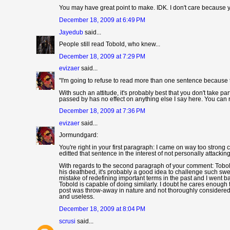
You may have great point to make. IDK. I don't care because y
December 18, 2009 at 6:49 PM
Jayedub
said...
People still read Tobold, who knew...
December 18, 2009 at 7:29 PM
evizaer
said...
"I'm going to refuse to read more than one sentence because 
With such an attitude, it's probably best that you don't take pa
passed by has no effect on anything else I say here. You can re
December 18, 2009 at 7:36 PM
evizaer
said...
Jormundgard:
You're right in your first paragraph: I came on way too strong c
editted that sentence in the interest of not personally attackin
With regards to the second paragraph of your comment: Tobold 
his deathbed, it's probably a good idea to challenge such swee
mistake of redefining important terms in the past and I went b
Tobold is capable of doing similarly. I doubt he cares enough 
post was throw-away in nature and not thoroughly considered. I'm
and useless.
December 18, 2009 at 8:04 PM
scrusi
said...