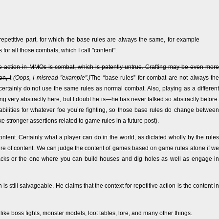
petitive part, for which the base rules are always the same, for example
for all those combats, which I call "content".
ve action in MMOs is combat, which is patently untrue. Crafting may be even more
on, t
(Oops, I misread "example".)
The “base rules” for combat are not always the
rtainly do not use the same rules as normal combat. Also, playing as a different
ng very abstractly here, but I doubt he is—he has never talked so abstractly before.
abilities for whatever foe you’re fighting, so those base rules do change between
ke stronger assertions related to game rules in a future post).
ontent. Certainly what a player can do in the world, as dictated wholly by the rules
sure of content. We can judge the content of games based on game rules alone if we
cks or the one where you can build houses and dig holes as well as engage in
s still salvageable. He claims that the context for repetitive action is the content in
ke boss fights, monster models, loot tables, lore, and many other things.