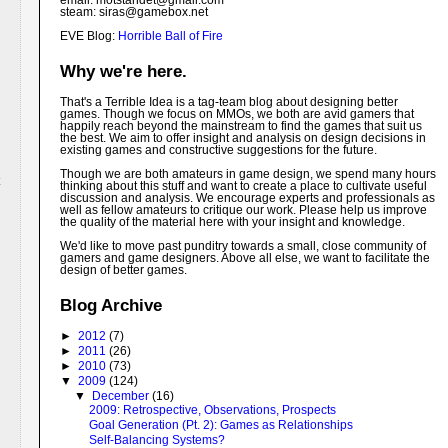
email: motstandet@
gmail.com
steam: siras@gamebox.net
EVE Blog:
Horrible Ball of Fire
Why we're here.
That's a Terrible Idea is a tag-team blog about designing better
games. Though we focus on MMOs, we both are avid gamers that
happily reach beyond the mainstream to find the games that suit us
the best. We aim to offer insight and analysis on design decisions in
existing games and constructive suggestions for the future.
Though we are both amateurs in game design, we spend many hours
thinking about this stuff and want to create a place to cultivate useful
discussion and analysis. We encourage experts and professionals as
well as fellow amateurs to critique our work. Please help us improve
the quality of the material here with your insight and knowledge.
We'd like to move past punditry towards a small, close community of
gamers and game designers. Above all else, we want to facilitate the
design of better games.
Blog Archive
►
2012
(7)
►
2011
(26)
►
2010
(73)
▼
2009
(124)
▼
December
(16)
2009: Retrospective, Observations, Prospects
Goal Generation (Pt. 2): Games as Relationships
Self-Balancing Systems?