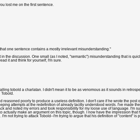
ou lost me on the first sentence.
that one sentence contains a mostly irrelevant misunderstanding."
rt in the discussion. One small (as I noted, "semantic") misunderstanding that is quic
ad it and think for yourself, I'm sure.
alling tobold a charlatan. I didn't mean it to be as venomous as it sounds in retrospec
g Tobold.
reasoned poorly to produce a useless definition. I don't care if he wrote the post 
ping attempts at the redefinition of already tacitly understood words. I've made the
ack and noted my errors and took responsibility for my loose use of language. I'm s
to actually make an argument on this topic, though. I now have the impression that 
 not trying to attack Tobold--I'm trying to argue that his definition of "content" is 