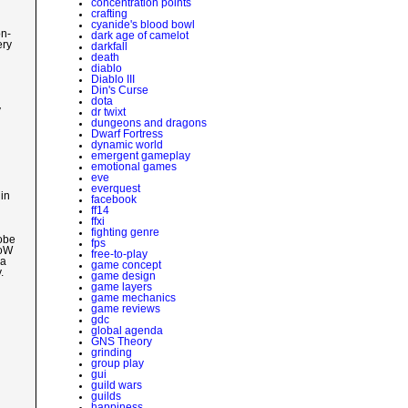
concentration points
crafting
cyanide's blood bowl
on-
dark age of camelot
ery
darkfall
death
diablo
Diablo III
Din's Curse
dota
y
dr twixt
dungeons and dragons
Dwarf Fortress
dynamic world
emergent gameplay
emotional games
eve
everquest
in
facebook
ff14
ffxi
fighting genre
lobe
fps
WoW
free-to-play
 a
game concept
.
game design
game layers
game mechanics
game reviews
gdc
global agenda
GNS Theory
grinding
group play
gui
guild wars
guilds
happiness