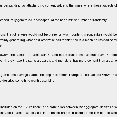
 understanding by attaching no content value to the times where these aspects of
 procedurally generated landscapes, or the near-infinite number of randomly
ons that otherwise would not be present? Much content in roguelikes would be
ertainly generating what he’d otherwise call “content” with a machine instead of by
e!
 always the same to a game with 5 hand-made dungeons that each have 4 more
ven if they have the same art assets and monsters, has more content than a game
o games that have just about nothing in common, European football and WoW. This
 to describe something worth describing.
included on the DVD? There is no correlation between the aggregate filesizes of a
king about games, we discuss them based on fun. (Except for the few people who