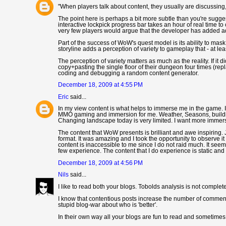
"When players talk about content, they usually are discussing, 
The point here is perhaps a bit more subtle than you're sugges
interactive lockpick progress bar takes an hour of real time t
very few players would argue that the developer has added add
Part of the success of WoW's quest model is its ability to mask
storyline adds a perception of variety to gameplay that - at lea
The perception of variety matters as much as the reality. If it
copy+pasting the single floor of their dungeon four times (repla
coding and debugging a random content generator.
December 18, 2009 at 4:55 PM
Eric
said...
In my view content is what helps to immerse me in the game. 
MMO gaming and immersion for me. Weather, Seasons, buildings
Changing landscape today is very limited. I want more immersi
The content that WoW presents is brilliant and awe inspiring. 
format. It was amazing and I took the opportunity to observe it
content is inaccessible to me since I do not raid much. It see
few experience. The content that I do experience is static and 
December 18, 2009 at 4:56 PM
Nils
said...
I like to read both your blogs. Tobolds analysis is not complet
I know that contentious posts increase the number of comments,
stupid blog-war about who is 'better'.
In their own way all your blogs are fun to read and sometimes