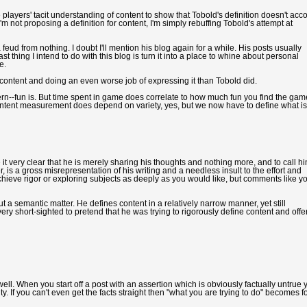
e players' tacit understanding of content to show that Tobold's definition doesn't acc
I'm not proposing a definition for content, I'm simply rebuffing Tobold's attempt at
 feud from nothing. I doubt I'll mention his blog again for a while. His posts usually
 last thing I intend to do with this blog is turn it into a place to whine about personal
e.
 content and doing an even worse job of expressing it than Tobold did.
cern--fun is. But time spent in game does correlate to how much fun you find the gam
 Content measurement does depend on variety, yes, but we now have to define what is
 very clear that he is merely sharing his thoughts and nothing more, and to call h
er, is a gross misrepresentation of his writing and a needless insult to the effort and
 achieve rigor or exploring subjects as deeply as you would like, but comments like y
ut a semantic matter. He defines content in a relatively narrow manner, yet still
y short-sighted to pretend that he was trying to rigorously define content and offe
ell. When you start off a post with an assertion which is obviously factually untrue 
ity. If you can't even get the facts straight then "what you are trying to do" becomes f