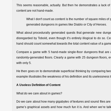
This seems reasonable, actually. But then he demonstrates a lack of
content are not hand-made.
What I don't count as content is the number of square miles of
generated dungeons in games like Diablo or City of Heroes.
What about procedurally generated quests that generate new dunge
disregarded by Tobold, even though it’s entirely illogical to do so. C
hand should count somewhat towards the total content value of a gam
Compare a game with 5 hand-made single-floor dungeons that are
randomly-generated floors. Clearly a game with 25 dungeon floors, e
with only 5.
He then goes on to demonstrate superficial thinking by comparing tw
example illustrates the weakness of his definition and its uselessness
A Useless Definition of Content
What do we care about in games?
Do we care about how many gigabytes of textures and sound files are 
game’s graphical assets and how much fun it is. And when we’re tal