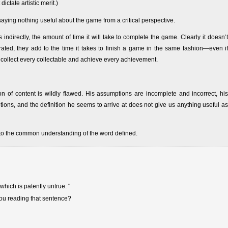
ictate artistic merit.)
 saying nothing useful about the game from a critical perspective.
indirectly, the amount of time it will take to complete the game. Clearly it doesn’t
ted, they add to the time it takes to finish a game in the same fashion—even if
o collect every collectable and achieve every achievement.
tion of content is wildly flawed. His assumptions are incomplete and incorrect, his
ions, and the definition he seems to arrive at does not give us anything useful as
 to the common understanding of the word defined.
which is patently untrue. "
you reading that sentence?