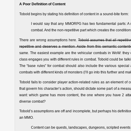
A Poor Definition of Content
Tobold begins by stating his definition of content in a sound-bite form:
I would say that any MMORPG has two fundamental parts: A re
combat. And the non-repetitive part which creates the conditions 
There are wrong assumptions here.
Tobold assumes that all repetiti
repetitive and deserves a mention. Aside from this semantic contenti
same. The easiest example are the vehicular combats in WoW: they ce
class engages you with different rules in combat. Tobold could be talki
The “base rules” for combat should also include the various special 
combats with different kinds of monsters (I’ll go into this further and ma
Tobold fails to consider player action-related rules as an element of c
that govern his character’s action, should dictate some part of a mea
want: which game has more content, the one where you have 2 atta
diverse combat?
Tobold’s assumptions are off and incomplete, but perhaps his definition i
an MMO.
Content can be quests, landscapes, dungeons, scripted events li