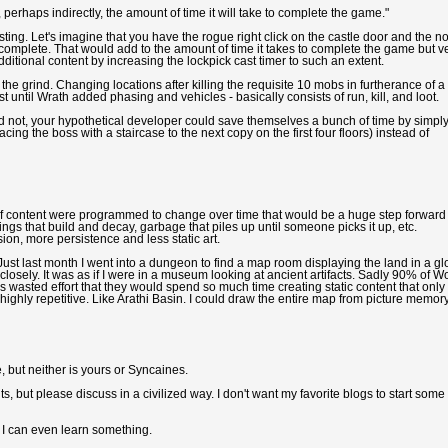
perhaps indirectly, the amount of time it will take to complete the game."
ting. Let's imagine that you have the rogue right click on the castle door and the n
o complete. That would add to the amount of time it takes to complete the game but v
itional content by increasing the lockpick cast timer to such an extent.
 the grind. Changing locations after killing the requisite 10 mobs in furtherance of a
st until Wrath added phasing and vehicles - basically consists of run, kill, and loot.
 did not, your hypothetical developer could save themselves a bunch of time by simpl
cing the boss with a staircase to the next copy on the first four floors) instead of
If content were programmed to change over time that would be a huge step forward 
 that build and decay, garbage that piles up until someone picks it up, etc.
on, more persistence and less static art.
Just last month I went into a dungeon to find a map room displaying the land in a g
 closely. It was as if I were in a museum looking at ancient artifacts. Sadly 90% of 
ms wasted effort that they would spend so much time creating static content that only
highly repetitive. Like Arathi Basin. I could draw the entire map from picture memory
e, but neither is yours or Syncaines.
 but please discuss in a civilized way. I don't want my favorite blogs to start some
 I can even learn something.