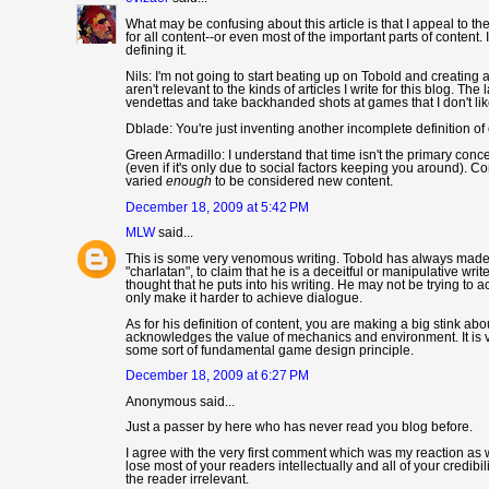
What may be confusing about this article is that I appeal to th
for all content--or even most of the important parts of content. 
defining it.
Nils: I'm not going to start beating up on Tobold and creating a
aren't relevant to the kinds of articles I write for this blog. The
vendettas and take backhanded shots at games that I don't lik
Dblade: You're just inventing another incomplete definition of
Green Armadillo: I understand that time isn't the primary con
(even if it's only due to social factors keeping you around).
varied
enough
to be considered new content.
December 18, 2009 at 5:42 PM
MLW
said...
This is some very venomous writing. Tobold has always made it
"charlatan", to claim that he is a deceitful or manipulative writ
thought that he puts into his writing. He may not be trying to
only make it harder to achieve dialogue.
As for his definition of content, you are making a big stink abo
acknowledges the value of mechanics and environment. It is ver
some sort of fundamental game design principle.
December 18, 2009 at 6:27 PM
Anonymous said...
Just a passer by here who has never read you blog before.
I agree with the very first comment which was my reaction as w
lose most of your readers intellectually and all of your credibil
the reader irrelevant.