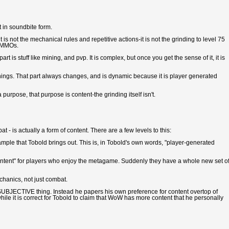
st in soundbite form.
 is not the mechanical rules and repetitive actions-it is not the grinding to level 75
of MMOs.
art is stuff like mining, and pvp. It is complex, but once you get the sense of it, it is
hings. That part always changes, and is dynamic because it is player generated
purpose, that purpose is content-the grinding itself isn't.
 - is actually a form of content. There are a few levels to this:
xample that Tobold brings out. This is, in Tobold's own words, "player-generated
tent" for players who enjoy the metagame. Suddenly they have a whole new set o
chanics, not just combat.
 a SUBJECTIVE thing. Instead he papers his own preference for content overtop of
hile it is correct for Tobold to claim that WoW has more content that he personally