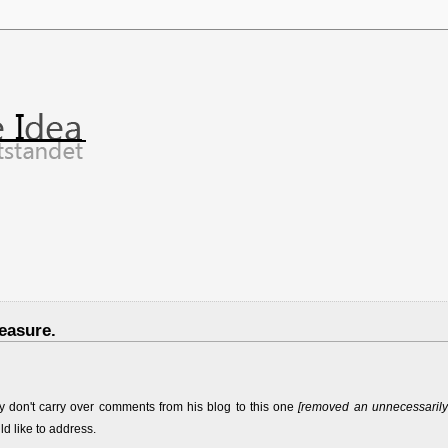
easure.
y don't carry over comments from his blog to this one
[removed an unnecessarily
ld like to address.