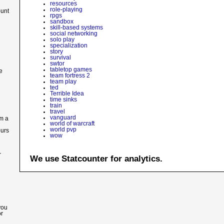
resources
role-playing
ount
rpgs
sandbox
skill-based systems
social networking
solo play
specialization
story
survival
swtor
tabletop games
e
team fortress 2
team play
ted
Terrible Idea
time sinks
train
travel
vanguard
im a
world of warcraft
world pvp
ours
wow
r
We use Statcounter for analytics.
you
or