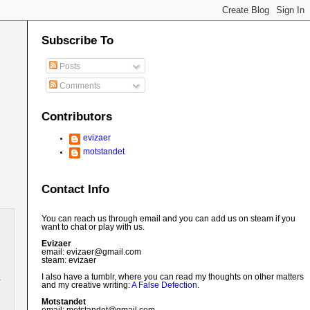
Subscribe To
Posts
Comments
Contributors
evizaer
motstandet
Contact Info
You can reach us through email and you can add us on steam if you
want to chat or play with us.
Evizaer
email: evizaer@
gmail.com
steam: evizaer
I also have a tumblr, where you can read my thoughts on other matters
and my creative writing:
A False Defection
.
Motstandet