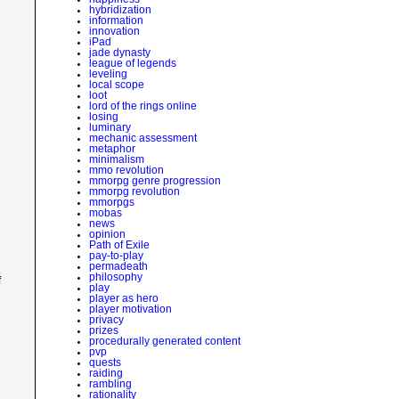
hybridization
information
innovation
iPad
jade dynasty
league of legends
leveling
local scope
loot
lord of the rings online
losing
luminary
mechanic assessment
metaphor
minimalism
mmo revolution
mmorpg genre progression
mmorpg revolution
mmorpgs
mobas
news
opinion
Path of Exile
pay-to-play
permadeath
philosophy
f
play
player as hero
player motivation
privacy
prizes
procedurally generated content
pvp
quests
raiding
rambling
rationality