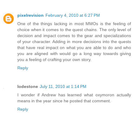
pixelrevision
February 4, 2010 at 6:27 PM
One of the things lacking in most MMOs is the feeling of
choice when it comes to the quest chains. The only level of
decision and impact comes to the gear and specializations
of your character. Adding in more decisions into the quests
that have real impact on what you are able to do and who
you are aligned with would go a long way towards giving
you a feeling of crafting your own story.
Reply
lodestone
July 11, 2010 at 1:14 PM
I wonder if Andrew has learned what oxymoron actually
means in the year since he posted that comment.
Reply