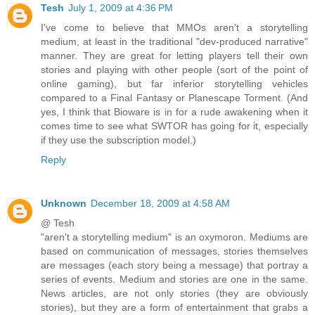
Tesh
July 1, 2009 at 4:36 PM
I've come to believe that MMOs aren't a storytelling
medium, at least in the traditional "dev-produced narrative"
manner. They are great for letting players tell their own
stories and playing with other people (sort of the point of
online gaming), but far inferior storytelling vehicles
compared to a Final Fantasy or Planescape Torment. (And
yes, I think that Bioware is in for a rude awakening when it
comes time to see what SWTOR has going for it, especially
if they use the subscription model.)
Reply
Unknown
December 18, 2009 at 4:58 AM
@ Tesh
"aren't a storytelling medium" is an oxymoron. Mediums are
based on communication of messages, stories themselves
are messages (each story being a message) that portray a
series of events. Medium and stories are one in the same.
News articles, are not only stories (they are obviously
stories), but they are a form of entertainment that grabs a