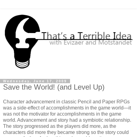
Wednesday, June 17, 2009
Save the World! (and Level Up)
Character advancement in classic Pencil and Paper RPGs
was a side-effect of accomplishments in the game world—it
was not the motivator for accomplishments in the game
world. Advancement and story had a symbiotic relationship.
The story progressed as the players did more, as the
characters did more they became strong so the story could