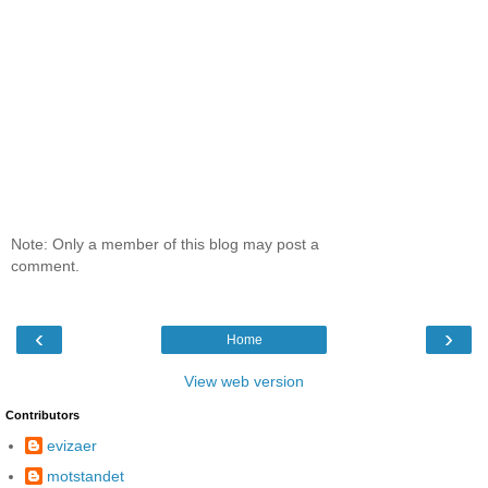
Note: Only a member of this blog may post a
comment.
‹
›
Home
View web version
Contributors
evizaer
motstandet