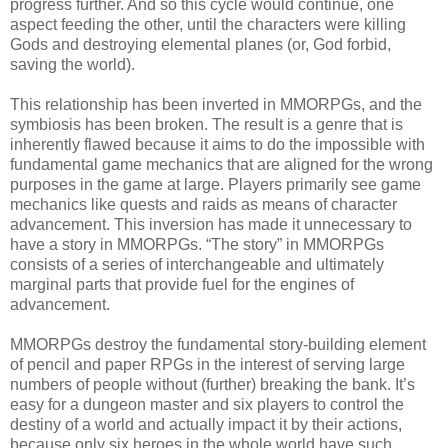
progress further. And so this cycle would continue, one
aspect feeding the other, until the characters were killing
Gods and destroying elemental planes (or, God forbid,
saving the world).
This relationship has been inverted in MMORPGs, and the
symbiosis has been broken. The result is a genre that is
inherently flawed because it aims to do the impossible with
fundamental game mechanics that are aligned for the wrong
purposes in the game at large. Players primarily see game
mechanics like quests and raids as means of character
advancement. This inversion has made it unnecessary to
have a story in MMORPGs. “The story” in MMORPGs
consists of a series of interchangeable and ultimately
marginal parts that provide fuel for the engines of
advancement.
MMORPGs destroy the fundamental story-building element
of pencil and paper RPGs in the interest of serving large
numbers of people without (further) breaking the bank. It’s
easy for a dungeon master and six players to control the
destiny of a world and actually impact it by their actions,
because only six heroes in the whole world have such