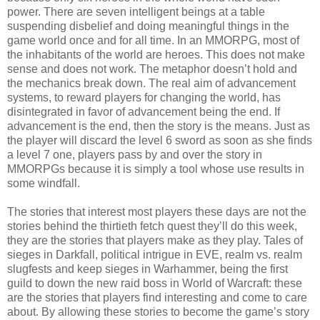
power. There are seven intelligent beings at a table
suspending disbelief and doing meaningful things in the
game world once and for all time. In an MMORPG, most of
the inhabitants of the world are heroes. This does not make
sense and does not work. The metaphor doesn’t hold and
the mechanics break down. The real aim of advancement
systems, to reward players for changing the world, has
disintegrated in favor of advancement being the end. If
advancement is the end, then the story is the means. Just as
the player will discard the level 6 sword as soon as she finds
a level 7 one, players pass by and over the story in
MMORPGs because it is simply a tool whose use results in
some windfall.
The stories that interest most players these days are not the
stories behind the thirtieth fetch quest they’ll do this week,
they are the stories that players make as they play. Tales of
sieges in Darkfall, political intrigue in EVE, realm vs. realm
slugfests and keep sieges in Warhammer, being the first
guild to down the new raid boss in World of Warcraft: these
are the stories that players find interesting and come to care
about. By allowing these stories to become the game’s story