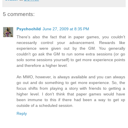
5 comments:
Psychochild
June 27, 2009 at 8:35 PM
There's also the fact that in paper games, you couldn't
necessarily control your advancement. Rewards like
experience were given out by the GM. You generally
couldn't go ask the GM to run some extra sessions (or go
solo some sessions yourself) to get more experience points
and therefore a higher level.
An MMO, however, is always available and you can always
go out and do something to get more experience. So, the
focus shifts from playing a story with friends to getting a
higher level. I don't think that paper games would have
been immune to this if there had been a way to get xp
outside of a scheduled session.
Reply