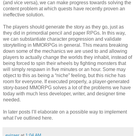
(and vice versa), we can make progress towards solving the
content problem at which quests have recently proven an
ineffective solution.
The players should generate the story as they go, just as
they did in primordial pencil and paper RPGs. In this way,
we can substantiate character progression and validate
storytelling in MMORPGs in general. This means breaking
down some of the mechanics we are used to and allowing
players to actually change the worlds they inhabit, instead of
being forced to spin their wheels by fighting monsters that
will simply respawn in five minutes or an hour. Some may
object to this as being a “niche” feeling, but this niche has
room for everyone. If executed properly, a player-generated
story-based MMORPG solves a lot of the problems we have
today with much less developer, writer, and designer time
needed.
In later posts I’ll elaborate on a possible way to implement
what I’ve outlined here.
evizaer
at
1:04 AM