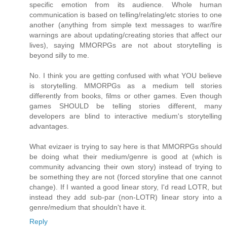
specific emotion from its audience. Whole human
communication is based on telling/relating/etc stories to one
another (anything from simple text messages to war/fire
warnings are about updating/creating stories that affect our
lives), saying MMORPGs are not about storytelling is
beyond silly to me.
No. I think you are getting confused with what YOU believe
is storytelling. MMORPGs as a medium tell stories
differently from books, films or other games. Even though
games SHOULD be telling stories different, many
developers are blind to interactive medium's storytelling
advantages.
What evizaer is trying to say here is that MMORPGs should
be doing what their medium/genre is good at (which is
community advancing their own story) instead of trying to
be something they are not (forced storyline that one cannot
change). If I wanted a good linear story, I'd read LOTR, but
instead they add sub-par (non-LOTR) linear story into a
genre/medium that shouldn't have it.
Reply