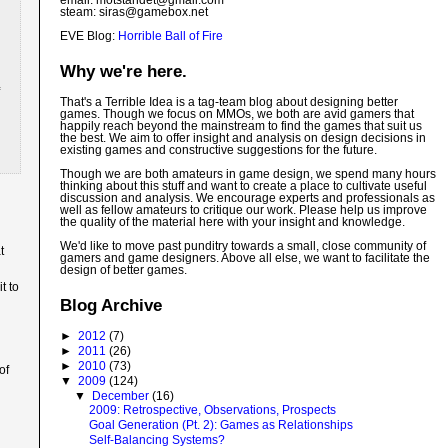
email: motstandet@
gmail.com
steam: siras@gamebox.net
EVE Blog:
Horrible Ball of Fire
Why we're here.
That's a Terrible Idea is a tag-team blog about designing better
games. Though we focus on MMOs, we both are avid gamers that
happily reach beyond the mainstream to find the games that suit us
the best. We aim to offer insight and analysis on design decisions in
existing games and constructive suggestions for the future.
Though we are both amateurs in game design, we spend many hours
thinking about this stuff and want to create a place to cultivate useful
discussion and analysis. We encourage experts and professionals as
well as fellow amateurs to critique our work. Please help us improve
the quality of the material here with your insight and knowledge.
We'd like to move past punditry towards a small, close community of
t
gamers and game designers. Above all else, we want to facilitate the
design of better games.
t to
Blog Archive
►
2012
(7)
►
2011
(26)
►
2010
(73)
of
▼
2009
(124)
▼
December
(16)
2009: Retrospective, Observations, Prospects
Goal Generation (Pt. 2): Games as Relationships
Self-Balancing Systems?