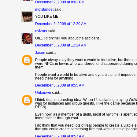
December 2, 2009 at 8:01 PM
motstandet
said...
YOU LIKE ME!
December 3, 2009 at 12:20 AM
evizaer
said...
Oh... I didn't tell you about the accident...
December 3, 2009 at 12:24 AM
Jason
said...
People always say they want a world to feel alive, but then dem
were NPCs in towns who wandered, or disappeared during certai
them.
People want a world to be alive and dynamic until it impedes 
need them for anything.
December 3, 2009 at 9:55 AM
Unknown
said...
I think its an interesting idea. When I first starting playing W
was for instances and group quests. I like the game because t
RPGs).
Even now, as a member of a guild, most of my time is spent sol
interaction is through chat.
I do think that you need lots of real people to create a viabl
that you could create something like that without lots of peopl
December 3, 2009 at 9:57 AM