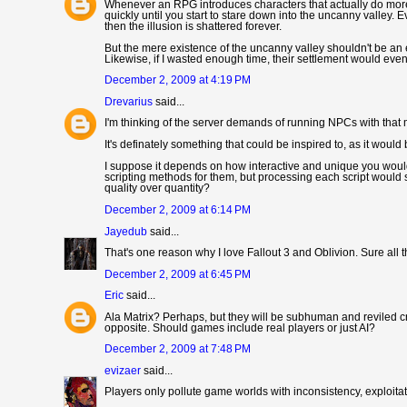
Whenever an RPG introduces characters that actually do more 
quickly until you start to stare down into the uncanny valley. 
then the illusion is shattered forever.
But the mere existence of the uncanny valley shouldn't be an ex
Likewise, if I wasted enough time, their settlement would even
December 2, 2009 at 4:19 PM
Drevarius
said...
I'm thinking of the server demands of running NPCs with that m
It's definately something that could be inspired to, as it would
I suppose it depends on how interactive and unique you would
scripting methods for them, but processing each script would
quality over quantity?
December 2, 2009 at 6:14 PM
Jayedub
said...
That's one reason why I love Fallout 3 and Oblivion. Sure all
December 2, 2009 at 6:45 PM
Eric
said...
Ala Matrix? Perhaps, but they will be subhuman and reviled cr
opposite. Should games include real players or just AI?
December 2, 2009 at 7:48 PM
evizaer
said...
Players only pollute game worlds with inconsistency, exploitati