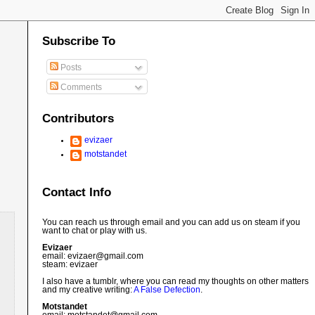
Subscribe To
Posts
Comments
Contributors
evizaer
motstandet
Contact Info
You can reach us through email and you can add us on steam if you
want to chat or play with us.
Evizaer
email: evizaer@
gmail.com
steam: evizaer
I also have a tumblr, where you can read my thoughts on other matters
and my creative writing:
A False Defection
.
Motstandet