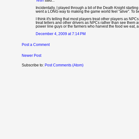
Tesh
said...
Incidentally, I played through a bit of the Death Knight starti
went a LONG way to making the game world feel "alive". To be h
I think it's telling that most players treat other players as NP
treat tellers and other drivers as NPCs rather than see them a
power line guys or the farmers who harvest the food we eat, 
December 4, 2009 at 7:14 PM
Post a Comment
Newer Post
Subscribe to:
Post Comments (Atom)