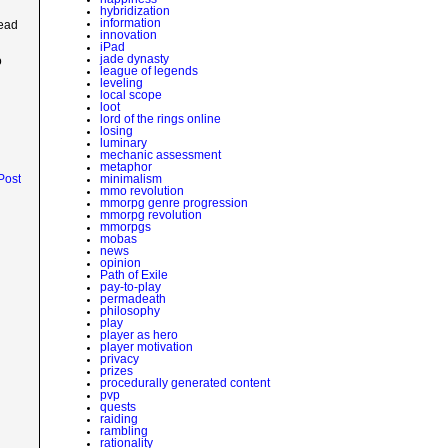
hybridization
information
dead
innovation
iPad
jade dynasty
o
league of legends
leveling
local scope
loot
lord of the rings online
losing
luminary
mechanic assessment
metaphor
Post
minimalism
mmo revolution
mmorpg genre progression
mmorpg revolution
mmorpgs
mobas
news
opinion
Path of Exile
pay-to-play
permadeath
philosophy
play
player as hero
player motivation
privacy
prizes
procedurally generated content
pvp
quests
raiding
rambling
rationality