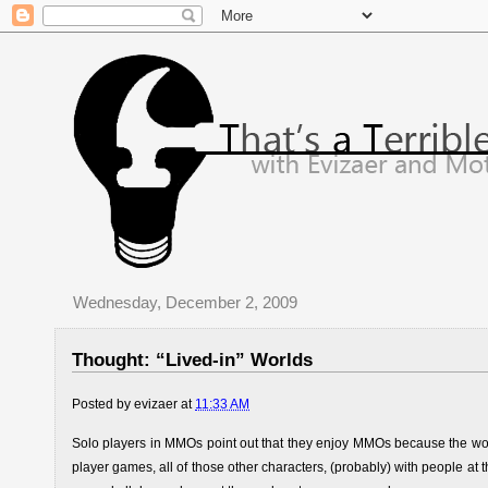
Wednesday, December 2, 2009
Thought: “Lived-in” Worlds
Posted by
evizaer
at
11:33 AM
Solo players in MMOs point out that they enjoy MMOs because the world 
player games, all of those other characters, (probably) with people at t