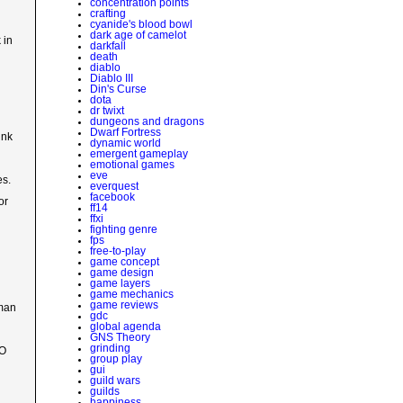
concentration points
crafting
cyanide's blood bowl
dark age of camelot
 in
darkfall
death
diablo
Diablo III
Din's Curse
dota
dr twixt
dungeons and dragons
Dwarf Fortress
ink
dynamic world
emergent gameplay
emotional games
eve
es.
everquest
facebook
or
ff14
ffxi
fighting genre
fps
free-to-play
game concept
game design
game layers
game mechanics
game reviews
uman
gdc
global agenda
GNS Theory
grinding
MO
group play
gui
guild wars
guilds
happiness