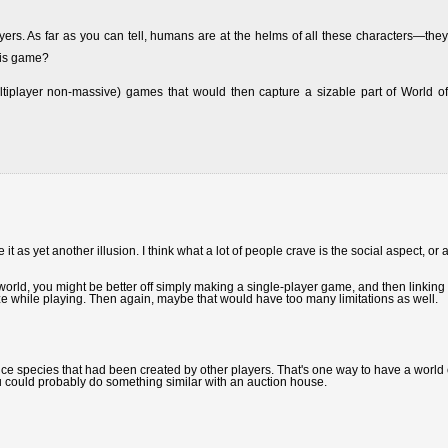
yers. As far as you can tell, humans are at the helms of all these characters—they
his game?
ultiplayer non-massive) games that would then capture a sizable part of World of
it as yet another illusion. I think what a lot of people crave is the social aspect, or a
in world, you might be better off simply making a single-player game, and then linking i
ze while playing. Then again, maybe that would have too many limitations as well.
e species that had been created by other players. That's one way to have a world 
ou could probably do something similar with an auction house.