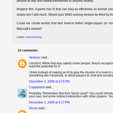
around all day and repeat themselves to anyone nearby.
Imagine this: A game has AI that can play as effectively as human pla
simply don’t talk much. Would your MMO soloing desires be filled by t
Could we create worlds that feel lived-in within single-player (or m
Warcraft’s market?
Labels:
brainstorming
15 comments:
Verilazic
said...
I doubt it. While that may satisfy some people, they'd recognize 
least the potential for it.
I think instead of making an AI to give the illusion of a lived 
something like Facebook, to allow players to chat and sociali
December 2, 2009 at 3:33 PM
Copperbird
said...
Probably. Remember that trick Spore used? You could introduc
your own, but some indirect interaction with other players. Y
December 2, 2009 at 4:17 PM
Hirvox
said...