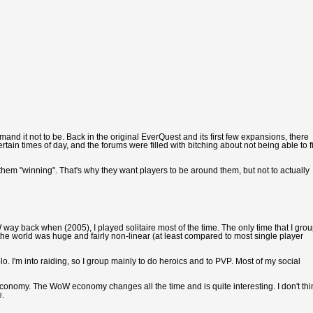
and it not to be. Back in the original EverQuest and its first few expansions, there
n times of day, and the forums were filled with bitching about not being able to f
them "winning". That's why they want players to be around them, but not to actually
oW way back when (2005), I played solitaire most of the time. The only time that I gro
he world was huge and fairly non-linear (at least compared to most single player
o. I'm into raiding, so I group mainly to do heroics and to PVP. Most of my social
e economy. The WoW economy changes all the time and is quite interesting. I don't thi
e.