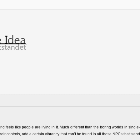
feels like people are living in it. Much different than the boring worlds in single-
heir controls, add a certain vibrancy that can’t be found in all those NPCs that stand