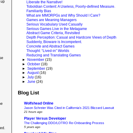
 up
Liberate the Narrative!
Toboldian Content: A Useless, Poorly-defined Measure.
Familiarity Bias
What are MMORPGs and Why Should I Care?
Games are Meaning Managers
Serious Vocabulary Used Casually
Serious Games Live in the Metagame
Abstract Game Criteria, Revisited
Depth Perception: Casual and Hardcore Views of Depth
Suddenly, Bioware is Incompetent.
Concrete and Abstract Games
Thought: “Lived-in” Worlds
Reducing and Translating Games
ose
►
November
(15)
►
October
(18)
►
September
(19)
►
August
(16)
►
July
(16)
►
June
(24)
Blog List
Wolfshead Online
he
Jason Schreier Was Cited in California’s 2021 Blizzard Lawsuit
21 hours ago
Player Versus Developer
The Challenging DDO/LOTRO Re-Onboarding Process
5 years ago
ked.