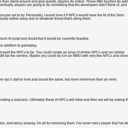
than stand around and give quests, players do notice. Those little touches do add
Eventually, players are going to do something that the developers didn't think of, and
cuse not to try. Personally, I would love it if NPCs would have the AI of the Sims.
tually wither away due to whatever threat that's ailing them.
uch AI script and doubt that it would be currently feasible.
 be addition to gameplay.
 want the NPCs to be. You could create an array of similar NPCs and run similar
 still tax the servers. Maybe you could do it in an MMO with very few NPCs and cho
 the npc's start to look and sound the same, but more immersive than an mmo.
eating a subclass. Ultimately these AI NPCs will rebel and then we will be asking t
on, and idiocy anyway. I'm all for removing them. I've never met a player that I've li