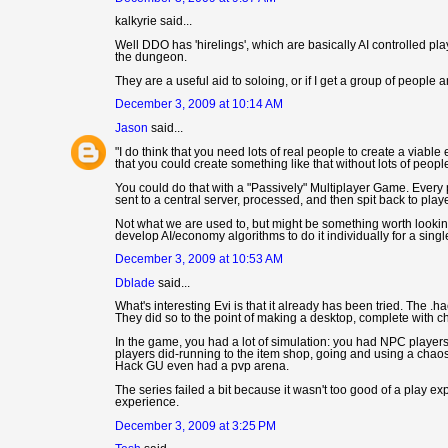
kalkyrie said...
Well DDO has 'hirelings', which are basically AI controlled pla
the dungeon.
They are a useful aid to soloing, or if I get a group of people a
December 3, 2009 at 10:14 AM
Jason
said...
"I do think that you need lots of real people to create a viab
that you could create something like that without lots of people
You could do that with a "Passively" Multiplayer Game. Every 
sent to a central server, processed, and then spit back to pla
Not what we are used to, but might be something worth looki
develop AI/economy algorithms to do it individually for a singl
December 3, 2009 at 10:53 AM
Dblade
said...
What's interesting Evi is that it already has been tried. The .h
They did so to the point of making a desktop, complete with 
In the game, you had a lot of simulation: you had NPC player
players did-running to the item shop, going and using a chaos 
Hack GU even had a pvp arena.
The series failed a bit because it wasn't too good of a play ex
experience.
December 3, 2009 at 3:25 PM