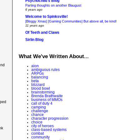
Psychochild's Blog
Parting thoughts on another Blaugust
6 years ago
Welcome to Spinksville!
[Bloggy Xmas] [Gaming Communities] But above all, be kind!
11 years ago
Of Teeth and Claws
Sirlin Blog
What We've Written About...
ind
aion
ambiguous rules
ARPGs
balancing
beta
blizzard
blood bowl
brainstorming
Brenda Brathwaite
business of MMOs
uped
call of duty 4
camping
challenge
chance
character progression
choice
city of heroes
nk
class-based systems
combat
community