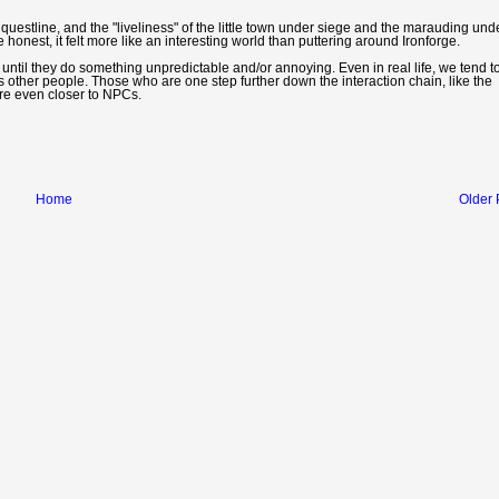
ng questline, and the "liveliness" of the little town under siege and the marauding un
onest, it felt more like an interesting world than puttering around Ironforge.
Cs until they do something unpredictable and/or annoying. Even in real life, we tend t
s other people. Those who are one step further down the interaction chain, like the
are even closer to NPCs.
Home
Older 