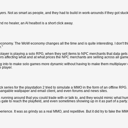
yers. Not as smart as people, and they had to build in work-arounds if they got stuck
nd no healer, an AI healbot is a short click away.
le economy. The WoW economy changes all the time and is quite interesting. I don't th
."
player is playing a solo RPG, when they sell items to NPC merchants that data gets
yers affecting what and at what prices the NPC merchants are selling across all gam
ng into to make solo games more dynamic without having to make them multiplayer 
e player.
ack series for the playstation 2 tried to simulate a MMO in the form of an offline RPG.
changable wallpaper and email client, and even forums and news sites.
s running around that you could trade with or talk to, and they would mimic what h
gate to reach the playfield, and even sometimes showing up in it as part of a party.
perience. It was as grindy as a real MMO, and repetitive. But it did try to fake the M