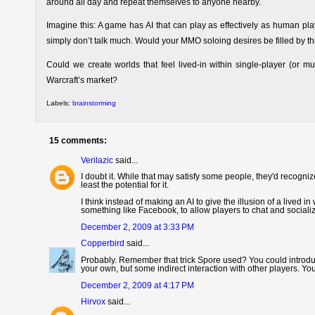
around all day and repeat themselves to anyone nearby.
Imagine this: A game has AI that can play as effectively as human pla
simply don’t talk much. Would your MMO soloing desires be filled by t
Could we create worlds that feel lived-in within single-player (or m
Warcraft’s market?
Labels:
brainstorming
15 comments:
Verilazic
said...
I doubt it. While that may satisfy some people, they'd recognize 
least the potential for it.
I think instead of making an AI to give the illusion of a lived 
something like Facebook, to allow players to chat and sociali
December 2, 2009 at 3:33 PM
Copperbird
said...
Probably. Remember that trick Spore used? You could introduc
your own, but some indirect interaction with other players. Y
December 2, 2009 at 4:17 PM
Hirvox
said...