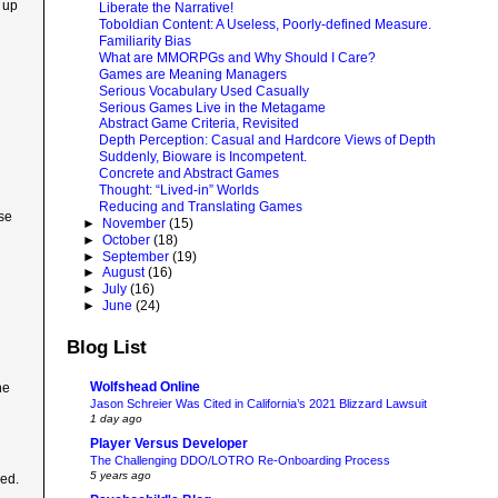
 up
Liberate the Narrative!
Toboldian Content: A Useless, Poorly-defined Measure.
Familiarity Bias
What are MMORPGs and Why Should I Care?
Games are Meaning Managers
Serious Vocabulary Used Casually
Serious Games Live in the Metagame
Abstract Game Criteria, Revisited
Depth Perception: Casual and Hardcore Views of Depth
Suddenly, Bioware is Incompetent.
Concrete and Abstract Games
Thought: “Lived-in” Worlds
Reducing and Translating Games
ose
►
November
(15)
►
October
(18)
►
September
(19)
►
August
(16)
►
July
(16)
►
June
(24)
Blog List
Wolfshead Online
he
Jason Schreier Was Cited in California’s 2021 Blizzard Lawsuit
1 day ago
Player Versus Developer
The Challenging DDO/LOTRO Re-Onboarding Process
5 years ago
ked.