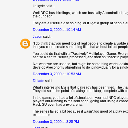
kalkyrie said...
Well DDO has 'hirelings', which are basically AI controlled pla
the dungeon.
They are a useful aid to soloing, or if I get a group of people a
December 3, 2009 at 10:14 AM
Jason
said...
"I do think that you need lots of real people to create a viab
that you could create something like that without lots of people
You could do that with a "Passively" Multiplayer Game. Every 
sent to a central server, processed, and then spit back to pla
Not what we are used to, but might be something worth looki
develop AI/economy algorithms to do it individually for a singl
December 3, 2009 at 10:53 AM
Dblade
said...
What's interesting Evi is that it already has been tried. The .h
They did so to the point of making a desktop, complete with 
In the game, you had a lot of simulation: you had NPC player
players did-running to the item shop, going and using a chaos 
Hack GU even had a pvp arena.
The series failed a bit because it wasn't too good of a play ex
experience.
December 3, 2009 at 3:25 PM