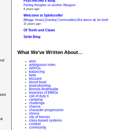
Psychochild's Blog
Parting thoughts on another Blaugust
6 years ago
Welcome to Spinksville!
[Bloggy Xmas] [Gaming Communities] But above all, be kind!
11 years ago
Of Teeth and Claws
Sirlin Blog
What We've Written About...
ind
aion
ambiguous rules
ARPGs
balancing
beta
blizzard
blood bowl
brainstorming
Brenda Brathwaite
business of MMOs
uped
call of duty 4
camping
challenge
chance
character progression
choice
city of heroes
nk
class-based systems
combat
community