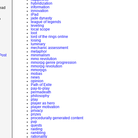
hybridization
information
dead
innovation
iPad
jade dynasty
o
league of legends
leveling
local scope
loot
lord of the rings online
losing
luminary
mechanic assessment
metaphor
Post
minimalism
mmo revolution
mmorpg genre progression
mmorpg revolution
mmorpgs
mobas
news
opinion
Path of Exile
pay-to-play
permadeath
philosophy
play
player as hero
player motivation
privacy
prizes
procedurally generated content
pvp
quests
raiding
rambling
rationality