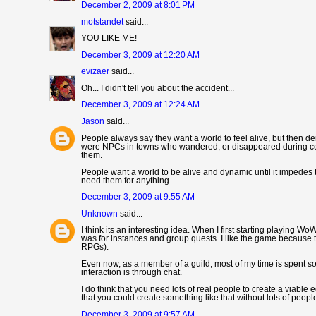
December 2, 2009 at 8:01 PM
motstandet
said...
YOU LIKE ME!
December 3, 2009 at 12:20 AM
evizaer
said...
Oh... I didn't tell you about the accident...
December 3, 2009 at 12:24 AM
Jason
said...
People always say they want a world to feel alive, but then dem
were NPCs in towns who wandered, or disappeared during certai
them.
People want a world to be alive and dynamic until it impedes 
need them for anything.
December 3, 2009 at 9:55 AM
Unknown
said...
I think its an interesting idea. When I first starting playing W
was for instances and group quests. I like the game because t
RPGs).
Even now, as a member of a guild, most of my time is spent sol
interaction is through chat.
I do think that you need lots of real people to create a viabl
that you could create something like that without lots of peopl
December 3, 2009 at 9:57 AM