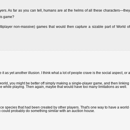
yers. As far as you can tell, humans are at the helms of all these characters—they
his game?
ultiplayer non-massive) games that would then capture a sizable part of World of
it as yet another illusion. I think what a lot of people crave is the social aspect, or a
in world, you might be better off simply making a single-player game, and then linking i
ze while playing. Then again, maybe that would have too many limitations as well.
e species that had been created by other players. That's one way to have a world 
ou could probably do something similar with an auction house.