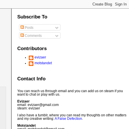
Subscribe To
Posts
Comments
Contributors
evizaer
motstandet
Contact Info
You can reach us through email and you can add us on steam if you
want to chat or play with us.
Evizaer
email: evizaer@
gmail.com
steam: evizaer
I also have a tumblr, where you can read my thoughts on other matters
and my creative writing:
A False Defection
.
Motstandet