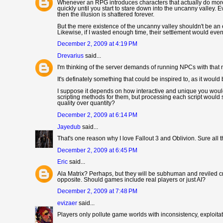
Whenever an RPG introduces characters that actually do more 
quickly until you start to stare down into the uncanny valley. 
then the illusion is shattered forever.
But the mere existence of the uncanny valley shouldn't be an ex
Likewise, if I wasted enough time, their settlement would even
December 2, 2009 at 4:19 PM
Drevarius
said...
I'm thinking of the server demands of running NPCs with that m
It's definately something that could be inspired to, as it would
I suppose it depends on how interactive and unique you would
scripting methods for them, but processing each script would
quality over quantity?
December 2, 2009 at 6:14 PM
Jayedub
said...
That's one reason why I love Fallout 3 and Oblivion. Sure all
December 2, 2009 at 6:45 PM
Eric
said...
Ala Matrix? Perhaps, but they will be subhuman and reviled cr
opposite. Should games include real players or just AI?
December 2, 2009 at 7:48 PM
evizaer
said...
Players only pollute game worlds with inconsistency, exploitati