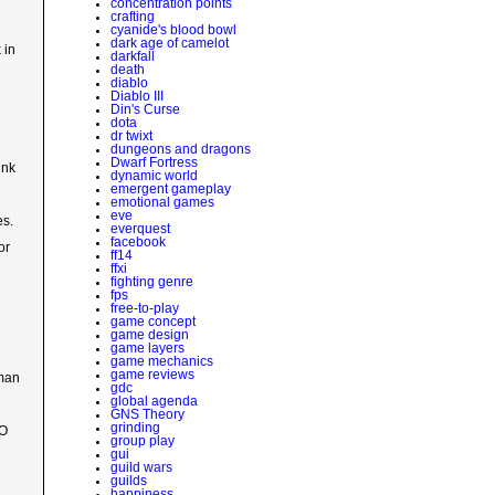
concentration points
crafting
cyanide's blood bowl
dark age of camelot
 in
darkfall
death
diablo
Diablo III
Din's Curse
dota
dr twixt
dungeons and dragons
Dwarf Fortress
ink
dynamic world
emergent gameplay
emotional games
eve
es.
everquest
facebook
or
ff14
ffxi
fighting genre
fps
free-to-play
game concept
game design
game layers
game mechanics
game reviews
uman
gdc
global agenda
GNS Theory
grinding
MO
group play
gui
guild wars
guilds
happiness