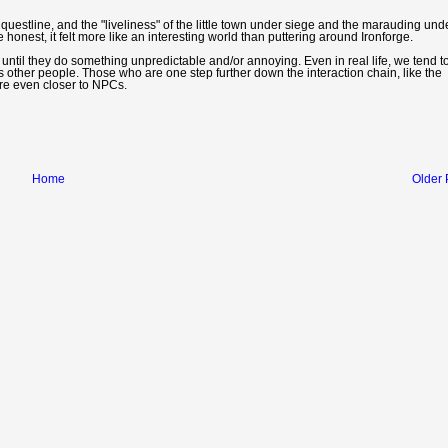
ng questline, and the "liveliness" of the little town under siege and the marauding un
onest, it felt more like an interesting world than puttering around Ironforge.
Cs until they do something unpredictable and/or annoying. Even in real life, we tend t
s other people. Those who are one step further down the interaction chain, like the
are even closer to NPCs.
Home
Older 