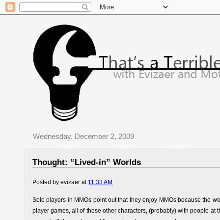
Wednesday, December 2, 2009
Thought: “Lived-in” Worlds
Posted by
evizaer
at
11:33 AM
Solo players in MMOs point out that they enjoy MMOs because the world 
player games, all of those other characters, (probably) with people at t