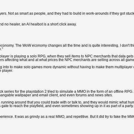
yers. Not as smart as people, and they had to build in work-arounds if they got stuck
nd no healer, an AI healbot is a short click away.
le economy. The WoW economy changes all the time and is quite interesting. I don't th
."
player is playing a solo RPG, when they sell items to NPC merchants that data gets
yers affecting what and at what prices the NPC merchants are selling across all gam
ng into to make solo games more dynamic without having to make them multiplayer 
e player.
ack series for the playstation 2 tried to simulate a MMO in the form of an offline RPG.
changable wallpaper and email client, and even forums and news sites.
s running around that you could trade with or talk to, and they would mimic what h
gate to reach the playfield, and even sometimes showing up in it as part of a party.
perience. It was as grindy as a real MMO, and repetitive. But it did try to fake the M