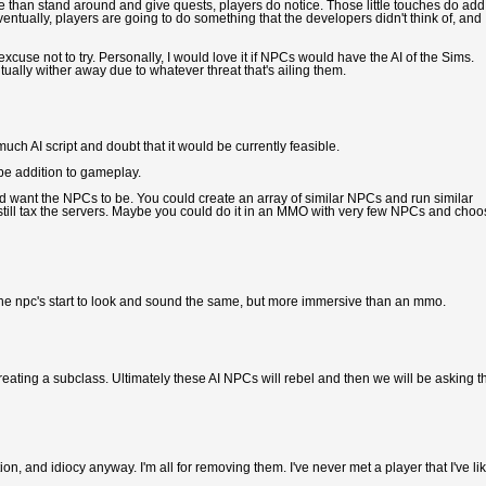
than stand around and give quests, players do notice. Those little touches do add
Eventually, players are going to do something that the developers didn't think of, and
cuse not to try. Personally, I would love it if NPCs would have the AI of the Sims.
tually wither away due to whatever threat that's ailing them.
uch AI script and doubt that it would be currently feasible.
 be addition to gameplay.
 want the NPCs to be. You could create an array of similar NPCs and run similar
 still tax the servers. Maybe you could do it in an MMO with very few NPCs and cho
 the npc's start to look and sound the same, but more immersive than an mmo.
eating a subclass. Ultimately these AI NPCs will rebel and then we will be asking t
on, and idiocy anyway. I'm all for removing them. I've never met a player that I've li