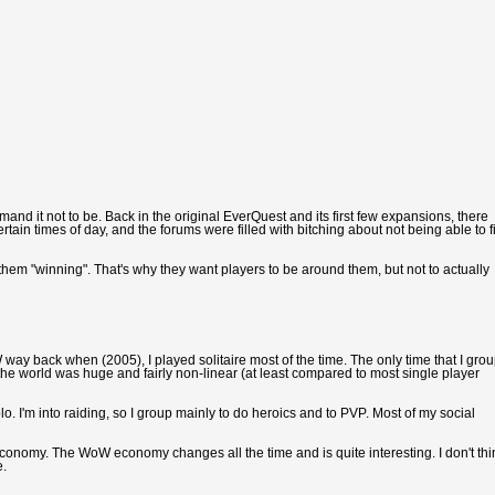
and it not to be. Back in the original EverQuest and its first few expansions, there
n times of day, and the forums were filled with bitching about not being able to f
them "winning". That's why they want players to be around them, but not to actually
oW way back when (2005), I played solitaire most of the time. The only time that I gro
he world was huge and fairly non-linear (at least compared to most single player
o. I'm into raiding, so I group mainly to do heroics and to PVP. Most of my social
e economy. The WoW economy changes all the time and is quite interesting. I don't thi
e.