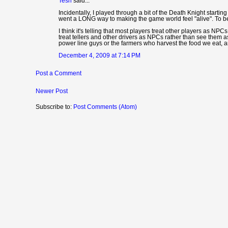
Tesh
said...
Incidentally, I played through a bit of the Death Knight starti
went a LONG way to making the game world feel "alive". To be h
I think it's telling that most players treat other players as NP
treat tellers and other drivers as NPCs rather than see them a
power line guys or the farmers who harvest the food we eat, 
December 4, 2009 at 7:14 PM
Post a Comment
Newer Post
Subscribe to:
Post Comments (Atom)