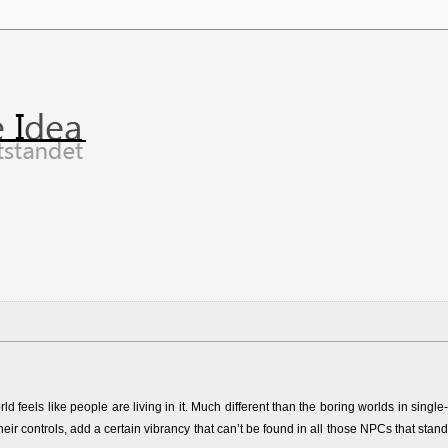
feels like people are living in it. Much different than the boring worlds in single-
heir controls, add a certain vibrancy that can’t be found in all those NPCs that stand