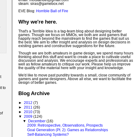
email: motstandet@
gmail.com
steam: siras@gamebox.net
EVE Blog:
Horrible Ball of Fire
Why we're here.
That's a Terrible Idea is a tag-team blog about designing better
games. Though we focus on MMOs, we both are avid gamers that
happily reach beyond the mainstream to find the games that suit us
the best. We aim to offer insight and analysis on design decisions in
existing games and constructive suggestions for the future.
Though we are both amateurs in game design, we spend many hours
thinking about this stuff and want to create a place to cultivate useful
discussion and analysis. We encourage experts and professionals as
well as fellow amateurs to critique our work. Please help us improve
the quality of the material here with your insight and knowledge.
We'd like to move past punditry towards a small, close community of
t
gamers and game designers. Above all else, we want to facilitate the
design of better games.
t to
Blog Archive
►
2012
(7)
►
2011
(26)
►
2010
(73)
of
▼
2009
(124)
▼
December
(16)
2009: Retrospective, Observations, Prospects
Goal Generation (Pt. 2): Games as Relationships
Self-Balancing Systems?