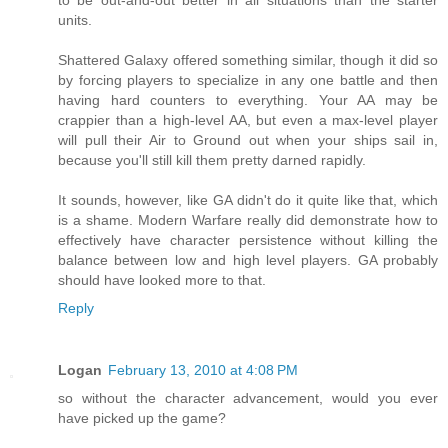
units.
Shattered Galaxy offered something similar, though it did so
by forcing players to specialize in any one battle and then
having hard counters to everything. Your AA may be
crappier than a high-level AA, but even a max-level player
will pull their Air to Ground out when your ships sail in,
because you'll still kill them pretty darned rapidly.
It sounds, however, like GA didn't do it quite like that, which
is a shame. Modern Warfare really did demonstrate how to
effectively have character persistence without killing the
balance between low and high level players. GA probably
should have looked more to that.
Reply
Logan
February 13, 2010 at 4:08 PM
so without the character advancement, would you ever
have picked up the game?