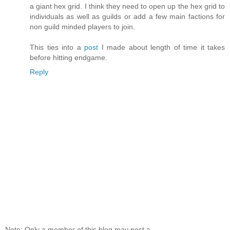
a giant hex grid. I think they need to open up the hex grid to
individuals as well as guilds or add a few main factions for
non guild minded players to join.
This ties into a
post
I made about length of time it takes
before hitting endgame.
Reply
Note: Only a member of this blog may post a