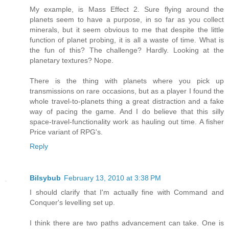
My example, is Mass Effect 2. Sure flying around the
planets seem to have a purpose, in so far as you collect
minerals, but it seem obvious to me that despite the little
function of planet probing, it is all a waste of time. What is
the fun of this? The challenge? Hardly. Looking at the
planetary textures? Nope.
There is the thing with planets where you pick up
transmissions on rare occasions, but as a player I found the
whole travel-to-planets thing a great distraction and a fake
way of pacing the game. And I do believe that this silly
space-travel-functionality work as hauling out time. A fisher
Price variant of RPG's.
Reply
Bilsybub
February 13, 2010 at 3:38 PM
I should clarify that I'm actually fine with Command and
Conquer's levelling set up.
I think there are two paths advancement can take. One is