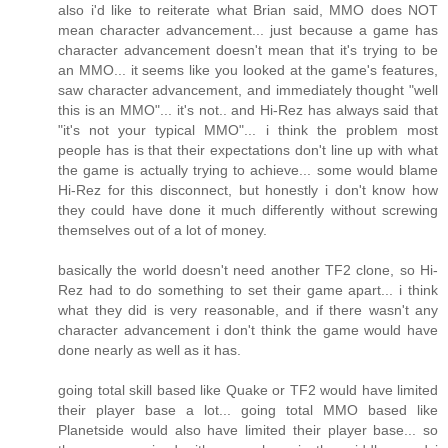
also i'd like to reiterate what Brian said, MMO does NOT
mean character advancement... just because a game has
character advancement doesn't mean that it's trying to be
an MMO... it seems like you looked at the game's features,
saw character advancement, and immediately thought "well
this is an MMO"... it's not.. and Hi-Rez has always said that
"it's not your typical MMO"... i think the problem most
people has is that their expectations don't line up with what
the game is actually trying to achieve... some would blame
Hi-Rez for this disconnect, but honestly i don't know how
they could have done it much differently without screwing
themselves out of a lot of money.
basically the world doesn't need another TF2 clone, so Hi-
Rez had to do something to set their game apart... i think
what they did is very reasonable, and if there wasn't any
character advancement i don't think the game would have
done nearly as well as it has.
going total skill based like Quake or TF2 would have limited
their player base a lot... going total MMO based like
Planetside would also have limited their player base... so