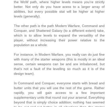
the WoW path, where higher levels means you're strictly
better. Not only do you have acess to a larger array of
abilities, but every possible stat will be higher at higher
levels (generally).
The other path is the path Modern Warfare, Command and
Conquer, and Shattered Galaxy (to a different extent) take,
which is to allow levels to expand the versatility of the
player, without increasing their power relative to the
population as a whole.
For instance, in Modern Warfare, you really can do just fine
with many of the starter weapons (this is mostly in an ideal
sense, certain weapons can be and are imbalanced, but
that's not a fault of the levelling so much as it is of the
design team).
In Command and Conquer, everyone starts with bread and
butter units that you will use the rest of the game. Rather
rapidly, you will gain access to a few important
supplementary units that round out your arsenal. Everything
beyond that is simply choice addition; nothing has seemed
to be out-and-out better in all situations than the starter