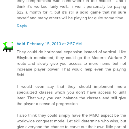
they compromised with somewhere in the middle... and i
think it's worked fairly well... i won't personally be paying
$12 a month for it, but it's still a solid game that i'm sure
myself and many others will be playing for quite some time.
Reply
Void
February 15, 2010 at 2:57 AM
They could do horizontal expansion instead of vertical. Like
Bilsybub mentioned, they could go the Modern Warfare 2
route and slowly give you access to more items but not
increase player power. That would help even the playing
field.
I would even say that they should implement more
specialized classes which you don't have access to until
later. That way you can balance the classes and still give
the player a sense of progression.
I also think they could simply have the MMO aspect be the
worldwide conquest mode. Let skill determine who wins, but
give everyone the chance to carve out their own little part of