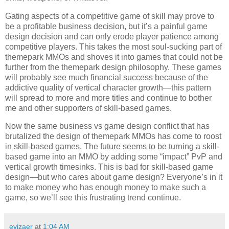
Gating aspects of a competitive game of skill may prove to
be a profitable business decision, but it’s a painful game
design decision and can only erode player patience among
competitive players. This takes the most soul-sucking part of
themepark MMOs and shoves it into games that could not be
further from the themepark design philosophy. These games
will probably see much financial success because of the
addictive quality of vertical character growth—this pattern
will spread to more and more titles and continue to bother
me and other supporters of skill-based games.
Now the same business vs game design conflict that has
brutalized the design of themepark MMOs has come to roost
in skill-based games. The future seems to be turning a skill-
based game into an MMO by adding some “impact” PvP and
vertical growth timesinks. This is bad for skill-based game
design—but who cares about game design? Everyone’s in it
to make money who has enough money to make such a
game, so we’ll see this frustrating trend continue.
evizaer
at
1:04 AM