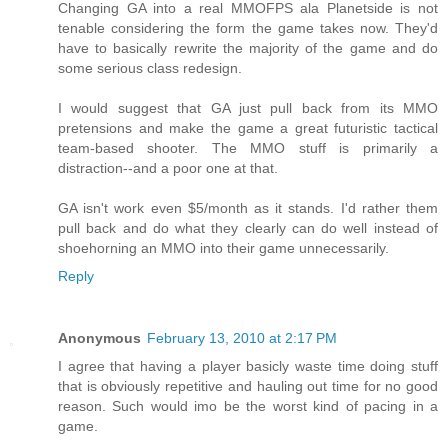
Changing GA into a real MMOFPS ala Planetside is not
tenable considering the form the game takes now. They'd
have to basically rewrite the majority of the game and do
some serious class redesign.
I would suggest that GA just pull back from its MMO
pretensions and make the game a great futuristic tactical
team-based shooter. The MMO stuff is primarily a
distraction--and a poor one at that.
GA isn't work even $5/month as it stands. I'd rather them
pull back and do what they clearly can do well instead of
shoehorning an MMO into their game unnecessarily.
Reply
Anonymous
February 13, 2010 at 2:17 PM
I agree that having a player basicly waste time doing stuff
that is obviously repetitive and hauling out time for no good
reason. Such would imo be the worst kind of pacing in a
game.