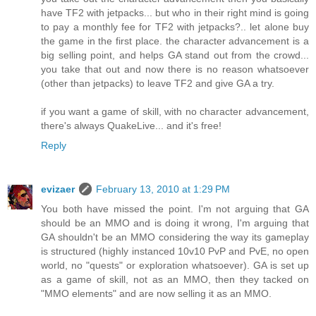
have TF2 with jetpacks... but who in their right mind is going
to pay a monthly fee for TF2 with jetpacks?.. let alone buy
the game in the first place. the character advancement is a
big selling point, and helps GA stand out from the crowd...
you take that out and now there is no reason whatsoever
(other than jetpacks) to leave TF2 and give GA a try.
if you want a game of skill, with no character advancement,
there's always QuakeLive... and it's free!
Reply
evizaer
February 13, 2010 at 1:29 PM
You both have missed the point. I'm not arguing that GA
should be an MMO and is doing it wrong, I'm arguing that
GA shouldn't be an MMO considering the way its gameplay
is structured (highly instanced 10v10 PvP and PvE, no open
world, no "quests" or exploration whatsoever). GA is set up
as a game of skill, not as an MMO, then they tacked on
"MMO elements" and are now selling it as an MMO.