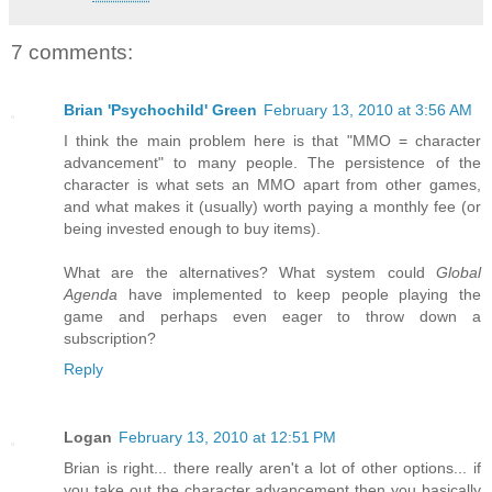
7 comments:
Brian 'Psychochild' Green
February 13, 2010 at 3:56 AM
I think the main problem here is that "MMO = character
advancement" to many people. The persistence of the
character is what sets an MMO apart from other games,
and what makes it (usually) worth paying a monthly fee (or
being invested enough to buy items).
What are the alternatives? What system could
Global
Agenda
have implemented to keep people playing the
game and perhaps even eager to throw down a
subscription?
Reply
Logan
February 13, 2010 at 12:51 PM
Brian is right... there really aren't a lot of other options... if
you take out the character advancement then you basically