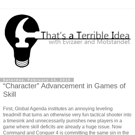
Saturday, February 13, 2010
“Character” Advancement in Games of
Skill
First, Global Agenda institutes an annoying leveling
treadmill that turns an otherwise very fun tactical shooter into
a timesink and unnecessarily punishes new players in a
game where skill deficits are already a huge issue. Now
Command and Conquer 4 is committing the same sin in the