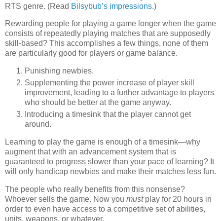
RTS genre. (Read
Bilsybub’s impressions
.)
Rewarding people for playing a game longer when the game
consists of repeatedly playing matches that are supposedly
skill-based? This accomplishes a few things, none of them
are particularly good for players or game balance.
Punishing newbies.
Supplementing the power increase of player skill
improvement, leading to a further advantage to players
who should be better at the game anyway.
Introducing a timesink that the player cannot get
around.
Learning to play the game is enough of a timesink—why
augment that with an advancement system that is
guaranteed to progress slower than your pace of learning? It
will only handicap newbies and make their matches less fun.
The people who really benefits from this nonsense?
Whoever sells the game. Now you
must
play for 20 hours in
order to even have access to a competitive set of abilities,
units, weapons, or whatever.