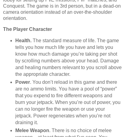
Conquest. The game is in 3rd person, but in a dead-on
camera orientation instead of an over-the-shoulder
orientation.
The Player Character
Health.
The standard measure of life. The game
tells you how much life you have and lets you
know how much damage you’re taking per shot
by scrolling numbers above your head. Damage
and healing numbers relevant to you scroll above
the appropriate character.
Power
. You don’t reload in this game and there
are no ammo limits. You have a pool of “power”
that you expend to fire different weapons and
burn your jetpack. When you’re out of power, you
can no longer fire the weapon or use your
jetpack. Power regenerates when you’re not
draining it.
Melee Weapon
. There is no choice of melee