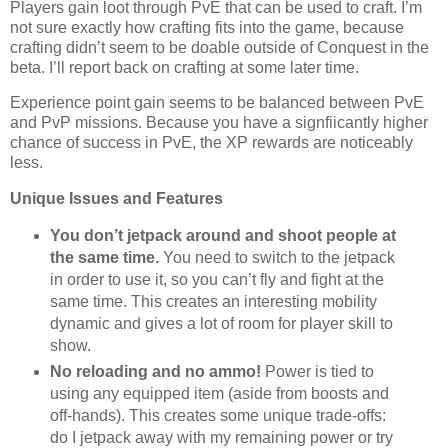
Players gain loot through PvE that can be used to craft. I’m
not sure exactly how crafting fits into the game, because
crafting didn’t seem to be doable outside of Conquest in the
beta. I’ll report back on crafting at some later time.
Experience point gain seems to be balanced between PvE
and PvP missions. Because you have a signfiicantly higher
chance of success in PvE, the XP rewards are noticeably
less.
Unique Issues and Features
You don’t jetpack around and shoot people at
the same time.
You need to switch to the jetpack
in order to use it, so you can’t fly and fight at the
same time. This creates an interesting mobility
dynamic and gives a lot of room for player skill to
show.
No reloading and no ammo!
Power is tied to
using any equipped item (aside from boosts and
off-hands). This creates some unique trade-offs:
do I jetpack away with my remaining power or try