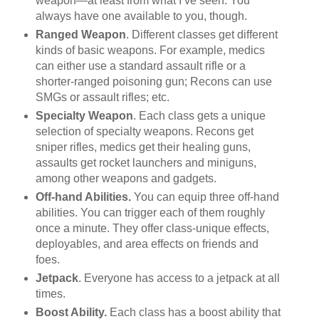
weapon—at least from what I’ve seen. You
always have one available to you, though.
Ranged Weapon
. Different classes get different
kinds of basic weapons. For example, medics
can either use a standard assault rifle or a
shorter-ranged poisoning gun; Recons can use
SMGs or assault rifles; etc.
Specialty Weapon
. Each class gets a unique
selection of specialty weapons. Recons get
sniper rifles, medics get their healing guns,
assaults get rocket launchers and miniguns,
among other weapons and gadgets.
Off-hand Abilities.
You can equip three off-hand
abilities. You can trigger each of them roughly
once a minute. They offer class-unique effects,
deployables, and area effects on friends and
foes.
Jetpack
. Everyone has access to a jetpack at all
times.
Boost Ability.
Each class has a boost ability that