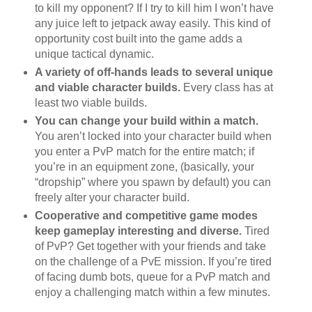
to kill my opponent? If I try to kill him I won’t have
any juice left to jetpack away easily. This kind of
opportunity cost built into the game adds a
unique tactical dynamic.
A variety of off-hands leads to several unique
and viable character builds.
Every class has at
least two viable builds.
You can change your build within a match.
You aren’t locked into your character build when
you enter a PvP match for the entire match; if
you’re in an equipment zone, (basically, your
“dropship” where you spawn by default) you can
freely alter your character build.
Cooperative and competitive game modes
keep gameplay interesting and diverse.
Tired
of PvP? Get together with your friends and take
on the challenge of a PvE mission. If you’re tired
of facing dumb bots, queue for a PvP match and
enjoy a challenging match within a few minutes.