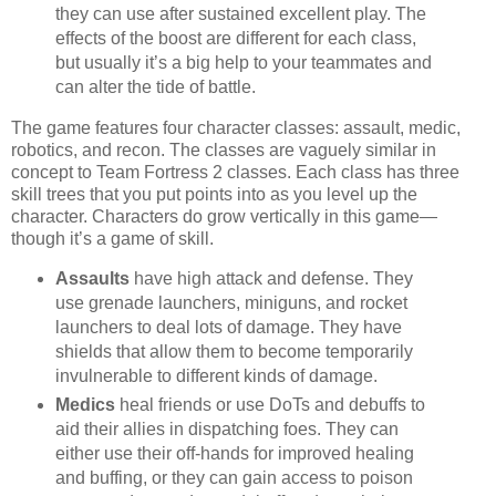
they can use after sustained excellent play. The
effects of the boost are different for each class,
but usually it’s a big help to your teammates and
can alter the tide of battle.
The game features four character classes: assault, medic,
robotics, and recon. The classes are vaguely similar in
concept to Team Fortress 2 classes. Each class has three
skill trees that you put points into as you level up the
character. Characters do grow vertically in this game—
though it’s a game of skill.
Assaults
have high attack and defense. They
use grenade launchers, miniguns, and rocket
launchers to deal lots of damage. They have
shields that allow them to become temporarily
invulnerable to different kinds of damage.
Medics
heal friends or use DoTs and debuffs to
aid their allies in dispatching foes. They can
either use their off-hands for improved healing
and buffing, or they can gain access to poison