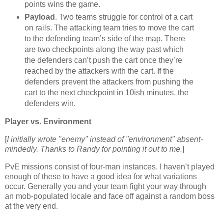
points wins the game.
Payload
. Two teams struggle for control of a cart
on rails. The attacking team tries to move the cart
to the defending team’s side of the map. There
are two checkpoints along the way past which
the defenders can’t push the cart once they’re
reached by the attackers with the cart. If the
defenders prevent the attackers from pushing the
cart to the next checkpoint in 10ish minutes, the
defenders win.
Player vs. Environment
[
I initially wrote "enemy" instead of "environment" absent-
mindedly. Thanks to Randy for pointing it out to me.
]
PvE missions consist of four-man instances. I haven’t played
enough of these to have a good idea for what variations
occur. Generally you and your team fight your way through
an mob-populated locale and face off against a random boss
at the very end.