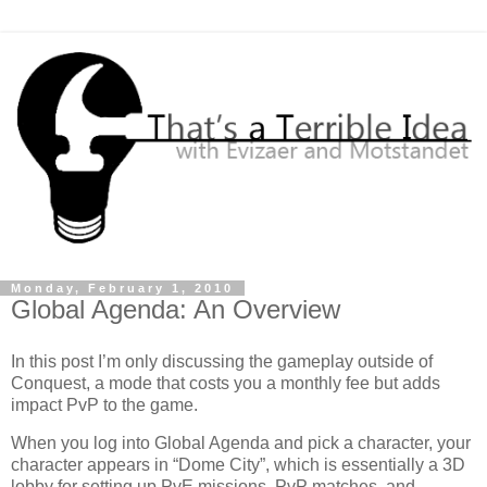
Monday, February 1, 2010
Global Agenda: An Overview
In this post I’m only discussing the gameplay outside of
Conquest, a mode that costs you a monthly fee but adds
impact PvP to the game.
When you log into Global Agenda and pick a character, your
character appears in “Dome City”, which is essentially a 3D
lobby for setting up PvE missions, PvP matches, and