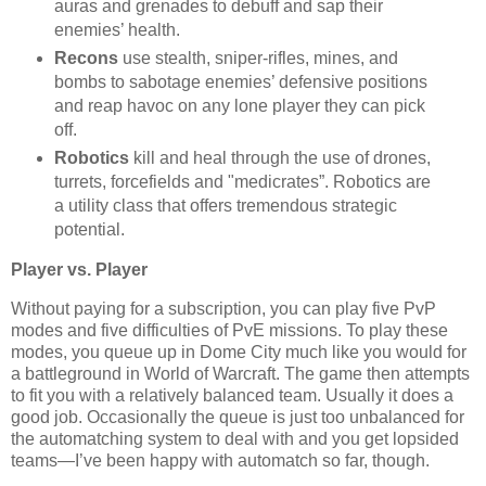
auras and grenades to debuff and sap their
enemies’ health.
Recons
use stealth, sniper-rifles, mines, and
bombs to sabotage enemies’ defensive positions
and reap havoc on any lone player they can pick
off.
Robotics
kill and heal through the use of drones,
turrets, forcefields and "medicrates”. Robotics are
a utility class that offers tremendous strategic
potential.
Player vs. Player
Without paying for a subscription, you can play five PvP
modes and five difficulties of PvE missions. To play these
modes, you queue up in Dome City much like you would for
a battleground in World of Warcraft. The game then attempts
to fit you with a relatively balanced team. Usually it does a
good job. Occasionally the queue is just too unbalanced for
the automatching system to deal with and you get lopsided
teams—I’ve been happy with automatch so far, though.