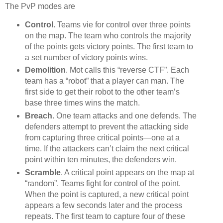
The PvP modes are
Control
. Teams vie for control over three points
on the map. The team who controls the majority
of the points gets victory points. The first team to
a set number of victory points wins.
Demolition
. Mot calls this “reverse CTF”. Each
team has a “robot” that a player can man. The
first side to get their robot to the other team’s
base three times wins the match.
Breach
. One team attacks and one defends. The
defenders attempt to prevent the attacking side
from capturing three critical points—one at a
time. If the attackers can’t claim the next critical
point within ten minutes, the defenders win.
Scramble
. A critical point appears on the map at
“random”. Teams fight for control of the point.
When the point is captured, a new critical point
appears a few seconds later and the process
repeats. The first team to capture four of these