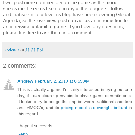
I will post more commentary on the game as the mood
strikes me. It seems like not many of the bloggers I follow
and that seem to follow this blog have been covering Global
Agenda, so this overview post can act as an introduction to
an otherwise unfamiliar game. If you have any questions,
please feel free to ask them in a comment.
evizaer
at
11:21 PM
2 comments:
Andrew
February 2, 2010 at 6:59 AM
This is actually a game I'm fairly interested in trying out one
day, if I can clean up my single player game commitments.
It looks to try to bridge the gap between traditional shooters
and MMOG's, and its
pricing model is downright brilliant
in
this regard.
I hope it succeeds.
Reply