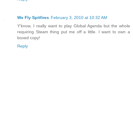
We Fly Spitfires
February 3, 2010 at 10:32 AM
Y'know, I really want to play Global Agenda but the whole
requiring Steam thing put me off a little. I want to own a
boxed copy!
Reply