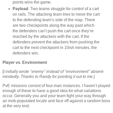
points wins the game.
Payload
. Two teams struggle for control of a cart
on rails. The attacking team tries to move the cart
to the defending team’s side of the map. There
are two checkpoints along the way past which
the defenders can’t push the cart once they’re
reached by the attackers with the cart. If the
defenders prevent the attackers from pushing the
cart to the next checkpoint in 10ish minutes, the
defenders win.
Player vs. Environment
[
I initially wrote "enemy" instead of "environment" absent-
mindedly. Thanks to Randy for pointing it out to me.
]
PvE missions consist of four-man instances. I haven’t played
enough of these to have a good idea for what variations
occur. Generally you and your team fight your way through
an mob-populated locale and face off against a random boss
at the very end.