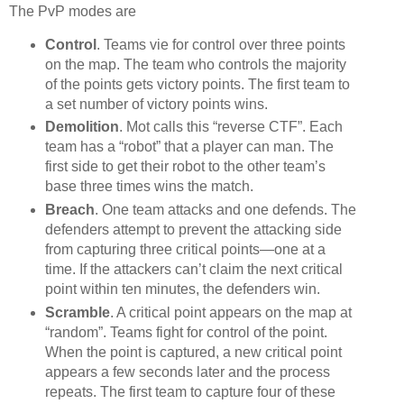
The PvP modes are
Control
. Teams vie for control over three points
on the map. The team who controls the majority
of the points gets victory points. The first team to
a set number of victory points wins.
Demolition
. Mot calls this “reverse CTF”. Each
team has a “robot” that a player can man. The
first side to get their robot to the other team’s
base three times wins the match.
Breach
. One team attacks and one defends. The
defenders attempt to prevent the attacking side
from capturing three critical points—one at a
time. If the attackers can’t claim the next critical
point within ten minutes, the defenders win.
Scramble
. A critical point appears on the map at
“random”. Teams fight for control of the point.
When the point is captured, a new critical point
appears a few seconds later and the process
repeats. The first team to capture four of these