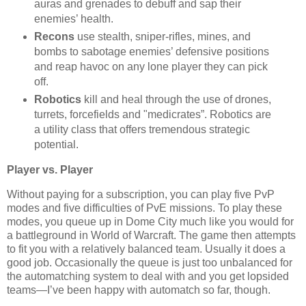
auras and grenades to debuff and sap their
enemies’ health.
Recons
use stealth, sniper-rifles, mines, and
bombs to sabotage enemies’ defensive positions
and reap havoc on any lone player they can pick
off.
Robotics
kill and heal through the use of drones,
turrets, forcefields and "medicrates”. Robotics are
a utility class that offers tremendous strategic
potential.
Player vs. Player
Without paying for a subscription, you can play five PvP
modes and five difficulties of PvE missions. To play these
modes, you queue up in Dome City much like you would for
a battleground in World of Warcraft. The game then attempts
to fit you with a relatively balanced team. Usually it does a
good job. Occasionally the queue is just too unbalanced for
the automatching system to deal with and you get lopsided
teams—I’ve been happy with automatch so far, though.