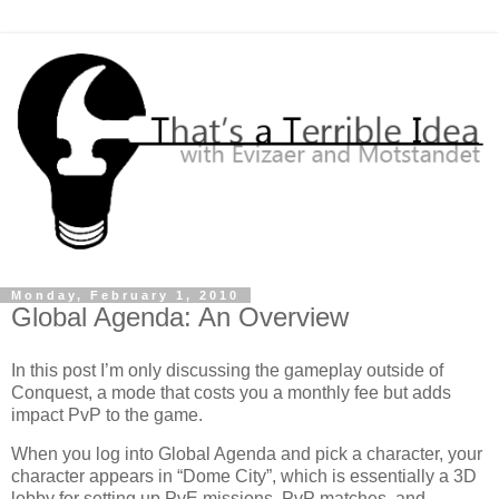
Monday, February 1, 2010
Global Agenda: An Overview
In this post I’m only discussing the gameplay outside of
Conquest, a mode that costs you a monthly fee but adds
impact PvP to the game.
When you log into Global Agenda and pick a character, your
character appears in “Dome City”, which is essentially a 3D
lobby for setting up PvE missions, PvP matches, and