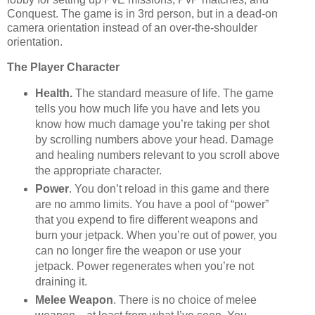
Conquest. The game is in 3rd person, but in a dead-on
camera orientation instead of an over-the-shoulder
orientation.
The Player Character
Health.
The standard measure of life. The game
tells you how much life you have and lets you
know how much damage you’re taking per shot
by scrolling numbers above your head. Damage
and healing numbers relevant to you scroll above
the appropriate character.
Power
. You don’t reload in this game and there
are no ammo limits. You have a pool of “power”
that you expend to fire different weapons and
burn your jetpack. When you’re out of power, you
can no longer fire the weapon or use your
jetpack. Power regenerates when you’re not
draining it.
Melee Weapon
. There is no choice of melee