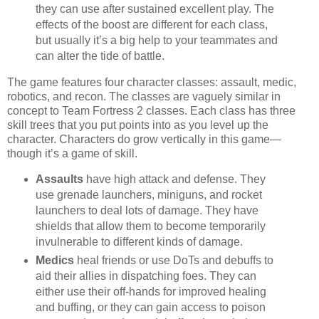
they can use after sustained excellent play. The
effects of the boost are different for each class,
but usually it’s a big help to your teammates and
can alter the tide of battle.
The game features four character classes: assault, medic,
robotics, and recon. The classes are vaguely similar in
concept to Team Fortress 2 classes. Each class has three
skill trees that you put points into as you level up the
character. Characters do grow vertically in this game—
though it’s a game of skill.
Assaults
have high attack and defense. They
use grenade launchers, miniguns, and rocket
launchers to deal lots of damage. They have
shields that allow them to become temporarily
invulnerable to different kinds of damage.
Medics
heal friends or use DoTs and debuffs to
aid their allies in dispatching foes. They can
either use their off-hands for improved healing
and buffing, or they can gain access to poison