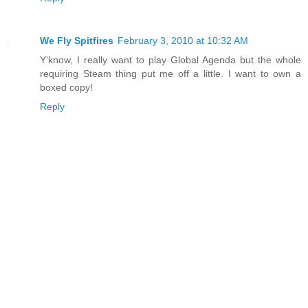
We Fly Spitfires
February 3, 2010 at 10:32 AM
Y'know, I really want to play Global Agenda but the whole
requiring Steam thing put me off a little. I want to own a
boxed copy!
Reply