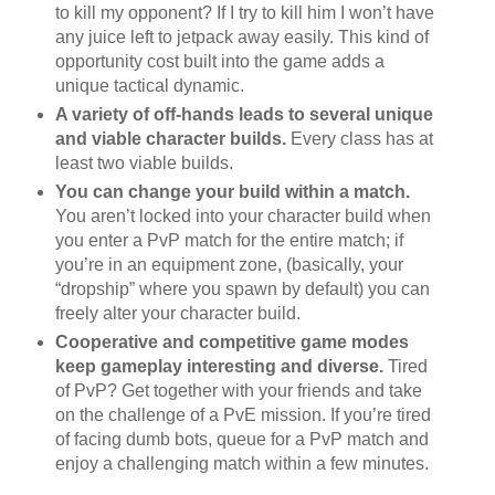
to kill my opponent? If I try to kill him I won’t have
any juice left to jetpack away easily. This kind of
opportunity cost built into the game adds a
unique tactical dynamic.
A variety of off-hands leads to several unique
and viable character builds.
Every class has at
least two viable builds.
You can change your build within a match.
You aren’t locked into your character build when
you enter a PvP match for the entire match; if
you’re in an equipment zone, (basically, your
“dropship” where you spawn by default) you can
freely alter your character build.
Cooperative and competitive game modes
keep gameplay interesting and diverse.
Tired
of PvP? Get together with your friends and take
on the challenge of a PvE mission. If you’re tired
of facing dumb bots, queue for a PvP match and
enjoy a challenging match within a few minutes.