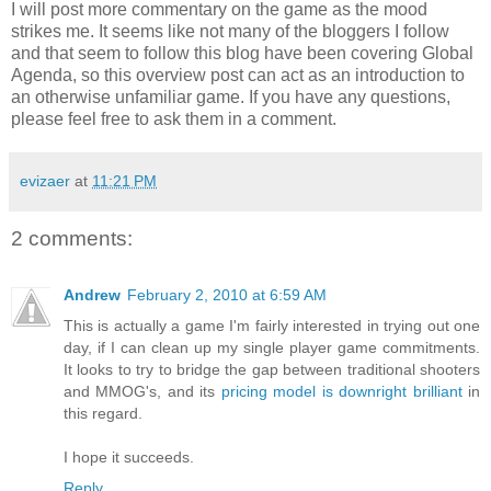
I will post more commentary on the game as the mood
strikes me. It seems like not many of the bloggers I follow
and that seem to follow this blog have been covering Global
Agenda, so this overview post can act as an introduction to
an otherwise unfamiliar game. If you have any questions,
please feel free to ask them in a comment.
evizaer
at
11:21 PM
2 comments:
Andrew
February 2, 2010 at 6:59 AM
This is actually a game I'm fairly interested in trying out one
day, if I can clean up my single player game commitments.
It looks to try to bridge the gap between traditional shooters
and MMOG's, and its
pricing model is downright brilliant
in
this regard.
I hope it succeeds.
Reply