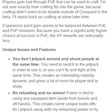
Players gain loot through PvE that can be used to craft. I’m
not sure exactly how crafting fits into the game, because
crafting didn’t seem to be doable outside of Conquest in the
beta. I’ll report back on crafting at some later time.
Experience point gain seems to be balanced between PvE
and PvP missions. Because you have a signfiicantly higher
chance of success in PvE, the XP rewards are noticeably
less.
Unique Issues and Features
You don’t jetpack around and shoot people at
the same time.
You need to switch to the jetpack
in order to use it, so you can’t fly and fight at the
same time. This creates an interesting mobility
dynamic and gives a lot of room for player skill to
show.
No reloading and no ammo!
Power is tied to
using any equipped item (aside from boosts and
off-hands). This creates some unique trade-offs:
do I jetpack away with my remaining power or try