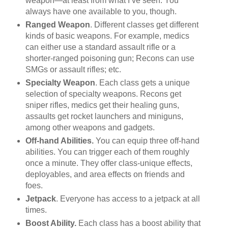
weapon—at least from what I’ve seen. You
always have one available to you, though.
Ranged Weapon
. Different classes get different
kinds of basic weapons. For example, medics
can either use a standard assault rifle or a
shorter-ranged poisoning gun; Recons can use
SMGs or assault rifles; etc.
Specialty Weapon
. Each class gets a unique
selection of specialty weapons. Recons get
sniper rifles, medics get their healing guns,
assaults get rocket launchers and miniguns,
among other weapons and gadgets.
Off-hand Abilities.
You can equip three off-hand
abilities. You can trigger each of them roughly
once a minute. They offer class-unique effects,
deployables, and area effects on friends and
foes.
Jetpack
. Everyone has access to a jetpack at all
times.
Boost Ability.
Each class has a boost ability that