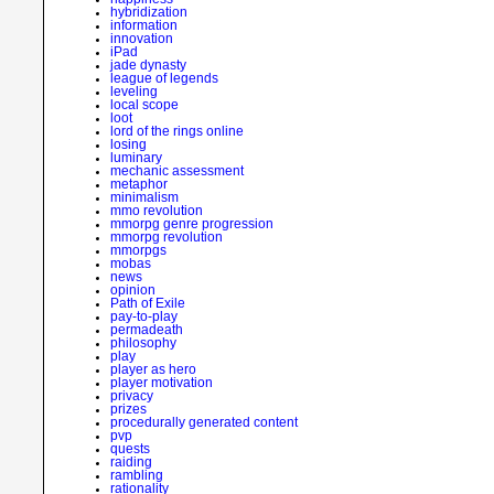
hybridization
information
innovation
iPad
jade dynasty
league of legends
leveling
local scope
loot
lord of the rings online
losing
luminary
mechanic assessment
metaphor
minimalism
mmo revolution
mmorpg genre progression
mmorpg revolution
mmorpgs
mobas
news
opinion
Path of Exile
pay-to-play
permadeath
philosophy
play
player as hero
player motivation
privacy
prizes
procedurally generated content
pvp
quests
raiding
rambling
rationality