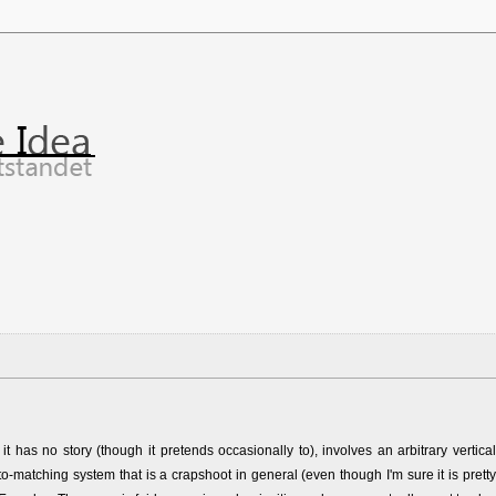
t has no story (though it pretends occasionally to), involves an arbitrary vertical
o-matching system that is a crapshoot in general (even though I'm sure it is pretty