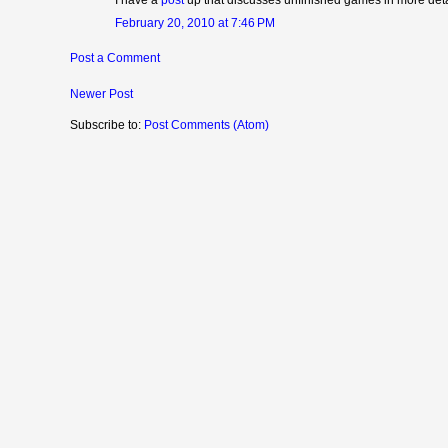
February 20, 2010 at 7:46 PM
Post a Comment
Newer Post
Subscribe to:
Post Comments (Atom)