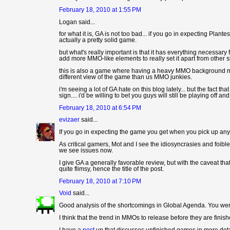
February 18, 2010 at 1:55 PM
Logan said...
for what it is, GA is not too bad... if you go in expecting Plant
actually a pretty solid game.
but what's really important is that it has everything necessary 
add more MMO-like elements to really set it apart from other sim
this is also a game where having a heavy MMO background mak
different view of the game than us MMO junkies.
i'm seeing a lot of GA hate on this blog lately... but the fact t
sign.... i'd be willing to bet you guys will still be playing off 
February 18, 2010 at 6:54 PM
evizaer
said...
If you go in expecting the game you get when you pick up an
As critical gamers, Mot and I see the idiosyncrasies and foibl
we see issues now.
I give GA a generally favorable review, but with the caveat that
quite flimsy, hence the title of the post.
February 18, 2010 at 7:10 PM
Void
said...
Good analysis of the shortcomings in Global Agenda. You were 
I think that the trend in MMOs to release before they are finis
I have a
post
up that discusses unfinished games in more deta