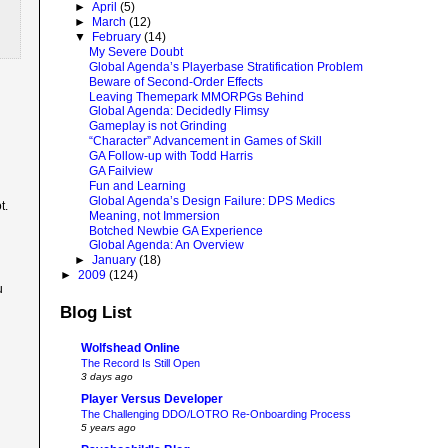
►
April
(5)
►
March
(12)
▼
February
(14)
My Severe Doubt
Global Agenda’s Playerbase Stratification Problem
Beware of Second-Order Effects
Leaving Themepark MMORPGs Behind
Global Agenda: Decidedly Flimsy
Gameplay is not Grinding
“Character” Advancement in Games of Skill
GA Follow-up with Todd Harris
GA Failview
Fun and Learning
Global Agenda’s Design Failure: DPS Medics
t.
Meaning, not Immersion
Botched Newbie GA Experience
Global Agenda: An Overview
►
January
(18)
►
2009
(124)
u
Blog List
Wolfshead Online
The Record Is Still Open
3 days ago
Player Versus Developer
The Challenging DDO/LOTRO Re-Onboarding Process
5 years ago