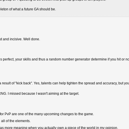
leton of what a future GA should be.
est and incisive. Well done.
im is perfect, your skills and thus a random number generator determine if you hit or no
esult of "kick back". Yes, talents can help tighten the spread and accuracy, but yo
NG. I missed because I wasn't aiming at the target.
or PvP are one of the many upcoming changes to the game.
n all of the elements.
t has more meaning when you actually own a piece of the world in my opinion.