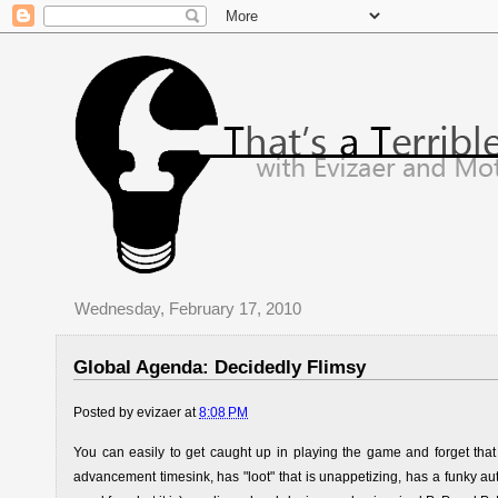
Wednesday, February 17, 2010
Global Agenda: Decidedly Flimsy
Posted by
evizaer
at
8:08 PM
You can easily to get caught up in playing the game and forget that i
advancement timesink, has "loot" that is unappetizing, has a funky aut