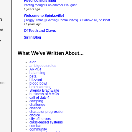
Psychochild's Blog
Parting thoughts on another Blaugust
6 years ago
Welcome to Spinksville!
's
[Bloggy Xmas] [Gaming Communities] But above all, be kind!
11 years ago
and
Of Teeth and Claws
Sirlin Blog
y
What We've Written About...
aion
ambiguous rules
ARPGs
balancing
beta
blizzard
here
blood bowl
brainstorming
Brenda Brathwaite
business of MMOs
call of duty 4
camping
challenge
chance
character progression
choice
city of heroes
class-based systems
combat
community