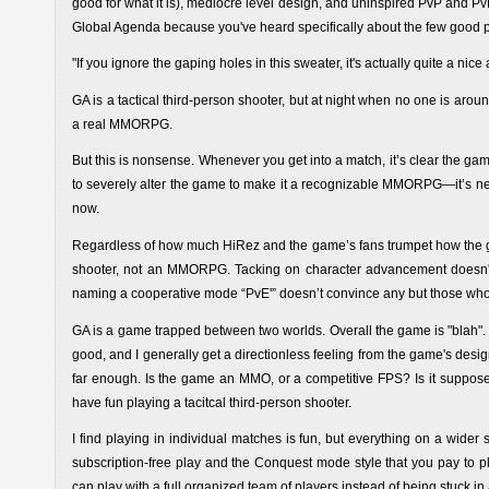
good for what it is), mediocre level design, and uninspired PvP and Pv
Global Agenda because you've heard specifically about the few good p
"If you ignore the gaping holes in this sweater, it's actually quite a nice a
GA is a tactical third-person shooter, but at night when no one is aroun
a real MMORPG.
But this is nonsense. Whenever you get into a match, it’s clear the game
to severely alter the game to make it a recognizable MMORPG—it’s neve
now.
Regardless of how much HiRez and the game’s fans trumpet how the g
shooter, not an MMORPG. Tacking on character advancement doesn'
naming a cooperative mode “PvE'” doesn’t convince any but those who
GA is a game trapped between two worlds. Overall the game is "blah". Th
good, and I generally get a directionless feeling from the game's desig
far enough. Is the game an MMO, or a competitive FPS? Is it suppose
have fun playing a tacitcal third-person shooter.
I find playing in individual matches is fun, but everything on a wider
subscription-free play and the Conquest mode style that you pay to pla
can play with a full organized team of players instead of being stuck in