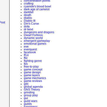
concentration points
crafting
cyanide's blood bowl
dark age of camelot
darkfall
death
diablo
Diablo III
Post
Din's Curse
dota
dr twixt
dungeons and dragons
Dwarf Fortress
dynamic world
emergent gameplay
emotional games
eve
everquest
facebook
ff14
ffxi
fighting genre
fps
free-to-play
game concept
game design
game layers
game mechanics
game reviews
gdc
global agenda
GNS Theory
grinding
group play
gui
guild wars
guilds
happiness