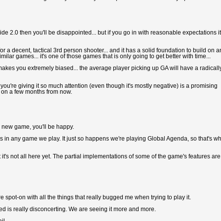
eside 2.0 then you'll be disappointed... but if you go in with reasonable expectations it
for a decent, tactical 3rd person shooter... and it has a solid foundation to build on 
ilar games... it's one of those games that is only going to get better with time...
es you extremely biased... the average player picking up GA will have a radicall
hat you're giving it so much attention (even though it's mostly negative) is a promising
and on a few months from now.
y new game, you'll be happy.
es in any game we play. It just so happens we're playing Global Agenda, so that's w
 it's not all here yet. The partial implementations of some of the game's features are
spot-on with all the things that really bugged me when trying to play it.
hed is really disconcerting. We are seeing it more and more.
il.