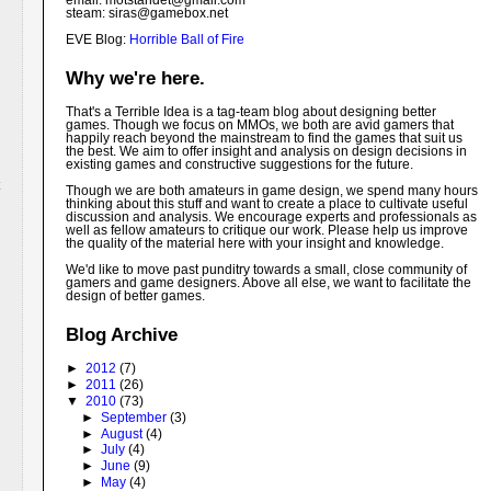
email: motstandet@
gmail.com
steam: siras@gamebox.net
EVE Blog:
Horrible Ball of Fire
Why we're here.
That's a Terrible Idea is a tag-team blog about designing better
games. Though we focus on MMOs, we both are avid gamers that
happily reach beyond the mainstream to find the games that suit us
the best. We aim to offer insight and analysis on design decisions in
existing games and constructive suggestions for the future.
Though we are both amateurs in game design, we spend many hours
thinking about this stuff and want to create a place to cultivate useful
discussion and analysis. We encourage experts and professionals as
well as fellow amateurs to critique our work. Please help us improve
the quality of the material here with your insight and knowledge.
We'd like to move past punditry towards a small, close community of
gamers and game designers. Above all else, we want to facilitate the
design of better games.
Blog Archive
►
2012
(7)
►
2011
(26)
▼
2010
(73)
►
September
(3)
►
August
(4)
►
July
(4)
►
June
(9)
►
May
(4)