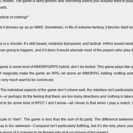
E modes. The game is fairly generic and uninviting unless you actually want to play
arts.
rticle of clothing!"
d it dresses up as an MMO. Sometimes, in fits of extreme fantasy, it fancies itself as
 is a shooter. It’s skill-based, relatively fast-paced, and tactical. HiRez would need
r going to happen, and if it does it would alienate most of the players who play it
ame is some kind of MMORPG/FPS hybrid, don’t be fooled. This game plays like a
t magically make the game an RPG, let alone an MMORPG. Adding crafting and
 very much want to be convinced.
e individual aspects of the game don’t cohere well, the interface isn't particularly
n--or perhaps its the feeling that there are too many directions and nothing is taken
d to be some kind of RPG? I don’t know—all I know is that when I play a match, I
 scale is “meh”. The game is less than the sum of its parts. The difference between
y is too awkward—Conquest isn’t particularly fulfilling, but it’s the only place you
 a group of 4 queuing to be thrown into pick-up groups of ten players.