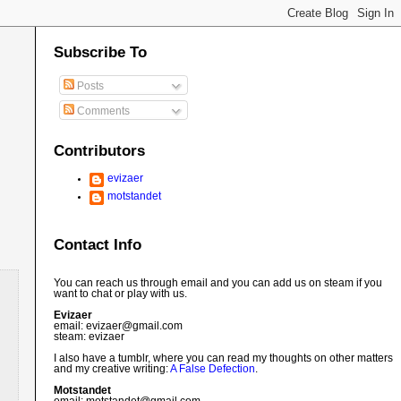
Subscribe To
Posts
Comments
Contributors
evizaer
motstandet
Contact Info
You can reach us through email and you can add us on steam if you
want to chat or play with us.
Evizaer
email: evizaer@
gmail.com
steam: evizaer
I also have a tumblr, where you can read my thoughts on other matters
and my creative writing:
A False Defection
.
Motstandet