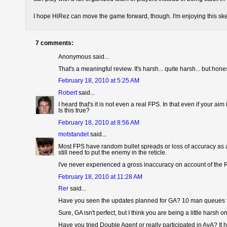
I hope HiRez can move the game forward, though. I'm enjoying this ske
7 comments:
Anonymous said...
That's a meaningful review. It's harsh... quite harsh... but hon
February 18, 2010 at 5:25 AM
Robert
said...
I heard that's it is not even a real FPS. In that even if your a
Is this true?
February 18, 2010 at 8:56 AM
motstandet
said...
Most FPS have random bullet spreads or loss of accuracy as a r
still need to put the enemy in the reticle.
I've never experienced a gross inaccuracy on account of the R
February 18, 2010 at 11:28 AM
Rer
said...
Have you seen the updates planned for GA? 10 man queues f
Sure, GA isn't perfect, but I think you are being a little harsh o
Have you tried Double Agent or really participated in AvA? I