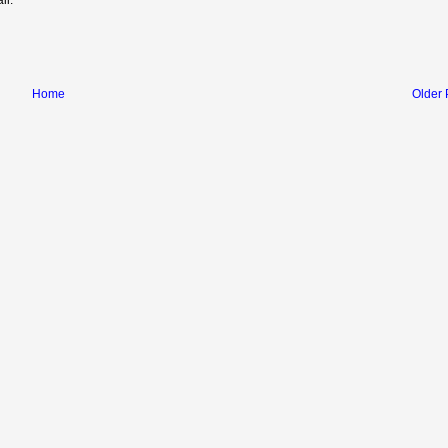
Home
Older 