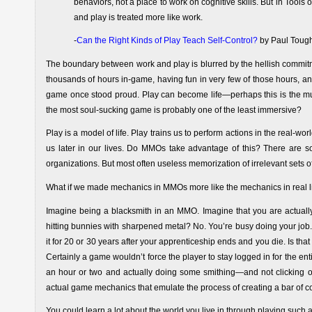
behaviors, not a place to work on cognitive skills. But in Tools o
and play is treated more like work.
-
Can the Right Kinds of Play Teach Self-Control?
by Paul Toug
The boundary between work and play is blurred by the hellish commitm
thousands of hours in-game, having fun in very few of those hours, and
game once stood proud. Play can become life—perhaps this is the 
the most soul-sucking game is probably one of the least immersive?
Play is a model of life. Play trains us to perform actions in the real-wo
us later in our lives. Do MMOs take advantage of this? There are som
organizations. But most often useless memorization of irrelevant sets 
What if we made mechanics in MMOs more like the mechanics in real li
Imagine being a blacksmith in an MMO. Imagine that you are actually
hitting bunnies with sharpened metal? No. You’re busy doing your job.
it for 20 or 30 years after your apprenticeship ends and you die. Is that f
Certainly a game wouldn’t force the player to stay logged in for the entire
an hour or two and actually doing some smithing—and not clicking on a
actual game mechanics that emulate the process of creating a bar of co
You could learn a lot about the world you live in through playing suc