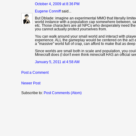
October 4, 2009 at 8:36 PM
Eugene Conniff
said...
But Dblade: imagine an experimental MMO that literally limite
world instance with a population cap somewhere between, say
etc. Those characters are all NPCs who desperately need the
you cannot actually protect yourselves from.
You can walk around your small world and interact with players
experience. ALL the gameplay would be centered on the act a
a "massive" world full of crap, can afford to make that as deep 
Since worlds are small both in scale and population, you could
Minecraft does (I don't even think minecraft HAS an official s
January 5, 2011 at 4:58 AM
Post a Comment
Newer Post
Subscribe to:
Post Comments (Atom)