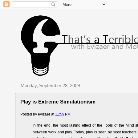
Monday, September 28, 2009
Play is Extreme Simulationism
Posted by
evizaer
at
11:59 PM
In the end, the most lasting effect of the Tools of the Min
between work and play. Today, play is seen by most teachers 