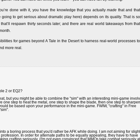
u’re done with it, you have the knowledge that you actually
made
that and that
 going to get serious about dramatic play here) depends on its quality. That is so
t’ll respawn thirty seconds later; and there are real world takeaways from that
month.
sibilities for games beyond A Tale in the Desert to harness real-world processes to
nd more real.
able 2 or EQ2?
eat, but you might be able to combine the "sim" with an interesting mini-game invol
 one step to heat the metal, one step to shape the blade, then one step to sharpen 
 would be based upon your performance in the mini-game. FWIW, "crafting" in Free
"sim".
nto a boring process that you'd rather be AFK while doing. I am not aiming for slight
profession. In order for alternate paths to be equally appealing, they have to have
aking crafting seriously. (I'm not even convinced that MMOs take combat seriously a