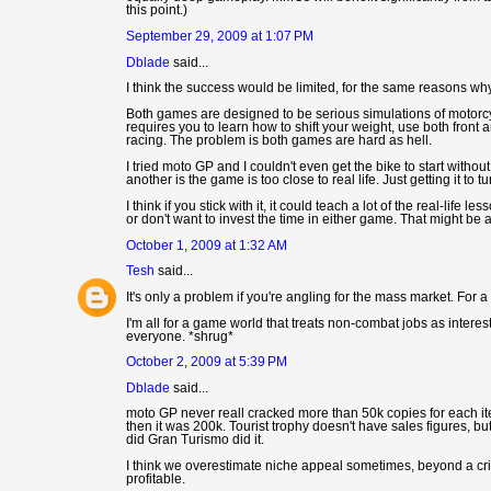
this point.)
September 29, 2009 at 1:07 PM
Dblade
said...
I think the success would be limited, for the same reasons wh
Both games are designed to be serious simulations of motorcycl
requires you to learn how to shift your weight, use both front an
racing. The problem is both games are hard as hell.
I tried moto GP and I couldn't even get the bike to start without
another is the game is too close to real life. Just getting it to
I think if you stick with it, it could teach a lot of the real-lif
or don't want to invest the time in either game. That might be a
October 1, 2009 at 1:32 AM
Tesh
said...
It's only a problem if you're angling for the mass market. For
I'm all for a game world that treats non-combat jobs as interestin
everyone. *shrug*
October 2, 2009 at 5:39 PM
Dblade
said...
moto GP never reall cracked more than 50k copies for each it
then it was 200k. Tourist trophy doesn't have sales figures, b
did Gran Turismo did it.
I think we overestimate niche appeal sometimes, beyond a cr
profitable.