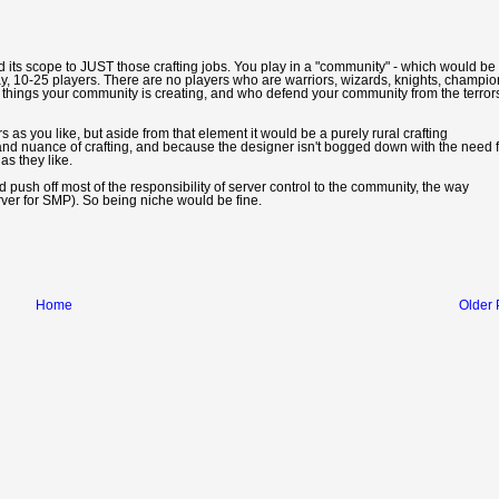
d its scope to JUST those crafting jobs. You play in a "community" - which would be
, 10-25 players. There are no players who are warriors, wizards, knights, champio
 things your community is creating, and who defend your community from the terror
 as you like, but aside from that element it would be a purely rural crafting
nd nuance of crafting, and because the designer isn't bogged down with the need f
as they like.
 push off most of the responsibility of server control to the community, the way
erver for SMP). So being niche would be fine.
Home
Older 