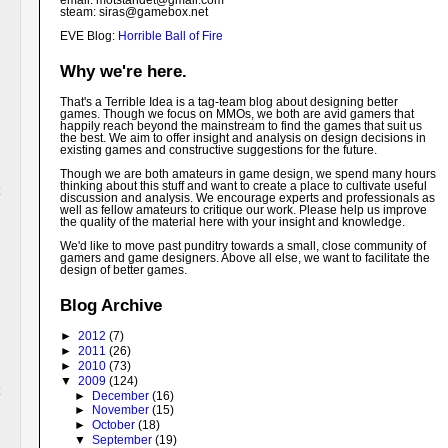
email: motstandet@
gmail.com
steam: siras@gamebox.net
EVE Blog:
Horrible Ball of Fire
Why we're here.
That's a Terrible Idea is a tag-team blog about designing better
games. Though we focus on MMOs, we both are avid gamers that
happily reach beyond the mainstream to find the games that suit us
the best. We aim to offer insight and analysis on design decisions in
existing games and constructive suggestions for the future.
Though we are both amateurs in game design, we spend many hours
thinking about this stuff and want to create a place to cultivate useful
discussion and analysis. We encourage experts and professionals as
well as fellow amateurs to critique our work. Please help us improve
the quality of the material here with your insight and knowledge.
We'd like to move past punditry towards a small, close community of
gamers and game designers. Above all else, we want to facilitate the
design of better games.
Blog Archive
►
2012
(7)
►
2011
(26)
►
2010
(73)
▼
2009
(124)
►
December
(16)
►
November
(15)
►
October
(18)
▼
September
(19)