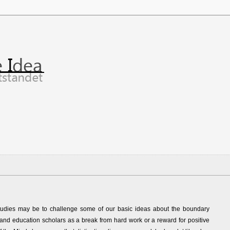
d studies may be to challenge some of our basic ideas about the boundary
and education scholars as a break from hard work or a reward for positive