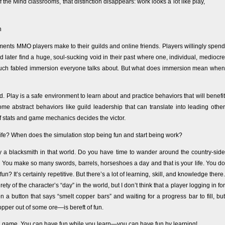
f the Mind classrooms, that distinction disappears: work looks a lot like play,
h
ents MMO players make to their guilds and online friends. Players willingly spend
 later find a huge, soul-sucking void in their past where one, individual, mediocre
much fabled immersion everyone talks about. But what does immersion mean when
rld. Play is a safe environment to learn about and practice behaviors that will benefit
e abstract behaviors like guild leadership that can translate into leading other
of stats and game mechanics decides the victor.
fe? When does the simulation stop being fun and start being work?
 a blacksmith in that world. Do you have time to wander around the country-side
 You make so many swords, barrels, horseshoes a day and that is your life. You do
un? It’s certainly repetitive. But there’s a lot of learning, skill, and knowledge there.
ty of the character’s “day” in the world, but I don’t think that a player logging in for
 button that says “smelt copper bars” and waiting for a progress bar to fill, but
pper out of some ore—is bereft of fun.
h a game. You can have fun while you learn—you can have fun by learning!