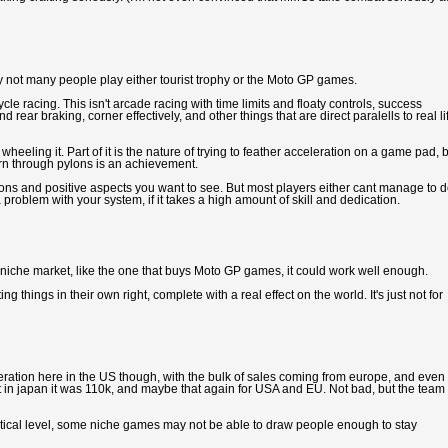
y not many people play either tourist trophy or the Moto GP games.
e racing. This isn't arcade racing with time limits and floaty controls, success
d rear braking, corner effectively, and other things that are direct paralells to real li
 wheeling it. Part of it is the nature of trying to feather acceleration on a game pad, 
 turn through pylons is an achievement.
e lessons and positive aspects you want to see. But most players either cant manage to do
 problem with your system, if it takes a high amount of skill and dedication.
 a niche market, like the one that buys Moto GP games, it could work well enough.
g things in their own right, complete with a real effect on the world. It's just not for
eration here in the US though, with the bulk of sales coming from europe, and even
ut in japan it was 110k, and maybe that again for USA and EU. Not bad, but the team 
itical level, some niche games may not be able to draw people enough to stay