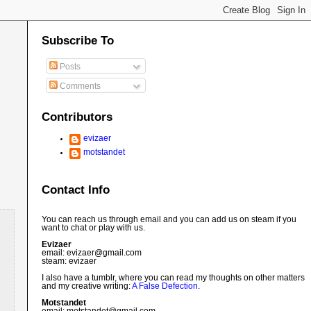
Subscribe To
Posts
Comments
Contributors
evizaer
motstandet
Contact Info
You can reach us through email and you can add us on steam if you
want to chat or play with us.
Evizaer
email: evizaer@
gmail.com
steam: evizaer
I also have a tumblr, where you can read my thoughts on other matters
and my creative writing:
A False Defection
.
Motstandet