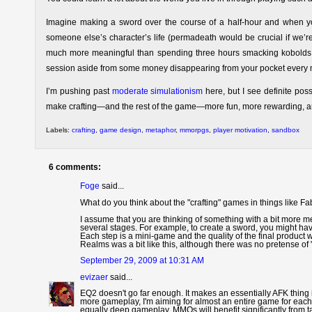
Imagine making a sword over the course of a half-hour and when yo
someone else’s character’s life (permadeath would be crucial if we’re
much more meaningful than spending three hours smacking kobolds tha
session aside from some money disappearing from your pocket every 
I’m pushing past
moderate simulationism
here, but I see definite pos
make crafting—and the rest of the game—more fun, more rewarding, a
Labels:
crafting
,
game design
,
metaphor
,
mmorpgs
,
player motivation
,
sandbox
6 comments:
Foge
said...
What do you think about the "crafting" games in things like F
I assume that you are thinking of something with a bit more m
several stages. For example, to create a sword, you might have
Each step is a mini-game and the quality of the final product
Realms was a bit like this, although there was no pretense of 
September 29, 2009 at 10:31 AM
evizaer
said...
EQ2 doesn't go far enough. It makes an essentially AFK thing i
more gameplay, I'm aiming for almost an entire game for each 
equally deep gameplay. MMOs will benefit significantly from t