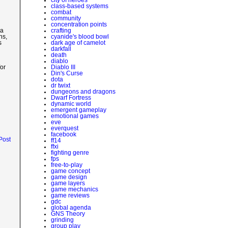
class-based systems
combat
community
concentration points
crafting
 a
cyanide's blood bowl
ns,
dark age of camelot
s
darkfall
death
diablo
Diablo III
or
Din's Curse
dota
dr twixt
dungeons and dragons
Dwarf Fortress
dynamic world
emergent gameplay
emotional games
eve
everquest
facebook
Post
ff14
ffxi
fighting genre
fps
free-to-play
game concept
game design
game layers
game mechanics
game reviews
gdc
global agenda
GNS Theory
grinding
group play