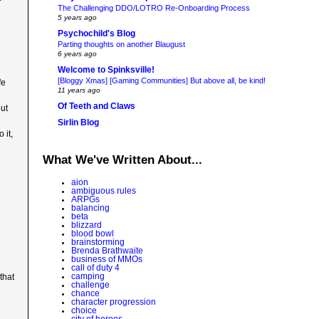
The Challenging DDO/LOTRO Re-Onboarding Process
5 years ago
Psychochild's Blog
Parting thoughts on another Blaugust
6 years ago
Welcome to Spinksville!
[Bloggy Xmas] [Gaming Communities] But above all, be kind!
fe
11 years ago
Of Teeth and Claws
but
Sirlin Blog
 it,
What We've Written About...
aion
ambiguous rules
ARPGs
balancing
beta
blizzard
blood bowl
brainstorming
Brenda Brathwaite
business of MMOs
call of duty 4
camping
that
challenge
chance
character progression
choice
city of heroes