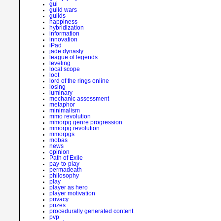
gui
guild wars
guilds
happiness
hybridization
information
innovation
iPad
jade dynasty
league of legends
leveling
local scope
loot
lord of the rings online
losing
luminary
mechanic assessment
metaphor
minimalism
mmo revolution
mmorpg genre progression
mmorpg revolution
mmorpgs
mobas
news
opinion
Path of Exile
pay-to-play
permadeath
philosophy
play
player as hero
player motivation
privacy
prizes
procedurally generated content
pvp