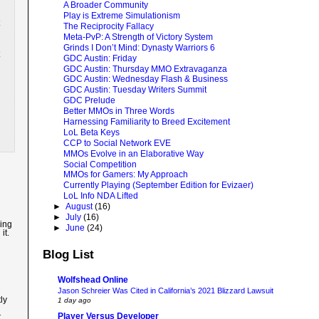
A Broader Community
Play is Extreme Simulationism
The Reciprocity Fallacy
Meta-PvP: A Strength of Victory System
Grinds I Don’t Mind: Dynasty Warriors 6
GDC Austin: Friday
GDC Austin: Thursday MMO Extravaganza
GDC Austin: Wednesday Flash & Business
GDC Austin: Tuesday Writers Summit
GDC Prelude
Better MMOs in Three Words
Harnessing Familiarity to Breed Excitement
LoL Beta Keys
CCP to Social Network EVE
MMOs Evolve in an Elaborative Way
Social Competition
MMOs for Gamers: My Approach
Currently Playing (September Edition for Evizaer)
LoL Info NDA Lifted
►
August
(16)
►
July
(16)
ving
►
June
(24)
it.
Blog List
Wolfshead Online
Jason Schreier Was Cited in California’s 2021 Blizzard Lawsuit
ly
1 day ago
Player Versus Developer
t