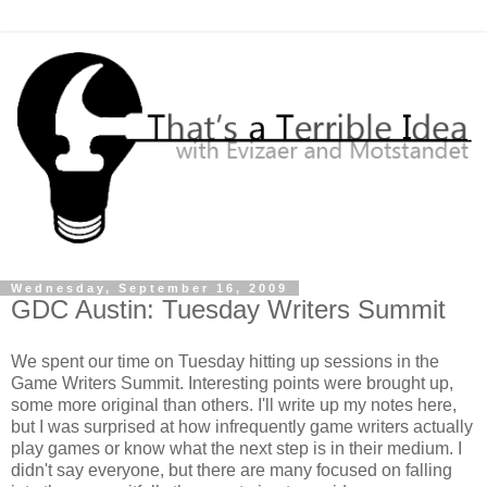
Wednesday, September 16, 2009
GDC Austin: Tuesday Writers Summit
We spent our time on Tuesday hitting up sessions in the
Game Writers Summit. Interesting points were brought up,
some more original than others. I'll write up my notes here,
but I was surprised at how infrequently game writers actually
play games or know what the next step is in their medium. I
didn't say everyone, but there are many focused on falling