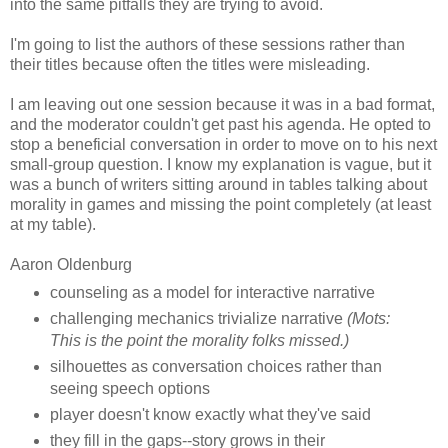
into the same pitfalls they are trying to avoid.
I'm going to list the authors of these sessions rather than
their titles because often the titles were misleading.
I am leaving out one session because it was in a bad format,
and the moderator couldn't get past his agenda. He opted to
stop a beneficial conversation in order to move on to his next
small-group question. I know my explanation is vague, but it
was a bunch of writers sitting around in tables talking about
morality in games and missing the point completely (at least
at my table).
Aaron Oldenburg
counseling as a model for interactive narrative
challenging mechanics trivialize narrative
(Mots:
This is the point the morality folks missed.)
silhouettes as conversation choices rather than
seeing speech options
player doesn't know exactly what they've said
they fill in the gaps--story grows in their