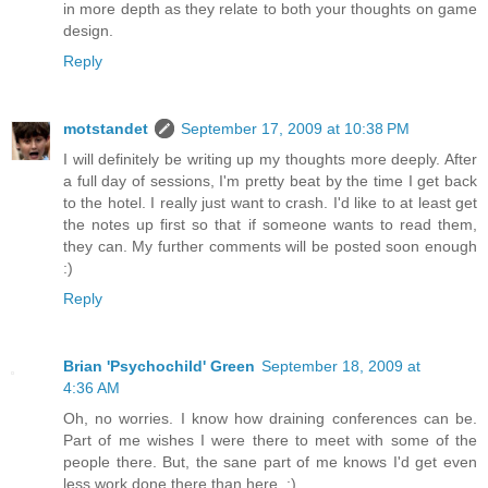
in more depth as they relate to both your thoughts on game
design.
Reply
motstandet
September 17, 2009 at 10:38 PM
I will definitely be writing up my thoughts more deeply. After
a full day of sessions, I'm pretty beat by the time I get back
to the hotel. I really just want to crash. I'd like to at least get
the notes up first so that if someone wants to read them,
they can. My further comments will be posted soon enough
:)
Reply
Brian 'Psychochild' Green
September 18, 2009 at
4:36 AM
Oh, no worries. I know how draining conferences can be.
Part of me wishes I were there to meet with some of the
people there. But, the sane part of me knows I'd get even
less work done there than here. :)