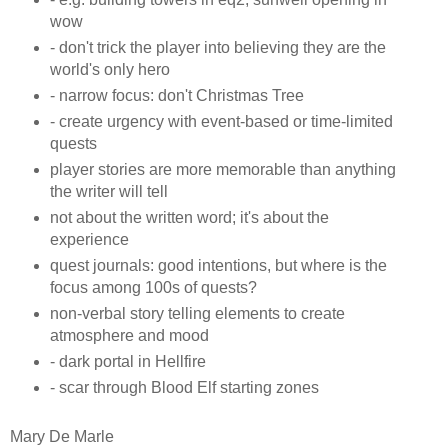
wow
- don't trick the player into believing they are the
world's only hero
- narrow focus: don't Christmas Tree
- create urgency with event-based or time-limited
quests
player stories are more memorable than anything
the writer will tell
not about the written word; it's about the
experience
quest journals: good intentions, but where is the
focus among 100s of quests?
non-verbal story telling elements to create
atmosphere and mood
- dark portal in Hellfire
- scar through Blood Elf starting zones
Mary De Marle