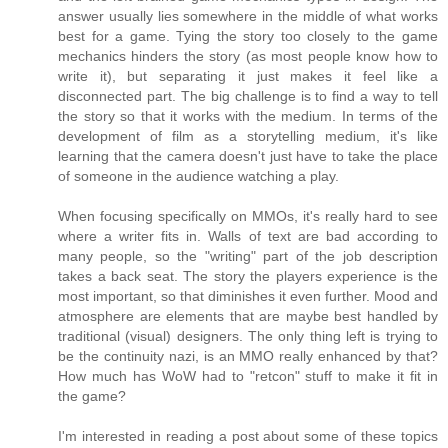
answer usually lies somewhere in the middle of what works
best for a game. Tying the story too closely to the game
mechanics hinders the story (as most people know how to
write it), but separating it just makes it feel like a
disconnected part. The big challenge is to find a way to tell
the story so that it works with the medium. In terms of the
development of film as a storytelling medium, it's like
learning that the camera doesn't just have to take the place
of someone in the audience watching a play.
When focusing specifically on MMOs, it's really hard to see
where a writer fits in. Walls of text are bad according to
many people, so the "writing" part of the job description
takes a back seat. The story the players experience is the
most important, so that diminishes it even further. Mood and
atmosphere are elements that are maybe best handled by
traditional (visual) designers. The only thing left is trying to
be the continuity nazi, is an MMO really enhanced by that?
How much has WoW had to "retcon" stuff to make it fit in
the game?
I'm interested in reading a post about some of these topics