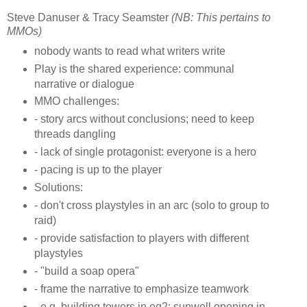
Steve Danuser & Tracy Seamster
(NB: This pertains to
MMOs)
nobody wants to read what writers write
Play is the shared experience: communal
narrative or dialogue
MMO challenges:
- story arcs without conclusions; need to keep
threads dangling
- lack of single protagonist: everyone is a hero
- pacing is up to the player
Solutions:
- don't cross playstyles in an arc (solo to group to
raid)
- provide satisfaction to players with different
playstyles
- "build a soap opera"
- frame the narrative to emphasize teamwork
- e.g. building towers in eq2; sunwell opening in