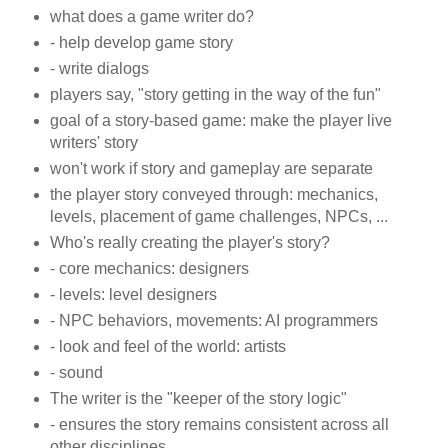
what does a game writer do?
- help develop game story
- write dialogs
players say, "story getting in the way of the fun"
goal of a story-based game: make the player live
writers' story
won't work if story and gameplay are separate
the player story conveyed through: mechanics,
levels, placement of game challenges, NPCs, ...
Who's really creating the player's story?
- core mechanics: designers
- levels: level designers
- NPC behaviors, movements: AI programmers
- look and feel of the world: artists
- sound
The writer is the "keeper of the story logic"
- ensures the story remains consistent across all
other disciplines