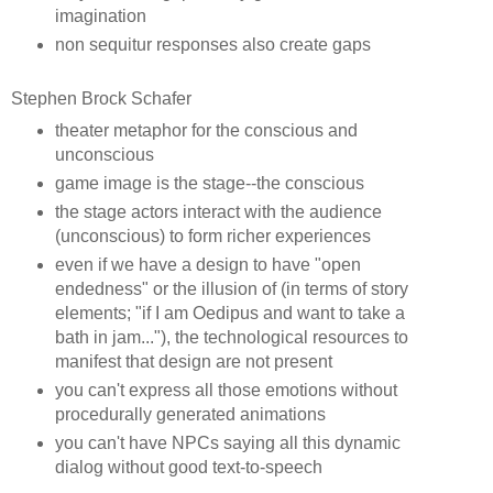
imagination
non sequitur responses also create gaps
Stephen Brock Schafer
theater metaphor for the conscious and
unconscious
game image is the stage--the conscious
the stage actors interact with the audience
(unconscious) to form richer experiences
even if we have a design to have "open
endedness" or the illusion of (in terms of story
elements; "if I am Oedipus and want to take a
bath in jam..."), the technological resources to
manifest that design are not present
you can't express all those emotions without
procedurally generated animations
you can't have NPCs saying all this dynamic
dialog without good text-to-speech