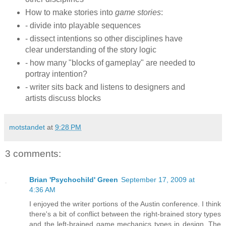
How to make stories into
game stories
:
- divide into playable sequences
- dissect intentions so other disciplines have
clear understanding of the story logic
- how many "blocks of gameplay" are needed to
portray intention?
- writer sits back and listens to designers and
artists discuss blocks
motstandet
at
9:28 PM
3 comments:
Brian 'Psychochild' Green
September 17, 2009 at
4:36 AM
I enjoyed the writer portions of the Austin conference. I think
there's a bit of conflict between the right-brained story types
and the left-brained game mechanics types in design. The