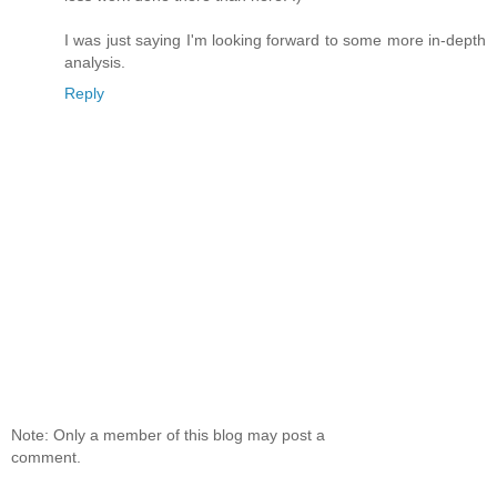
I was just saying I'm looking forward to some more in-depth
analysis.
Reply
Note: Only a member of this blog may post a
comment.