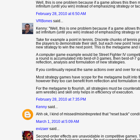
Well, this is one problem because if a game allows this then m
infinitum (until you win) instead of emphasizing strategy or ta
February 28, 2010 at 6:50 AM
VRBones
said...
Kenny: "Well, this is one problem because if a game allows thi
ad infinitum (until you win) instead of emphasizing strategy or
Take for example a point in tennis. Discrete chunks of tennis 
the players to demonstrate their skill, but each new point 'rese
new strategy to win the next point. This is the metagame and i
A computer game example would be Street Fighter IV competiti
a round is accumulated into best-of-3 games, then best-of-7 g
reflection, analysis and formulation of new strategies.
If you continually repeat the same actions over and over for e
Most strategy games have scope for the metagame built into th
however they too can benefit from reflection and formulation
For the metagame to flourish, all strategies must be counter
arm wrestle) and skill only helps in efficiency of execution.
February 28, 2010 at 7:35 PM
Kenny
said...
Ahh ok, I kind of missed/misintrepreted that "reset back" condi
March 1, 2010 at 5:09 AM
evizaer
said...
Second-order effects are unavoidable in competitive games. Th