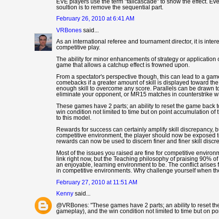
EVE players use the term "failcascade" to show the effect. Ev
soultion is to remove the sequential part.
February 26, 2010 at 6:41 AM
VRBones
said...
As an international referee and tournament director, it is inter
competitive play.
The ability for minor enhancements of strategy or application 
game that allows a catchup effect is frowned upon.
From a spectator's perspective though, this can lead to a game t
comebacks if a greater amount of skill is displayed toward the
enough skill to overcome any score. Parallels can be drawn t
eliminate your opponent, or MR15 matches in counterstrike whe
These games have 2 parts; an ability to reset the game back 
win condition not limited to time but on point accumulation of
to this model.
Rewards for success can certainly amplify skill discrepancy, bu
competitive environment, the player should now be exposed to
rewards can now be used to discern finer and finer skill discr
Most of the issues you raised are fine for competitive environ
link right now, but the Teaching philosophy of praising 90% o
an enjoyable, learning environment to be. The conflict arise
in competitive environments. Why challenge yourself when th
February 27, 2010 at 11:51 AM
Kenny
said...
@VRBones: "These games have 2 parts; an ability to reset th
gameplay), and the win condition not limited to time but on p