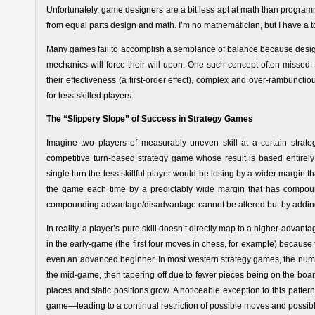
Unfortunately, game designers are a bit less apt at math than prog
from equal parts design and math. I’m no mathematician, but I have a 
Many games fail to accomplish a semblance of balance because desig
mechanics will force their will upon. One such concept often missed: 
their effectiveness (a first-order effect), complex and over-rambuncti
for less-skilled players.
The “Slippery Slope” of Success in Strategy Games
Imagine two players of measurably uneven skill at a certain strateg
competitive turn-based strategy game whose result is based entirely 
single turn the less skillful player would be losing by a wider margin t
the game each time by a predictably wide margin that has compounded
compounding advantage/disadvantage cannot be altered but by addin
In reality, a player’s pure skill doesn’t directly map to a higher advant
in the early-game (the first four moves in chess, for example) becau
even an advanced beginner. In most western strategy games, the num
the mid-game, then tapering off due to fewer pieces being on the bo
places and static positions grow. A noticeable exception to this patte
game—leading to a continual restriction of possible moves and possi