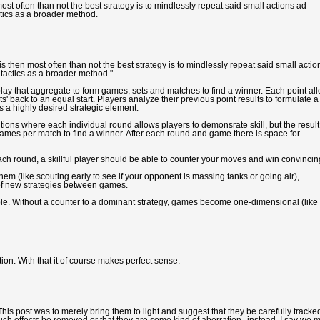
ost often than not the best strategy is to mindlessly repeat said small actions ad
ctics as a broader method.
s then most often than not the best strategy is to mindlessly repeat said small actio
 tactics as a broader method."
play that aggregate to form games, sets and matches to find a winner. Each point al
ts' back to an equal start. Players analyze their previous point results to formulate a
s a highly desired strategic element.
ons where each individual round allows players to demonsrate skill, but the result
ames per match to find a winner. After each round and game there is space for
ach round, a skillful player should be able to counter your moves and win convincing
em (like scouting early to see if your opponent is massing tanks or going air),
 of new strategies between games.
able. Without a counter to a dominant strategy, games become one-dimensional (like
tion. With that it of course makes perfect sense.
is post was to merely bring them to light and suggest that they be carefully tracked