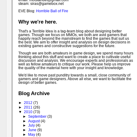
email: motstandet@
gmail.com
steam: siras@gamebox.net
EVE Blog:
Horrible Ball of Fire
Why we're here.
That's a Terrible Idea is a tag-team blog about designing better
games. Though we focus on MMOs, we both are avid gamers that
happily reach beyond the mainstream to find the games that suit us
the best. We aim to offer insight and analysis on design decisions in
existing games and constructive suggestions for the future.
Though we are both amateurs in game design, we spend many hours
thinking about this stuff and want to create a place to cultivate useful
discussion and analysis. We encourage experts and professionals as
well as fellow amateurs to critique our work. Please help us improve
the quality of the material here with your insight and knowledge.
We'd like to move past punditry towards a small, close community of
gamers and game designers. Above all else, we want to facilitate the
design of better games.
Blog Archive
►
2012
(7)
►
2011
(26)
▼
2010
(73)
►
September
(3)
►
August
(4)
►
July
(4)
►
June
(9)
►
May
(4)