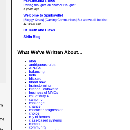
Psychochild's Blog
Parting thoughts on another Blaugust
6 years ago
Welcome to Spinksville!
[Bloggy Xmas] [Gaming Communities] But above all, be kind!
11 years ago
Of Teeth and Claws
Sirlin Blog
What We've Written About...
aion
ambiguous rules
ARPGs
balancing
beta
blizzard
blood bowl
brainstorming
Brenda Brathwaite
business of MMOs
call of duty 4
camping
challenge
rn
chance
character progression
choice
city of heroes
ame
class-based systems
combat
community
in.