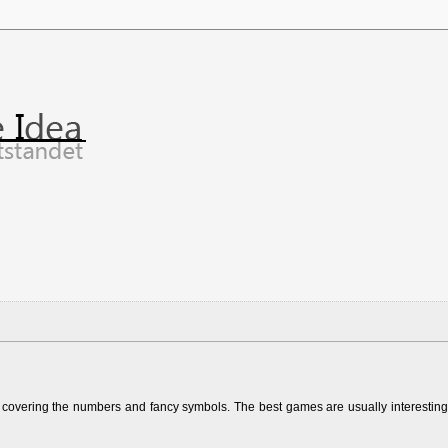
y covering the numbers and fancy symbols. The best games are usually interesting