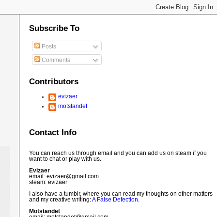
Subscribe To
Posts
Comments
Contributors
evizaer
motstandet
Contact Info
You can reach us through email and you can add us on steam if you
want to chat or play with us.
Evizaer
email: evizaer@
gmail.com
steam: evizaer
I also have a tumblr, where you can read my thoughts on other matters
and my creative writing:
A False Defection
.
Motstandet