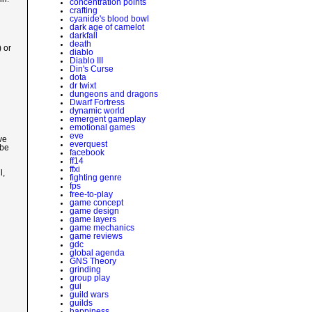
concentration points
crafting
cyanide's blood bowl
dark age of camelot
darkfall
death
) or
diablo
Diablo III
Din's Curse
dota
dr twixt
dungeons and dragons
Dwarf Fortress
dynamic world
emergent gameplay
emotional games
eve
ve
everquest
 be
facebook
ff14
ffxi
l,
fighting genre
fps
free-to-play
game concept
game design
game layers
game mechanics
game reviews
gdc
global agenda
GNS Theory
grinding
group play
gui
guild wars
guilds
happiness