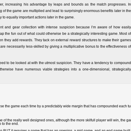
layer, increasing his advantage by leaps and bounds as the match progresses. In
 of the game are multiplied and lead to surprisingly enormous benefits later in the
y to equally important actions later in the game.
ent and gear collection with intense suspicion because I’m aware of how easily
ap the fun out of what could otherwise be a strategically interesting game. Most of
en they add rewards. They tack on external reward structures to make their games
re necessarily less-skilled by giving a multiplicative bonus to the effectiveness of
eed to be looked at with the utmost suspicion. They have a tendency to compound
erwise have numerous viable strategies into a one-dimensional, strategically
 lose the game each time by a predictably wide margin that has compounded each tu
f the really well designed ones, although the more skilfull player will win, the g
p to the end.
design BUT it requires a game that has an opening, a mid game, and an end game built 