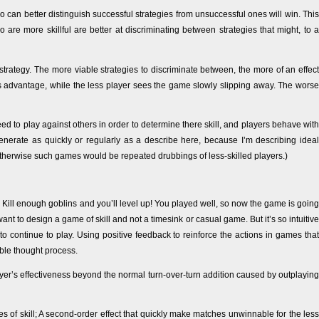
can better distinguish successful strategies from unsuccessful ones will win. This
 are more skillful are better at discriminating between strategies that might, to a
r strategy. The more viable strategies to discriminate between, the more of an effect
his advantage, while the less player sees the game slowly slipping away. The worse
ed to play against others in order to determine there skill, and players behave with
egenerate as quickly or regularly as a describe here, because I’m describing ideal
erwise such games would be repeated drubbings of less-skilled players.)
 Kill enough goblins and you’ll level up! You played well, so now the game is going
ant to design a game of skill and not a timesink or casual game. But it’s so intuitive
 continue to play. Using positive feedback to reinforce the actions in games that
ble thought process.
yer’s effectiveness beyond the normal turn-over-turn addition caused by outplaying
 of skill; A second-order effect that quickly make matches unwinnable for the less