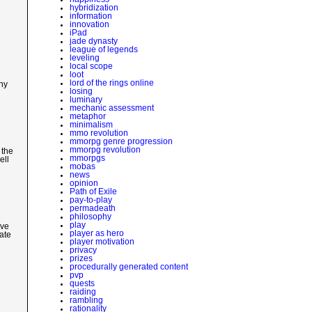
hybridization
information
innovation
iPad
jade dynasty
league of legends
leveling
local scope
loot
lord of the rings online
Any
losing
luminary
mechanic assessment
metaphor
minimalism
mmo revolution
mmorpg genre progression
mmorpg revolution
 the
mmorpgs
ell
mobas
news
opinion
Path of Exile
pay-to-play
permadeath
philosophy
e
play
eve
player as hero
ate
player motivation
privacy
prizes
procedurally generated content
pvp
quests
raiding
rambling
rationality