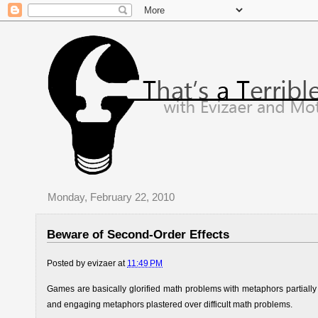
Monday, February 22, 2010
Beware of Second-Order Effects
Posted by
evizaer
at
11:49 PM
Games are basically glorified math problems with metaphors partiall
and engaging metaphors plastered over difficult math problems.