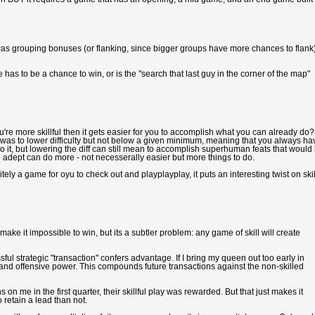
nd was grouping bonuses (or flanking, since bigger groups have more chances to flank
 has to be a chance to win, or is the "search that last guy in the corner of the map"
u're more skillful then it gets easier for you to accomplish what you can already do?
was to lower difficulty but not below a given minimum, meaning that you always ha
 it, but lowering the diff can still mean to accomplish superhuman feats that would
e adept can do more - not necesserally easier but more things to do.
tely a game for oyu to check out and playplayplay, it puts an interesting twist on skil
ke it impossible to win, but its a subtler problem: any game of skill will create
ful strategic "transaction" confers advantage. If I bring my queen out too early in
ent and offensive power. This compounds future transactions against the non-skilled
on me in the first quarter, their skillful play was rewarded. But that just makes it
 retain a lead than not.