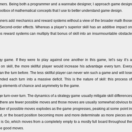
rammers. Being both a programmer and a wannabe designer, I approach game design
toolbox of mathematical concepts that I use to better understand game design.
ners add mechanics and reward systems without a view of the broader math those
Second-order effects. Whereas a player’s superior skill has an additive impact on
ous reward systems can multiply that bonus of skill into an insurmountable obstacle
y game. If they were to play against one another in this game, let’s say it’s a
on skill, the more skillful player would increase his advantage every turn. Every
han the turn before. The less skillful player can never win such a game and will lose
 each turn into a massive deficit. This is the nature of skill: this process of
g elements of chance and asymmetry to the game.
age turn-over-turn. The dynamics of a strategy game usually mitigate skill differences
se there are fewer possible moves and those moves are usually somewhat obvious to
ber of possible moves explodes as the game progresses, peaking at some point in
ard, or the board position becoming more and more determinate as more pieces are
rn is Go, which moves from a completely empty to a mostly full board throughout the
ble good moves.