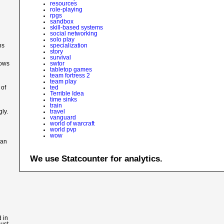
resources
role-playing
rpgs
sandbox
skill-based systems
social networking
solo play
ns
specialization
story
survival
lows
swtor
tabletop games
team fortress 2
team play
 of
ted
Terrible Idea
time sinks
train
ly.
travel
vanguard
world of warcraft
world pvp
wow
 an
We use Statcounter for analytics.
 in