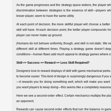
As the game progresses and the strategy space widens, the player who 
discrimination between strategies is the essence of skill—players who
lesser player, seem to have the same utility.
At each point of decision, the more skillful player will choose a bette
skill will have. At each decision point, the better player compounds 
player can never make up ground.
(Humans do not behave uniformly, though, and skill is not static. We ne
different skill at different times. Playing a strategy game doesn’t d
conditions—human flaws add much appeal to strategy games where oth
Skill => Success => Reward => Less Skill Required?
Designers love to reward displays of skill with game mechanical perks.
to become easier. This kind of design is surprisingly dangerous if you w
—it rewards you for doing something well, which will make you want to
you want players to keep doing—this seems like a completely reasona
Here we see a second-order effect. Certain mechanics multiply the pla
an opponent.
Rewards can cause second-order effects that ruin the balance in games