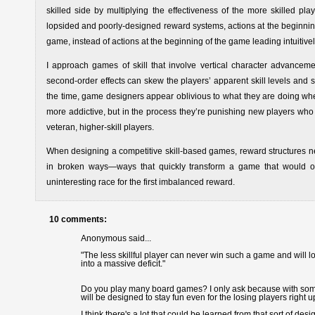
skilled side by multiplying the effectiveness of the more skilled p
lopsided and poorly-designed reward systems, actions at the beginning
game, instead of actions at the beginning of the game leading intuitivel
I approach games of skill that involve vertical character advancem
second-order effects can skew the players’ apparent skill levels and s
the time, game designers appear oblivious to what they are doing wh
more addictive, but in the process they’re punishing new players who a
veteran, higher-skill players.
When designing a competitive skill-based games, reward structures n
in broken ways—ways that quickly transform a game that would oth
uninteresting race for the first imbalanced reward.
10 comments:
Anonymous said...
"The less skillful player can never win such a game and will
into a massive deficit."
Do you play many board games? I only ask because with some o
will be designed to stay fun even for the losing players right u
I think there's a lot that could be learned from that sort of 