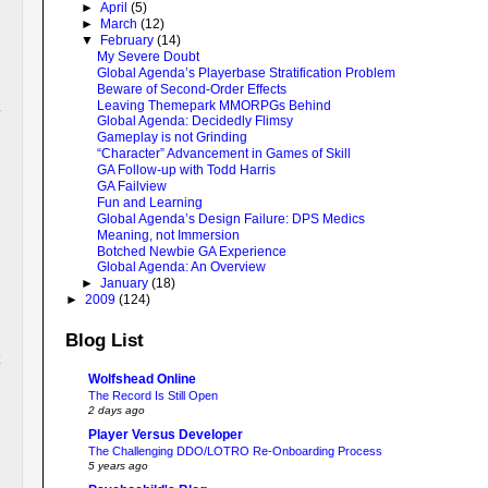
►
April
(5)
►
March
(12)
▼
February
(14)
My Severe Doubt
Global Agenda’s Playerbase Stratification Problem
Beware of Second-Order Effects
Leaving Themepark MMORPGs Behind
Global Agenda: Decidedly Flimsy
Gameplay is not Grinding
“Character” Advancement in Games of Skill
GA Follow-up with Todd Harris
GA Failview
Fun and Learning
Global Agenda’s Design Failure: DPS Medics
Meaning, not Immersion
Botched Newbie GA Experience
Global Agenda: An Overview
►
January
(18)
►
2009
(124)
Blog List
Wolfshead Online
The Record Is Still Open
2 days ago
Player Versus Developer
The Challenging DDO/LOTRO Re-Onboarding Process
5 years ago