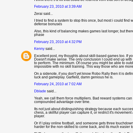
February 23, 2010 at 3:39 AM
Zerai said...
I tried to find a system to stop this once, but most i could fi
defense bonuses
Also, this kind of balancing makes games last longer, but there
phase
February 23, 2010 at 4:32 PM
Kenny
said...
Excellent post, my thoughts about skill-based games too. If yo
Doesn't make sense. The only conclusion I could end up with 
to perform. The minimum. Of course you might be able to outdo
impossible with no skill training. This way those who are mor
On a sidenote, if you don't yet know Robo Rally then it is defini
luck and gameplay. Garfield, damn genious he is.
February 24, 2010 at 7:02 AM
Dblade
said...
Yeah, we call them force multipliers. Bad reward systems can ma
compounded advantage over time.
Its not just about distinguishing strategy because each success
chess, a skillful player can capture it, or restrict it's movem
player.
Or if I play online football, and someone gets three touchdowns 
harder for the non-skilled to come back, and its much easier to