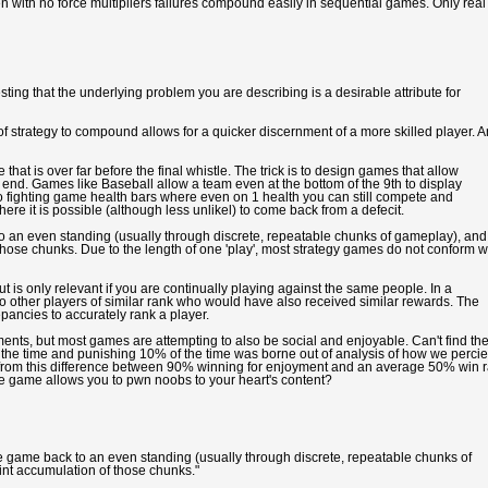
en with no force multipliers failures compound easily in sequential games. Only real
esting that the underlying problem you are describing is a desirable attribute for
of strategy to compound allows for a quicker discernment of a more skilled player. 
hat is over far before the final whistle. The trick is to design games that allow
 end. Games like Baseball allow a team even at the bottom of the 9th to display
o fighting game health bars where even on 1 health you can still compete and
re it is possible (although less unlikel) to come back from a defecit.
to an even standing (usually through discrete, repeatable chunks of gameplay), and
 those chunks. Due to the length of one 'play', most strategy games do not conform w
t is only relevant if you are continually playing against the same people. In a
 other players of similar rank who would have also received similar rewards. The
epancies to accurately rank a player.
ments, but most games are attempting to also be social and enjoyable. Can't find th
f the time and punishing 10% of the time was borne out of analysis of how we perci
s from this difference between 90% winning for enjoyment and an average 50% win r
e game allows you to pwn noobs to your heart's content?
e game back to an even standing (usually through discrete, repeatable chunks of
oint accumulation of those chunks."