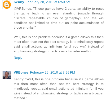
Kenny
February 28, 2010 at 6:50 AM
@VRBones: "These games have 2 parts; an ability to reset
the game back to an even standing (usually through
discrete, repeatable chunks of gameplay), and the win
condition not limited to time but on point accumulation of
those chunks."
Well, this is one problem because if a game allows this then
most often than not the best strategy is to mindlessly repeat
said small actions ad infinitum (until you win) instead of
emphasizing strategy or tactics as a broader method.
Reply
VRBones
February 28, 2010 at 7:35 PM
Kenny: "Well, this is one problem because if a game allows
this then most often than not the best strategy is to
mindlessly repeat said small actions ad infinitum (until you
win) instead of emphasizing strategy or tactics as a broader
method."