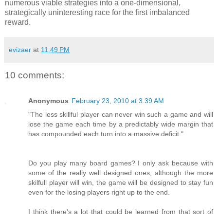
numerous viable strategies into a one-dimensional,
strategically uninteresting race for the first imbalanced
reward.
evizaer
at
11:49 PM
10 comments:
Anonymous
February 23, 2010 at 3:39 AM
"The less skillful player can never win such a game and will
lose the game each time by a predictably wide margin that
has compounded each turn into a massive deficit."
Do you play many board games? I only ask because with
some of the really well designed ones, although the more
skilfull player will win, the game will be designed to stay fun
even for the losing players right up to the end.
I think there's a lot that could be learned from that sort of