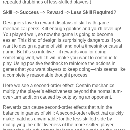
repeated drubbings of less-skilled players.)
Skill => Success => Reward => Less Skill Required?
Designers love to reward displays of skill with game
mechanical perks. Kill enough goblins and you’ll level up!
You played well, so now the game is going to become
easier. This kind of design is surprisingly dangerous if you
want to design a game of skill and not a timesink or casual
game. But it’s so intuitive—it rewards you for doing
something well, which will make you want to continue to
play. Using positive feedback to reinforce the actions in
games that you want players to keep doing—this seems like
a completely reasonable thought process.
Here we see a second-order effect. Certain mechanics
multiply the player’s effectiveness beyond the normal turn-
over-turn addition caused by outplaying an opponent.
Rewards can cause second-order effects that ruin the
balance in games of skill; A second-order effect that quickly
make matches unwinnable for the less skilled side by
multiplying the effectiveness of the more skilled player,