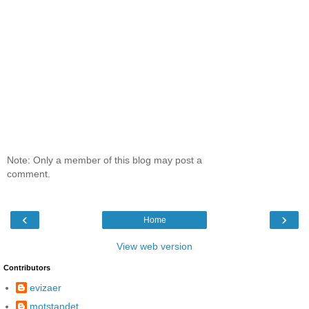
Note: Only a member of this blog may post a
comment.
‹
›
Home
View web version
Contributors
evizaer
motstandet