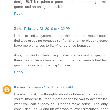
design BUT it requires a game that has an opening, a mid
game, and an end game built in.
Reply
Zerai
February 23, 2010 at 4:32 PM
I tried to find a system to stop this once, but most i could
find was grouping bonuses (or flanking, since bigger groups
have more chances to flank) or defense bonuses
Also, this kind of balancing makes games last longer, but
there has to be a chance to win, or is the "search that last
guy in the corner of the map" phase
Reply
Kenny
February 24, 2010 at 7:02 AM
Excellent post, my thoughts about skill-based games too. If
you're more skillful then it gets easier for you to accomplish
what you can already do? Doesn't make sense. The only
conclusion I could end up with was to lower difficulty but not