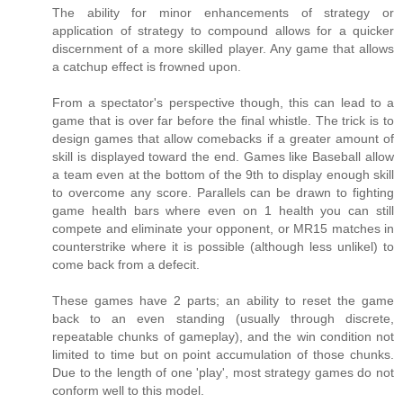
The ability for minor enhancements of strategy or
application of strategy to compound allows for a quicker
discernment of a more skilled player. Any game that allows
a catchup effect is frowned upon.
From a spectator's perspective though, this can lead to a
game that is over far before the final whistle. The trick is to
design games that allow comebacks if a greater amount of
skill is displayed toward the end. Games like Baseball allow
a team even at the bottom of the 9th to display enough skill
to overcome any score. Parallels can be drawn to fighting
game health bars where even on 1 health you can still
compete and eliminate your opponent, or MR15 matches in
counterstrike where it is possible (although less unlikel) to
come back from a defecit.
These games have 2 parts; an ability to reset the game
back to an even standing (usually through discrete,
repeatable chunks of gameplay), and the win condition not
limited to time but on point accumulation of those chunks.
Due to the length of one 'play', most strategy games do not
conform well to this model.