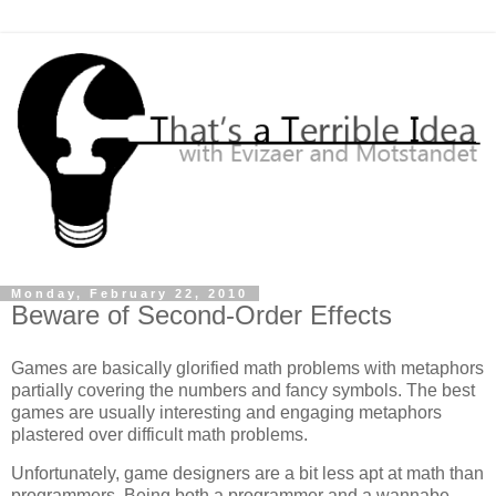
Monday, February 22, 2010
Beware of Second-Order Effects
Games are basically glorified math problems with metaphors
partially covering the numbers and fancy symbols. The best
games are usually interesting and engaging metaphors
plastered over difficult math problems.
Unfortunately, game designers are a bit less apt at math than
programmers. Being both a programmer and a wannabe