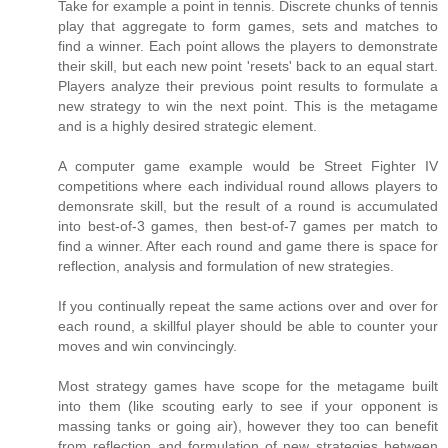
Take for example a point in tennis. Discrete chunks of tennis
play that aggregate to form games, sets and matches to
find a winner. Each point allows the players to demonstrate
their skill, but each new point 'resets' back to an equal start.
Players analyze their previous point results to formulate a
new strategy to win the next point. This is the metagame
and is a highly desired strategic element.
A computer game example would be Street Fighter IV
competitions where each individual round allows players to
demonsrate skill, but the result of a round is accumulated
into best-of-3 games, then best-of-7 games per match to
find a winner. After each round and game there is space for
reflection, analysis and formulation of new strategies.
If you continually repeat the same actions over and over for
each round, a skillful player should be able to counter your
moves and win convincingly.
Most strategy games have scope for the metagame built
into them (like scouting early to see if your opponent is
massing tanks or going air), however they too can benefit
from reflection and formulation of new strategies between