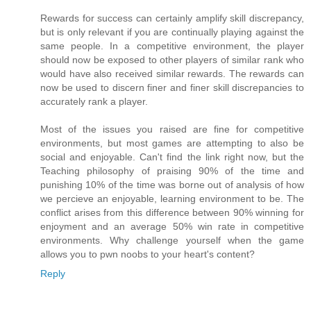
Rewards for success can certainly amplify skill discrepancy,
but is only relevant if you are continually playing against the
same people. In a competitive environment, the player
should now be exposed to other players of similar rank who
would have also received similar rewards. The rewards can
now be used to discern finer and finer skill discrepancies to
accurately rank a player.
Most of the issues you raised are fine for competitive
environments, but most games are attempting to also be
social and enjoyable. Can't find the link right now, but the
Teaching philosophy of praising 90% of the time and
punishing 10% of the time was borne out of analysis of how
we percieve an enjoyable, learning environment to be. The
conflict arises from this difference between 90% winning for
enjoyment and an average 50% win rate in competitive
environments. Why challenge yourself when the game
allows you to pwn noobs to your heart's content?
Reply