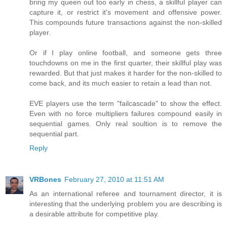
bring my queen out too early in chess, a skillful player can
capture it, or restrict it's movement and offensive power.
This compounds future transactions against the non-skilled
player.
Or if I play online football, and someone gets three
touchdowns on me in the first quarter, their skillful play was
rewarded. But that just makes it harder for the non-skilled to
come back, and its much easier to retain a lead than not.
EVE players use the term "failcascade" to show the effect.
Even with no force multipliers failures compound easily in
sequential games. Only real soultion is to remove the
sequential part.
Reply
VRBones
February 27, 2010 at 11:51 AM
As an international referee and tournament director, it is
interesting that the underlying problem you are describing is
a desirable attribute for competitive play.