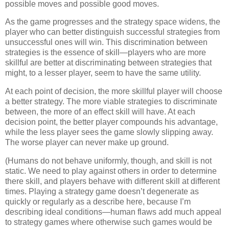
possible moves and possible good moves.
As the game progresses and the strategy space widens, the
player who can better distinguish successful strategies from
unsuccessful ones will win. This discrimination between
strategies is the essence of skill—players who are more
skillful are better at discriminating between strategies that
might, to a lesser player, seem to have the same utility.
At each point of decision, the more skillful player will choose
a better strategy. The more viable strategies to discriminate
between, the more of an effect skill will have. At each
decision point, the better player compounds his advantage,
while the less player sees the game slowly slipping away.
The worse player can never make up ground.
(Humans do not behave uniformly, though, and skill is not
static. We need to play against others in order to determine
there skill, and players behave with different skill at different
times. Playing a strategy game doesn’t degenerate as
quickly or regularly as a describe here, because I’m
describing ideal conditions—human flaws add much appeal
to strategy games where otherwise such games would be