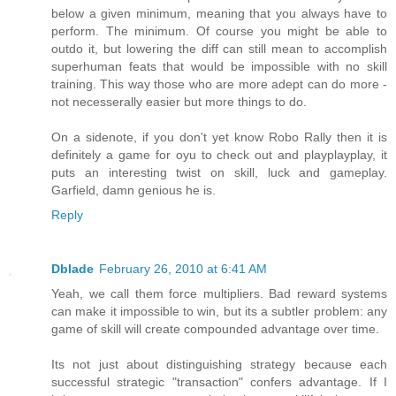
below a given minimum, meaning that you always have to
perform. The minimum. Of course you might be able to
outdo it, but lowering the diff can still mean to accomplish
superhuman feats that would be impossible with no skill
training. This way those who are more adept can do more -
not necesserally easier but more things to do.
On a sidenote, if you don't yet know Robo Rally then it is
definitely a game for oyu to check out and playplayplay, it
puts an interesting twist on skill, luck and gameplay.
Garfield, damn genious he is.
Reply
Dblade
February 26, 2010 at 6:41 AM
Yeah, we call them force multipliers. Bad reward systems
can make it impossible to win, but its a subtler problem: any
game of skill will create compounded advantage over time.
Its not just about distinguishing strategy because each
successful strategic "transaction" confers advantage. If I