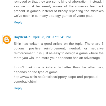
removed or that they are some kind of aberration--instead, I
say we must be keenly aware of the runaway feedback
present in games instead of blindly repeating the mistakes
we've seen in so many strategy games of years past.
Reply
RaydenUni
April 28, 2010 at 6:41 PM
Sirlin has written a good article on the topic. There are 3
options, positive reinforcement, neutral, or negative
reinforcement. It is just as easy to design a game where the
more you win, the more your opponent has an advantage.
I don't think one is inherently better than the other two,
depends no the type of game.
http://www.sirlin.net/articles/slippery-slope-and-perpetual-
comeback.html
Reply