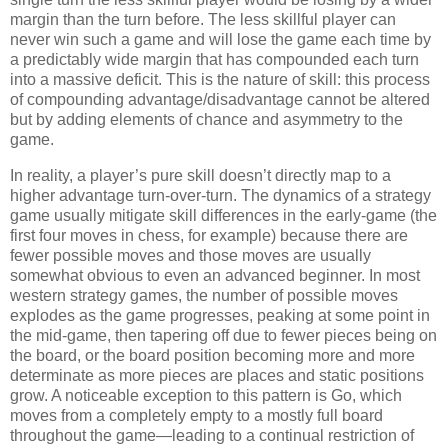
margin than the turn before. The less skillful player can
never win such a game and will lose the game each time by
a predictably wide margin that has compounded each turn
into a massive deficit. This is the nature of skill: this process
of compounding advantage/disadvantage cannot be altered
but by adding elements of chance and asymmetry to the
game.
In reality, a player’s pure skill doesn’t directly map to a
higher advantage turn-over-turn. The dynamics of a strategy
game usually mitigate skill differences in the early-game (the
first four moves in chess, for example) because there are
fewer possible moves and those moves are usually
somewhat obvious to even an advanced beginner. In most
western strategy games, the number of possible moves
explodes as the game progresses, peaking at some point in
the mid-game, then tapering off due to fewer pieces being on
the board, or the board position becoming more and more
determinate as more pieces are places and static positions
grow. A noticeable exception to this pattern is Go, which
moves from a completely empty to a mostly full board
throughout the game—leading to a continual restriction of