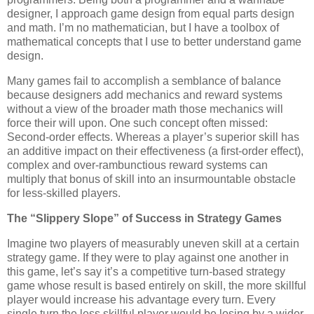
designer, I approach game design from equal parts design
and math. I’m no mathematician, but I have a toolbox of
mathematical concepts that I use to better understand game
design.
Many games fail to accomplish a semblance of balance
because designers add mechanics and reward systems
without a view of the broader math those mechanics will
force their will upon. One such concept often missed:
Second-order effects. Whereas a player’s superior skill has
an additive impact on their effectiveness (a first-order effect),
complex and over-rambunctious reward systems can
multiply that bonus of skill into an insurmountable obstacle
for less-skilled players.
The “Slippery Slope” of Success in Strategy Games
Imagine two players of measurably uneven skill at a certain
strategy game. If they were to play against one another in
this game, let’s say it’s a competitive turn-based strategy
game whose result is based entirely on skill, the more skillful
player would increase his advantage every turn. Every
single turn the less skillful player would be losing by a wider