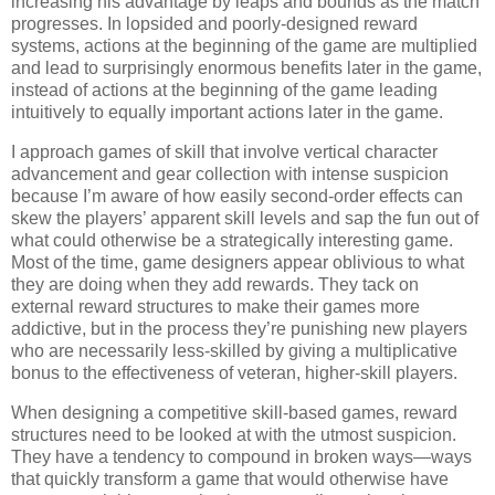
increasing his advantage by leaps and bounds as the match
progresses. In lopsided and poorly-designed reward
systems, actions at the beginning of the game are multiplied
and lead to surprisingly enormous benefits later in the game,
instead of actions at the beginning of the game leading
intuitively to equally important actions later in the game.
I approach games of skill that involve vertical character
advancement and gear collection with intense suspicion
because I’m aware of how easily second-order effects can
skew the players’ apparent skill levels and sap the fun out of
what could otherwise be a strategically interesting game.
Most of the time, game designers appear oblivious to what
they are doing when they add rewards. They tack on
external reward structures to make their games more
addictive, but in the process they’re punishing new players
who are necessarily less-skilled by giving a multiplicative
bonus to the effectiveness of veteran, higher-skill players.
When designing a competitive skill-based games, reward
structures need to be looked at with the utmost suspicion.
They have a tendency to compound in broken ways—ways
that quickly transform a game that would otherwise have