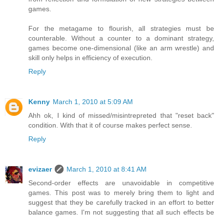
games.
For the metagame to flourish, all strategies must be
counterable. Without a counter to a dominant strategy,
games become one-dimensional (like an arm wrestle) and
skill only helps in efficiency of execution.
Reply
Kenny
March 1, 2010 at 5:09 AM
Ahh ok, I kind of missed/misintrepreted that "reset back"
condition. With that it of course makes perfect sense.
Reply
evizaer
March 1, 2010 at 8:41 AM
Second-order effects are unavoidable in competitive
games. This post was to merely bring them to light and
suggest that they be carefully tracked in an effort to better
balance games. I'm not suggesting that all such effects be