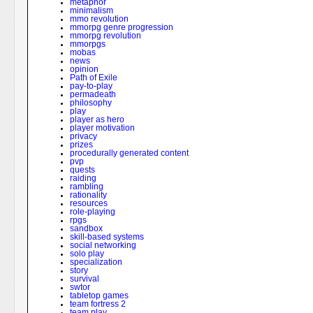
metaphor
minimalism
mmo revolution
mmorpg genre progression
mmorpg revolution
mmorpgs
mobas
news
opinion
Path of Exile
pay-to-play
permadeath
philosophy
play
player as hero
player motivation
privacy
prizes
procedurally generated content
pvp
quests
raiding
rambling
rationality
resources
role-playing
rpgs
sandbox
skill-based systems
social networking
solo play
specialization
story
survival
swtor
tabletop games
team fortress 2
team play