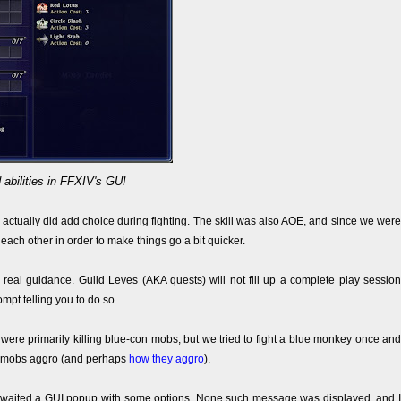
 abilities in FFXIV's GUI
is actually did add choice during fighting. The skill was also AOE, and since we were
ach other in order to make things go a bit quicker.
y real guidance. Guild Leves (AKA quests) will not fill up a complete play session
ompt telling you to do so.
 were primarily killing blue-con mobs, but we tried to fight a blue monkey once and
hat mobs aggro (and perhaps
how they aggro
).
 I awaited a GUI popup with some options. None such message was displayed, and I