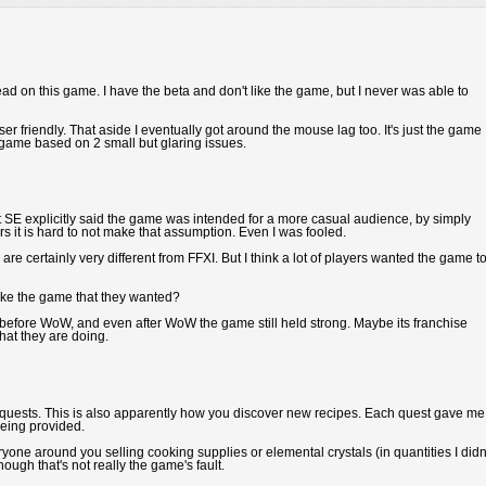
read on this game. I have the beta and don't like the game, but I never was able to
r friendly. That aside I eventually got around the mouse lag too. It's just the game 
is game based on 2 small but glaring issues.
ot SE explicitly said the game was intended for a more casual audience, by simply
s it is hard to not make that assumption. Even I was fooled.
re certainly very different from FFXI. But I think a lot of players wanted the game t
ake the game that they wanted?
fore WoW, and even after WoW the game still held strong. Maybe its franchise
hat they are doing.
ing quests. This is also apparently how you discover new recipes. Each quest gave me
being provided.
eryone around you selling cooking supplies or elemental crystals (in quantities I didn
ough that's not really the game's fault.