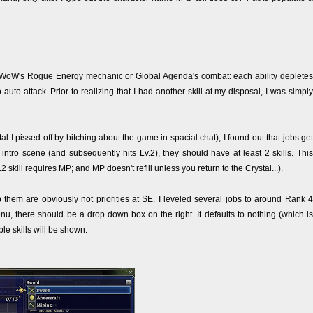
e WoW's Rogue Energy mechanic or Global Agenda's combat: each ability depletes
auto-attack. Prior to realizing that I had another skill at my disposal, I was simply
l I pissed off by bitching about the game in spacial chat), I found out that jobs get
intro scene (and subsequently hits Lv.2), they should have at least 2 skills. This
skill requires MP; and MP doesn't refill unless you return to the Crystal...).
 them are obviously not priorities at SE. I leveled several jobs to around Rank 4
menu, there should be a drop down box on the right. It defaults to nothing (which is
le skills will be shown.