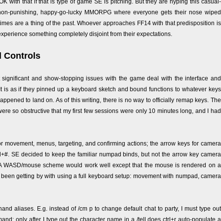
 OK with that if that is type of game SE is pitching. But they are hyping this casual-
, non-punishing, happy-go-lucky MMORPG where everyone gets their nose wiped
imes are a thing of the past. Whoever approaches FF14 with that predisposition is
experience something completely disjoint from their expectations.
d Controls
significant and show-stopping issues with the game deal with the interface and
 It is as if they pinned up a keyboard sketch and bound functions to whatever keys
happened to land on. As of this writing, there is no way to officially remap keys. The
were so obstructive that my first few sessions were only 10 minutes long, and I had
r movement, menus, targeting, and confirming actions; the arrow keys for camera
ctrl+#. SE decided to keep the familiar numpad binds, but not the arrow key camera
a. A WASD/mouse scheme would work well except that the mouse is rendered on a
I've been getting by with using a full keyboard setup: movement with numpad, camera
d aliases. E.g. instead of /cm p to change default chat to party, I must type out
nd; only after I type out the character name in a /tell does ctrl+r auto-populate a