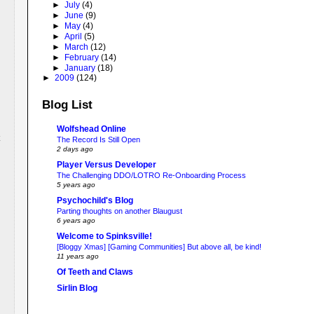
►
July
(4)
►
June
(9)
►
May
(4)
►
April
(5)
►
March
(12)
►
February
(14)
►
January
(18)
►
2009
(124)
Blog List
Wolfshead Online
The Record Is Still Open
2 days ago
Player Versus Developer
The Challenging DDO/LOTRO Re-Onboarding Process
5 years ago
Psychochild's Blog
Parting thoughts on another Blaugust
6 years ago
Welcome to Spinksville!
[Bloggy Xmas] [Gaming Communities] But above all, be kind!
11 years ago
Of Teeth and Claws
Sirlin Blog