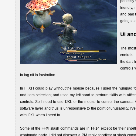
perfectly
friendly
and bad t
going to 
UI an
The most 
controls.
the dart 
controls 
to log off in frustration.
In FFXI I could play without the mouse because I used the numpad fo
and item selection; and used my left hand to perform skills with alt/
controls. So I need to use IJKL or the mouse to control the camer
software layer and thus is unresponsive to the point of unusability. 
with IJKL when I need to.
Some of the FFXI slash commands are in FF14 except for their shorthan
/chatmode party. I did not discover a PM reply shortkey or slash comma