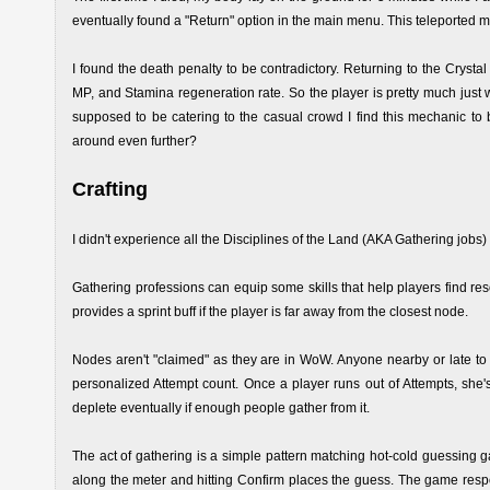
eventually found a "Return" option in the main menu. This teleported m
I found the death penalty to be contradictory. Returning to the Crysta
MP, and Stamina regeneration rate. So the player is pretty much just 
supposed to be catering to the casual crowd I find this mechanic to 
around even further?
Crafting
I didn't experience all the Disciplines of the Land (AKA Gathering jobs) 
Gathering professions can equip some skills that help players find re
provides a sprint buff if the player is far away from the closest node.
Nodes aren't "claimed" as they are in WoW. Anyone nearby or late to
personalized Attempt count. Once a player runs out of Attempts, she'
deplete eventually if enough people gather from it.
The act of gathering is a simple pattern matching hot-cold guessing 
along the meter and hitting Confirm places the guess. The game respond