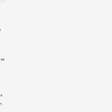
I
o be
 a
't