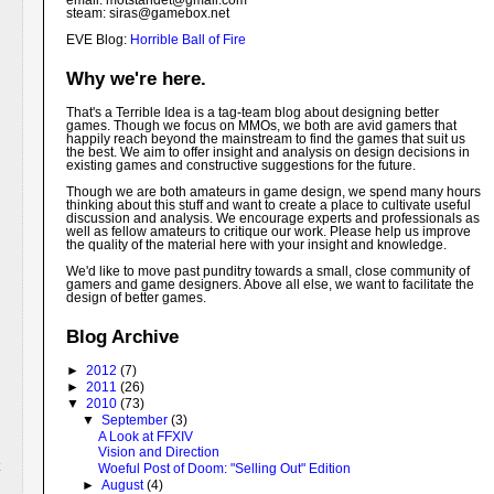
email: motstandet@
gmail.com
steam: siras@gamebox.net
EVE Blog:
Horrible Ball of Fire
Why we're here.
That's a Terrible Idea is a tag-team blog about designing better
games. Though we focus on MMOs, we both are avid gamers that
happily reach beyond the mainstream to find the games that suit us
the best. We aim to offer insight and analysis on design decisions in
existing games and constructive suggestions for the future.
Though we are both amateurs in game design, we spend many hours
thinking about this stuff and want to create a place to cultivate useful
discussion and analysis. We encourage experts and professionals as
well as fellow amateurs to critique our work. Please help us improve
the quality of the material here with your insight and knowledge.
We'd like to move past punditry towards a small, close community of
gamers and game designers. Above all else, we want to facilitate the
design of better games.
Blog Archive
►
2012
(7)
►
2011
(26)
▼
2010
(73)
▼
September
(3)
A Look at FFXIV
Vision and Direction
Woeful Post of Doom: "Selling Out" Edition
►
August
(4)