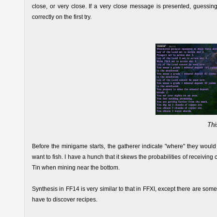
close, or very close. If a very close message is presented, guessing
correctly on the first try.
Thi
Before the minigame starts, the gatherer indicate "where" they would l
want to fish. I have a hunch that it skews the probabilities of receiving 
Tin when mining near the bottom.
Synthesis in FF14 is very similar to that in FFXI, except there are som
have to discover recipes.