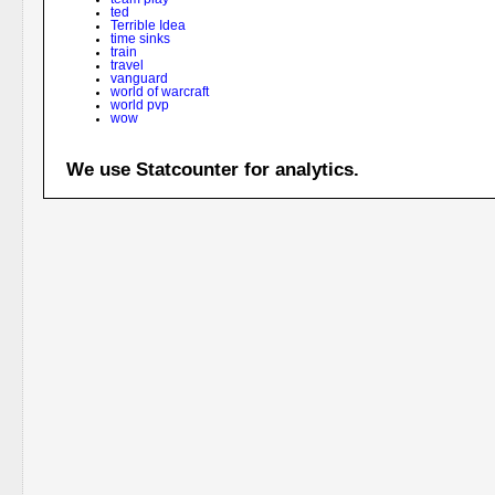
ted
Terrible Idea
time sinks
train
travel
vanguard
world of warcraft
world pvp
wow
We use Statcounter for analytics.