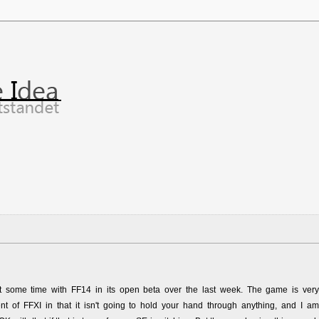
nt some time with FF14 in its open beta over the last week. The game is very
nt of FFXI in that it isn't going to hold your hand through anything, and I am