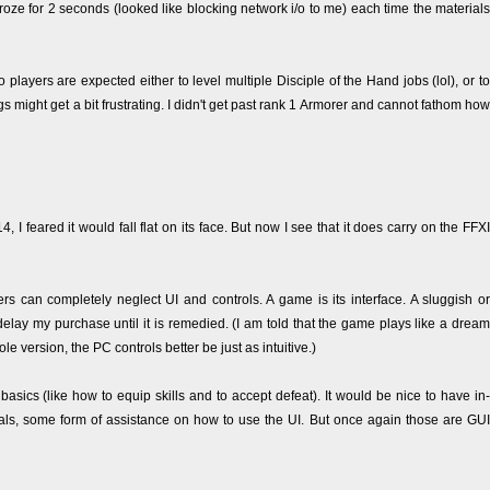
roze for 2 seconds (looked like blocking network i/o to me) each time the materials
o players are expected either to level multiple Disciple of the Hand jobs (lol), or to
s might get a bit frustrating. I didn't get past rank 1 Armorer and cannot fathom how
I feared it would fall flat on its face. But now I see that it does carry on the FFXI
can completely neglect UI and controls. A game is its interface. A sluggish or
ay my purchase until it is remedied. (I am told that the game plays like a dream
e version, the PC controls better be just as intuitive.)
 basics (like how to equip skills and to accept defeat). It would be nice to have in-
s, some form of assistance on how to use the UI. But once again those are GUI