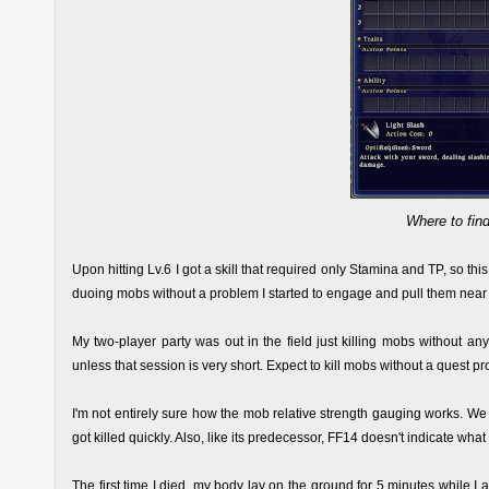
Where to find
Upon hitting Lv.6 I got a skill that required only Stamina and TP, so th
duoing mobs without a problem I started to engage and pull them near e
My two-player party was out in the field just killing mobs without an
unless that session is very short. Expect to kill mobs without a quest pr
I'm not entirely sure how the mob relative strength gauging works. We
got killed quickly. Also, like its predecessor, FF14 doesn't indicate w
The first time I died, my body lay on the ground for 5 minutes while