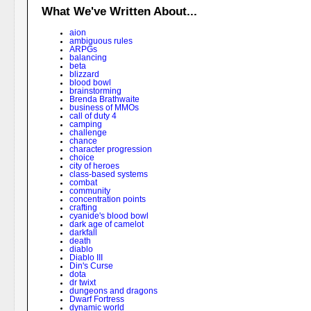
What We've Written About...
aion
ambiguous rules
ARPGs
balancing
beta
blizzard
blood bowl
brainstorming
Brenda Brathwaite
business of MMOs
call of duty 4
camping
challenge
chance
character progression
choice
city of heroes
class-based systems
combat
community
concentration points
crafting
cyanide's blood bowl
dark age of camelot
darkfall
death
diablo
Diablo III
Din's Curse
dota
dr twixt
dungeons and dragons
Dwarf Fortress
dynamic world