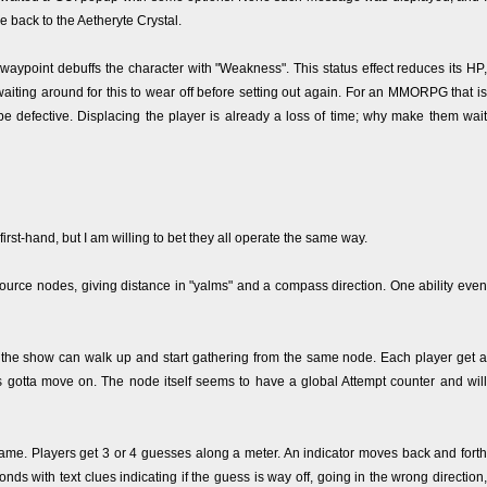
e back to the Aetheryte Crystal.
l waypoint debuffs the character with "Weakness". This status effect reduces its HP,
waiting around for this to wear off before setting out again. For an MMORPG that is
be defective. Displacing the player is already a loss of time; why make them wait
first-hand, but I am willing to bet they all operate the same way.
source nodes, giving distance in "yalms" and a compass direction. One ability even
 the show can walk up and start gathering from the same node. Each player get a
s gotta move on. The node itself seems to have a global Attempt counter and will
game. Players get 3 or 4 guesses along a meter. An indicator moves back and forth
s with text clues indicating if the guess is way off, going in the wrong direction,