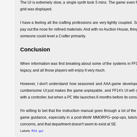
The UI is extremely slow; a single synth took 5 mins. The game even f
grid was displayed.
I have a feeling all the crafting professions are very tightly coupled. S
pay out the nose for refined materials. And with no Auction House, thing
someone could level a Crafter primarily.
Conclusion
When information was first breaking about some of the systems in FF14, 
legacy, and all those players will enjoy it very much.
However, I don't understand how seasoned and AAA game developers 
cumbersome UI just makes the game unplayable, and FF14's UI will del
with a controller, but when a PC title launches 6 months before its consol
I'm willing to bet that the instruction manual goes through a lot of the
game guidance, especially in a post-WoW MMORPG--pop-ups, tutorial
concerns, and that department doesn't seem to exist at SE.
Labels:
ff14
,
gui