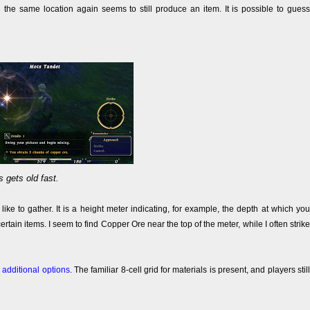
 the same location again seems to still produce an item. It is possible to guess
s gets old fast.
ike to gather. It is a height meter indicating, for example, the depth at which you
certain items. I seem to find Copper Ore near the top of the meter, while I often strike
e
additional options
. The familiar 8-cell grid for materials is present, and players still