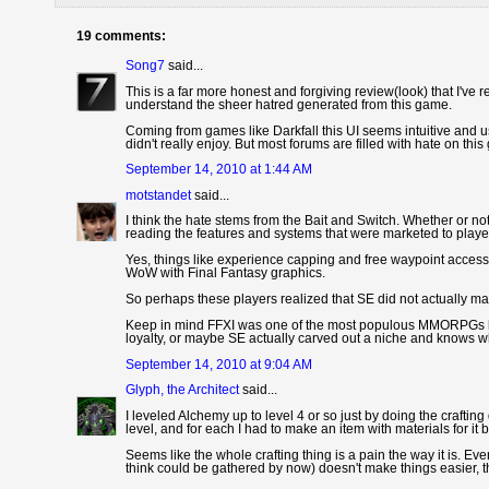
19 comments:
Song7
said...
This is a far more honest and forgiving review(look) that I've 
understand the sheer hatred generated from this game.
Coming from games like Darkfall this UI seems intuitive and use
didn't really enjoy. But most forums are filled with hate on th
September 14, 2010 at 1:44 AM
motstandet
said...
I think the hate stems from the Bait and Switch. Whether or n
reading the features and systems that were marketed to player
Yes, things like experience capping and free waypoint access a
WoW with Final Fantasy graphics.
So perhaps these players realized that SE did not actually m
Keep in mind FFXI was one of the most populous MMORPGs be
loyalty, or maybe SE actually carved out a niche and knows w
September 14, 2010 at 9:04 AM
Glyph, the Architect
said...
I leveled Alchemy up to level 4 or so just by doing the craft
level, and for each I had to make an item with materials for it 
Seems like the whole crafting thing is a pain the way it is. Ev
think could be gathered by now) doesn't make things easier, th