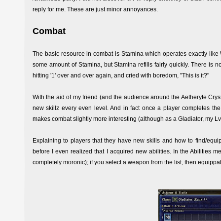
reply for me. These are just minor annoyances.
Combat
The basic resource in combat is Stamina which operates exactly lik
some amount of Stamina, but Stamina refills fairly quickly. There is no 
hitting '1' over and over again, and cried with boredom, "This is it?"
With the aid of my friend (and the audience around the Aetheryte Crysta
new skillz every even level. And in fact once a player completes the 
makes combat slightly more interesting (although as a Gladiator, my Lv.2 
Explaining to players that they have new skills and how to find/equip
before I even realized that I acquired new abilities. In the Abilities 
completely moronic); if you select a weapon from the list, then equippab