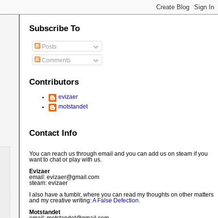
Subscribe To
Posts
Comments
Contributors
evizaer
motstandet
Contact Info
You can reach us through email and you can add us on steam if you
want to chat or play with us.
Evizaer
email: evizaer@
gmail.com
steam: evizaer
I also have a tumblr, where you can read my thoughts on other matters
and my creative writing:
A False Defection
.
Motstandet