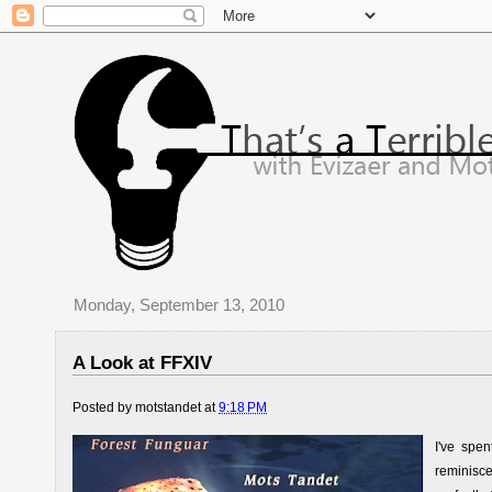
Monday, September 13, 2010
A Look at FFXIV
Posted by
motstandet
at
9:18 PM
I've spe
reminisce