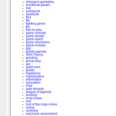
emergent gameplay
emotional games
eve
everquest
facebook
ff14
ffxi
fighting genre
fps
free-to-play
game concept
game design
game layers
game mechanics
game reviews
gdc
global agenda
GNS Theory
grinding
group play
gui
guild wars
guilds
happiness
hybridization
information
innovation
iPad
jade dynasty
league of legends
leveling
local scope
loot
lord of the rings online
losing
luminary
mechanic assessment