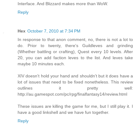
Interface. And Blizzard makes more than WoW.
Reply
Hex
October 7, 2010 at 7:34 PM
In response to that anon comment, no, there is not a lot to
do. Prior to twenty, there's Guildleves and grinding
(Whether battling or crafting), Quest every 10 levels. After
20, you can add faction leves to the list. And leves take
maybe 10 minutes each.
XIV doesn't hold your hand and shouldn't but it does have a
lot of issues that need to be fixed nonetheless. This review
outlines it pretty well:
http://au.gamespot.com/pc/rpg/finalfantasy14/review.html
These issues are killing the game for me, but I still play it. I
have a good linkshell and we have fun together.
Reply