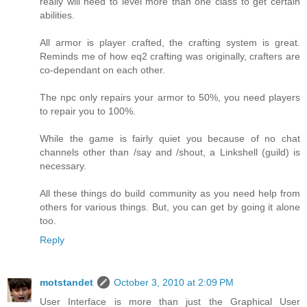
really will need to level more than one class to get certain
abilities.
All armor is player crafted, the crafting system is great.
Reminds me of how eq2 crafting was originally, crafters are
co-dependant on each other.
The npc only repairs your armor to 50%, you need players
to repair you to 100%.
While the game is fairly quiet you because of no chat
channels other than /say and /shout, a Linkshell (guild) is
necessary.
All these things do build community as you need help from
others for various things. But, you can get by going it alone
too.
Reply
motstandet
October 3, 2010 at 2:09 PM
User Interface is more than just the Graphical User