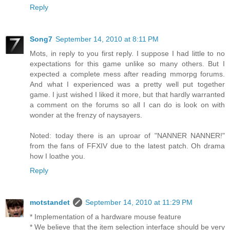
Reply
Song7
September 14, 2010 at 8:11 PM
Mots, in reply to you first reply. I suppose I had little to no
expectations for this game unlike so many others. But I
expected a complete mess after reading mmorpg forums.
And what I experienced was a pretty well put together
game. I just wished I liked it more, but that hardly warranted
a comment on the forums so all I can do is look on with
wonder at the frenzy of naysayers.
Noted: today there is an uproar of "NANNER NANNER!"
from the fans of FFXIV due to the latest patch. Oh drama
how I loathe you.
Reply
motstandet
September 14, 2010 at 11:29 PM
* Implementation of a hardware mouse feature
* We believe that the item selection interface should be very