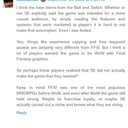
I think the hate stems from the Bait and Switch. Whether or
not SE explicitly said the game was intended for a more
casual audience, by simply reading the features and
systems that were marketed to players it is hard to not
make that assumption. Even I was fooled.
Yes, things like experience capping and free waypoint
access are certainly very different from FFXI. But I think a
lot of players wanted the game to be WoW with Final
Fantasy graphics.
So perhaps these players realized that SE did not actually
make the game that they wanted?
Keep in mind FFXI was one of the most populous
MMORPGs before WoW, and even after WoW the game still
held strong. Maybe its franchise loyalty, or maybe SE
actually carved out a niche and knows what they are doing.
Reply