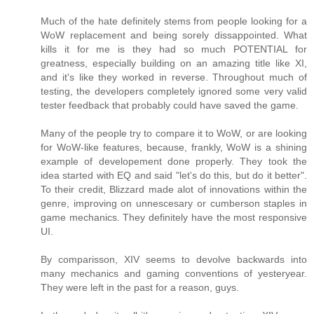
Much of the hate definitely stems from people looking for a
WoW replacement and being sorely dissappointed. What
kills it for me is they had so much POTENTIAL for
greatness, especially building on an amazing title like XI,
and it's like they worked in reverse. Throughout much of
testing, the developers completely ignored some very valid
tester feedback that probably could have saved the game.
Many of the people try to compare it to WoW, or are looking
for WoW-like features, because, frankly, WoW is a shining
example of developement done properly. They took the
idea started with EQ and said "let's do this, but do it better".
To their credit, Blizzard made alot of innovations within the
genre, improving on unnescesary or cumberson staples in
game mechanics. They definitely have the most responsive
UI.
By comparisson, XIV seems to devolve backwards into
many mechanics and gaming conventions of yesteryear.
They were left in the past for a reason, guys.