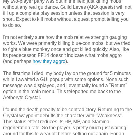
My two-player party was out in the field just killing mobs
without any real guidance. Guild Leves (AKA quests) will not
fill up a complete play session unless that session is very
short. Expect to kill mobs without a quest prompt telling you
to do so.
I'm not entirely sure how the mob relative strength gauging
works. We were primarily killing blue-con mobs, but we tried
to fight a blue monkey once and got killed quickly. Also, like
its predecessor, FF14 doesn't indicate what mobs aggro
(and perhaps
how they aggro
).
The first time I died, my body lay on the ground for 5 minutes
while I awaited a GUI popup with some options. None such
message was displayed, and I eventually found a "Return"
option in the main menu. This teleported me back to the
Aetheryte Crystal.
I found the death penalty to be contradictory. Returning to the
Crystal waypoint debuffs the character with "Weakness".
This status effect reduces its HP, MP, and Stamina
regeneration rate. So the player is pretty much just waiting
around for this to wear off before setting out again. For an