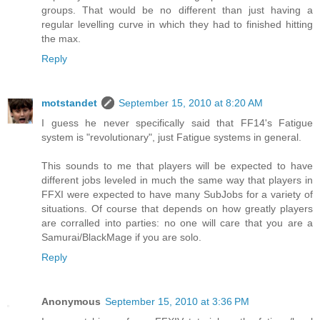
groups. That would be no different than just having a
regular levelling curve in which they had to finished hitting
the max.
Reply
motstandet
September 15, 2010 at 8:20 AM
I guess he never specifically said that FF14's Fatigue
system is "revolutionary", just Fatigue systems in general.
This sounds to me that players will be expected to have
different jobs leveled in much the same way that players in
FFXI were expected to have many SubJobs for a variety of
situations. Of course that depends on how greatly players
are corralled into parties: no one will care that you are a
Samurai/BlackMage if you are solo.
Reply
Anonymous
September 15, 2010 at 3:36 PM