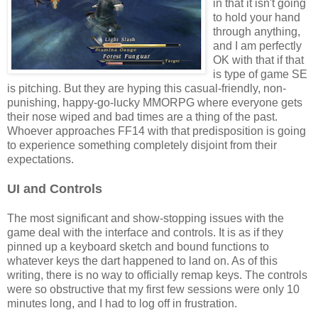
in that it isn't going
to hold your hand
through anything,
and I am perfectly
OK with that if that
is type of game SE
is pitching. But they are hyping this casual-friendly, non-
punishing, happy-go-lucky MMORPG where everyone gets
their nose wiped and bad times are a thing of the past.
Whoever approaches FF14 with that predisposition is going
to experience something completely disjoint from their
expectations.
UI and Controls
The most significant and show-stopping issues with the
game deal with the interface and controls. It is as if they
pinned up a keyboard sketch and bound functions to
whatever keys the dart happened to land on. As of this
writing, there is no way to officially remap keys. The controls
were so obstructive that my first few sessions were only 10
minutes long, and I had to log off in frustration.