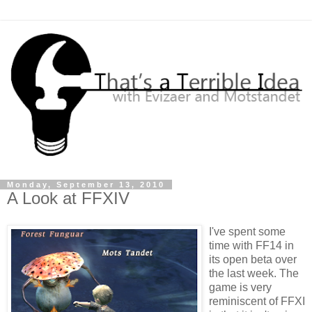
Monday, September 13, 2010
A Look at FFXIV
I've spent some
time with FF14 in
its open beta over
the last week. The
game is very
reminiscent of FFXI