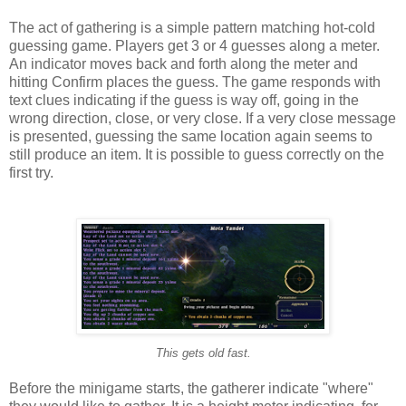
The act of gathering is a simple pattern matching hot-cold
guessing game. Players get 3 or 4 guesses along a meter.
An indicator moves back and forth along the meter and
hitting Confirm places the guess. The game responds with
text clues indicating if the guess is way off, going in the
wrong direction, close, or very close. If a very close message
is presented, guessing the same location again seems to
still produce an item. It is possible to guess correctly on the
first try.
This gets old fast.
Before the minigame starts, the gatherer indicate "where"