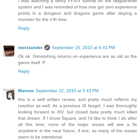
I was watching a fancy FFXIV tutorial on the fatigue/level
system and I was reminded of how one got zero experience
points in a dungeon and dragons game after slaying a
monster for the n'th time.
Reply
motstandet
September 15, 2010 at 6:41 PM
Ok ok. Diminishing returns on experience are as old as the
genre itself :P
Reply
Marrow
September 22, 2010 at 5:43 PM
this is a well written review, and pretty much reflects my
reaction as well. As a previous XI fangirl, I was thoroughly
looking forward to XIV, but closed beta pretty much killed
that dream. If I know Square, and I'd like to think I do after
all this time, none of the major issues will see a fix
anywhere in the near future, if eve, as many of the issues
seem to be intentional.