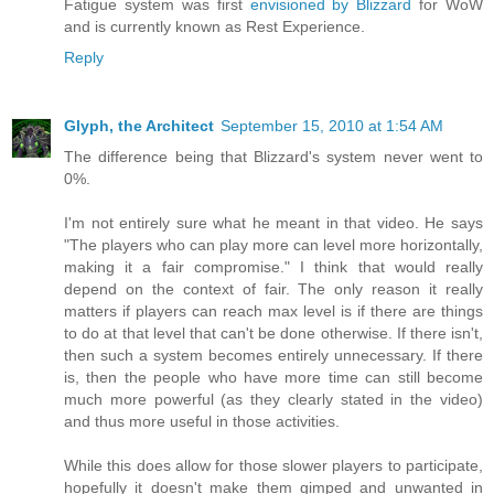
Fatigue system was first
envisioned by Blizzard
for WoW
and is currently known as Rest Experience.
Reply
Glyph, the Architect
September 15, 2010 at 1:54 AM
The difference being that Blizzard's system never went to
0%.
I'm not entirely sure what he meant in that video. He says
"The players who can play more can level more horizontally,
making it a fair compromise." I think that would really
depend on the context of fair. The only reason it really
matters if players can reach max level is if there are things
to do at that level that can't be done otherwise. If there isn't,
then such a system becomes entirely unnecessary. If there
is, then the people who have more time can still become
much more powerful (as they clearly stated in the video)
and thus more useful in those activities.
While this does allow for those slower players to participate,
hopefully it doesn't make them gimped and unwanted in