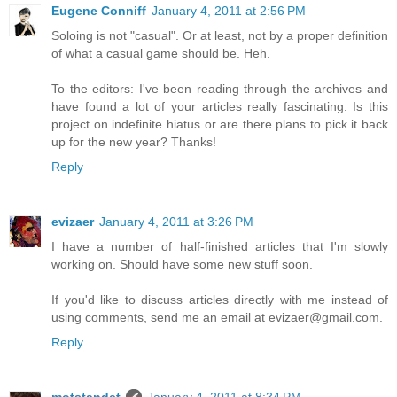
Eugene Conniff
January 4, 2011 at 2:56 PM
Soloing is not "casual". Or at least, not by a proper definition
of what a casual game should be. Heh.
To the editors: I've been reading through the archives and
have found a lot of your articles really fascinating. Is this
project on indefinite hiatus or are there plans to pick it back
up for the new year? Thanks!
Reply
evizaer
January 4, 2011 at 3:26 PM
I have a number of half-finished articles that I'm slowly
working on. Should have some new stuff soon.
If you'd like to discuss articles directly with me instead of
using comments, send me an email at evizaer@gmail.com.
Reply
motstandet
January 4, 2011 at 8:34 PM