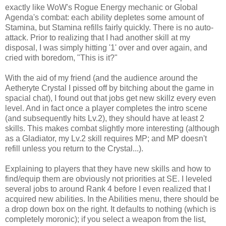
exactly like WoW's Rogue Energy mechanic or Global
Agenda's combat: each ability depletes some amount of
Stamina, but Stamina refills fairly quickly. There is no auto-
attack. Prior to realizing that I had another skill at my
disposal, I was simply hitting '1' over and over again, and
cried with boredom, "This is it?"
With the aid of my friend (and the audience around the
Aetheryte Crystal I pissed off by bitching about the game in
spacial chat), I found out that jobs get new skillz every even
level. And in fact once a player completes the intro scene
(and subsequently hits Lv.2), they should have at least 2
skills. This makes combat slightly more interesting (although
as a Gladiator, my Lv.2 skill requires MP; and MP doesn't
refill unless you return to the Crystal...).
Explaining to players that they have new skills and how to
find/equip them are obviously not priorities at SE. I leveled
several jobs to around Rank 4 before I even realized that I
acquired new abilities. In the Abilities menu, there should be
a drop down box on the right. It defaults to nothing (which is
completely moronic); if you select a weapon from the list,