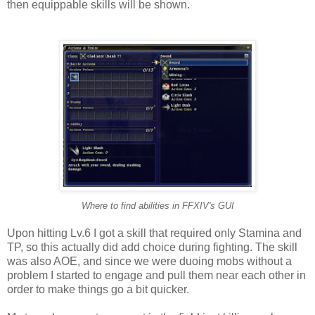
then equippable skills will be shown.
Where to find abilities in FFXIV's GUI
Upon hitting Lv.6 I got a skill that required only Stamina and
TP, so this actually did add choice during fighting. The skill
was also AOE, and since we were duoing mobs without a
problem I started to engage and pull them near each other in
order to make things go a bit quicker.