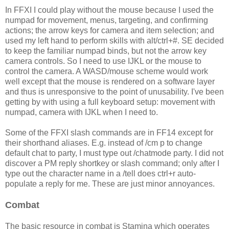
In FFXI I could play without the mouse because I used the
numpad for movement, menus, targeting, and confirming
actions; the arrow keys for camera and item selection; and
used my left hand to perform skills with alt/ctrl+#. SE decided
to keep the familiar numpad binds, but not the arrow key
camera controls. So I need to use IJKL or the mouse to
control the camera. A WASD/mouse scheme would work
well except that the mouse is rendered on a software layer
and thus is unresponsive to the point of unusability. I've been
getting by with using a full keyboard setup: movement with
numpad, camera with IJKL when I need to.
Some of the FFXI slash commands are in FF14 except for
their shorthand aliases. E.g. instead of /cm p to change
default chat to party, I must type out /chatmode party. I did not
discover a PM reply shortkey or slash command; only after I
type out the character name in a /tell does ctrl+r auto-
populate a reply for me. These are just minor annoyances.
Combat
The basic resource in combat is Stamina which operates