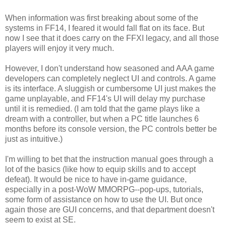
When information was first breaking about some of the
systems in FF14, I feared it would fall flat on its face. But
now I see that it does carry on the FFXI legacy, and all those
players will enjoy it very much.
However, I don't understand how seasoned and AAA game
developers can completely neglect UI and controls. A game
is its interface. A sluggish or cumbersome UI just makes the
game unplayable, and FF14's UI will delay my purchase
until it is remedied. (I am told that the game plays like a
dream with a controller, but when a PC title launches 6
months before its console version, the PC controls better be
just as intuitive.)
I'm willing to bet that the instruction manual goes through a
lot of the basics (like how to equip skills and to accept
defeat). It would be nice to have in-game guidance,
especially in a post-WoW MMORPG--pop-ups, tutorials,
some form of assistance on how to use the UI. But once
again those are GUI concerns, and that department doesn't
seem to exist at SE.