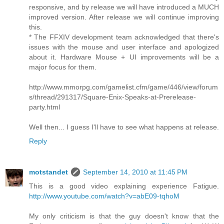
responsive, and by release we will have introduced a MUCH
improved version. After release we will continue improving
this.
* The FFXIV development team acknowledged that there's
issues with the mouse and user interface and apologized
about it. Hardware Mouse + UI improvements will be a
major focus for them.
http://www.mmorpg.com/gamelist.cfm/game/446/view/forum
s/thread/291317/Square-Enix-Speaks-at-Prerelease-
party.html
Well then... I guess I'll have to see what happens at release.
Reply
motstandet
September 14, 2010 at 11:45 PM
This is a good video explaining experience Fatigue.
http://www.youtube.com/watch?v=abE09-tqhoM
My only criticism is that the guy doesn't know that the