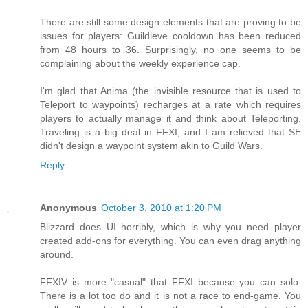
There are still some design elements that are proving to be
issues for players: Guildleve cooldown has been reduced
from 48 hours to 36. Surprisingly, no one seems to be
complaining about the weekly experience cap.
I'm glad that Anima (the invisible resource that is used to
Teleport to waypoints) recharges at a rate which requires
players to actually manage it and think about Teleporting.
Traveling is a big deal in FFXI, and I am relieved that SE
didn't design a waypoint system akin to Guild Wars.
Reply
Anonymous
October 3, 2010 at 1:20 PM
Blizzard does UI horribly, which is why you need player
created add-ons for everything. You can even drag anything
around.
FFXIV is more "casual" that FFXI because you can solo.
There is a lot too do and it is not a race to end-game. You