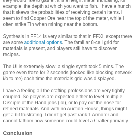
they would like to gather. It is a height meter indicating, for
example, the depth at which you want to fish. I have a hunch
that it skews the probabilities of receiving certain items. I
seem to find Copper Ore near the top of the meter, while I
often strike Tin when mining near the bottom.
Synthesis in FF14 is very similar to that in FFXI, except there
are some
additional options
. The familiar 8-cell grid for
materials is present, and players still have to discover
recipes.
The UI is extremely slow; a single synth took 5 mins. The
game even froze for 2 seconds (looked like blocking network
i/o to me) each time the materials grid was displayed.
I have a feeling all the crafting professions are very tightly
coupled. So players are expected either to level multiple
Disciple of the Hand jobs (lol), or to pay out the nose for
refined materials. And with no Auction House, things might
get a bit frustrating. I didn't get past rank 1 Armorer and
cannot fathom how someone could level a Crafter primarily.
Conclusion