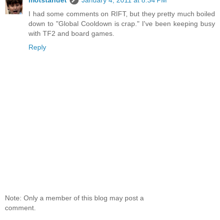
I had some comments on RIFT, but they pretty much boiled
down to "Global Cooldown is crap." I've been keeping busy
with TF2 and board games.
Reply
Note: Only a member of this blog may post a
comment.