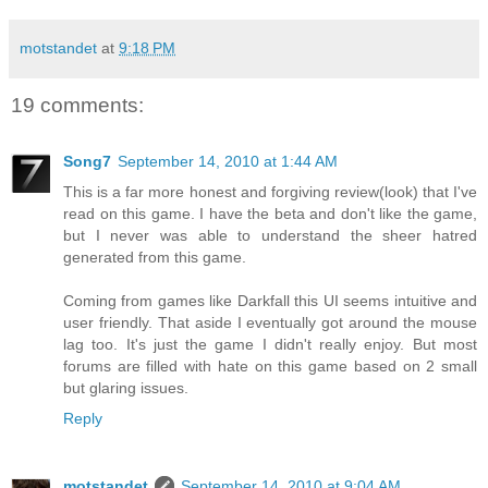
motstandet
at
9:18 PM
19 comments:
Song7
September 14, 2010 at 1:44 AM
This is a far more honest and forgiving review(look) that I've
read on this game. I have the beta and don't like the game,
but I never was able to understand the sheer hatred
generated from this game.
Coming from games like Darkfall this UI seems intuitive and
user friendly. That aside I eventually got around the mouse
lag too. It's just the game I didn't really enjoy. But most
forums are filled with hate on this game based on 2 small
but glaring issues.
Reply
motstandet
September 14, 2010 at 9:04 AM