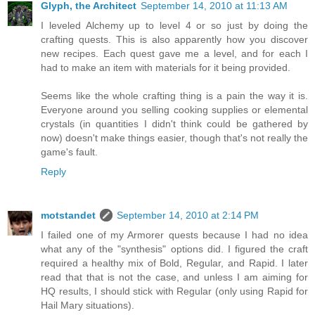
Glyph, the Architect
September 14, 2010 at 11:13 AM
I leveled Alchemy up to level 4 or so just by doing the
crafting quests. This is also apparently how you discover
new recipes. Each quest gave me a level, and for each I
had to make an item with materials for it being provided.
Seems like the whole crafting thing is a pain the way it is.
Everyone around you selling cooking supplies or elemental
crystals (in quantities I didn't think could be gathered by
now) doesn't make things easier, though that's not really the
game's fault.
Reply
motstandet
September 14, 2010 at 2:14 PM
I failed one of my Armorer quests because I had no idea
what any of the "synthesis" options did. I figured the craft
required a healthy mix of Bold, Regular, and Rapid. I later
read that that is not the case, and unless I am aiming for
HQ results, I should stick with Regular (only using Rapid for
Hail Mary situations).