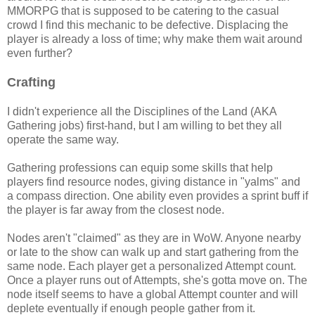
MMORPG that is supposed to be catering to the casual
crowd I find this mechanic to be defective. Displacing the
player is already a loss of time; why make them wait around
even further?
Crafting
I didn't experience all the Disciplines of the Land (AKA
Gathering jobs) first-hand, but I am willing to bet they all
operate the same way.
Gathering professions can equip some skills that help
players find resource nodes, giving distance in "yalms" and
a compass direction. One ability even provides a sprint buff if
the player is far away from the closest node.
Nodes aren't "claimed" as they are in WoW. Anyone nearby
or late to the show can walk up and start gathering from the
same node. Each player get a personalized Attempt count.
Once a player runs out of Attempts, she's gotta move on. The
node itself seems to have a global Attempt counter and will
deplete eventually if enough people gather from it.