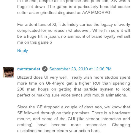
In the end, despite all it's promise and potention, XIV was a
huge let down. The game is a particularly beautiful cookie
cutter asian grindfest disguised as AAA MMORPG.
For ardent fans of XI, it definitely carries the legacy of overly
complicated for no reason whatsoever. While I'm sure it will
be a huge hit in japan, no ammount of brand loyalty will sell
me on this game :/
Reply
motstandet
September 23, 2010 at 12:06 PM
Blizzard does UI very well. I really wish more studios spent
more time on UI--they'd get a higher ROI than spending
200 man hours on getting that particle system to look
perfect or making sure voice syncs with mouth animations.
Since the CE dropped a couple of days ago, we know that
SE followed through on their promises. There is a hardware
mouse, and some of the GUI (like vendor interaction and
crafting) have become more responsive. Changing
disciplines no longer clears your action bars.