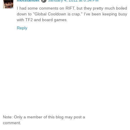
I had some comments on RIFT, but they pretty much boiled
down to "Global Cooldown is crap." I've been keeping busy
with TF2 and board games.
Reply
Note: Only a member of this blog may post a
comment.