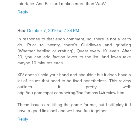
Interface. And Blizzard makes more than WoW.
Reply
Hex
October 7, 2010 at 7:34 PM
In response to that anon comment, no, there is not a lot to
do. Prior to twenty, there's Guildleves and grinding
(Whether battling or crafting), Quest every 10 levels. After
20, you can add faction leves to the list. And leves take
maybe 10 minutes each.
XIV doesn't hold your hand and shouldn't but it does have a
lot of issues that need to be fixed nonetheless. This review
outlines it pretty well:
http://au.gamespot.com/pc/rpg/finalfantasy14/review.html
These issues are killing the game for me, but I still play it. I
have a good linkshell and we have fun together.
Reply