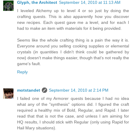
Glyph, the Architect
September 14, 2010 at 11:13 AM
I leveled Alchemy up to level 4 or so just by doing the
crafting quests. This is also apparently how you discover
new recipes. Each quest gave me a level, and for each I
had to make an item with materials for it being provided.
Seems like the whole crafting thing is a pain the way it is.
Everyone around you selling cooking supplies or elemental
crystals (in quantities I didn't think could be gathered by
now) doesn't make things easier, though that's not really the
game's fault.
Reply
motstandet
September 14, 2010 at 2:14 PM
I failed one of my Armorer quests because I had no idea
what any of the "synthesis" options did. I figured the craft
required a healthy mix of Bold, Regular, and Rapid. I later
read that that is not the case, and unless I am aiming for
HQ results, I should stick with Regular (only using Rapid for
Hail Mary situations).