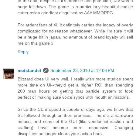
In the end, despite all it's promise and potention, XIV was a
huge let down. The game is a particularly beautiful cookie
cutter asian grindfest disguised as AAA MMORPG.
For ardent fans of XI, it definitely carries the legacy of overly
complicated for no reason whatsoever. While I'm sure it will
be a huge hit in japan, no ammount of brand loyalty will sell
me on this game :/
Reply
motstandet
September 23, 2010 at 12:06 PM
Blizzard does UI very well. I really wish more studios spent
more time on UI--they'd get a higher ROI than spending
200 man hours on getting that particle system to look
perfect or making sure voice syncs with mouth animations.
Since the CE dropped a couple of days ago, we know that
SE followed through on their promises. There is a hardware
mouse, and some of the GUI (like vendor interaction and
crafting) have become more responsive. Changing
disciplines no longer clears your action bars.