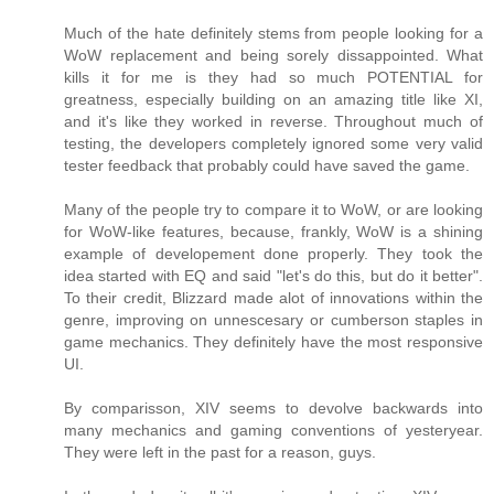
Much of the hate definitely stems from people looking for a
WoW replacement and being sorely dissappointed. What
kills it for me is they had so much POTENTIAL for
greatness, especially building on an amazing title like XI,
and it's like they worked in reverse. Throughout much of
testing, the developers completely ignored some very valid
tester feedback that probably could have saved the game.
Many of the people try to compare it to WoW, or are looking
for WoW-like features, because, frankly, WoW is a shining
example of developement done properly. They took the
idea started with EQ and said "let's do this, but do it better".
To their credit, Blizzard made alot of innovations within the
genre, improving on unnescesary or cumberson staples in
game mechanics. They definitely have the most responsive
UI.
By comparisson, XIV seems to devolve backwards into
many mechanics and gaming conventions of yesteryear.
They were left in the past for a reason, guys.