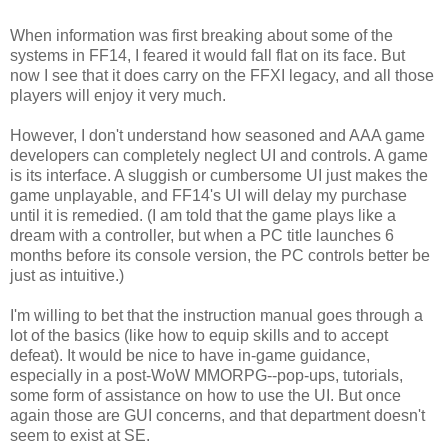
When information was first breaking about some of the
systems in FF14, I feared it would fall flat on its face. But
now I see that it does carry on the FFXI legacy, and all those
players will enjoy it very much.
However, I don't understand how seasoned and AAA game
developers can completely neglect UI and controls. A game
is its interface. A sluggish or cumbersome UI just makes the
game unplayable, and FF14's UI will delay my purchase
until it is remedied. (I am told that the game plays like a
dream with a controller, but when a PC title launches 6
months before its console version, the PC controls better be
just as intuitive.)
I'm willing to bet that the instruction manual goes through a
lot of the basics (like how to equip skills and to accept
defeat). It would be nice to have in-game guidance,
especially in a post-WoW MMORPG--pop-ups, tutorials,
some form of assistance on how to use the UI. But once
again those are GUI concerns, and that department doesn't
seem to exist at SE.