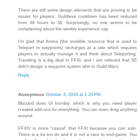
There are still some design elements that are proving to be
issues for players: Guildleve cooldown has been reduced
from 48 hours to 36. Surprisingly, no one seems to be
complaining about the weekly experience cap.
I'm glad that Anima (the invisible resource that is used to
Teleport to waypoints) recharges at a rate which requires
players to actually manage it and think about Teleporting.
Traveling is a big deal in FFXI, and I am relieved that SE
didn't design a waypoint system akin to Guild Wars.
Reply
Anonymous
October 3, 2010 at 1:20 PM
Blizzard does UI horribly, which is why you need player
created add-ons for everything. You can even drag anything
around.
FFXIV is more "casual" that FFXI because you can solo.
There is a lot too do and it is not a race to end-game. You