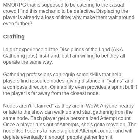
MMORPG that is supposed to be catering to the casual
crowd I find this mechanic to be defective. Displacing the
player is already a loss of time; why make them wait around
even further?
Crafting
I didn't experience all the Disciplines of the Land (AKA
Gathering jobs) first-hand, but I am willing to bet they all
operate the same way.
Gathering professions can equip some skills that help
players find resource nodes, giving distance in "yalms" and
a compass direction. One ability even provides a sprint buff if
the player is far away from the closest node.
Nodes aren't "claimed" as they are in WoW. Anyone nearby
or late to the show can walk up and start gathering from the
same node. Each player get a personalized Attempt count.
Once a player runs out of Attempts, she's gotta move on. The
node itself seems to have a global Attempt counter and will
deplete eventually if enough people gather from it.