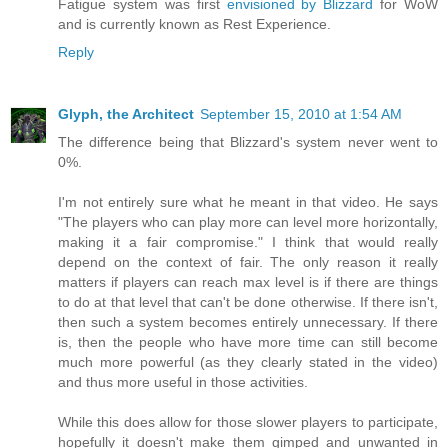
Fatigue system was first
envisioned by Blizzard
for WoW
and is currently known as Rest Experience.
Reply
Glyph, the Architect
September 15, 2010 at 1:54 AM
The difference being that Blizzard's system never went to
0%.
I'm not entirely sure what he meant in that video. He says
"The players who can play more can level more horizontally,
making it a fair compromise." I think that would really
depend on the context of fair. The only reason it really
matters if players can reach max level is if there are things
to do at that level that can't be done otherwise. If there isn't,
then such a system becomes entirely unnecessary. If there
is, then the people who have more time can still become
much more powerful (as they clearly stated in the video)
and thus more useful in those activities.
While this does allow for those slower players to participate,
hopefully it doesn't make them gimped and unwanted in