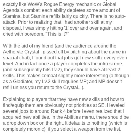
exactly like WoW's Rogue Energy mechanic or Global
Agenda's combat: each ability depletes some amount of
Stamina, but Stamina refills fairly quickly. There is no auto-
attack. Prior to realizing that I had another skill at my
disposal, I was simply hitting '1' over and over again, and
cried with boredom, "This is it?"
With the aid of my friend (and the audience around the
Aetheryte Crystal I pissed off by bitching about the game in
spacial chat), I found out that jobs get new skillz every even
level. And in fact once a player completes the intro scene
(and subsequently hits Lv.2), they should have at least 2
skills. This makes combat slightly more interesting (although
as a Gladiator, my Lv.2 skill requires MP; and MP doesn't
refill unless you return to the Crystal...).
Explaining to players that they have new skills and how to
find/equip them are obviously not priorities at SE. I leveled
several jobs to around Rank 4 before I even realized that I
acquired new abilities. In the Abilities menu, there should be
a drop down box on the right. It defaults to nothing (which is
completely moronic); if you select a weapon from the list,