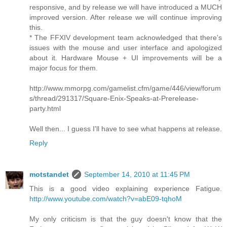
responsive, and by release we will have introduced a MUCH
improved version. After release we will continue improving
this.
* The FFXIV development team acknowledged that there's
issues with the mouse and user interface and apologized
about it. Hardware Mouse + UI improvements will be a
major focus for them.
http://www.mmorpg.com/gamelist.cfm/game/446/view/forum
s/thread/291317/Square-Enix-Speaks-at-Prerelease-
party.html
Well then... I guess I'll have to see what happens at release.
Reply
motstandet
September 14, 2010 at 11:45 PM
This is a good video explaining experience Fatigue.
http://www.youtube.com/watch?v=abE09-tqhoM
My only criticism is that the guy doesn't know that the