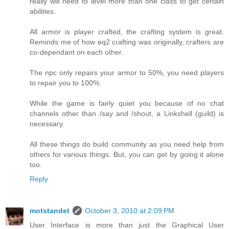
really will need to level more than one class to get certain
abilities.
All armor is player crafted, the crafting system is great.
Reminds me of how eq2 crafting was originally, crafters are
co-dependant on each other.
The npc only repairs your armor to 50%, you need players
to repair you to 100%.
While the game is fairly quiet you because of no chat
channels other than /say and /shout, a Linkshell (guild) is
necessary.
All these things do build community as you need help from
others for various things. But, you can get by going it alone
too.
Reply
motstandet
October 3, 2010 at 2:09 PM
User Interface is more than just the Graphical User