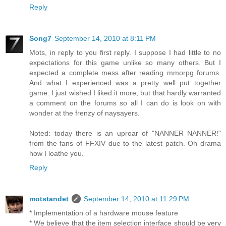
Reply
Song7
September 14, 2010 at 8:11 PM
Mots, in reply to you first reply. I suppose I had little to no
expectations for this game unlike so many others. But I
expected a complete mess after reading mmorpg forums.
And what I experienced was a pretty well put together
game. I just wished I liked it more, but that hardly warranted
a comment on the forums so all I can do is look on with
wonder at the frenzy of naysayers.
Noted: today there is an uproar of "NANNER NANNER!"
from the fans of FFXIV due to the latest patch. Oh drama
how I loathe you.
Reply
motstandet
September 14, 2010 at 11:29 PM
* Implementation of a hardware mouse feature
* We believe that the item selection interface should be very