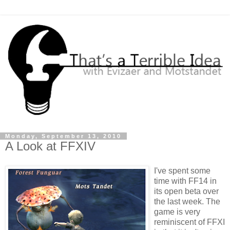
Monday, September 13, 2010
A Look at FFXIV
I've spent some
time with FF14 in
its open beta over
the last week. The
game is very
reminiscent of FFXI