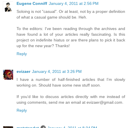
Eugene Conniff
January 4, 2011 at 2:56 PM
Soloing is not "casual". Or at least, not by a proper definition
of what a casual game should be. Heh.
To the editors: I've been reading through the archives and
have found a lot of your articles really fascinating. Is this
project on indefinite hiatus or are there plans to pick it back
up for the new year? Thanks!
Reply
evizaer
January 4, 2011 at 3:26 PM
I have a number of half-finished articles that I'm slowly
working on. Should have some new stuff soon.
If you'd like to discuss articles directly with me instead of
using comments, send me an email at evizaer@gmail.com.
Reply
motstandet
January 4, 2011 at 8:34 PM