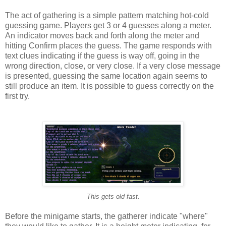
The act of gathering is a simple pattern matching hot-cold
guessing game. Players get 3 or 4 guesses along a meter.
An indicator moves back and forth along the meter and
hitting Confirm places the guess. The game responds with
text clues indicating if the guess is way off, going in the
wrong direction, close, or very close. If a very close message
is presented, guessing the same location again seems to
still produce an item. It is possible to guess correctly on the
first try.
This gets old fast.
Before the minigame starts, the gatherer indicate "where"