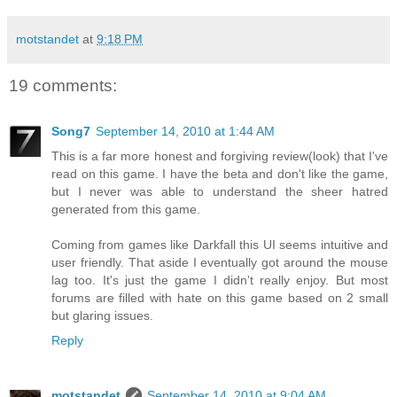
motstandet
at
9:18 PM
19 comments:
Song7
September 14, 2010 at 1:44 AM
This is a far more honest and forgiving review(look) that I've
read on this game. I have the beta and don't like the game,
but I never was able to understand the sheer hatred
generated from this game.
Coming from games like Darkfall this UI seems intuitive and
user friendly. That aside I eventually got around the mouse
lag too. It's just the game I didn't really enjoy. But most
forums are filled with hate on this game based on 2 small
but glaring issues.
Reply
motstandet
September 14, 2010 at 9:04 AM