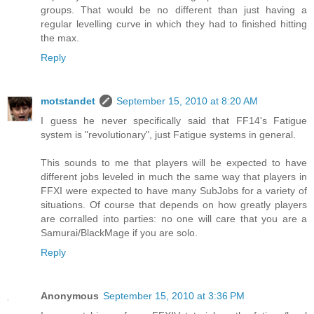
groups. That would be no different than just having a
regular levelling curve in which they had to finished hitting
the max.
Reply
motstandet
September 15, 2010 at 8:20 AM
I guess he never specifically said that FF14's Fatigue
system is "revolutionary", just Fatigue systems in general.
This sounds to me that players will be expected to have
different jobs leveled in much the same way that players in
FFXI were expected to have many SubJobs for a variety of
situations. Of course that depends on how greatly players
are corralled into parties: no one will care that you are a
Samurai/BlackMage if you are solo.
Reply
Anonymous
September 15, 2010 at 3:36 PM