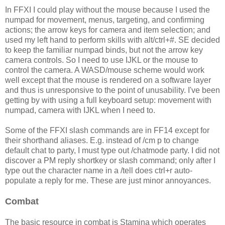
In FFXI I could play without the mouse because I used the
numpad for movement, menus, targeting, and confirming
actions; the arrow keys for camera and item selection; and
used my left hand to perform skills with alt/ctrl+#. SE decided
to keep the familiar numpad binds, but not the arrow key
camera controls. So I need to use IJKL or the mouse to
control the camera. A WASD/mouse scheme would work
well except that the mouse is rendered on a software layer
and thus is unresponsive to the point of unusability. I've been
getting by with using a full keyboard setup: movement with
numpad, camera with IJKL when I need to.
Some of the FFXI slash commands are in FF14 except for
their shorthand aliases. E.g. instead of /cm p to change
default chat to party, I must type out /chatmode party. I did not
discover a PM reply shortkey or slash command; only after I
type out the character name in a /tell does ctrl+r auto-
populate a reply for me. These are just minor annoyances.
Combat
The basic resource in combat is Stamina which operates