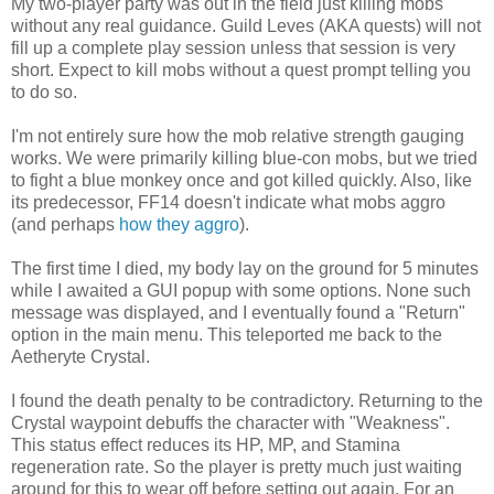
My two-player party was out in the field just killing mobs
without any real guidance. Guild Leves (AKA quests) will not
fill up a complete play session unless that session is very
short. Expect to kill mobs without a quest prompt telling you
to do so.
I'm not entirely sure how the mob relative strength gauging
works. We were primarily killing blue-con mobs, but we tried
to fight a blue monkey once and got killed quickly. Also, like
its predecessor, FF14 doesn't indicate what mobs aggro
(and perhaps
how they aggro
).
The first time I died, my body lay on the ground for 5 minutes
while I awaited a GUI popup with some options. None such
message was displayed, and I eventually found a "Return"
option in the main menu. This teleported me back to the
Aetheryte Crystal.
I found the death penalty to be contradictory. Returning to the
Crystal waypoint debuffs the character with "Weakness".
This status effect reduces its HP, MP, and Stamina
regeneration rate. So the player is pretty much just waiting
around for this to wear off before setting out again. For an