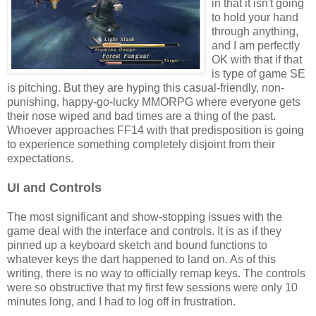
in that it isn't going
to hold your hand
through anything,
and I am perfectly
OK with that if that
is type of game SE
is pitching. But they are hyping this casual-friendly, non-
punishing, happy-go-lucky MMORPG where everyone gets
their nose wiped and bad times are a thing of the past.
Whoever approaches FF14 with that predisposition is going
to experience something completely disjoint from their
expectations.
UI and Controls
The most significant and show-stopping issues with the
game deal with the interface and controls. It is as if they
pinned up a keyboard sketch and bound functions to
whatever keys the dart happened to land on. As of this
writing, there is no way to officially remap keys. The controls
were so obstructive that my first few sessions were only 10
minutes long, and I had to log off in frustration.