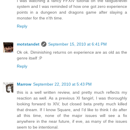
I was watching a fancy FFXIV tutorial on the fatigue/level
system and I was reminded of how one got zero experience
points in a dungeon and dragons game after slaying a
monster for the n'th time.
Reply
motstandet
September 15, 2010 at 6:41 PM
Ok ok. Diminishing returns on experience are as old as the
genre itself :P
Reply
Marrow
September 22, 2010 at 5:43 PM
this is a well written review, and pretty much reflects my
reaction as well. As a previous XI fangirl, I was thoroughly
looking forward to XIV, but closed beta pretty much killed
that dream. If I know Square, and I'd like to think I do after
all this time, none of the major issues will see a fix
anywhere in the near future, if eve, as many of the issues
seem to be intentional.