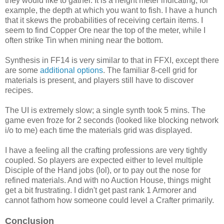
they would like to gather. It is a height meter indicating, for
example, the depth at which you want to fish. I have a hunch
that it skews the probabilities of receiving certain items. I
seem to find Copper Ore near the top of the meter, while I
often strike Tin when mining near the bottom.
Synthesis in FF14 is very similar to that in FFXI, except there
are some
additional options
. The familiar 8-cell grid for
materials is present, and players still have to discover
recipes.
The UI is extremely slow; a single synth took 5 mins. The
game even froze for 2 seconds (looked like blocking network
i/o to me) each time the materials grid was displayed.
I have a feeling all the crafting professions are very tightly
coupled. So players are expected either to level multiple
Disciple of the Hand jobs (lol), or to pay out the nose for
refined materials. And with no Auction House, things might
get a bit frustrating. I didn't get past rank 1 Armorer and
cannot fathom how someone could level a Crafter primarily.
Conclusion