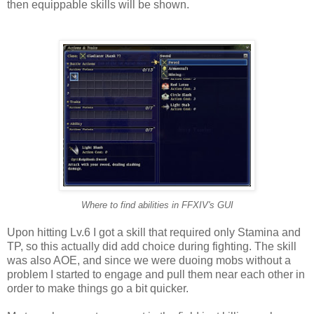
then equippable skills will be shown.
Where to find abilities in FFXIV's GUI
Upon hitting Lv.6 I got a skill that required only Stamina and
TP, so this actually did add choice during fighting. The skill
was also AOE, and since we were duoing mobs without a
problem I started to engage and pull them near each other in
order to make things go a bit quicker.