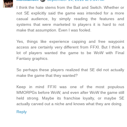
I think the hate stems from the Bait and Switch. Whether or
not SE explicitly said the game was intended for a more
casual audience, by simply reading the features and
systems that were marketed to players it is hard to not
make that assumption. Even I was fooled.
Yes, things like experience capping and free waypoint
access are certainly very different from FFXI. But I think a
lot of players wanted the game to be WoW with Final
Fantasy graphics.
So perhaps these players realized that SE did not actually
make the game that they wanted?
Keep in mind FFXI was one of the most populous
MMORPGs before WoW, and even after WoW the game still
held strong. Maybe its franchise loyalty, or maybe SE
actually carved out a niche and knows what they are doing.
Reply