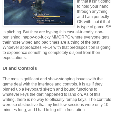
in that it isn't going
to hold your hand
through anything,
and I am perfectly
OK with that if that
is type of game SE
is pitching. But they are hyping this casual-friendly, non-
punishing, happy-go-lucky MMORPG where everyone gets
their nose wiped and bad times are a thing of the past.
Whoever approaches FF14 with that predisposition is going
to experience something completely disjoint from their
expectations.
UI and Controls
The most significant and show-stopping issues with the
game deal with the interface and controls. It is as if they
pinned up a keyboard sketch and bound functions to
whatever keys the dart happened to land on. As of this
writing, there is no way to officially remap keys. The controls
were so obstructive that my first few sessions were only 10
minutes long, and I had to log off in frustration.