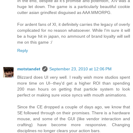
In the end, despite all it's promise and potention, XIV was a
huge let down. The game is a particularly beautiful cookie
cutter asian grindfest disguised as AAA MMORPG.
For ardent fans of XI, it definitely carries the legacy of overly
complicated for no reason whatsoever. While I'm sure it will
be a huge hit in japan, no ammount of brand loyalty will sell
me on this game :/
Reply
motstandet
September 23, 2010 at 12:06 PM
Blizzard does UI very well. I really wish more studios spent
more time on UI--they'd get a higher ROI than spending
200 man hours on getting that particle system to look
perfect or making sure voice syncs with mouth animations.
Since the CE dropped a couple of days ago, we know that
SE followed through on their promises. There is a hardware
mouse, and some of the GUI (like vendor interaction and
crafting) have become more responsive. Changing
disciplines no longer clears your action bars.