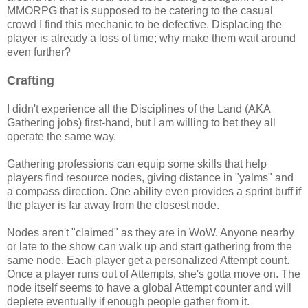
MMORPG that is supposed to be catering to the casual
crowd I find this mechanic to be defective. Displacing the
player is already a loss of time; why make them wait around
even further?
Crafting
I didn't experience all the Disciplines of the Land (AKA
Gathering jobs) first-hand, but I am willing to bet they all
operate the same way.
Gathering professions can equip some skills that help
players find resource nodes, giving distance in "yalms" and
a compass direction. One ability even provides a sprint buff if
the player is far away from the closest node.
Nodes aren't "claimed" as they are in WoW. Anyone nearby
or late to the show can walk up and start gathering from the
same node. Each player get a personalized Attempt count.
Once a player runs out of Attempts, she's gotta move on. The
node itself seems to have a global Attempt counter and will
deplete eventually if enough people gather from it.