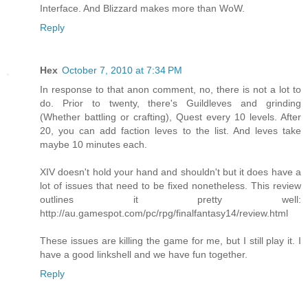
Interface. And Blizzard makes more than WoW.
Reply
Hex
October 7, 2010 at 7:34 PM
In response to that anon comment, no, there is not a lot to
do. Prior to twenty, there's Guildleves and grinding
(Whether battling or crafting), Quest every 10 levels. After
20, you can add faction leves to the list. And leves take
maybe 10 minutes each.
XIV doesn't hold your hand and shouldn't but it does have a
lot of issues that need to be fixed nonetheless. This review
outlines it pretty well:
http://au.gamespot.com/pc/rpg/finalfantasy14/review.html
These issues are killing the game for me, but I still play it. I
have a good linkshell and we have fun together.
Reply