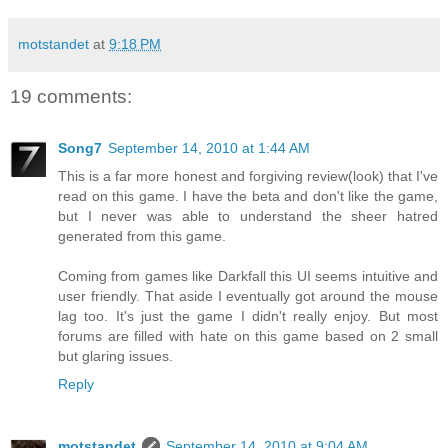
motstandet
at
9:18 PM
19 comments:
Song7
September 14, 2010 at 1:44 AM
This is a far more honest and forgiving review(look) that I've
read on this game. I have the beta and don't like the game,
but I never was able to understand the sheer hatred
generated from this game.
Coming from games like Darkfall this UI seems intuitive and
user friendly. That aside I eventually got around the mouse
lag too. It's just the game I didn't really enjoy. But most
forums are filled with hate on this game based on 2 small
but glaring issues.
Reply
motstandet
September 14, 2010 at 9:04 AM