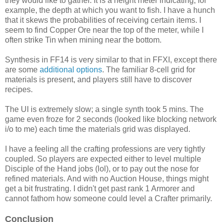
they would like to gather. It is a height meter indicating, for
example, the depth at which you want to fish. I have a hunch
that it skews the probabilities of receiving certain items. I
seem to find Copper Ore near the top of the meter, while I
often strike Tin when mining near the bottom.
Synthesis in FF14 is very similar to that in FFXI, except there
are some
additional options
. The familiar 8-cell grid for
materials is present, and players still have to discover
recipes.
The UI is extremely slow; a single synth took 5 mins. The
game even froze for 2 seconds (looked like blocking network
i/o to me) each time the materials grid was displayed.
I have a feeling all the crafting professions are very tightly
coupled. So players are expected either to level multiple
Disciple of the Hand jobs (lol), or to pay out the nose for
refined materials. And with no Auction House, things might
get a bit frustrating. I didn't get past rank 1 Armorer and
cannot fathom how someone could level a Crafter primarily.
Conclusion