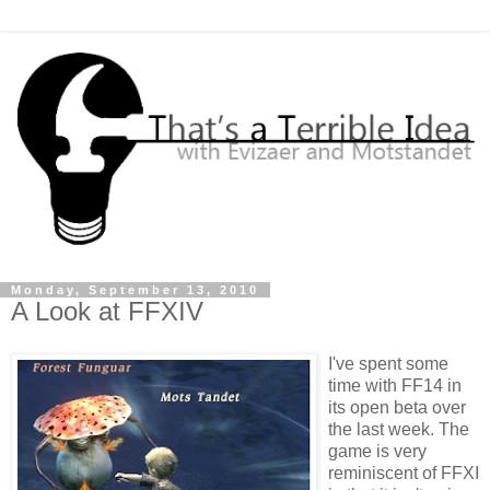
Monday, September 13, 2010
A Look at FFXIV
I've spent some
time with FF14 in
its open beta over
the last week. The
game is very
reminiscent of FFXI