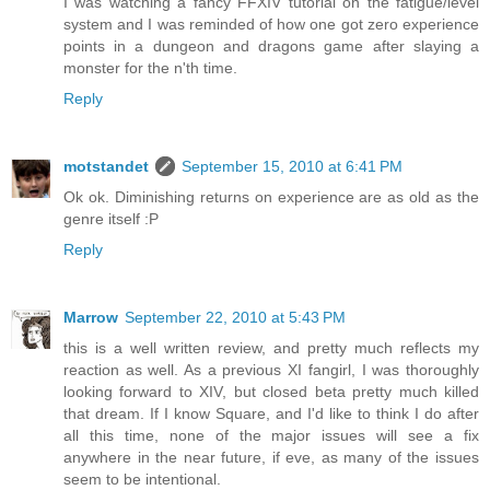
I was watching a fancy FFXIV tutorial on the fatigue/level
system and I was reminded of how one got zero experience
points in a dungeon and dragons game after slaying a
monster for the n'th time.
Reply
motstandet
September 15, 2010 at 6:41 PM
Ok ok. Diminishing returns on experience are as old as the
genre itself :P
Reply
Marrow
September 22, 2010 at 5:43 PM
this is a well written review, and pretty much reflects my
reaction as well. As a previous XI fangirl, I was thoroughly
looking forward to XIV, but closed beta pretty much killed
that dream. If I know Square, and I'd like to think I do after
all this time, none of the major issues will see a fix
anywhere in the near future, if eve, as many of the issues
seem to be intentional.