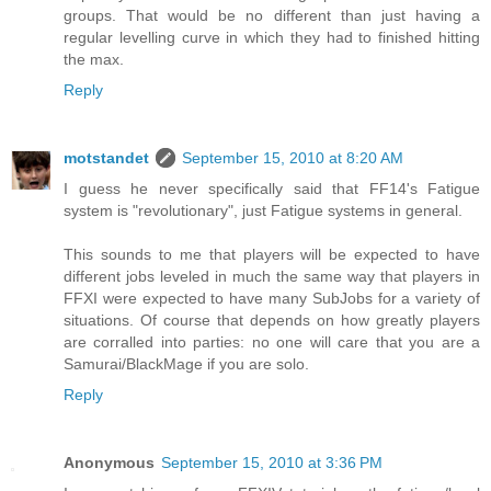
groups. That would be no different than just having a
regular levelling curve in which they had to finished hitting
the max.
Reply
motstandet
September 15, 2010 at 8:20 AM
I guess he never specifically said that FF14's Fatigue
system is "revolutionary", just Fatigue systems in general.
This sounds to me that players will be expected to have
different jobs leveled in much the same way that players in
FFXI were expected to have many SubJobs for a variety of
situations. Of course that depends on how greatly players
are corralled into parties: no one will care that you are a
Samurai/BlackMage if you are solo.
Reply
Anonymous
September 15, 2010 at 3:36 PM