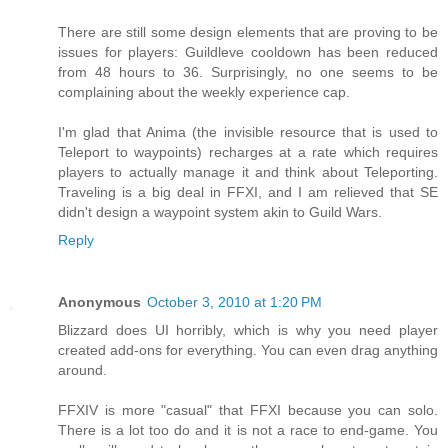
There are still some design elements that are proving to be
issues for players: Guildleve cooldown has been reduced
from 48 hours to 36. Surprisingly, no one seems to be
complaining about the weekly experience cap.
I'm glad that Anima (the invisible resource that is used to
Teleport to waypoints) recharges at a rate which requires
players to actually manage it and think about Teleporting.
Traveling is a big deal in FFXI, and I am relieved that SE
didn't design a waypoint system akin to Guild Wars.
Reply
Anonymous
October 3, 2010 at 1:20 PM
Blizzard does UI horribly, which is why you need player
created add-ons for everything. You can even drag anything
around.
FFXIV is more "casual" that FFXI because you can solo.
There is a lot too do and it is not a race to end-game. You