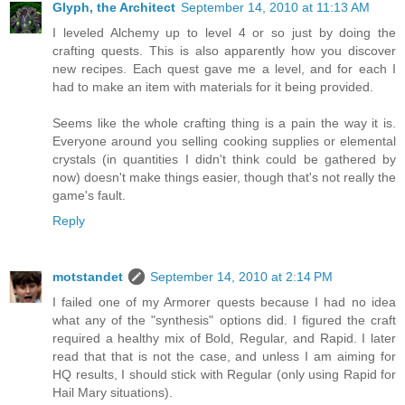
Glyph, the Architect
September 14, 2010 at 11:13 AM
I leveled Alchemy up to level 4 or so just by doing the
crafting quests. This is also apparently how you discover
new recipes. Each quest gave me a level, and for each I
had to make an item with materials for it being provided.
Seems like the whole crafting thing is a pain the way it is.
Everyone around you selling cooking supplies or elemental
crystals (in quantities I didn't think could be gathered by
now) doesn't make things easier, though that's not really the
game's fault.
Reply
motstandet
September 14, 2010 at 2:14 PM
I failed one of my Armorer quests because I had no idea
what any of the "synthesis" options did. I figured the craft
required a healthy mix of Bold, Regular, and Rapid. I later
read that that is not the case, and unless I am aiming for
HQ results, I should stick with Regular (only using Rapid for
Hail Mary situations).