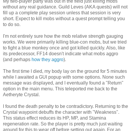
My two-player party was out in the field just killing mobs
without any real guidance. Guild Leves (AKA quests) will not
fill up a complete play session unless that session is very
short. Expect to kill mobs without a quest prompt telling you
to do so.
I'm not entirely sure how the mob relative strength gauging
works. We were primarily killing blue-con mobs, but we tried
to fight a blue monkey once and got killed quickly. Also, like
its predecessor, FF14 doesn't indicate what mobs aggro
(and perhaps
how they aggro
).
The first time I died, my body lay on the ground for 5 minutes
while I awaited a GUI popup with some options. None such
message was displayed, and I eventually found a "Return"
option in the main menu. This teleported me back to the
Aetheryte Crystal.
I found the death penalty to be contradictory. Returning to the
Crystal waypoint debuffs the character with "Weakness".
This status effect reduces its HP, MP, and Stamina
regeneration rate. So the player is pretty much just waiting
around for this to wear off before setting out again. For an