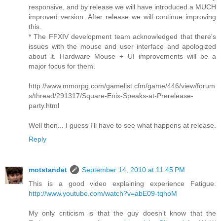
responsive, and by release we will have introduced a MUCH
improved version. After release we will continue improving
this.
* The FFXIV development team acknowledged that there's
issues with the mouse and user interface and apologized
about it. Hardware Mouse + UI improvements will be a
major focus for them.
http://www.mmorpg.com/gamelist.cfm/game/446/view/forum
s/thread/291317/Square-Enix-Speaks-at-Prerelease-
party.html
Well then... I guess I'll have to see what happens at release.
Reply
motstandet
September 14, 2010 at 11:45 PM
This is a good video explaining experience Fatigue.
http://www.youtube.com/watch?v=abE09-tqhoM
My only criticism is that the guy doesn't know that the