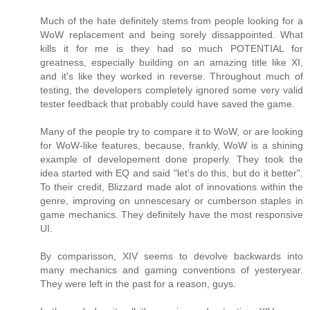
Much of the hate definitely stems from people looking for a
WoW replacement and being sorely dissappointed. What
kills it for me is they had so much POTENTIAL for
greatness, especially building on an amazing title like XI,
and it's like they worked in reverse. Throughout much of
testing, the developers completely ignored some very valid
tester feedback that probably could have saved the game.
Many of the people try to compare it to WoW, or are looking
for WoW-like features, because, frankly, WoW is a shining
example of developement done properly. They took the
idea started with EQ and said "let's do this, but do it better".
To their credit, Blizzard made alot of innovations within the
genre, improving on unnescesary or cumberson staples in
game mechanics. They definitely have the most responsive
UI.
By comparisson, XIV seems to devolve backwards into
many mechanics and gaming conventions of yesteryear.
They were left in the past for a reason, guys.