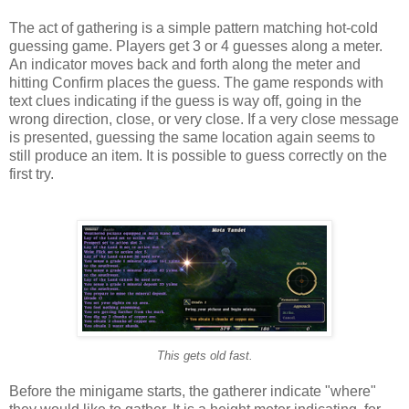
The act of gathering is a simple pattern matching hot-cold
guessing game. Players get 3 or 4 guesses along a meter.
An indicator moves back and forth along the meter and
hitting Confirm places the guess. The game responds with
text clues indicating if the guess is way off, going in the
wrong direction, close, or very close. If a very close message
is presented, guessing the same location again seems to
still produce an item. It is possible to guess correctly on the
first try.
This gets old fast.
Before the minigame starts, the gatherer indicate "where"