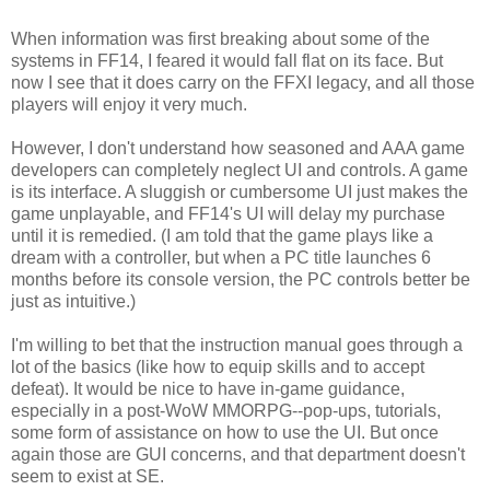
When information was first breaking about some of the
systems in FF14, I feared it would fall flat on its face. But
now I see that it does carry on the FFXI legacy, and all those
players will enjoy it very much.
However, I don't understand how seasoned and AAA game
developers can completely neglect UI and controls. A game
is its interface. A sluggish or cumbersome UI just makes the
game unplayable, and FF14's UI will delay my purchase
until it is remedied. (I am told that the game plays like a
dream with a controller, but when a PC title launches 6
months before its console version, the PC controls better be
just as intuitive.)
I'm willing to bet that the instruction manual goes through a
lot of the basics (like how to equip skills and to accept
defeat). It would be nice to have in-game guidance,
especially in a post-WoW MMORPG--pop-ups, tutorials,
some form of assistance on how to use the UI. But once
again those are GUI concerns, and that department doesn't
seem to exist at SE.