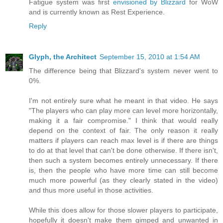
Fatigue system was first
envisioned by Blizzard
for WoW
and is currently known as Rest Experience.
Reply
Glyph, the Architect
September 15, 2010 at 1:54 AM
The difference being that Blizzard's system never went to
0%.
I'm not entirely sure what he meant in that video. He says
"The players who can play more can level more horizontally,
making it a fair compromise." I think that would really
depend on the context of fair. The only reason it really
matters if players can reach max level is if there are things
to do at that level that can't be done otherwise. If there isn't,
then such a system becomes entirely unnecessary. If there
is, then the people who have more time can still become
much more powerful (as they clearly stated in the video)
and thus more useful in those activities.
While this does allow for those slower players to participate,
hopefully it doesn't make them gimped and unwanted in