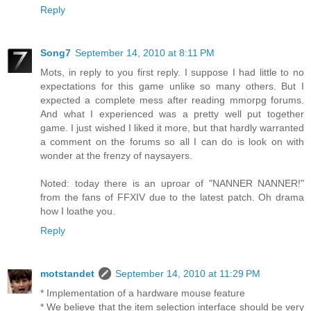
Reply
Song7
September 14, 2010 at 8:11 PM
Mots, in reply to you first reply. I suppose I had little to no
expectations for this game unlike so many others. But I
expected a complete mess after reading mmorpg forums.
And what I experienced was a pretty well put together
game. I just wished I liked it more, but that hardly warranted
a comment on the forums so all I can do is look on with
wonder at the frenzy of naysayers.
Noted: today there is an uproar of "NANNER NANNER!"
from the fans of FFXIV due to the latest patch. Oh drama
how I loathe you.
Reply
motstandet
September 14, 2010 at 11:29 PM
* Implementation of a hardware mouse feature
* We believe that the item selection interface should be very