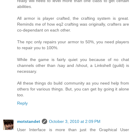
really will need to level more than one class to get certain
abilities.
All armor is player crafted, the crafting system is great.
Reminds me of how eq2 crafting was originally, crafters are
co-dependant on each other.
The npc only repairs your armor to 50%, you need players
to repair you to 100%.
While the game is fairly quiet you because of no chat
channels other than /say and /shout, a Linkshell (guild) is
necessary.
All these things do build community as you need help from
others for various things. But, you can get by going it alone
too.
Reply
motstandet
October 3, 2010 at 2:09 PM
User Interface is more than just the Graphical User