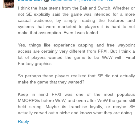
I think the hate stems from the Bait and Switch. Whether or
not SE explicitly said the game was intended for a more
casual audience, by simply reading the features and
systems that were marketed to players it is hard to not
make that assumption. Even I was fooled.
Yes, things like experience capping and free waypoint
access are certainly very different from FFXI. But I think a
lot of players wanted the game to be WoW with Final
Fantasy graphics.
So perhaps these players realized that SE did not actually
make the game that they wanted?
Keep in mind FFXI was one of the most populous
MMORPGs before WoW, and even after WoW the game still
held strong. Maybe its franchise loyalty, or maybe SE
actually carved out a niche and knows what they are doing.
Reply