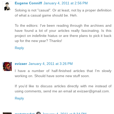
Eugene Conniff
January 4, 2011 at 2:56 PM
Soloing is not "casual". Or at least, not by a proper definition
of what a casual game should be. Heh.
To the editors: I've been reading through the archives and
have found a lot of your articles really fascinating. Is this
project on indefinite hiatus or are there plans to pick it back
up for the new year? Thanks!
Reply
evizaer
January 4, 2011 at 3:26 PM
I have a number of half-finished articles that I'm slowly
working on. Should have some new stuff soon.
If you'd like to discuss articles directly with me instead of
using comments, send me an email at evizaer@gmail.com.
Reply
motstandet
January 4, 2011 at 8:34 PM