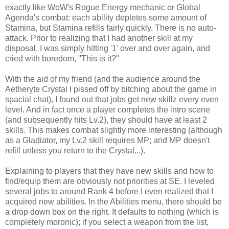
exactly like WoW's Rogue Energy mechanic or Global
Agenda's combat: each ability depletes some amount of
Stamina, but Stamina refills fairly quickly. There is no auto-
attack. Prior to realizing that I had another skill at my
disposal, I was simply hitting '1' over and over again, and
cried with boredom, "This is it?"
With the aid of my friend (and the audience around the
Aetheryte Crystal I pissed off by bitching about the game in
spacial chat), I found out that jobs get new skillz every even
level. And in fact once a player completes the intro scene
(and subsequently hits Lv.2), they should have at least 2
skills. This makes combat slightly more interesting (although
as a Gladiator, my Lv.2 skill requires MP; and MP doesn't
refill unless you return to the Crystal...).
Explaining to players that they have new skills and how to
find/equip them are obviously not priorities at SE. I leveled
several jobs to around Rank 4 before I even realized that I
acquired new abilities. In the Abilities menu, there should be
a drop down box on the right. It defaults to nothing (which is
completely moronic); if you select a weapon from the list,