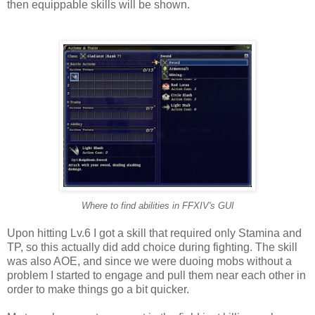
then equippable skills will be shown.
Where to find abilities in FFXIV's GUI
Upon hitting Lv.6 I got a skill that required only Stamina and
TP, so this actually did add choice during fighting. The skill
was also AOE, and since we were duoing mobs without a
problem I started to engage and pull them near each other in
order to make things go a bit quicker.