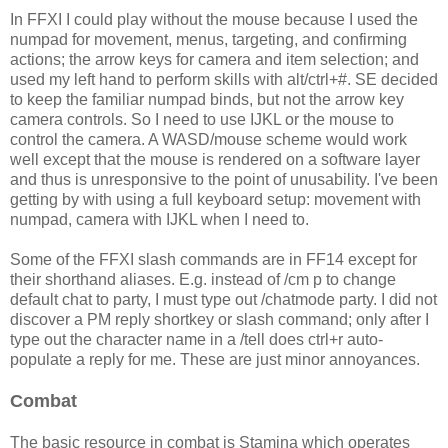
In FFXI I could play without the mouse because I used the
numpad for movement, menus, targeting, and confirming
actions; the arrow keys for camera and item selection; and
used my left hand to perform skills with alt/ctrl+#. SE decided
to keep the familiar numpad binds, but not the arrow key
camera controls. So I need to use IJKL or the mouse to
control the camera. A WASD/mouse scheme would work
well except that the mouse is rendered on a software layer
and thus is unresponsive to the point of unusability. I've been
getting by with using a full keyboard setup: movement with
numpad, camera with IJKL when I need to.
Some of the FFXI slash commands are in FF14 except for
their shorthand aliases. E.g. instead of /cm p to change
default chat to party, I must type out /chatmode party. I did not
discover a PM reply shortkey or slash command; only after I
type out the character name in a /tell does ctrl+r auto-
populate a reply for me. These are just minor annoyances.
Combat
The basic resource in combat is Stamina which operates