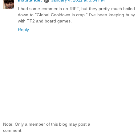
I had some comments on RIFT, but they pretty much boiled
down to "Global Cooldown is crap." I've been keeping busy
with TF2 and board games.
Reply
Note: Only a member of this blog may post a
comment.