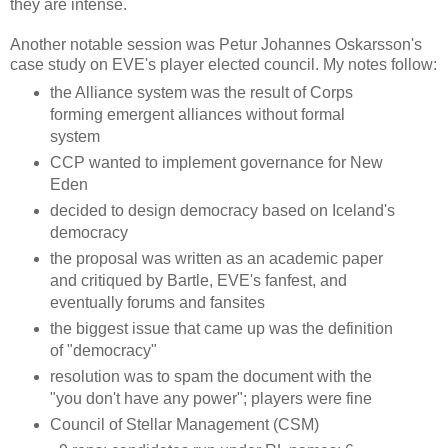
they are intense.
Another notable session was Petur Johannes Oskarsson's
case study on EVE's player elected council. My notes follow:
the Alliance system was the result of Corps
forming emergent alliances without formal
system
CCP wanted to implement governance for New
Eden
decided to design democracy based on Iceland's
democracy
the proposal was written as an academic paper
and critiqued by Bartle, EVE's fanfest, and
eventually forums and fansites
the biggest issue that came up was the definition
of "democracy"
resolution was to spam the document with the
"you don't have any power"; players were fine
Council of Stellar Management (CSM)