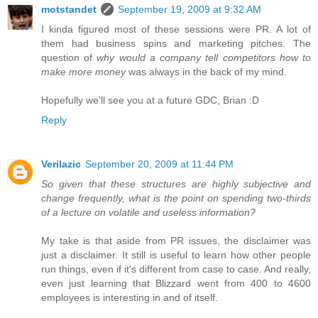
motstandet
September 19, 2009 at 9:32 AM
I kinda figured most of these sessions were PR. A lot of
them had business spins and marketing pitches. The
question of
why would a company tell competitors how to
make more money
was always in the back of my mind.
Hopefully we'll see you at a future GDC, Brian :D
Reply
Verilazic
September 20, 2009 at 11:44 PM
So given that these structures are highly subjective and
change frequently, what is the point on spending two-thirds
of a lecture on volatile and useless information?
My take is that aside from PR issues, the disclaimer was
just a disclaimer. It still is useful to learn how other people
run things, even if it's different from case to case. And really,
even just learning that Blizzard went from 400 to 4600
employees is interesting in and of itself.