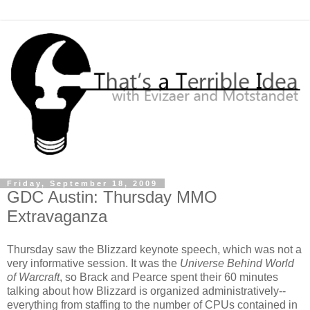
Friday, September 18, 2009
GDC Austin: Thursday MMO
Extravaganza
Thursday saw the Blizzard keynote speech, which was not a
very informative session. It was the
Universe Behind World
of Warcraft
, so Brack and Pearce spent their 60 minutes
talking about how Blizzard is organized administratively--
everything from staffing to the number of CPUs contained in