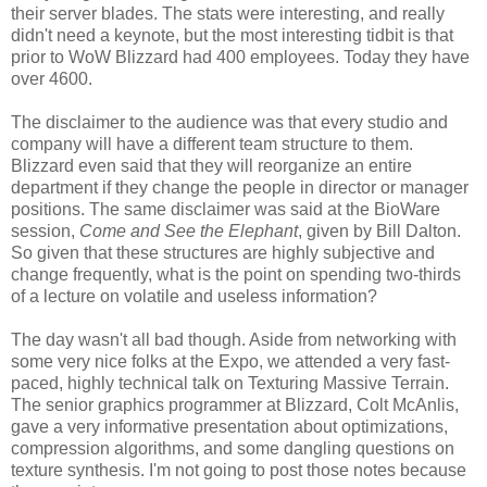
their server blades. The stats were interesting, and really
didn't need a keynote, but the most interesting tidbit is that
prior to WoW Blizzard had 400 employees. Today they have
over 4600.
The disclaimer to the audience was that every studio and
company will have a different team structure to them.
Blizzard even said that they will reorganize an entire
department if they change the people in director or manager
positions. The same disclaimer was said at the BioWare
session,
Come and See the Elephant
, given by Bill Dalton.
So given that these structures are highly subjective and
change frequently, what is the point on spending two-thirds
of a lecture on volatile and useless information?
The day wasn't all bad though. Aside from networking with
some very nice folks at the Expo, we attended a very fast-
paced, highly technical talk on Texturing Massive Terrain.
The senior graphics programmer at Blizzard, Colt McAnlis,
gave a very informative presentation about optimizations,
compression algorithms, and some dangling questions on
texture synthesis. I'm not going to post those notes because