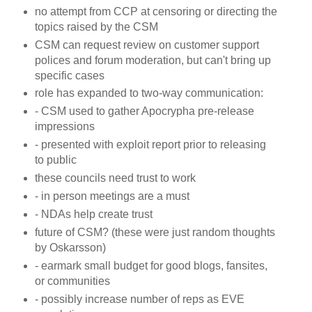
no attempt from CCP at censoring or directing the
topics raised by the CSM
CSM can request review on customer support
polices and forum moderation, but can't bring up
specific cases
role has expanded to two-way communication:
- CSM used to gather Apocrypha pre-release
impressions
- presented with exploit report prior to releasing
to public
these councils need trust to work
- in person meetings are a must
- NDAs help create trust
future of CSM? (these were just random thoughts
by Oskarsson)
- earmark small budget for good blogs, fansites,
or communities
- possibly increase number of reps as EVE