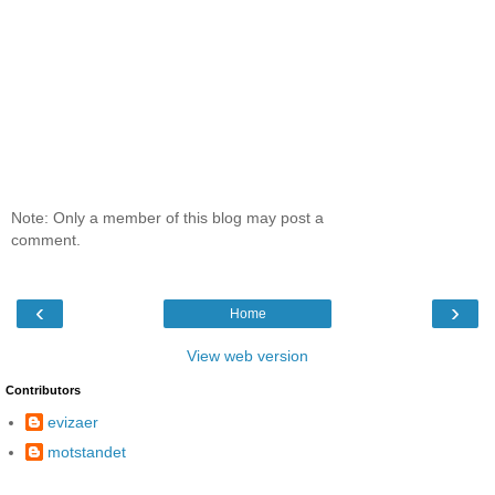
Note: Only a member of this blog may post a
comment.
‹
›
Home
View web version
Contributors
evizaer
motstandet