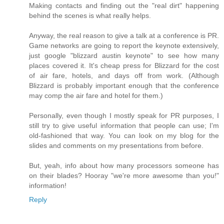
Making contacts and finding out the "real dirt" happening
behind the scenes is what really helps.
Anyway, the real reason to give a talk at a conference is PR.
Game networks are going to report the keynote extensively,
just google "blizzard austin keynote" to see how many
places covered it. It's cheap press for Blizzard for the cost
of air fare, hotels, and days off from work. (Although
Blizzard is probably important enough that the conference
may comp the air fare and hotel for them.)
Personally, even though I mostly speak for PR purposes, I
still try to give useful information that people can use; I'm
old-fashioned that way. You can look on my blog for the
slides and comments on my presentations from before.
But, yeah, info about how many processors someone has
on their blades? Hooray "we're more awesome than you!"
information!
Reply