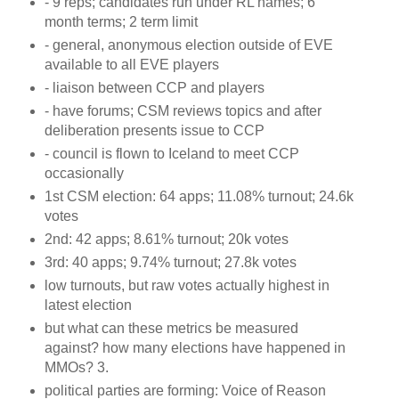
- 9 reps; candidates run under RL names; 6
month terms; 2 term limit
- general, anonymous election outside of EVE
available to all EVE players
- liaison between CCP and players
- have forums; CSM reviews topics and after
deliberation presents issue to CCP
- council is flown to Iceland to meet CCP
occasionally
1st CSM election: 64 apps; 11.08% turnout; 24.6k
votes
2nd: 42 apps; 8.61% turnout; 20k votes
3rd: 40 apps; 9.74% turnout; 27.8k votes
low turnouts, but raw votes actually highest in
latest election
but what can these metrics be measured
against? how many elections have happened in
MMOs? 3.
political parties are forming: Voice of Reason