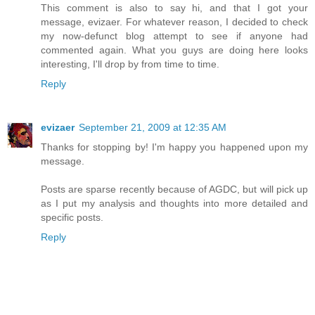
This comment is also to say hi, and that I got your
message, evizaer. For whatever reason, I decided to check
my now-defunct blog attempt to see if anyone had
commented again. What you guys are doing here looks
interesting, I'll drop by from time to time.
Reply
evizaer
September 21, 2009 at 12:35 AM
Thanks for stopping by! I'm happy you happened upon my
message.
Posts are sparse recently because of AGDC, but will pick up
as I put my analysis and thoughts into more detailed and
specific posts.
Reply