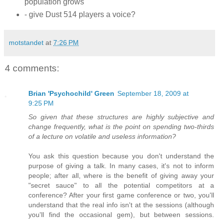
population grows
- give Dust 514 players a voice?
motstandet
at
7:26 PM
4 comments:
Brian 'Psychochild' Green
September 18, 2009 at
9:25 PM
So given that these structures are highly subjective and
change frequently, what is the point on spending two-thirds
of a lecture on volatile and useless information?
You ask this question because you don't understand the
purpose of giving a talk. In many cases, it's not to inform
people; after all, where is the benefit of giving away your
"secret sauce" to all the potential competitors at a
conference? After your first game conference or two, you'll
understand that the real info isn't at the sessions (although
you'll find the occasional gem), but between sessions.